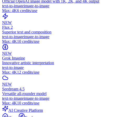
Official OpenAI image model with 1K, 2K, and 4K output
text-to-image
image-to-image
Max:
4K
6
credits/use
NEW
Flux 2
Superior text and composition
text-to-image
image-to-image
Max:
4K
10
credits/use
NEW
Grok Imagine
Innovative artistic interpretation
text-to-image
Max:
4K
12
credits/use
NEW
Seedream 4.5
Versatile all-rounder model
text-to-image
image-to-image
Max:
4K
10
credits/use
AI Creative Platform