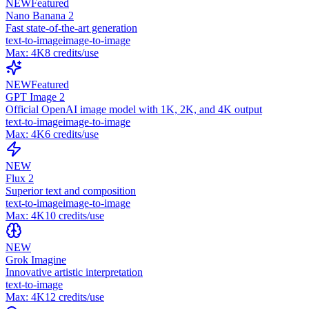
NEW
Featured
Nano Banana 2
Fast state-of-the-art generation
text-to-image
image-to-image
Max:
4K
8
credits/use
NEW
Featured
GPT Image 2
Official OpenAI image model with 1K, 2K, and 4K output
text-to-image
image-to-image
Max:
4K
6
credits/use
NEW
Flux 2
Superior text and composition
text-to-image
image-to-image
Max:
4K
10
credits/use
NEW
Grok Imagine
Innovative artistic interpretation
text-to-image
Max:
4K
12
credits/use