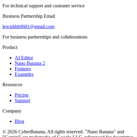
For technical support and customer service
Business Partnership Email
lewishhh0601@gmail.com
For business partnerships and collaborations
Product
AI Editor
Nano Banana 2
Features
Examples
Resources
Pricing
Support
Company
Blog
© 2026 CyberBanana. All rights reserved. "Nano Banana" and