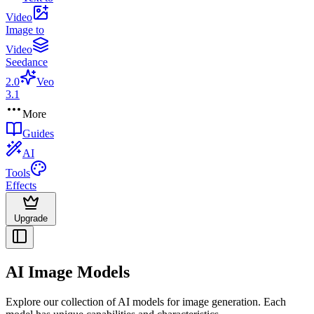
Video
Image to
Video
Seedance
2.0
Veo
3.1
More
Guides
AI
Tools
Effects
Upgrade
AI Image Models
Explore our collection of AI models for image generation. Each