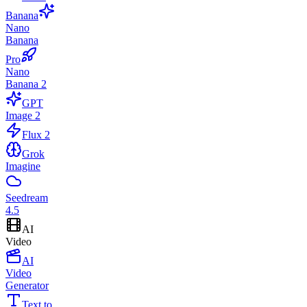
Banana
Nano
Banana
Pro
Nano
Banana 2
GPT
Image 2
Flux 2
Grok
Imagine
Seedream
4.5
AI
Video
AI
Video
Generator
Text to