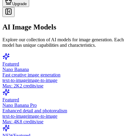
Upgrade
AI Image Models
Explore our collection of AI models for image generation. Each
model has unique capabilities and characteristics.
Featured
Nano Banana
Fast creative image generation
text-to-image
image-to-image
Max:
2K
2
credits/use
Featured
Nano Banana Pro
Enhanced detail and photorealism
text-to-image
image-to-image
Max:
4K
8
credits/use
NEW
Featured