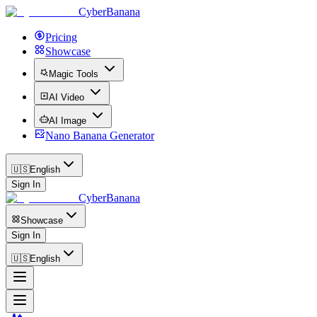
CyberBanana
Pricing
Showcase
Magic Tools
AI Video
AI Image
Nano Banana Generator
🇺🇸
English
Sign In
CyberBanana
Showcase
Sign In
🇺🇸
English