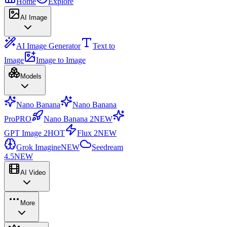
Home
Explore
AI Image
AI Image Generator
Text to
Image
Image to Image
Models
Nano Banana
Nano Banana
Pro
PRO
Nano Banana 2
NEW
GPT Image 2
HOT
Flux 2
NEW
Grok Imagine
NEW
Seedream
4.5
NEW
AI Video
More