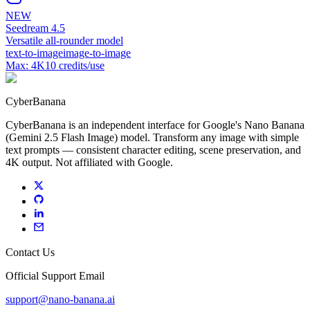
NEW
Seedream 4.5
Versatile all-rounder model
text-to-image
image-to-image
Max:
4K
10
credits/use
CyberBanana
CyberBanana is an independent interface for Google's Nano Banana
(Gemini 2.5 Flash Image) model. Transform any image with simple
text prompts — consistent character editing, scene preservation, and
4K output. Not affiliated with Google.
Contact Us
Official Support Email
support@nano-banana.ai