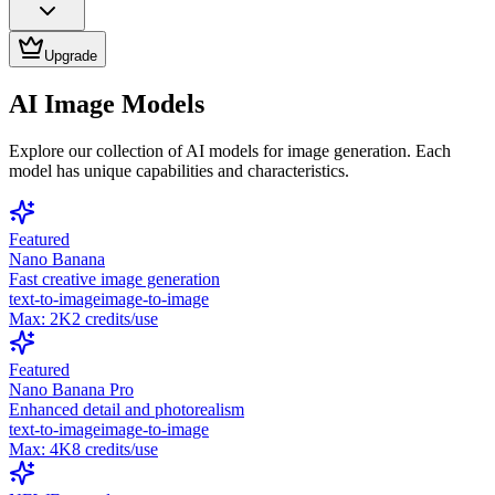
Upgrade
AI Image Models
Explore our collection of AI models for image generation. Each
model has unique capabilities and characteristics.
Featured
Nano Banana
Fast creative image generation
text-to-image
image-to-image
Max:
2K
2
credits/use
Featured
Nano Banana Pro
Enhanced detail and photorealism
text-to-image
image-to-image
Max:
4K
8
credits/use