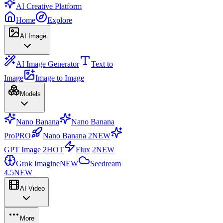
AI Creative Platform
Home
Explore
AI Image
AI Image Generator
Text to
Image
Image to Image
Models
Nano Banana
Nano Banana
Pro
PRO
Nano Banana 2
NEW
GPT Image 2
HOT
Flux 2
NEW
Grok Imagine
NEW
Seedream
4.5
NEW
AI Video
More