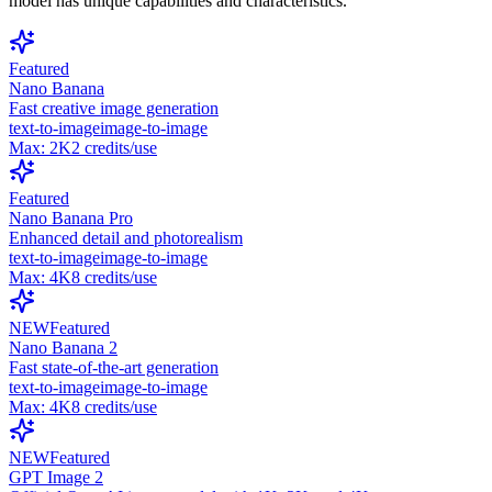
model has unique capabilities and characteristics.
Featured
Nano Banana
Fast creative image generation
text-to-image
image-to-image
Max:
2K
2
credits/use
Featured
Nano Banana Pro
Enhanced detail and photorealism
text-to-image
image-to-image
Max:
4K
8
credits/use
NEW
Featured
Nano Banana 2
Fast state-of-the-art generation
text-to-image
image-to-image
Max:
4K
8
credits/use
NEW
Featured
GPT Image 2