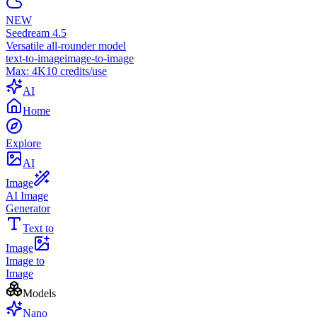
NEW
Seedream 4.5
Versatile all-rounder model
text-to-image
image-to-image
Max:
4K
10
credits/use
AI
Home
Explore
AI
Image
AI Image
Generator
Text to
Image
Image to
Image
Models
Nano