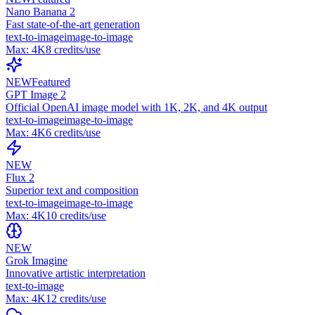
Nano Banana 2
Fast state-of-the-art generation
text-to-image
image-to-image
Max:
4K
8
credits/use
NEW
Featured
GPT Image 2
Official OpenAI image model with 1K, 2K, and 4K output
text-to-image
image-to-image
Max:
4K
6
credits/use
NEW
Flux 2
Superior text and composition
text-to-image
image-to-image
Max:
4K
10
credits/use
NEW
Grok Imagine
Innovative artistic interpretation
text-to-image
Max:
4K
12
credits/use