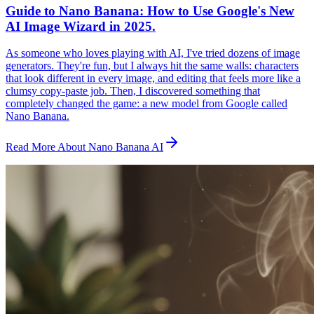
Guide to Nano Banana: How to Use Google's New
AI Image Wizard in 2025.
As someone who loves playing with AI, I've tried dozens of image
generators. They're fun, but I always hit the same walls: characters
that look different in every image, and editing that feels more like a
clumsy copy-paste job. Then, I discovered something that
completely changed the game: a new model from Google called
Nano Banana.
Read More About Nano Banana AI