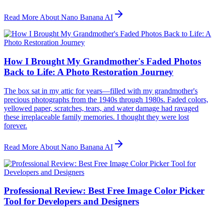
Read More About Nano Banana AI
How I Brought My Grandmother's Faded Photos
Back to Life: A Photo Restoration Journey
The box sat in my attic for years—filled with my grandmother's
precious photographs from the 1940s through 1980s. Faded colors,
yellowed paper, scratches, tears, and water damage had ravaged
these irreplaceable family memories. I thought they were lost
forever.
Read More About Nano Banana AI
Professional Review: Best Free Image Color Picker
Tool for Developers and Designers