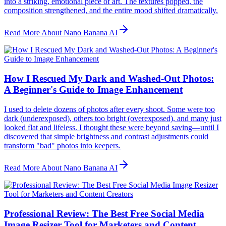
into a striking, emotional piece of art. The textures popped, the
composition strengthened, and the entire mood shifted dramatically.
Read More About Nano Banana AI
How I Rescued My Dark and Washed-Out Photos:
A Beginner's Guide to Image Enhancement
I used to delete dozens of photos after every shoot. Some were too
dark (underexposed), others too bright (overexposed), and many just
looked flat and lifeless. I thought these were beyond saving—until I
discovered that simple brightness and contrast adjustments could
transform "bad" photos into keepers.
Read More About Nano Banana AI
Professional Review: The Best Free Social Media
Image Resizer Tool for Marketers and Content