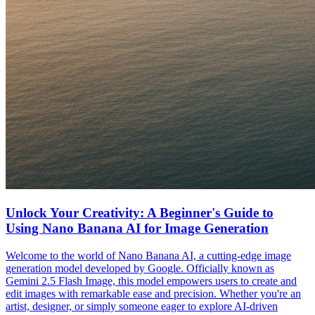
Unlock Your Creativity: A Beginner's Guide to
Using Nano Banana AI for Image Generation
Welcome to the world of Nano Banana AI, a cutting-edge image
generation model developed by Google. Officially known as
Gemini 2.5 Flash Image, this model empowers users to create and
edit images with remarkable ease and precision. Whether you're an
artist, designer, or simply someone eager to explore AI-driven