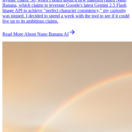
Banana, which claims to leverage Google's latest Gemini 2.5 Flash
Image API to achieve "perfect character consistency," my curiosity
was piqued. I decided to spend a week with the tool to see if it could
live up to its ambitious claims.
Read More About Nano Banana AI