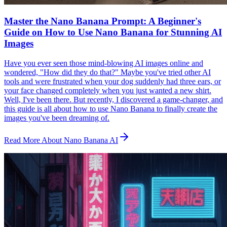
Master the Nano Banana Prompt: A Beginner's
Guide on How to Use Nano Banana for Stunning AI
Images
Have you ever seen those mind-blowing AI images online and
wondered, "How did they do that?" Maybe you've tried other AI
tools and were frustrated when your dog suddenly had three ears, or
your face changed completely when you just wanted a new shirt.
Well, I've been there. But recently, I discovered a game-changer, and
this guide is all about how to use Nano Banana to finally create the
images you've been dreaming of.
Read More About Nano Banana AI