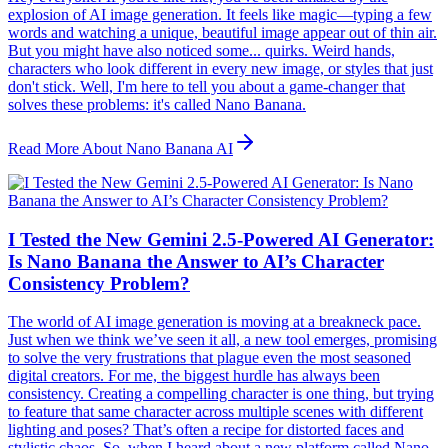
explosion of AI image generation. It feels like magic—typing a few
words and watching a unique, beautiful image appear out of thin air.
But you might have also noticed some... quirks. Weird hands,
characters who look different in every new image, or styles that just
don't stick. Well, I'm here to tell you about a game-changer that
solves these problems: it's called Nano Banana.
Read More About Nano Banana AI
I Tested the New Gemini 2.5-Powered AI Generator:
Is Nano Banana the Answer to AI’s Character
Consistency Problem?
The world of AI image generation is moving at a breakneck pace.
Just when we think we’ve seen it all, a new tool emerges, promising
to solve the very frustrations that plague even the most seasoned
digital creators. For me, the biggest hurdle has always been
consistency. Creating a compelling character is one thing, but trying
to feature that same character across multiple scenes with different
lighting and poses? That’s often a recipe for distorted faces and
stylistic chaos. So, when I heard about a new platform called Nano