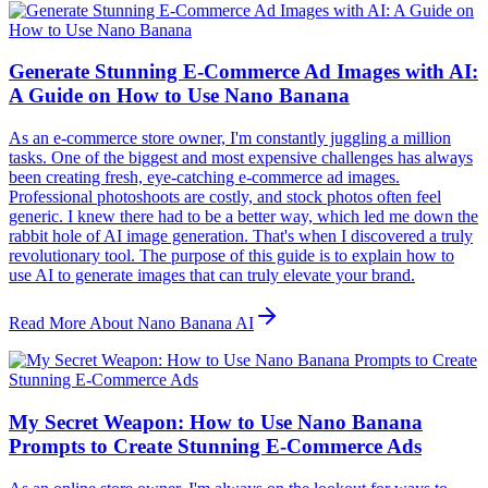
Generate Stunning E-Commerce Ad Images with AI:
A Guide on How to Use Nano Banana
As an e-commerce store owner, I'm constantly juggling a million
tasks. One of the biggest and most expensive challenges has always
been creating fresh, eye-catching e-commerce ad images.
Professional photoshoots are costly, and stock photos often feel
generic. I knew there had to be a better way, which led me down the
rabbit hole of AI image generation. That's when I discovered a truly
revolutionary tool. The purpose of this guide is to explain how to
use AI to generate images that can truly elevate your brand.
Read More About Nano Banana AI
My Secret Weapon: How to Use Nano Banana
Prompts to Create Stunning E-Commerce Ads