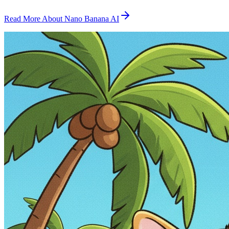
Read More About Nano Banana AI