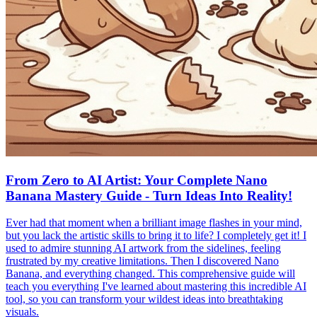
From Zero to AI Artist: Your Complete Nano
Banana Mastery Guide - Turn Ideas Into Reality!
Ever had that moment when a brilliant image flashes in your mind,
but you lack the artistic skills to bring it to life? I completely get it! I
used to admire stunning AI artwork from the sidelines, feeling
frustrated by my creative limitations. Then I discovered Nano
Banana, and everything changed. This comprehensive guide will
teach you everything I've learned about mastering this incredible AI
tool, so you can transform your wildest ideas into breathtaking
visuals.