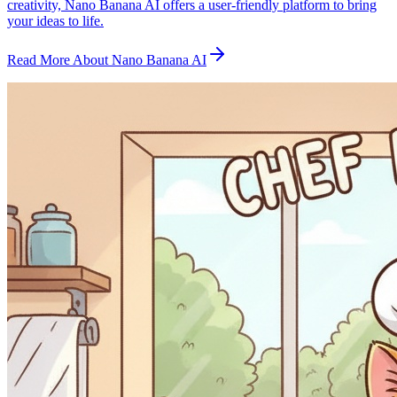
creativity, Nano Banana AI offers a user-friendly platform to bring
your ideas to life.
Read More About Nano Banana AI