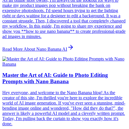
As an online store owner, I'm always on the lookout for ways to
make my product images pop without breaking the bank on
expensive photoshoots. I'd spend hours trying to get the lighting
right or days waiting for a designer to edit a background. It was a
constant struggle. Then, I discovered a tool that completely changed
my workflow. In this guide, I'm going to share my experience and
show you **how to use nano banana** to create professional-grade
ad images in minutes.
Read More About Nano Banana AI
Master the Art of AI: Guide to Photo Editing
Prompts with Nano Banana
Hey everyone, and welcome to the Nano Banana blog! As the
creator of this site, I'm thrilled you're here to explore the incredible
world of AI image generation. If you've ever seen a stunning, mind-
bending image online and wondered, "How did they do that?", the
answer is likely a powerful AI model and a cleverly written prompt.
Today, I'm pulling back the curtain to show you exactly how it's
done.