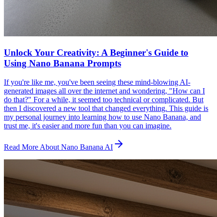
Unlock Your Creativity: A Beginner's Guide to
Using Nano Banana Prompts
If you're like me, you've been seeing these mind-blowing AI-
generated images all over the internet and wondering, "How can I
do that?" For a while, it seemed too technical or complicated. But
then I discovered a new tool that changed everything. This guide is
my personal journey into learning how to use Nano Banana, and
trust me, it's easier and more fun than you can imagine.
Read More About Nano Banana AI