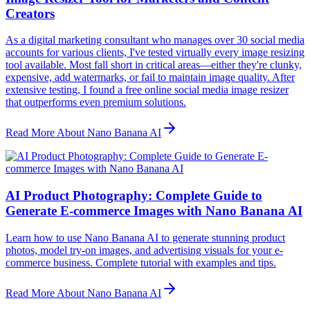
Creators
As a digital marketing consultant who manages over 30 social media
accounts for various clients, I've tested virtually every image resizing
tool available. Most fall short in critical areas—either they're clunky,
expensive, add watermarks, or fail to maintain image quality. After
extensive testing, I found a free online social media image resizer
that outperforms even premium solutions.
Read More About Nano Banana AI
AI Product Photography: Complete Guide to
Generate E-commerce Images with Nano Banana AI
Learn how to use Nano Banana AI to generate stunning product
photos, model try-on images, and advertising visuals for your e-
commerce business. Complete tutorial with examples and tips.
Read More About Nano Banana AI