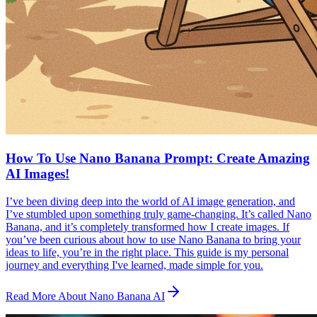
How To Use Nano Banana Prompt: Create Amazing
AI Images!
I’ve been diving deep into the world of AI image generation, and
I’ve stumbled upon something truly game-changing. It’s called Nano
Banana, and it’s completely transformed how I create images. If
you’ve been curious about how to use Nano Banana to bring your
ideas to life, you’re in the right place. This guide is my personal
journey and everything I've learned, made simple for you.
Read More About Nano Banana AI