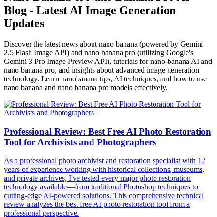
Blog - Latest AI Image Generation
Updates
Discover the latest news about nano banana (powered by Gemini
2.5 Flash Image API) and nano banana pro (utilizing Google's
Gemini 3 Pro Image Preview API), tutorials for nano-banana AI and
nano banana pro, and insights about advanced image generation
technology. Learn nanobanana tips, AI techniques, and how to use
nano banana and nano banana pro models effectively.
Professional Review: Best Free AI Photo Restoration
Tool for Archivists and Photographers
As a professional photo archivist and restoration specialist with 12
years of experience working with historical collections, museums,
and private archives, I've tested every major photo restoration
technology available—from traditional Photoshop techniques to
cutting-edge AI-powered solutions. This comprehensive technical
review analyzes the best free AI photo restoration tool from a
professional perspective.