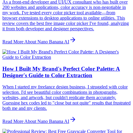
As a front-end developer and UI/UX consultant who has built over
200 websites and applications, color accuracy is non-negotiable in
my work. I've tested every color picker tool available—from
browser extensions to desktop applications to online utilities. This
review covers the best free image color picker I've found, analyzing
it from both developer and designer perspectives.
Read More About Nano Banana AI
How I Built My Brand's Perfect Color Palette: A
Designer's Guide to Color Extraction
When I started my freelance design business, I struggled with color
selection. I'd see beautiful color combinations in photographs,
websites, and artwork, but couldn't replicate them accurately.
Guessing hex codes led to "close but not quite" results that frustrated
both me and my clients.
Read More About Nano Banana AI