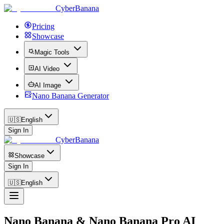
CyberBanana
Pricing
Showcase
Magic Tools
AI Video
AI Image
Nano Banana Generator
🇺🇸
English
Sign In
CyberBanana
Showcase
Sign In
🇺🇸
English
Nano Banana & Nano Banana Pro AI