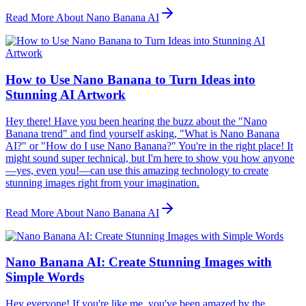
Read More About Nano Banana AI
How to Use Nano Banana to Turn Ideas into
Stunning AI Artwork
Hey there! Have you been hearing the buzz about the "Nano
Banana trend" and find yourself asking, "What is Nano Banana
AI?" or "How do I use Nano Banana?" You're in the right place! It
might sound super technical, but I'm here to show you how anyone
—yes, even you!—can use this amazing technology to create
stunning images right from your imagination.
Read More About Nano Banana AI
Nano Banana AI: Create Stunning Images with
Simple Words
Hey everyone! If you're like me, you've been amazed by the