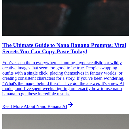
The Ultimate Guide to Nano Banana Prompts: Viral
Secrets You Can Copy-Paste Today!
You’ve seen them everywhere: stunning, hyper-realistic, or wildly
creative images that seem too good to be true. People swapping
outfits with a single click, placing themselves in fantasy worlds, or
creating consistent characters for a story. If you've been wondering,
"What's the magic behind this?"—I've got the answer. It's a new AI
model, and I’ve spent weeks figuring out exactly how to use nano
banana to get these incredible results.
Read More About Nano Banana AI