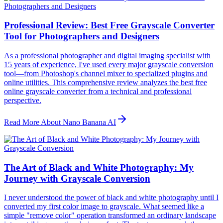
Professional Review: Best Free Grayscale Converter
Tool for Photographers and Designers
As a professional photographer and digital imaging specialist with
15 years of experience, I've used every major grayscale conversion
tool—from Photoshop's channel mixer to specialized plugins and
online utilities. This comprehensive review analyzes the best free
online grayscale converter from a technical and professional
perspective.
Read More About Nano Banana AI
The Art of Black and White Photography: My
Journey with Grayscale Conversion
I never understood the power of black and white photography until I
converted my first color image to grayscale. What seemed like a
simple "remove color" operation transformed an ordinary landscape