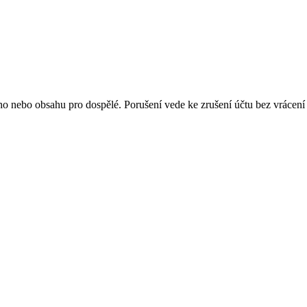
 nebo obsahu pro dospělé. Porušení vede ke zrušení účtu bez vrácení