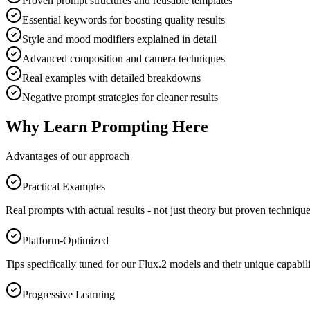
Proven prompt structures and reusable templates
Essential keywords for boosting quality results
Style and mood modifiers explained in detail
Advanced composition and camera techniques
Real examples with detailed breakdowns
Negative prompt strategies for cleaner results
Why Learn Prompting Here
Advantages of our approach
Practical Examples
Real prompts with actual results - not just theory but proven technique
Platform-Optimized
Tips specifically tuned for our Flux.2 models and their unique capabili
Progressive Learning