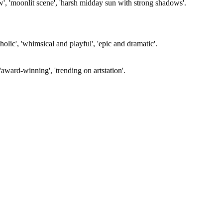
ow', 'moonlit scene', 'harsh midday sun with strong shadows'.
olic', 'whimsical and playful', 'epic and dramatic'.
'award-winning', 'trending on artstation'.