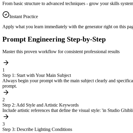
From basic structure to advanced techniques - grow your skills systema
Instant Practice
Apply what you learn immediately with the generator right on this pa
Prompt Engineering Step-by-Step
Master this proven workflow for consistent professional results
1
Step 1: Start with Your Main Subject
Always begin your prompt with the main subject clearly and specifically
prompt.
2
Step 2: Add Style and Artistic Keywords
Include artistic references that define the visual style: 'in Studio Ghibl
3
Step 3: Describe Lighting Conditions