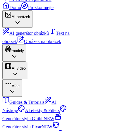
Domů
Prozkoumejte
AI obrázek
AI generátor obrázků
Text na
obrázek
Obrázek na obrázek
modely
AI video
Více
Guides & Tutorials
AI
Nástroje
AI efekty & Filters
Generátor stylu Ghibli
NEW
Generátor stylu Pixar
NEW