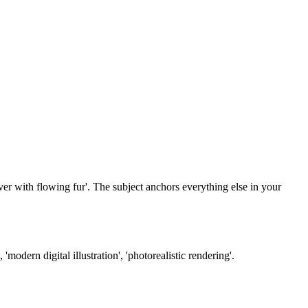
ever with flowing fur'. The subject anchors everything else in your
'modern digital illustration', 'photorealistic rendering'.