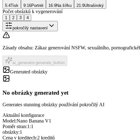
5:4
Tisk
9:16
Portrét
16:9
Na šířku
21:9
Ultraširoký
Počet obrázků k vygenerování
1
2
3
4
pokročilý nastavení
Zásady obsahu
:
Zákaz generování NSFW, sexuálního, pornografického
ai_generator.generate_button
Generated obrázky
No obrázky generated yet
Generates stunning obrázky používání pokročilý AI
Aktuální konfigurace
Model
:
Nano Banana V1
Poměr stran
:
1:1
obrázky
:
1
Cena v kreditech
:
2
kreditů