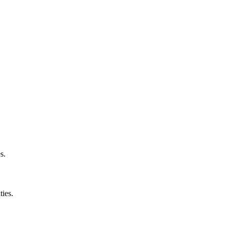
s.
ties.