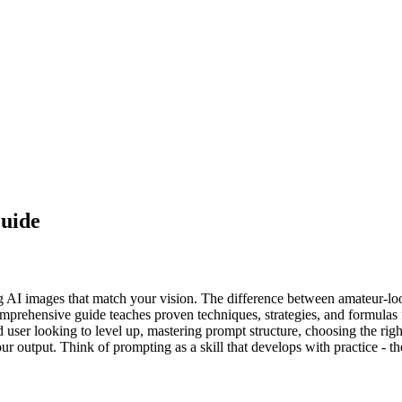
uide
ing AI images that match your vision. The difference between amateur-l
mprehensive guide teaches proven techniques, strategies, and formulas f
d user looking to level up, mastering prompt structure, choosing the ri
your output. Think of prompting as a skill that develops with practice -