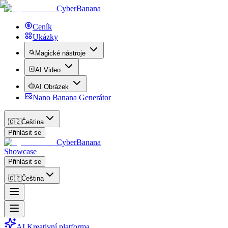
CyberBanana
Ceník
Ukázky
Magické nástroje
AI Video
AI Obrázek
Nano Banana Generátor
🇨🇿
Čeština
Přihlásit se
CyberBanana
Showcase
Přihlásit se
🇨🇿
Čeština
AI Kreativní platforma