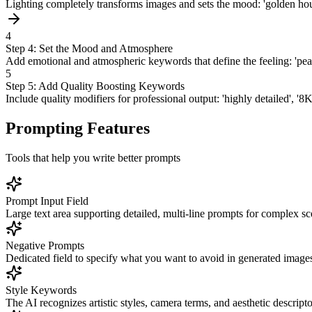
Lighting completely transforms images and sets the mood: 'golden hour s
4
Step 4: Set the Mood and Atmosphere
Add emotional and atmospheric keywords that define the feeling: 'peacef
5
Step 5: Add Quality Boosting Keywords
Include quality modifiers for professional output: 'highly detailed', '8
Prompting Features
Tools that help you write better prompts
Prompt Input Field
Large text area supporting detailed, multi-line prompts for complex sc
Negative Prompts
Dedicated field to specify what you want to avoid in generated image
Style Keywords
The AI recognizes artistic styles, camera terms, and aesthetic descripto