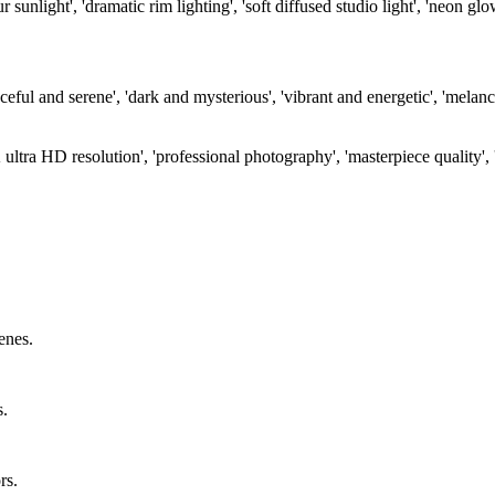
unlight', 'dramatic rim lighting', 'soft diffused studio light', 'neon gl
ul and serene', 'dark and mysterious', 'vibrant and energetic', 'melanch
K ultra HD resolution', 'professional photography', 'masterpiece quality', 
enes.
s.
rs.