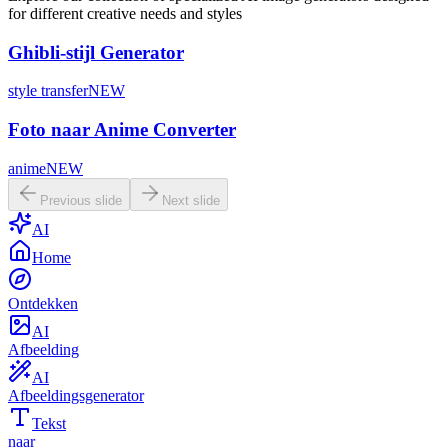
for different creative needs and styles
Ghibli-stijl Generator
style transfer
NEW
Foto naar Anime Converter
anime
NEW
Previous slide
Next slide
AI
Home
Ontdekken
AI
Afbeelding
AI
Afbeeldingsgenerator
Tekst
naar