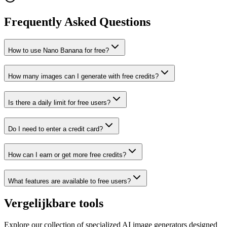
Frequently Asked Questions
How to use Nano Banana for free?
How many images can I generate with free credits?
Is there a daily limit for free users?
Do I need to enter a credit card?
How can I earn or get more free credits?
What features are available to free users?
Vergelijkbare tools
Explore our collection of specialized AI image generators designed