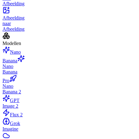
Afbeelding
Afbeelding
naar
Afbeelding
Modellen
Nano
Banana
Nano
Banana
Pro
Nano
Banana 2
GPT
Image 2
Flux 2
Grok
Imagine