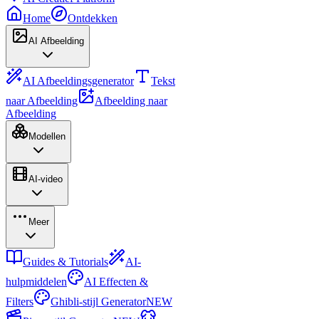
Home
Ontdekken
AI Afbeelding
AI Afbeeldingsgenerator
Tekst
naar Afbeelding
Afbeelding naar
Afbeelding
Modellen
AI-video
Meer
Guides & Tutorials
AI-
hulpmiddelen
AI Effecten &
Filters
Ghibli-stijl Generator
NEW