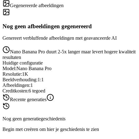
Gegenereerde afbeeldingen
Nog geen afbeeldingen gegenereerd
Genereert verbluffende afbeeldingen met geavanceerde AI
Nano Banana Pro duurt 2-5x langer maar levert hogere kwaliteit
resultaten
Huidige configuratie
Model
:
Nano Banana Pro
Resolutie
:
1K
Beeldverhouding
:
1:1
Afbeeldingen
:
1
Creditkosten
:
6
tegoed
Recente generaties
Nog geen generatiegeschiedenis
Begin met creëren om hier je geschiedenis te zien