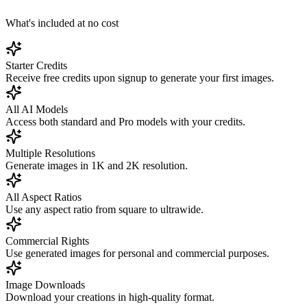
What's included at no cost
Starter Credits
Receive free credits upon signup to generate your first images.
All AI Models
Access both standard and Pro models with your credits.
Multiple Resolutions
Generate images in 1K and 2K resolution.
All Aspect Ratios
Use any aspect ratio from square to ultrawide.
Commercial Rights
Use generated images for personal and commercial purposes.
Image Downloads
Download your creations in high-quality format.