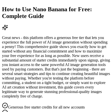
How to Use Nano Banana for Free:
Complete Guide
Great news - this platform offers a generous free tier that lets you
experience the full power of AI image generation without spending
a penny! This comprehensive guide shows you exactly how to get
started without any financial commitment and how to maximize
your free experience for as long as possible. New users receive a
substantial amount of starter credits immediately upon signup, giving
you instant access to the same powerful AI image generation tools
used by paying customers. But that's just the beginning - there are
several smart strategies and tips to continue creating beautiful images
without paying. Whether you're testing the platform before
committing, a student on a tight budget, or simply want to explore
AI art creation without investment, this guide covers every
legitimate way to generate stunning professional-quality images
completely free of charge.
Generous free starter credits for all new accounts