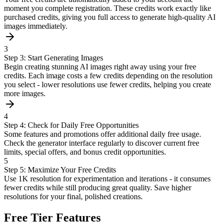
moment you complete registration. These credits work exactly like
purchased credits, giving you full access to generate high-quality AI
images immediately.
3
Step 3: Start Generating Images
Begin creating stunning AI images right away using your free
credits. Each image costs a few credits depending on the resolution
you select - lower resolutions use fewer credits, helping you create
more images.
4
Step 4: Check for Daily Free Opportunities
Some features and promotions offer additional daily free usage.
Check the generator interface regularly to discover current free
limits, special offers, and bonus credit opportunities.
5
Step 5: Maximize Your Free Credits
Use 1K resolution for experimentation and iterations - it consumes
fewer credits while still producing great quality. Save higher
resolutions for your final, polished creations.
Free Tier Features