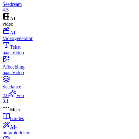
Seedream
4.5
AI-
video
AI
Videogenerator
Tekst
naar Video
Afbeelding
naar Video
Seedance
2.0
Veo
3.1
Meer
Guides
AI-
hulpmiddelen