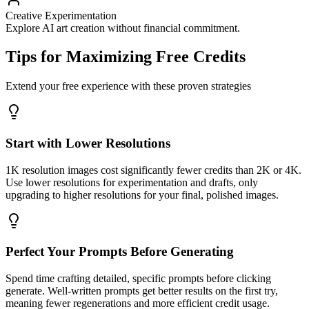
Creative Experimentation
Explore AI art creation without financial commitment.
Tips for Maximizing Free Credits
Extend your free experience with these proven strategies
Start with Lower Resolutions
1K resolution images cost significantly fewer credits than 2K or 4K.
Use lower resolutions for experimentation and drafts, only
upgrading to higher resolutions for your final, polished images.
Perfect Your Prompts Before Generating
Spend time crafting detailed, specific prompts before clicking
generate. Well-written prompts get better results on the first try,
meaning fewer regenerations and more efficient credit usage.