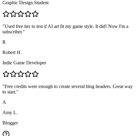
Graphic Design Student
"
Used free tier to test if AI art fit my game style. It did! Now I'm a
subscriber.
"
R
Robert H.
Indie Game Developer
"
Free credits were enough to create several blog headers. Great way
to start.
"
A
Amy L.
Blogger