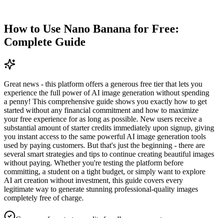
How to Use Nano Banana for Free:
Complete Guide
Great news - this platform offers a generous free tier that lets you
experience the full power of AI image generation without spending
a penny! This comprehensive guide shows you exactly how to get
started without any financial commitment and how to maximize
your free experience for as long as possible. New users receive a
substantial amount of starter credits immediately upon signup, giving
you instant access to the same powerful AI image generation tools
used by paying customers. But that's just the beginning - there are
several smart strategies and tips to continue creating beautiful images
without paying. Whether you're testing the platform before
committing, a student on a tight budget, or simply want to explore
AI art creation without investment, this guide covers every
legitimate way to generate stunning professional-quality images
completely free of charge.