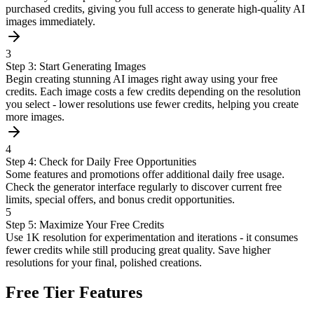
purchased credits, giving you full access to generate high-quality AI
images immediately.
3
Step 3: Start Generating Images
Begin creating stunning AI images right away using your free
credits. Each image costs a few credits depending on the resolution
you select - lower resolutions use fewer credits, helping you create
more images.
4
Step 4: Check for Daily Free Opportunities
Some features and promotions offer additional daily free usage.
Check the generator interface regularly to discover current free
limits, special offers, and bonus credit opportunities.
5
Step 5: Maximize Your Free Credits
Use 1K resolution for experimentation and iterations - it consumes
fewer credits while still producing great quality. Save higher
resolutions for your final, polished creations.
Free Tier Features