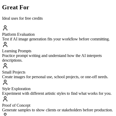
Great For
Ideal uses for free credits
Platform Evaluation
Test if AI image generation fits your workflow before committing.
Learning Prompts
Practice prompt writing and understand how the AI interprets
descriptions.
Small Projects
Create images for personal use, school projects, or one-off needs.
Style Exploration
Experiment with different artistic styles to find what works for you.
Proof of Concept
Generate samples to show clients or stakeholders before production.