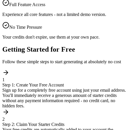
Full Feature Access
Experience all core features - not a limited demo version.
No Time Pressure
Your credits don't expire, use them at your own pace.
Getting Started for Free
Follow these simple steps to start generating at absolutely no cost
1
Step 1: Create Your Free Account
Sign up for a completely free account using just your email address.
You'll immediately receive a generous amount of starter credits
without any payment information required - no credit card, no
hidden fees.
2
Step 2: Claim Your Starter Credits
Your free credits are automatically added to your account the