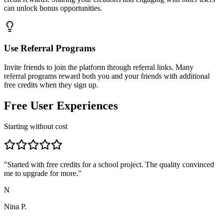
can unlock bonus opportunities.
Use Referral Programs
Invite friends to join the platform through referral links. Many
referral programs reward both you and your friends with additional
free credits when they sign up.
Free User Experiences
Starting without cost
"
Started with free credits for a school project. The quality convinced
me to upgrade for more.
"
N
Nina P.