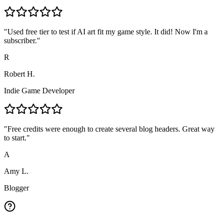
"
Used free tier to test if AI art fit my game style. It did! Now I'm a
subscriber.
"
R
Robert H.
Indie Game Developer
"
Free credits were enough to create several blog headers. Great way
to start.
"
A
Amy L.
Blogger