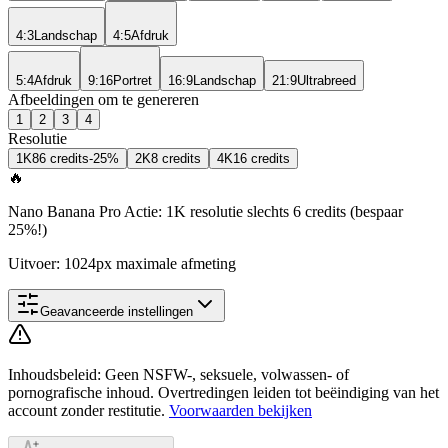
4:3
Landschap
4:5
Afdruk
5:4
Afdruk
9:16
Portret
16:9
Landschap
21:9
Ultrabreed
Afbeeldingen om te genereren
1
2
3
4
Resolutie
1K
8
6 credits
-25%
2K
8 credits
4K
16 credits
🔥
Nano Banana Pro Actie: 1K resolutie slechts 6 credits (bespaar
25%!)
Uitvoer: 1024px maximale afmeting
Geavanceerde instellingen
Inhoudsbeleid
:
Geen NSFW-, seksuele, volwassen- of
pornografische inhoud. Overtredingen leiden tot beëindiging van het
account zonder restitutie.
Voorwaarden bekijken