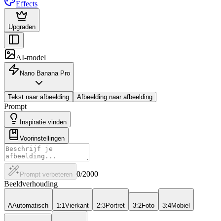
Effects
Upgraden
AI-model
Nano Banana Pro
Tekst naar afbeelding
Afbeelding naar afbeelding
Prompt
Inspiratie vinden
Voorinstellingen
0
/2000
Prompt verbeteren
Beeldverhouding
A
Automatisch
1:1
Vierkant
2:3
Portret
3:2
Foto
3:4
Mobiel