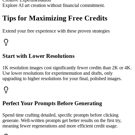
Explore AI art creation without financial commitment.
Tips for Maximizing Free Credits
Extend your free experience with these proven strategies
Start with Lower Resolutions
1K resolution images cost significantly fewer credits than 2K or 4K.
Use lower resolutions for experimentation and drafts, only
upgrading to higher resolutions for your final, polished images.
Perfect Your Prompts Before Generating
Spend time crafting detailed, specific prompts before clicking
generate. Well-written prompts get better results on the first try,
meaning fewer regenerations and more efficient credit usage.