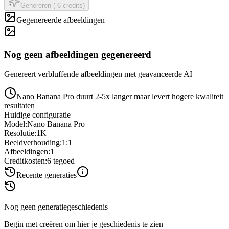
Genereren (-6 credits)
Gegenereerde afbeeldingen
Nog geen afbeeldingen gegenereerd
Genereert verbluffende afbeeldingen met geavanceerde AI
Nano Banana Pro duurt 2-5x langer maar levert hogere kwaliteit
resultaten
Huidige configuratie
Model
:
Nano Banana Pro
Resolutie
:
1K
Beeldverhouding
:
1:1
Afbeeldingen
:
1
Creditkosten
:
6
tegoed
Recente generaties
Nog geen generatiegeschiedenis
Begin met creëren om hier je geschiedenis te zien