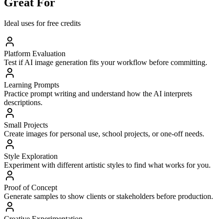
Great For
Ideal uses for free credits
Platform Evaluation
Test if AI image generation fits your workflow before committing.
Learning Prompts
Practice prompt writing and understand how the AI interprets
descriptions.
Small Projects
Create images for personal use, school projects, or one-off needs.
Style Exploration
Experiment with different artistic styles to find what works for you.
Proof of Concept
Generate samples to show clients or stakeholders before production.
Creative Experimentation