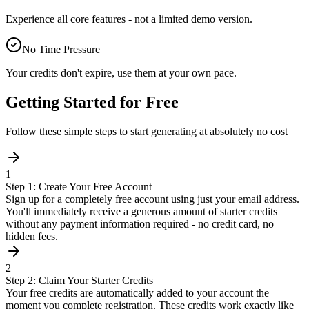
Experience all core features - not a limited demo version.
No Time Pressure
Your credits don't expire, use them at your own pace.
Getting Started for Free
Follow these simple steps to start generating at absolutely no cost
1
Step 1: Create Your Free Account
Sign up for a completely free account using just your email address.
You'll immediately receive a generous amount of starter credits
without any payment information required - no credit card, no
hidden fees.
2
Step 2: Claim Your Starter Credits
Your free credits are automatically added to your account the
moment you complete registration. These credits work exactly like