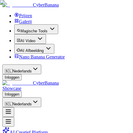
CyberBanana
Prijzen
Galerij
Magische Tools
AI Video
AI Afbeelding
Nano Banana Generator
🇳🇱
Nederlands
Inloggen
CyberBanana
Showcase
Inloggen
🇳🇱
Nederlands
AI Creatief Platform