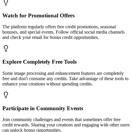
Watch for Promotional Offers
The platform regularly offers free credit promotions, seasonal
bonuses, and special events. Follow official social media channels
and check your email for bonus credit opportunities.
Explore Completely Free Tools
Some image processing and enhancement features are completely
free and don't consume any credits. Take advantage of these tools to
enhance your creations without spending credits.
Participate in Community Events
Join community challenges and events that sometimes offer free
credit rewards. Sharing your creations and engaging with other users
can unlock bonus opportunities.