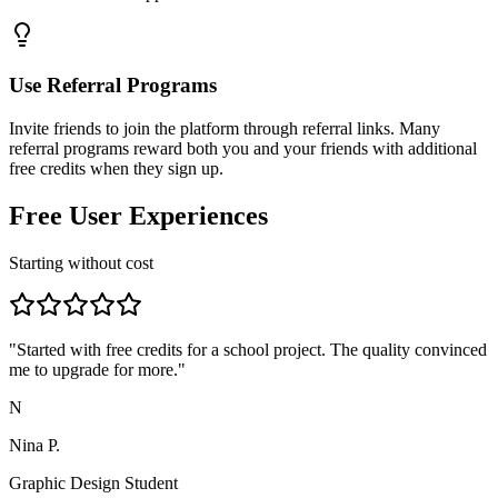
Use Referral Programs
Invite friends to join the platform through referral links. Many
referral programs reward both you and your friends with additional
free credits when they sign up.
Free User Experiences
Starting without cost
"
Started with free credits for a school project. The quality convinced
me to upgrade for more.
"
N
Nina P.
Graphic Design Student