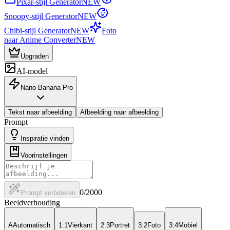
Pixar-stijl Generator
NEW
Snoopy-stijl Generator
NEW
Chibi-stijl Generator
NEW
Foto
naar Anime Converter
NEW
Upgraden
AI-model
Nano Banana Pro
Tekst naar afbeelding
Afbeelding naar afbeelding
Prompt
Inspiratie vinden
Voorinstellingen
0
/2000
Prompt verbeteren
Beeldverhouding
A
Automatisch
1:1
Vierkant
2:3
Portret
3:2
Foto
3:4
Mobiel