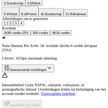
4:3
Landschap
4:5
Afdruk
5:4
Afdruk
9:16
Portret
16:9
Landschap
21:9
Ultrabreed
Afbeeldingen om te genereren
1
2
3
4
Resolutie
1K
8
6 credits
-25%
2K
8 credits
4K
16 credits
🔥
Nano Banana Pro Actie: 1K resolutie slechts 6 credits (bespaar
25%!)
Uitvoer: 1024px maximale afmeting
Geavanceerde instellingen
Inhoudsbeleid
:
Geen NSFW-, seksuele, volwassen- of
pornografische inhoud. Overtredingen leiden tot beëindiging van het
account zonder restitutie.
Voorwaarden bekijken
Genereren (-6 credits)