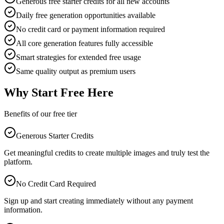
Generous free starter credits for all new accounts
Daily free generation opportunities available
No credit card or payment information required
All core generation features fully accessible
Smart strategies for extended free usage
Same quality output as premium users
Why Start Free Here
Benefits of our free tier
Generous Starter Credits
Get meaningful credits to create multiple images and truly test the
platform.
No Credit Card Required
Sign up and start creating immediately without any payment
information.