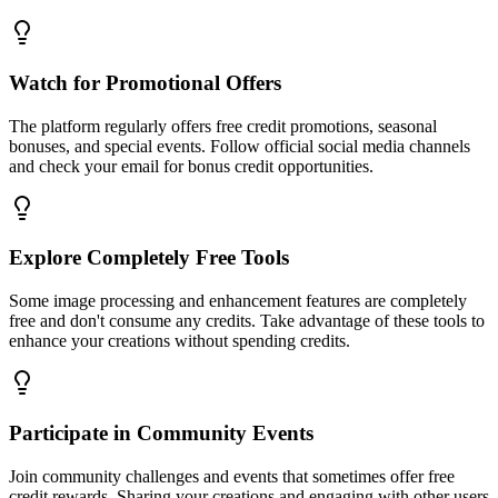
Watch for Promotional Offers
The platform regularly offers free credit promotions, seasonal
bonuses, and special events. Follow official social media channels
and check your email for bonus credit opportunities.
Explore Completely Free Tools
Some image processing and enhancement features are completely
free and don't consume any credits. Take advantage of these tools to
enhance your creations without spending credits.
Participate in Community Events
Join community challenges and events that sometimes offer free
credit rewards. Sharing your creations and engaging with other users