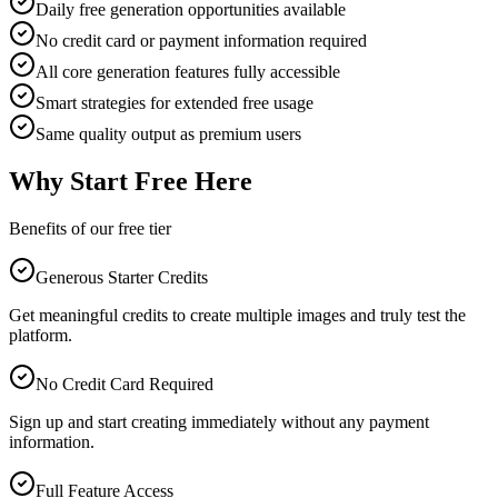
Daily free generation opportunities available
No credit card or payment information required
All core generation features fully accessible
Smart strategies for extended free usage
Same quality output as premium users
Why Start Free Here
Benefits of our free tier
Generous Starter Credits
Get meaningful credits to create multiple images and truly test the
platform.
No Credit Card Required
Sign up and start creating immediately without any payment
information.
Full Feature Access