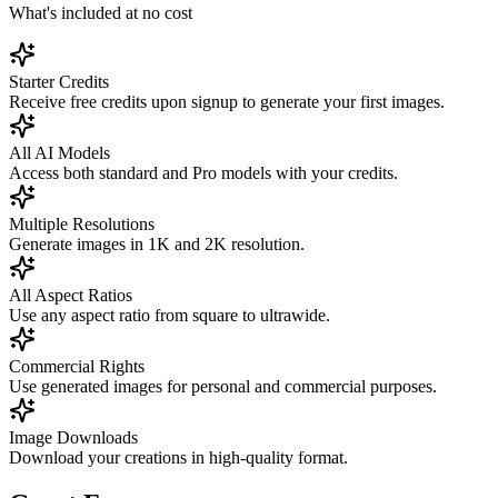
What's included at no cost
Starter Credits
Receive free credits upon signup to generate your first images.
All AI Models
Access both standard and Pro models with your credits.
Multiple Resolutions
Generate images in 1K and 2K resolution.
All Aspect Ratios
Use any aspect ratio from square to ultrawide.
Commercial Rights
Use generated images for personal and commercial purposes.
Image Downloads
Download your creations in high-quality format.