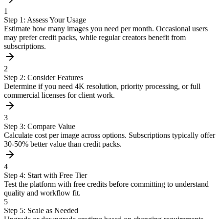
1
Step 1: Assess Your Usage
Estimate how many images you need per month. Occasional users
may prefer credit packs, while regular creators benefit from
subscriptions.
2
Step 2: Consider Features
Determine if you need 4K resolution, priority processing, or full
commercial licenses for client work.
3
Step 3: Compare Value
Calculate cost per image across options. Subscriptions typically offer
30-50% better value than credit packs.
4
Step 4: Start with Free Tier
Test the platform with free credits before committing to understand
quality and workflow fit.
5
Step 5: Scale as Needed