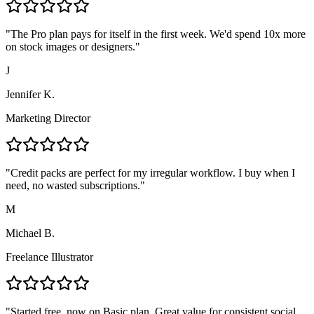
"
The Pro plan pays for itself in the first week. We'd spend 10x more
on stock images or designers.
"
J
Jennifer K.
Marketing Director
"
Credit packs are perfect for my irregular workflow. I buy when I
need, no wasted subscriptions.
"
M
Michael B.
Freelance Illustrator
"
Started free, now on Basic plan. Great value for consistent social