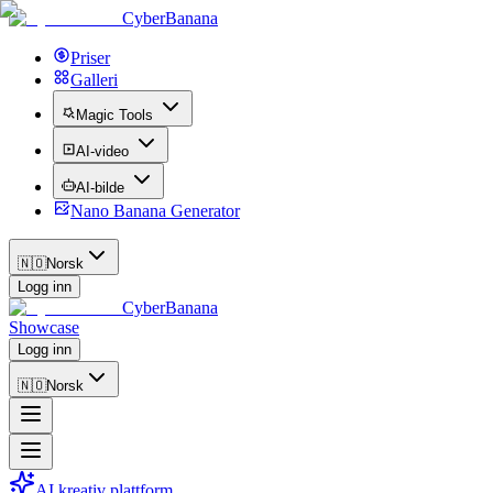
CyberBanana
Priser
Galleri
Magic Tools
AI-video
AI-bilde
Nano Banana Generator
🇳🇴
Norsk
Logg inn
CyberBanana
Showcase
Logg inn
🇳🇴
Norsk
AI kreativ plattform