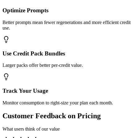
Optimize Prompts
Better prompts mean fewer regenerations and more efficient credit
use.
Use Credit Pack Bundles
Larger packs offer better per-credit value.
Track Your Usage
Monitor consumption to right-size your plan each month.
Customer Feedback on Pricing
What users think of our value