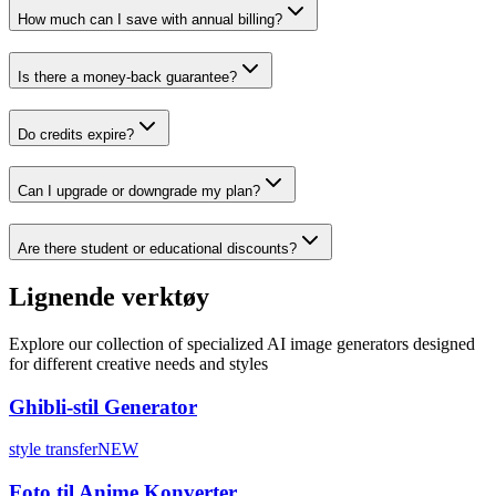
How much can I save with annual billing?
Is there a money-back guarantee?
Do credits expire?
Can I upgrade or downgrade my plan?
Are there student or educational discounts?
Lignende verktøy
Explore our collection of specialized AI image generators designed
for different creative needs and styles
Ghibli-stil Generator
style transfer
NEW
Foto til Anime Konverter