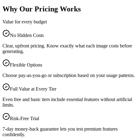
Why Our Pricing Works
Value for every budget
No Hidden Costs
Clear, upfront pricing. Know exactly what each image costs before
generating.
Flexible Options
Choose pay-as-you-go or subscription based on your usage patterns.
Full Value at Every Tier
Even free and basic tiers include essential features without artificial
limits.
Risk-Free Trial
7-day money-back guarantee lets you test premium features
confidently.