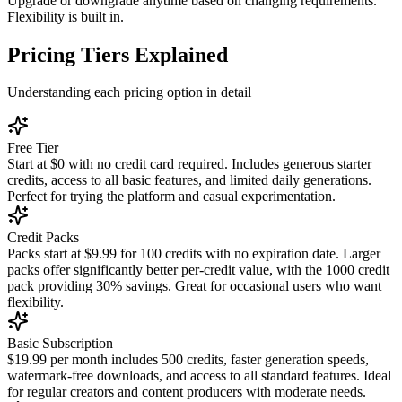
Upgrade or downgrade anytime based on changing requirements.
Flexibility is built in.
Pricing Tiers Explained
Understanding each pricing option in detail
Free Tier
Start at $0 with no credit card required. Includes generous starter
credits, access to all basic features, and limited daily generations.
Perfect for trying the platform and casual experimentation.
Credit Packs
Packs start at $9.99 for 100 credits with no expiration date. Larger
packs offer significantly better per-credit value, with the 1000 credit
pack providing 30% savings. Great for occasional users who want
flexibility.
Basic Subscription
$19.99 per month includes 500 credits, faster generation speeds,
watermark-free downloads, and access to all standard features. Ideal
for regular creators and content producers with moderate needs.