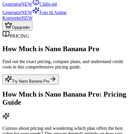
Generator
NEW
Chibi-stil
Generator
NEW
Foto til Anime
Konverter
NEW
Oppgrader
PRICING
How Much is Nano Banana Pro
Find out the exact pricing, compare plans, and understand credit
costs in this comprehensive pricing guide.
Try Nano Banana Pro
How Much is Nano Banana Pro: Pricing
Guide
Curious about pricing and wondering which plan offers the best
value for your needs? The answer depends entirely on how you