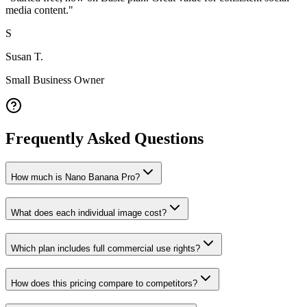
media content.
"
S
Susan T.
Small Business Owner
Frequently Asked Questions
How much is Nano Banana Pro?
What does each individual image cost?
Which plan includes full commercial use rights?
How does this pricing compare to competitors?