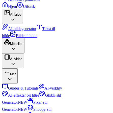
Hjem
Utforsk
AI-bilde
AI-bildegenerator
Tekst til
bilde
Bilde til bilde
Modeller
AI-video
Mer
Guides & Tutorials
AI-verktøy
AI-effekter og filtre
Ghibli-stil
Generator
NEW
Pixar-stil
Generator
NEW
Snoopy-stil