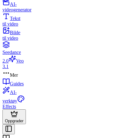
AI-
videogenerator
Tekst
til video
Bilde
til video
Seedance
2.0
Veo
3.1
Mer
Guides
AI-
verktøy
Effects
Oppgrader