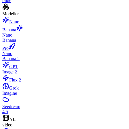
bilde
Modeller
Nano
Banana
Nano
Banana
Pro
Nano
Banana 2
GPT
Image 2
Flux 2
Grok
Imagine
Seedream
4.5
AI-
video