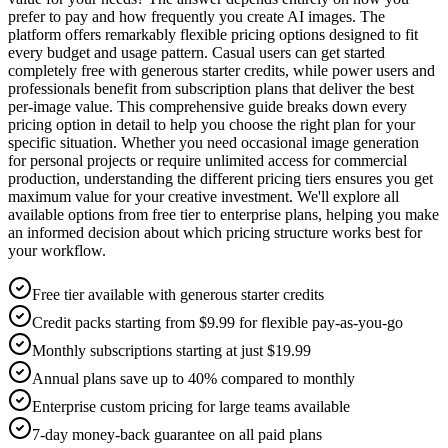
prefer to pay and how frequently you create AI images. The
platform offers remarkably flexible pricing options designed to fit
every budget and usage pattern. Casual users can get started
completely free with generous starter credits, while power users and
professionals benefit from subscription plans that deliver the best
per-image value. This comprehensive guide breaks down every
pricing option in detail to help you choose the right plan for your
specific situation. Whether you need occasional image generation
for personal projects or require unlimited access for commercial
production, understanding the different pricing tiers ensures you get
maximum value for your creative investment. We'll explore all
available options from free tier to enterprise plans, helping you make
an informed decision about which pricing structure works best for
your workflow.
Free tier available with generous starter credits
Credit packs starting from $9.99 for flexible pay-as-you-go
Monthly subscriptions starting at just $19.99
Annual plans save up to 40% compared to monthly
Enterprise custom pricing for large teams available
7-day money-back guarantee on all paid plans