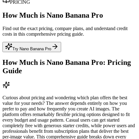
PRICING
How Much is Nano Banana Pro
Find out the exact pricing, compare plans, and understand credit
costs in this comprehensive pricing guide.
Try Nano Banana Pro
How Much is Nano Banana Pro: Pricing
Guide
Curious about pricing and wondering which plan offers the best
value for your needs? The answer depends entirely on how you
prefer to pay and how frequently you create AI images. The
platform offers remarkably flexible pricing options designed to fit
every budget and usage pattern. Casual users can get started
completely free with generous starter credits, while power users and
professionals benefit from subscription plans that deliver the best
per-image value. This comprehensive guide breaks down every