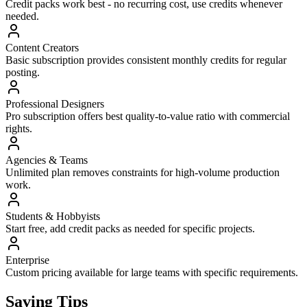
Credit packs work best - no recurring cost, use credits whenever
needed.
Content Creators
Basic subscription provides consistent monthly credits for regular
posting.
Professional Designers
Pro subscription offers best quality-to-value ratio with commercial
rights.
Agencies & Teams
Unlimited plan removes constraints for high-volume production
work.
Students & Hobbyists
Start free, add credit packs as needed for specific projects.
Enterprise
Custom pricing available for large teams with specific requirements.
Saving Tips