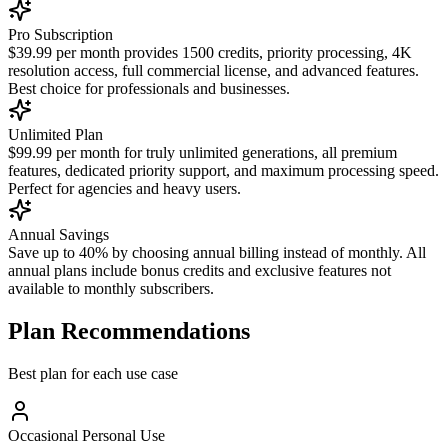
Pro Subscription
$39.99 per month provides 1500 credits, priority processing, 4K
resolution access, full commercial license, and advanced features.
Best choice for professionals and businesses.
Unlimited Plan
$99.99 per month for truly unlimited generations, all premium
features, dedicated priority support, and maximum processing speed.
Perfect for agencies and heavy users.
Annual Savings
Save up to 40% by choosing annual billing instead of monthly. All
annual plans include bonus credits and exclusive features not
available to monthly subscribers.
Plan Recommendations
Best plan for each use case
Occasional Personal Use