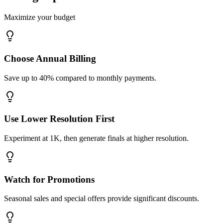
Maximize your budget
Choose Annual Billing
Save up to 40% compared to monthly payments.
Use Lower Resolution First
Experiment at 1K, then generate finals at higher resolution.
Watch for Promotions
Seasonal sales and special offers provide significant discounts.