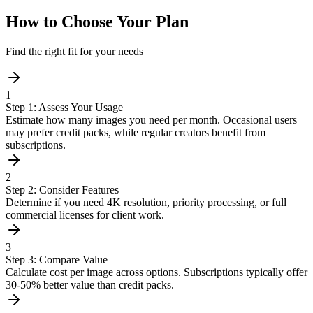
How to Choose Your Plan
Find the right fit for your needs
1
Step 1: Assess Your Usage
Estimate how many images you need per month. Occasional users
may prefer credit packs, while regular creators benefit from
subscriptions.
2
Step 2: Consider Features
Determine if you need 4K resolution, priority processing, or full
commercial licenses for client work.
3
Step 3: Compare Value
Calculate cost per image across options. Subscriptions typically offer
30-50% better value than credit packs.