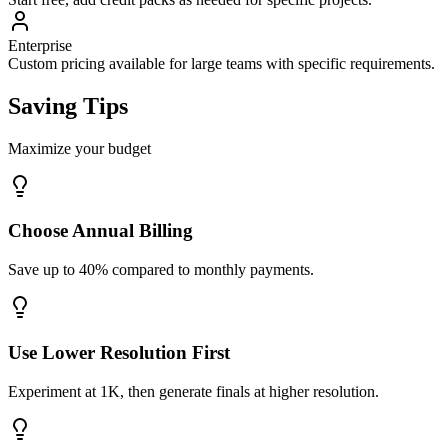
Enterprise
Custom pricing available for large teams with specific requirements.
Saving Tips
Maximize your budget
Choose Annual Billing
Save up to 40% compared to monthly payments.
Use Lower Resolution First
Experiment at 1K, then generate finals at higher resolution.