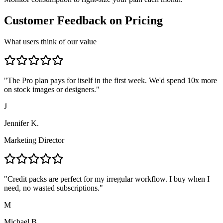
Customer Feedback on Pricing
What users think of our value
"
The Pro plan pays for itself in the first week. We'd spend 10x more
on stock images or designers.
"
J
Jennifer K.
Marketing Director
"
Credit packs are perfect for my irregular workflow. I buy when I
need, no wasted subscriptions.
"
M
Michael B.