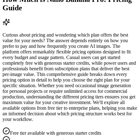
Guide
Curious about pricing and wondering which plan offers the best
value for your needs? The answer depends entirely on how you
prefer to pay and how frequently you create AI images. The
platform offers remarkably flexible pricing options designed to fit
every budget and usage pattern. Casual users can get started
completely free with generous starter credits, while power users and
professionals benefit from subscription plans that deliver the best
per-image value. This comprehensive guide breaks down every
pricing option in detail to help you choose the right plan for your
specific situation. Whether you need occasional image generation
for personal projects or require unlimited access for commercial
production, understanding the different pricing tiers ensures you get
maximum value for your creative investment. We'll explore all
available options from free tier to enterprise plans, helping you make
an informed decision about which pricing structure works best for
your workflow.
Free tier available with generous starter credits