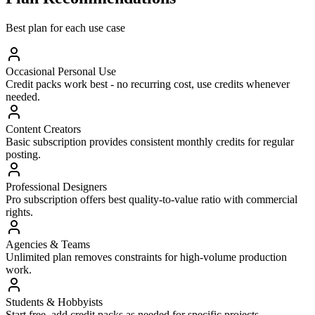
Best plan for each use case
Occasional Personal Use
Credit packs work best - no recurring cost, use credits whenever
needed.
Content Creators
Basic subscription provides consistent monthly credits for regular
posting.
Professional Designers
Pro subscription offers best quality-to-value ratio with commercial
rights.
Agencies & Teams
Unlimited plan removes constraints for high-volume production
work.
Students & Hobbyists
Start free, add credit packs as needed for specific projects.