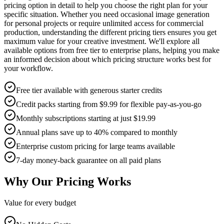
pricing option in detail to help you choose the right plan for your
specific situation. Whether you need occasional image generation
for personal projects or require unlimited access for commercial
production, understanding the different pricing tiers ensures you get
maximum value for your creative investment. We'll explore all
available options from free tier to enterprise plans, helping you make
an informed decision about which pricing structure works best for
your workflow.
Free tier available with generous starter credits
Credit packs starting from $9.99 for flexible pay-as-you-go
Monthly subscriptions starting at just $19.99
Annual plans save up to 40% compared to monthly
Enterprise custom pricing for large teams available
7-day money-back guarantee on all paid plans
Why Our Pricing Works
Value for every budget