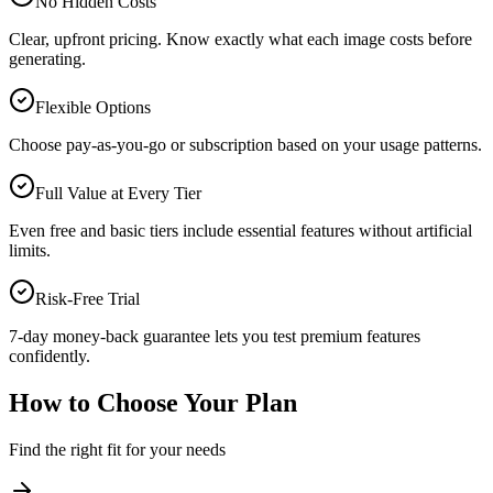
No Hidden Costs
Clear, upfront pricing. Know exactly what each image costs before
generating.
Flexible Options
Choose pay-as-you-go or subscription based on your usage patterns.
Full Value at Every Tier
Even free and basic tiers include essential features without artificial
limits.
Risk-Free Trial
7-day money-back guarantee lets you test premium features
confidently.
How to Choose Your Plan
Find the right fit for your needs