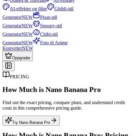
Guides & Tutorials
AI-verktøy
AI-effekter og filtre
Ghibli-stil
Generator
NEW
Pixar-stil
Generator
NEW
Snoopy-stil
Generator
NEW
Chibi-stil
Generator
NEW
Foto til Anime
Konverter
NEW
Oppgrader
PRICING
How Much is Nano Banana Pro
Find out the exact pricing, compare plans, and understand credit
costs in this comprehensive pricing guide.
Try Nano Banana Pro
How Much is Nano Banana Pro: Pricing