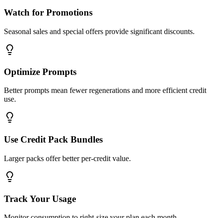
Watch for Promotions
Seasonal sales and special offers provide significant discounts.
Optimize Prompts
Better prompts mean fewer regenerations and more efficient credit
use.
Use Credit Pack Bundles
Larger packs offer better per-credit value.
Track Your Usage
Monitor consumption to right-size your plan each month.