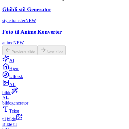
Ghibli-stil Generator
style transfer
NEW
Foto til Anime Konverter
anime
NEW
Previous slide
Next slide
AI
Hjem
Utforsk
AI-
bilde
AI-
bildegenerator
Tekst
til bilde
Bilde til