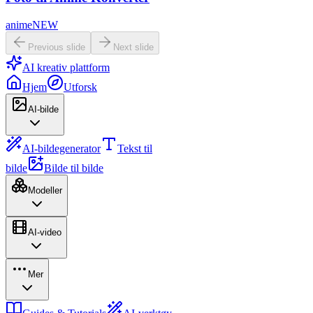
anime
NEW
Previous slide
Next slide
AI kreativ plattform
Hjem
Utforsk
AI-bilde
AI-bildegenerator
Tekst til
bilde
Bilde til bilde
Modeller
AI-video
Mer