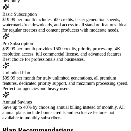
flexibility.
Basic Subscription
$19.99 per month includes 500 credits, faster generation speeds,
watermark-free downloads, and access to all standard features. Ideal
for regular creators and content producers with moderate needs.
Pro Subscription
$39.99 per month provides 1500 credits, priority processing, 4K
resolution access, full commercial license, and advanced features.
Best choice for professionals and businesses.
Unlimited Plan
$99.99 per month for truly unlimited generations, all premium
features, dedicated priority support, and maximum processing speed.
Perfect for agencies and heavy users.
Annual Savings
Save up to 40% by choosing annual billing instead of monthly. All
annual plans include bonus credits and exclusive features not
available to monthly subscribers.
Plan Recommendations