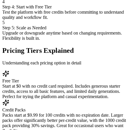
4
Step 4: Start with Free Tier
Test the platform with free credits before committing to understand
quality and workflow fit.
5
Step 5: Scale as Needed
Upgrade or downgrade anytime based on changing requirements.
Flexibility is built in.
Pricing Tiers Explained
Understanding each pricing option in detail
Free Tier
Start at $0 with no credit card required. Includes generous starter
credits, access to all basic features, and limited daily generations.
Perfect for trying the platform and casual experimentation.
Credit Packs
Packs start at $9.99 for 100 credits with no expiration date. Larger
packs offer significantly better per-credit value, with the 1000 credit
pack providing 30% savings. Great for occasional users who want