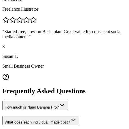
Freelance Illustrator
"
Started free, now on Basic plan. Great value for consistent social
media content.
"
S
Susan T.
Small Business Owner
Frequently Asked Questions
How much is Nano Banana Pro?
What does each individual image cost?