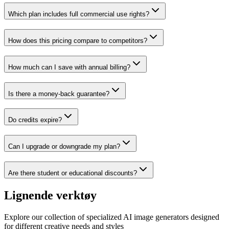
Which plan includes full commercial use rights?
How does this pricing compare to competitors?
How much can I save with annual billing?
Is there a money-back guarantee?
Do credits expire?
Can I upgrade or downgrade my plan?
Are there student or educational discounts?
Lignende verktøy
Explore our collection of specialized AI image generators designed
for different creative needs and styles