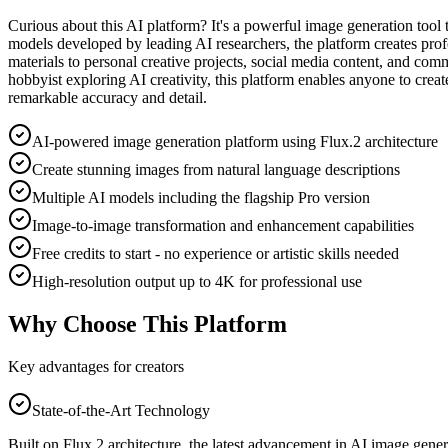
Curious about this AI platform? It's a powerful image generation tool th
models developed by leading AI researchers, the platform creates prof
materials to personal creative projects, social media content, and com
hobbyist exploring AI creativity, this platform enables anyone to create
remarkable accuracy and detail.
AI-powered image generation platform using Flux.2 architecture
Create stunning images from natural language descriptions
Multiple AI models including the flagship Pro version
Image-to-image transformation and enhancement capabilities
Free credits to start - no experience or artistic skills needed
High-resolution output up to 4K for professional use
Why Choose This Platform
Key advantages for creators
State-of-the-Art Technology
Built on Flux.2 architecture, the latest advancement in AI image genera