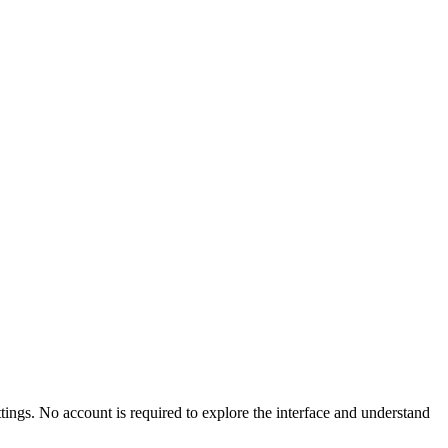
ttings. No account is required to explore the interface and understand