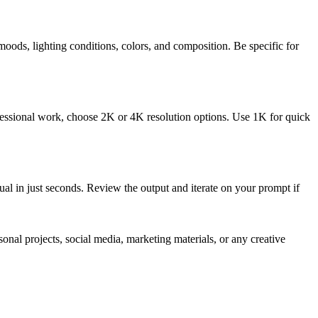
 moods, lighting conditions, colors, and composition. Be specific for
rofessional work, choose 2K or 4K resolution options. Use 1K for quick
al in just seconds. Review the output and iterate on your prompt if
nal projects, social media, marketing materials, or any creative