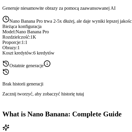
Generuje niesamowite obrazy za pomocą zaawansowanej AI
Nano Banana Pro trwa 2-5x dłużej, ale daje wyniki lepszej jakośc
Bieżąca konfiguracja
Model
:
Nano Banana Pro
Rozdzielczość
:
1K
Proporcje
:
1:1
Obrazy
:
1
Koszt kredytów
:
6
kredytów
Ostatnie generacje
Brak historii generacji
Zacznij tworzyć, aby zobaczyć historię tutaj
What is Nano Banana: Complete Guide