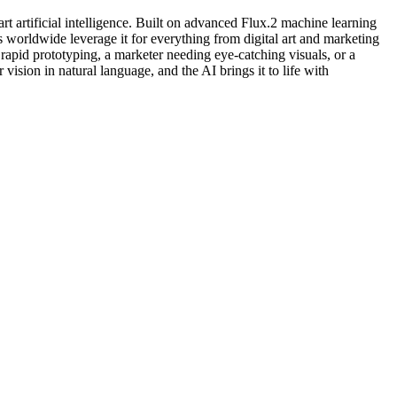
art artificial intelligence. Built on advanced Flux.2 machine learning
 worldwide leverage it for everything from digital art and marketing
 rapid prototyping, a marketer needing eye-catching visuals, or a
 vision in natural language, and the AI brings it to life with