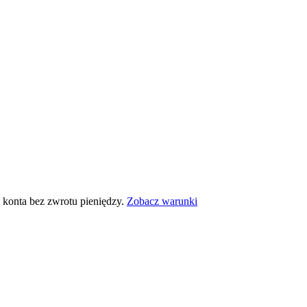
 konta bez zwrotu pieniędzy.
Zobacz warunki