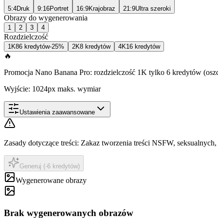
5:4
Druk
9:16
Portret
16:9
Krajobraz
21:9
Ultra szeroki
Obrazy do wygenerowania
1
2
3
4
Rozdzielczość
1K
8
6 kredytów
-25%
2K
8 kredytów
4K
16 kredytów
🔥
Promocja Nano Banana Pro: rozdzielczość 1K tylko 6 kredytów (osz
Wyjście: 1024px maks. wymiar
Ustawienia zaawansowane
Zasady dotyczące treści
:
Zakaz tworzenia treści NSFW, seksualnych, 
Generuj (-6 kredytów)
Wygenerowane obrazy
Brak wygenerowanych obrazów