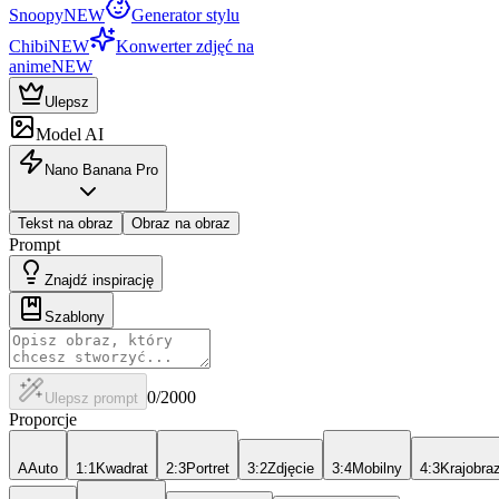
Snoopy
NEW
Generator stylu
Chibi
NEW
Konwerter zdjęć na
anime
NEW
Ulepsz
Model AI
Nano Banana Pro
Tekst na obraz
Obraz na obraz
Prompt
Znajdź inspirację
Szablony
0
/2000
Ulepsz prompt
Proporcje
A
Auto
1:1
Kwadrat
2:3
Portret
3:2
Zdjęcie
3:4
Mobilny
4:3
Krajobra