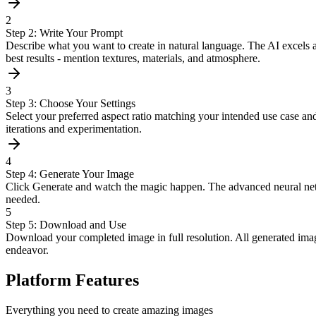
2
Step 2: Write Your Prompt
Describe what you want to create in natural language. The AI excels at 
best results - mention textures, materials, and atmosphere.
3
Step 3: Choose Your Settings
Select your preferred aspect ratio matching your intended use case and
iterations and experimentation.
4
Step 4: Generate Your Image
Click Generate and watch the magic happen. The advanced neural networ
needed.
5
Step 5: Download and Use
Download your completed image in full resolution. All generated image
endeavor.
Platform Features
Everything you need to create amazing images