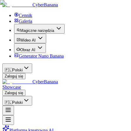
CyberBanana
Cennik
Galeria
Magiczne narzędzia
Wideo AI
Obraz AI
Generator Nano Banana
🇵🇱
Polski
Zaloguj się
CyberBanana
Showcase
Zaloguj się
🇵🇱
Polski
Platforma kreatywna AI