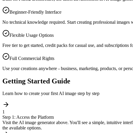
Beginner-Friendly Interface
No technical knowledge required. Start creating professional images w
Flexible Usage Options
Free tier to get started, credit packs for casual use, and subscriptions 
Full Commercial Rights
Use your creations anywhere - business, marketing, products, or perso
Getting Started Guide
Learn how to create your first AI image step by step
1
Step 1: Access the Platform
Visit the AI image generator above. You'll see a simple, intuitive inte
the available options.