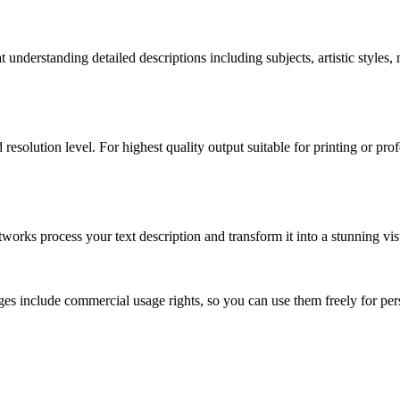
understanding detailed descriptions including subjects, artistic styles,
 resolution level. For highest quality output suitable for printing or p
ks process your text description and transform it into a stunning visu
s include commercial usage rights, so you can use them freely for perso