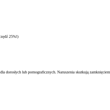
czędź 25%!)
dla dorosłych lub pornograficznych. Naruszenia skutkują zamknięciem