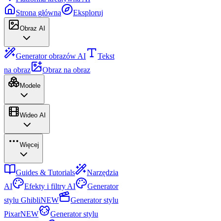
Strona główna
Eksploruj
Obraz AI
Generator obrazów AI
Tekst
na obraz
Obraz na obraz
Modele
Wideo AI
Więcej
Guides & Tutorials
Narzędzia
AI
Efekty i filtry AI
Generator
stylu Ghibli
NEW
Generator stylu
Pixar
NEW
Generator stylu