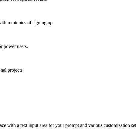
ithin minutes of signing up.
for power users.
nal projects.
rface with a text input area for your prompt and various customization se