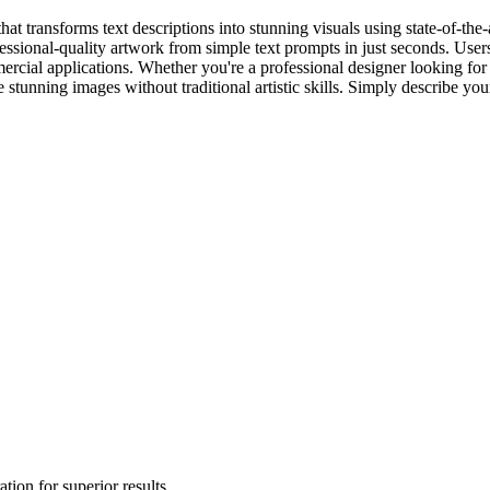
at transforms text descriptions into stunning visuals using state-of-the-
essional-quality artwork from simple text prompts in just seconds. Users
mercial applications. Whether you're a professional designer looking for
 stunning images without traditional artistic skills. Simply describe your
tion for superior results.