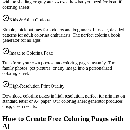
with no shading or gray areas - exactly what you need for beautiful
coloring sheets.
Kids & Adult Options
Simple, thick outlines for toddlers and beginners. Intricate, detailed
patterns for adult coloring enthusiasts. The perfect coloring book
generator for all ages.
Image to Coloring Page
Transform your own photos into coloring pages instantly. Turn
family photos, pet pictures, or any image into a personalized
coloring sheet.
High-Resolution Print Quality
Download coloring pages in high resolution, perfect for printing on
standard letter or A4 paper. Our coloring sheet generator produces
crisp, clean results.
How to Create Free Coloring Pages with
AI