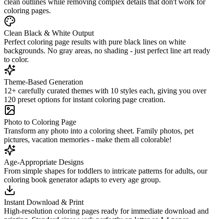
clean outlines while removing complex details that don't work for
coloring pages.
Clean Black & White Output
Perfect coloring page results with pure black lines on white
backgrounds. No gray areas, no shading - just perfect line art ready
to color.
Theme-Based Generation
12+ carefully curated themes with 10 styles each, giving you over
120 preset options for instant coloring page creation.
Photo to Coloring Page
Transform any photo into a coloring sheet. Family photos, pet
pictures, vacation memories - make them all colorable!
Age-Appropriate Designs
From simple shapes for toddlers to intricate patterns for adults, our
coloring book generator adapts to every age group.
Instant Download & Print
High-resolution coloring pages ready for immediate download and