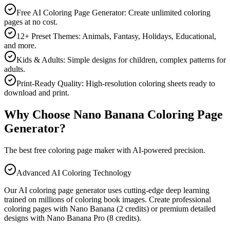
Free AI Coloring Page Generator: Create unlimited coloring
pages at no cost.
12+ Preset Themes: Animals, Fantasy, Holidays, Educational,
and more.
Kids & Adults: Simple designs for children, complex patterns for
adults.
Print-Ready Quality: High-resolution coloring sheets ready to
download and print.
Why Choose Nano Banana Coloring Page
Generator?
The best free coloring page maker with AI-powered precision.
Advanced AI Coloring Technology
Our AI coloring page generator uses cutting-edge deep learning
trained on millions of coloring book images. Create professional
coloring pages with Nano Banana (2 credits) or premium detailed
designs with Nano Banana Pro (8 credits).