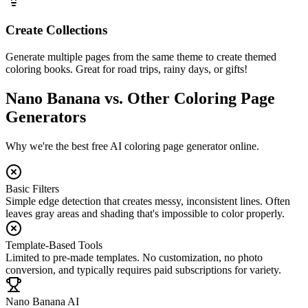
Create Collections
Generate multiple pages from the same theme to create themed
coloring books. Great for road trips, rainy days, or gifts!
Nano Banana vs. Other Coloring Page
Generators
Why we're the best free AI coloring page generator online.
Basic Filters
Simple edge detection that creates messy, inconsistent lines. Often
leaves gray areas and shading that's impossible to color properly.
Template-Based Tools
Limited to pre-made templates. No customization, no photo
conversion, and typically requires paid subscriptions for variety.
Nano Banana AI