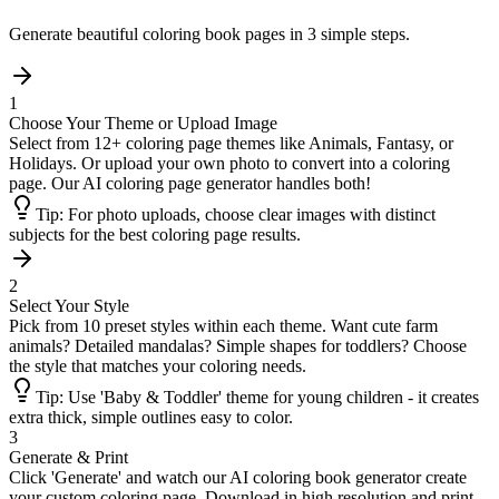
Generate beautiful coloring book pages in 3 simple steps.
1
Choose Your Theme or Upload Image
Select from 12+ coloring page themes like Animals, Fantasy, or
Holidays. Or upload your own photo to convert into a coloring
page. Our AI coloring page generator handles both!
Tip:
For photo uploads, choose clear images with distinct
subjects for the best coloring page results.
2
Select Your Style
Pick from 10 preset styles within each theme. Want cute farm
animals? Detailed mandalas? Simple shapes for toddlers? Choose
the style that matches your coloring needs.
Tip:
Use 'Baby & Toddler' theme for young children - it creates
extra thick, simple outlines easy to color.
3
Generate & Print
Click 'Generate' and watch our AI coloring book generator create
your custom coloring page. Download in high resolution and print