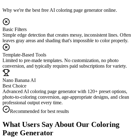
Why we're the best free AI coloring page generator online.
Basic Filters
Simple edge detection that creates messy, inconsistent lines. Often
leaves gray areas and shading that's impossible to color properly.
Template-Based Tools
Limited to pre-made templates. No customization, no photo
conversion, and typically requires paid subscriptions for variety.
Nano Banana AI
Best Choice
Advanced AI coloring page generator with 120+ preset options,
photo-to-coloring conversion, age-appropriate designs, and clean
professional output every time.
Recommended for best results
What Users Say About Our Coloring
Page Generator