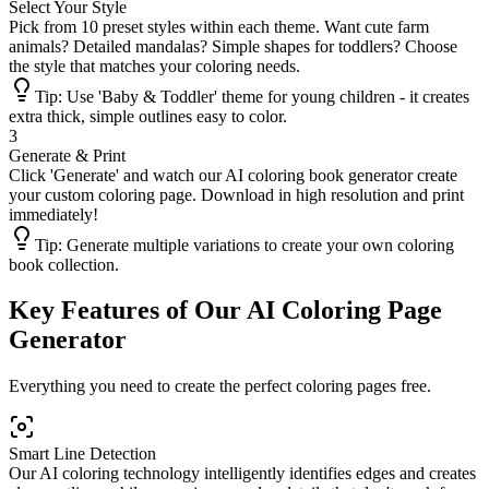
Select Your Style
Pick from 10 preset styles within each theme. Want cute farm
animals? Detailed mandalas? Simple shapes for toddlers? Choose
the style that matches your coloring needs.
Tip:
Use 'Baby & Toddler' theme for young children - it creates
extra thick, simple outlines easy to color.
3
Generate & Print
Click 'Generate' and watch our AI coloring book generator create
your custom coloring page. Download in high resolution and print
immediately!
Tip:
Generate multiple variations to create your own coloring
book collection.
Key Features of Our AI Coloring Page
Generator
Everything you need to create the perfect coloring pages free.
Smart Line Detection
Our AI coloring technology intelligently identifies edges and creates