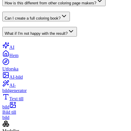
How is this different from other coloring page makers?
Can I create a full coloring book?
What if I'm not happy with the result?
AI
Hem
Utforska
AI-bild
AI-
bildgenerator
Text till
bild
Bild till
bild
Modeller