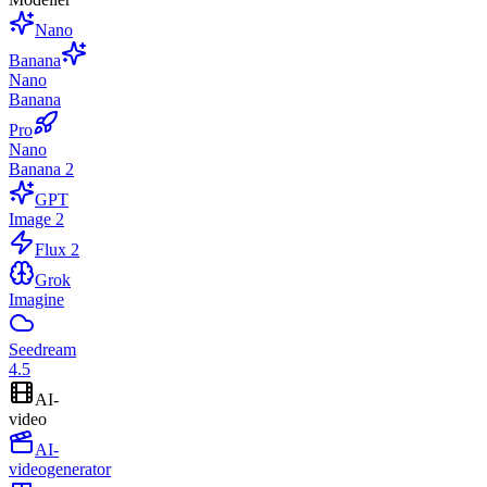
Nano
Banana
Nano
Banana
Pro
Nano
Banana 2
GPT
Image 2
Flux 2
Grok
Imagine
Seedream
4.5
AI-
video
AI-
videogenerator