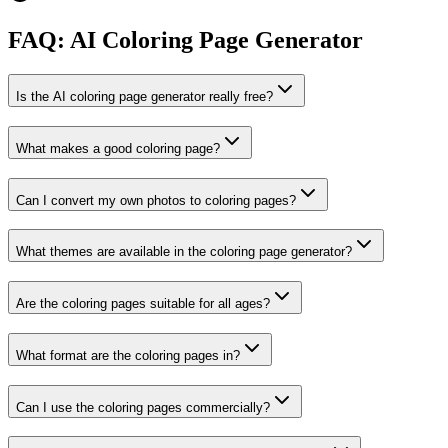
FAQ: AI Coloring Page Generator
Is the AI coloring page generator really free?
What makes a good coloring page?
Can I convert my own photos to coloring pages?
What themes are available in the coloring page generator?
Are the coloring pages suitable for all ages?
What format are the coloring pages in?
Can I use the coloring pages commercially?