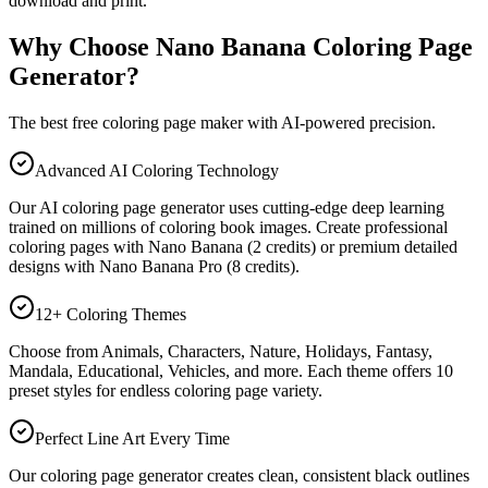
download and print.
Why Choose Nano Banana Coloring Page
Generator?
The best free coloring page maker with AI-powered precision.
Advanced AI Coloring Technology
Our AI coloring page generator uses cutting-edge deep learning
trained on millions of coloring book images. Create professional
coloring pages with Nano Banana (2 credits) or premium detailed
designs with Nano Banana Pro (8 credits).
12+ Coloring Themes
Choose from Animals, Characters, Nature, Holidays, Fantasy,
Mandala, Educational, Vehicles, and more. Each theme offers 10
preset styles for endless coloring page variety.
Perfect Line Art Every Time
Our coloring page generator creates clean, consistent black outlines