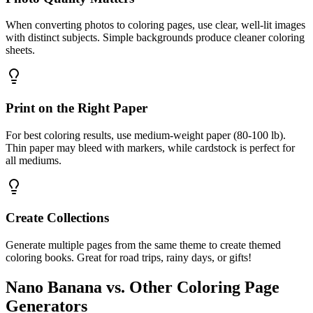
When converting photos to coloring pages, use clear, well-lit images
with distinct subjects. Simple backgrounds produce cleaner coloring
sheets.
Print on the Right Paper
For best coloring results, use medium-weight paper (80-100 lb).
Thin paper may bleed with markers, while cardstock is perfect for
all mediums.
Create Collections
Generate multiple pages from the same theme to create themed
coloring books. Great for road trips, rainy days, or gifts!
Nano Banana vs. Other Coloring Page
Generators