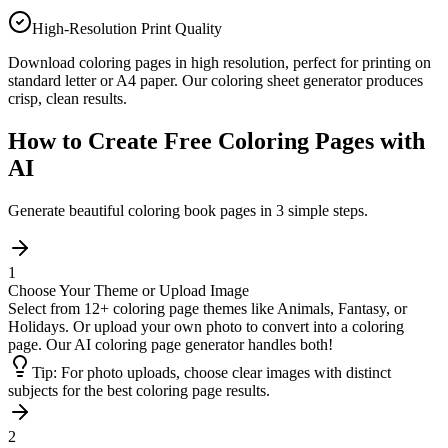
High-Resolution Print Quality
Download coloring pages in high resolution, perfect for printing on
standard letter or A4 paper. Our coloring sheet generator produces
crisp, clean results.
How to Create Free Coloring Pages with
AI
Generate beautiful coloring book pages in 3 simple steps.
1
Choose Your Theme or Upload Image
Select from 12+ coloring page themes like Animals, Fantasy, or
Holidays. Or upload your own photo to convert into a coloring
page. Our AI coloring page generator handles both!
Tip:
For photo uploads, choose clear images with distinct
subjects for the best coloring page results.
2