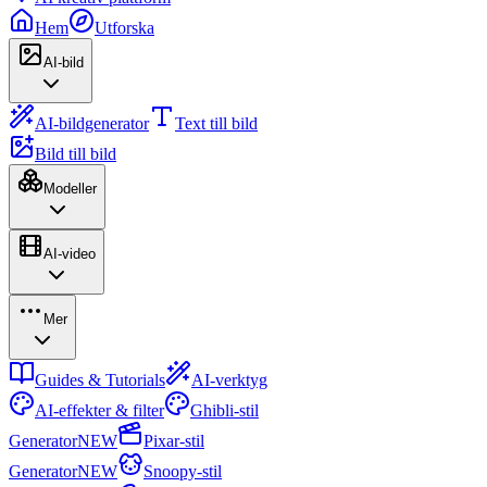
Hem
Utforska
AI-bild
AI-bildgenerator
Text till bild
Bild till bild
Modeller
AI-video
Mer
Guides & Tutorials
AI-verktyg
AI-effekter & filter
Ghibli-stil
Generator
NEW
Pixar-stil
Generator
NEW
Snoopy-stil