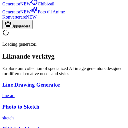
Generator
NEW
Chibi-stil
Generator
NEW
Foto till Anime
Konverterare
NEW
Uppgradera
Loading generator...
Liknande verktyg
Explore our collection of specialized AI image generators designed
for different creative needs and styles
Line Drawing Generator
line art
Photo to Sketch
sketch