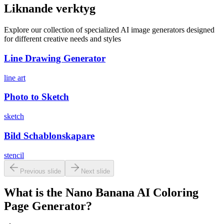
Liknande verktyg
Explore our collection of specialized AI image generators designed
for different creative needs and styles
Line Drawing Generator
line art
Photo to Sketch
sketch
Bild Schablonskapare
stencil
Previous slide
Next slide
What is the Nano Banana AI Coloring
Page Generator?