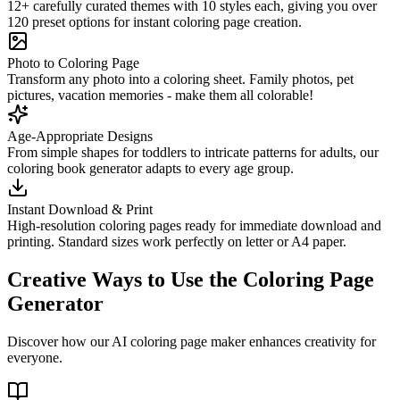
12+ carefully curated themes with 10 styles each, giving you over
120 preset options for instant coloring page creation.
Photo to Coloring Page
Transform any photo into a coloring sheet. Family photos, pet
pictures, vacation memories - make them all colorable!
Age-Appropriate Designs
From simple shapes for toddlers to intricate patterns for adults, our
coloring book generator adapts to every age group.
Instant Download & Print
High-resolution coloring pages ready for immediate download and
printing. Standard sizes work perfectly on letter or A4 paper.
Creative Ways to Use the Coloring Page
Generator
Discover how our AI coloring page maker enhances creativity for
everyone.