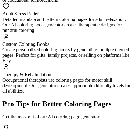
Adult Stress Relief
Detailed mandala and pattern coloring pages for adult relaxation.
Our AI coloring book generator creates therapeutic designs for
mindful coloring.
Custom Coloring Books
Create personalized coloring books by generating multiple themed
pages. Perfect for gifts, family projects, or selling on platforms like
Etsy.
Therapy & Rehabilitation
Occupational therapists use coloring pages for motor skill
development. Our generator creates appropriate difficulty levels for
all abilities.
Pro Tips for Better Coloring Pages
Get the most out of our AI coloring page generator.