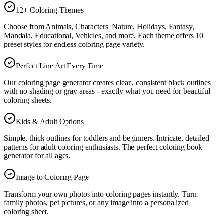
12+ Coloring Themes
Choose from Animals, Characters, Nature, Holidays, Fantasy,
Mandala, Educational, Vehicles, and more. Each theme offers 10
preset styles for endless coloring page variety.
Perfect Line Art Every Time
Our coloring page generator creates clean, consistent black outlines
with no shading or gray areas - exactly what you need for beautiful
coloring sheets.
Kids & Adult Options
Simple, thick outlines for toddlers and beginners. Intricate, detailed
patterns for adult coloring enthusiasts. The perfect coloring book
generator for all ages.
Image to Coloring Page
Transform your own photos into coloring pages instantly. Turn
family photos, pet pictures, or any image into a personalized
coloring sheet.