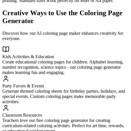
printing. Standard sizes work perfectly on letter or A4 paper.
Creative Ways to Use the Coloring Page
Generator
Discover how our AI coloring page maker enhances creativity for
everyone.
Kids Activities & Education
Create educational coloring pages for children. Alphabet learning,
number recognition, science topics - our coloring page generator
makes learning fun and engaging.
Party Favors & Events
Generate themed coloring sheets for birthday parties, holidays, and
special events. Custom coloring pages make memorable party
activities.
Classroom Resources
Teachers love our free coloring page generator for creating
curriculum-related coloring activities. Perfect for art time, rewards,
or educational reinforcement.