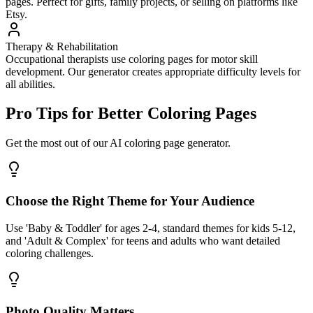
pages. Perfect for gifts, family projects, or selling on platforms like
Etsy.
Therapy & Rehabilitation
Occupational therapists use coloring pages for motor skill
development. Our generator creates appropriate difficulty levels for
all abilities.
Pro Tips for Better Coloring Pages
Get the most out of our AI coloring page generator.
Choose the Right Theme for Your Audience
Use 'Baby & Toddler' for ages 2-4, standard themes for kids 5-12,
and 'Adult & Complex' for teens and adults who want detailed
coloring challenges.
Photo Quality Matters