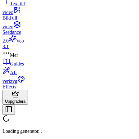
Text till
video
Bild till
video
Seedance
2.0
Veo
3.1
Mer
Guides
AI-
verktyg
Effects
Uppgradera
Loading generator...