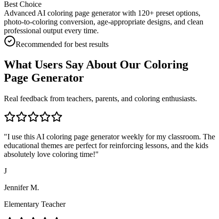
Best Choice
Advanced AI coloring page generator with 120+ preset options,
photo-to-coloring conversion, age-appropriate designs, and clean
professional output every time.
Recommended for best results
What Users Say About Our Coloring
Page Generator
Real feedback from teachers, parents, and coloring enthusiasts.
"
I use this AI coloring page generator weekly for my classroom. The
educational themes are perfect for reinforcing lessons, and the kids
absolutely love coloring time!
"
J
Jennifer M.
Elementary Teacher