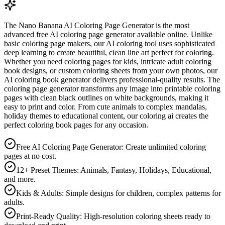
The Nano Banana AI Coloring Page Generator is the most
advanced free AI coloring page generator available online. Unlike
basic coloring page makers, our AI coloring tool uses sophisticated
deep learning to create beautiful, clean line art perfect for coloring.
Whether you need coloring pages for kids, intricate adult coloring
book designs, or custom coloring sheets from your own photos, our
AI coloring book generator delivers professional-quality results. The
coloring page generator transforms any image into printable coloring
pages with clean black outlines on white backgrounds, making it
easy to print and color. From cute animals to complex mandalas,
holiday themes to educational content, our coloring ai creates the
perfect coloring book pages for any occasion.
Free AI Coloring Page Generator: Create unlimited coloring
pages at no cost.
12+ Preset Themes: Animals, Fantasy, Holidays, Educational,
and more.
Kids & Adults: Simple designs for children, complex patterns for
adults.
Print-Ready Quality: High-resolution coloring sheets ready to