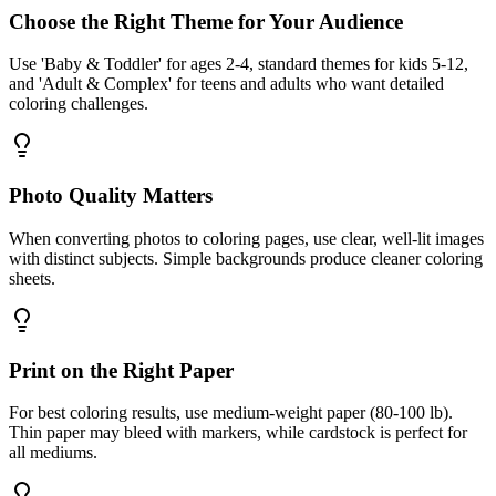
Choose the Right Theme for Your Audience
Use 'Baby & Toddler' for ages 2-4, standard themes for kids 5-12,
and 'Adult & Complex' for teens and adults who want detailed
coloring challenges.
Photo Quality Matters
When converting photos to coloring pages, use clear, well-lit images
with distinct subjects. Simple backgrounds produce cleaner coloring
sheets.
Print on the Right Paper
For best coloring results, use medium-weight paper (80-100 lb).
Thin paper may bleed with markers, while cardstock is perfect for
all mediums.