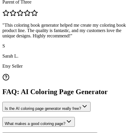
Parent of Three
"
This coloring book generator helped me create my coloring book
product line. The quality is fantastic, and my customers love the
unique designs. Highly recommend!
"
S
Sarah L.
Etsy Seller
FAQ: AI Coloring Page Generator
Is the AI coloring page generator really free?
What makes a good coloring page?