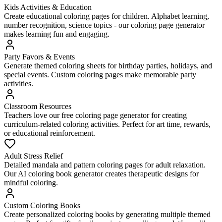
Kids Activities & Education
Create educational coloring pages for children. Alphabet learning,
number recognition, science topics - our coloring page generator
makes learning fun and engaging.
Party Favors & Events
Generate themed coloring sheets for birthday parties, holidays, and
special events. Custom coloring pages make memorable party
activities.
Classroom Resources
Teachers love our free coloring page generator for creating
curriculum-related coloring activities. Perfect for art time, rewards,
or educational reinforcement.
Adult Stress Relief
Detailed mandala and pattern coloring pages for adult relaxation.
Our AI coloring book generator creates therapeutic designs for
mindful coloring.
Custom Coloring Books
Create personalized coloring books by generating multiple themed