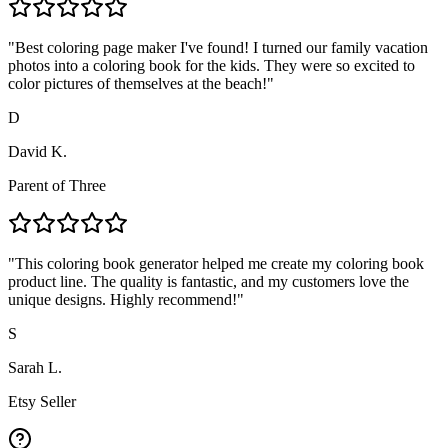
"
Best coloring page maker I've found! I turned our family vacation
photos into a coloring book for the kids. They were so excited to
color pictures of themselves at the beach!
"
D
David K.
Parent of Three
"
This coloring book generator helped me create my coloring book
product line. The quality is fantastic, and my customers love the
unique designs. Highly recommend!
"
S
Sarah L.
Etsy Seller