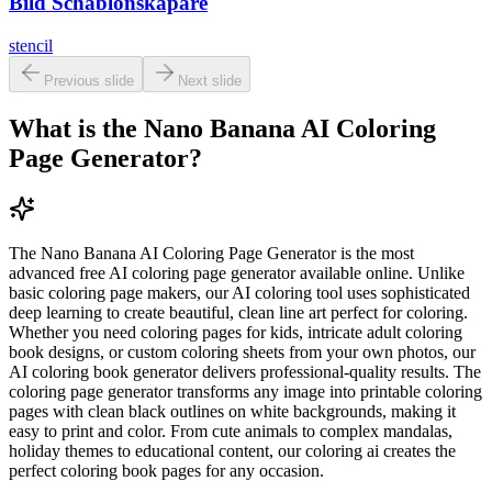
Bild Schablonskapare
stencil
Previous slide
Next slide
What is the Nano Banana AI Coloring
Page Generator?
The Nano Banana AI Coloring Page Generator is the most
advanced free AI coloring page generator available online. Unlike
basic coloring page makers, our AI coloring tool uses sophisticated
deep learning to create beautiful, clean line art perfect for coloring.
Whether you need coloring pages for kids, intricate adult coloring
book designs, or custom coloring sheets from your own photos, our
AI coloring book generator delivers professional-quality results. The
coloring page generator transforms any image into printable coloring
pages with clean black outlines on white backgrounds, making it
easy to print and color. From cute animals to complex mandalas,
holiday themes to educational content, our coloring ai creates the
perfect coloring book pages for any occasion.