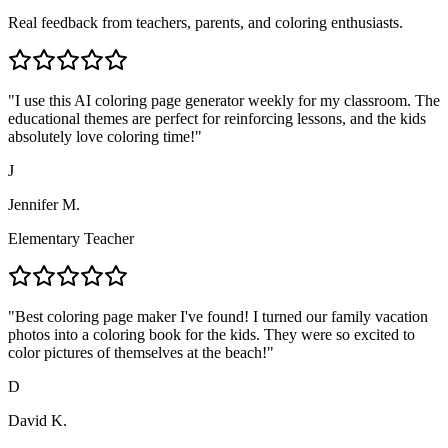
Real feedback from teachers, parents, and coloring enthusiasts.
"
I use this AI coloring page generator weekly for my classroom. The
educational themes are perfect for reinforcing lessons, and the kids
absolutely love coloring time!
"
J
Jennifer M.
Elementary Teacher
"
Best coloring page maker I've found! I turned our family vacation
photos into a coloring book for the kids. They were so excited to
color pictures of themselves at the beach!
"
D
David K.