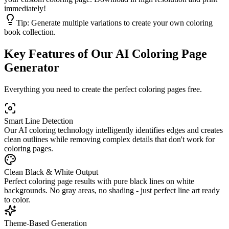
immediately!
Tip:
Generate multiple variations to create your own coloring
book collection.
Key Features of Our AI Coloring Page
Generator
Everything you need to create the perfect coloring pages free.
Smart Line Detection
Our AI coloring technology intelligently identifies edges and creates
clean outlines while removing complex details that don't work for
coloring pages.
Clean Black & White Output
Perfect coloring page results with pure black lines on white
backgrounds. No gray areas, no shading - just perfect line art ready
to color.
Theme-Based Generation