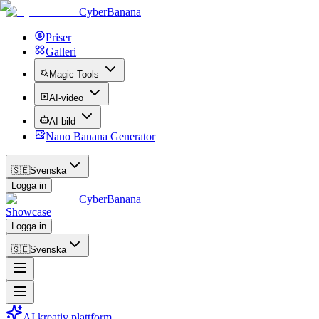
CyberBanana
Priser
Galleri
Magic Tools
AI-video
AI-bild
Nano Banana Generator
🇸🇪
Svenska
Logga in
CyberBanana
Showcase
Logga in
🇸🇪
Svenska
AI kreativ plattform