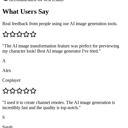
What Users Say
Real feedback from people using our AI image generation tools.
"
The AI image transformation feature was perfect for previewing
my character look! Best AI image generator I've tried.
"
A
Alex
Cosplayer
"
I used it to create channel emotes. The AI image generation is
incredibly fast and the quality is top-notch.
"
S
Sarah