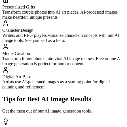
Personalized Gifts
Transform couple photos into AI art pieces. AI-processed images
make heartfelt, unique presents.
Character Design
Writers and RPG players visualize character concepts with our AI
image tools. See yourself as a hero.
Meme Creation
Transform funny photos into viral AI image memes. Free online AI
image generation is perfect for humor content.
Digital Art Base
Artists use AI-generated images as a starting point for digital
painting and refinement.
Tips for Best AI Image Results
Get the most out of our AI image generation tools.