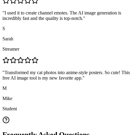
"
I used it to create channel emotes. The AI image generation is
incredibly fast and the quality is top-notch.
"
S
Sarah
Streamer
"
Transformed my cat photos into anime-style posters. So cute! This
free AI image tool is my new favorite app.
"
M
Mike
Student
Frequently Asked Questions