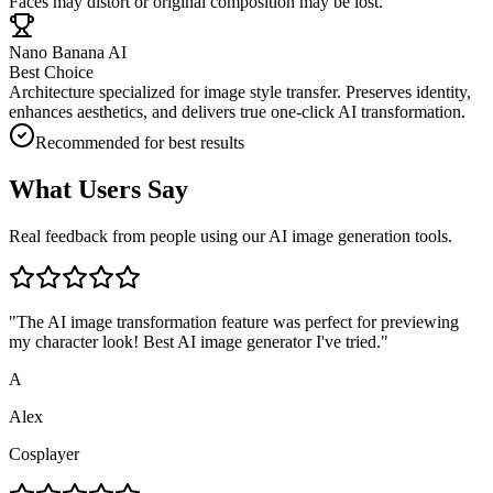
Faces may distort or original composition may be lost.
Nano Banana AI
Best Choice
Architecture specialized for image style transfer. Preserves identity,
enhances aesthetics, and delivers true one-click AI transformation.
Recommended for best results
What Users Say
Real feedback from people using our AI image generation tools.
"
The AI image transformation feature was perfect for previewing
my character look! Best AI image generator I've tried.
"
A
Alex
Cosplayer