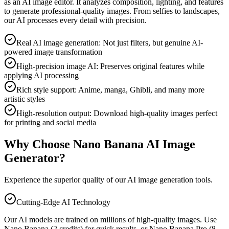
as an AI image editor. It analyzes composition, lighting, and features
to generate professional-quality images. From selfies to landscapes,
our AI processes every detail with precision.
Real AI image generation: Not just filters, but genuine AI-
powered image transformation
High-precision image AI: Preserves original features while
applying AI processing
Rich style support: Anime, manga, Ghibli, and many more
artistic styles
High-resolution output: Download high-quality images perfect
for printing and social media
Why Choose Nano Banana AI Image
Generator?
Experience the superior quality of our AI image generation tools.
Cutting-Edge AI Technology
Our AI models are trained on millions of high-quality images. Use
Nano Banana (2 credits) for quick results, or Nano Banana Pro (8