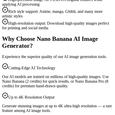
applying AI processing
Rich style support: Anime, manga, Ghibli, and many more
artistic styles
High-resolution output: Download high-quality images perfect
for printing and social media
Why Choose Nano Banana AI Image
Generator?
Experience the superior quality of our AI image generation tools.
Cutting-Edge AI Technology
Our AI models are trained on millions of high-quality images. Use
Nano Banana (2 credits) for quick results, or Nano Banana Pro (8
credits) for premium hand-drawn quality.
Up to 4K Resolution Output
Generate stunning images at up to 4K ultra-high resolution — a rare
feature among AI image tools.