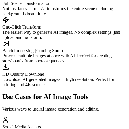
Full Scene Transformation
Not just faces — our AI transforms the entire scene including
backgrounds beautifully.
One-Click Transform
The easiest way to generate AI images. No complex settings, just
upload and transform.
Batch Processing (Coming Soon)
Process multiple images at once with AI. Perfect for creating
storyboards from photo sequences.
HD Quality Download
Download AI-generated images in high resolution. Perfect for
printing and 4K screens.
Use Cases for AI Image Tools
Various ways to use AI image generation and editing.
Social Media Avatars