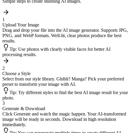
Simple steps to create stunning AI images.
1
Upload Your Image
Drag and drop your file into the AI image generator. Supports JPG,
PNG, and WebP formats. Well-lit, clear photos produce the best
results.
Tip:
Use photos with clearly visible faces for better AI
processing results.
2
Choose a Style
Select from our style library. Ghibli? Manga? Pick your preferred
preset to transform your image with AI.
Tip:
Try different styles to find the best AI image result for your
photo.
3
Generate & Download
Click Generate and watch the magic happen. Your AI-transformed
image will be ready in seconds. Download in high resolution
immediately.
Tip:
You can regenerate multiple times to create different AI