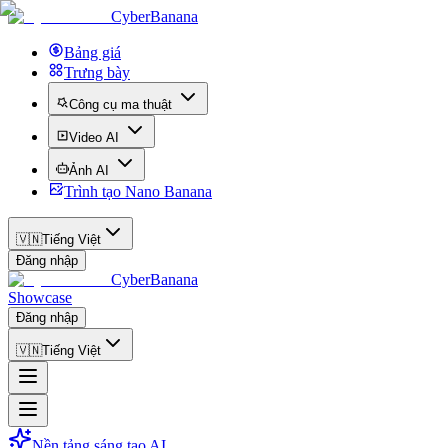
CyberBanana
Bảng giá
Trưng bày
Công cụ ma thuật
Video AI
Ảnh AI
Trình tạo Nano Banana
🇻🇳
Tiếng Việt
Đăng nhập
CyberBanana
Showcase
Đăng nhập
🇻🇳
Tiếng Việt
Nền tảng sáng tạo AI