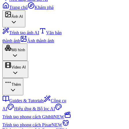
Trang chủ
Khám phá
Ảnh AI
Trình tạo ảnh AI
Văn bản
thành ảnh
Ảnh thành ảnh
Mô hình
Video AI
Thêm
Guides & Tutorials
Công cụ
AI
Hiệu ứng & Bộ lọc AI
Trình tạo phong cách Ghibli
NEW
Trình tạo phong cách Pixar
NEW