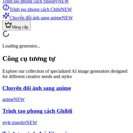
Trình tạo phong cách Snoopy
NEW
Trình tạo phong cách Chibi
NEW
Chuyển đổi ảnh sang anime
NEW
Nâng cấp
Loading generator...
Công cụ tương tự
Explore our collection of specialized AI image generators designed
for different creative needs and styles
Chuyển đổi ảnh sang anime
anime
NEW
Trình tạo phong cách Ghibli
style transfer
NEW