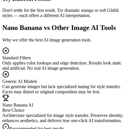
Don't settle for the first result. Try dramatic manga or soft Ghibli
styles — each offers a different AI interpretation.
Nano Banana vs Other Image AI Tools
Why we offer the best AI image generation tools.
Standard Filters
Only applies color lookups and edge detection. Results look static
and artificial. No real AI image generation.
Generic AI Models
Can generate images but lack specialized tuning for style transfer.
Faces may distort or original composition may be lost.
Nano Banana AI
Best Choice
Architecture specialized for image style transfer. Preserves identity,
enhances aesthetics, and delivers true one-click AI transformation.
Recommended for best results