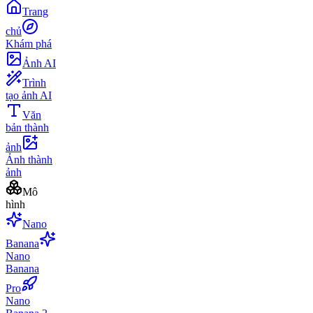
Trang
chủ
Khám phá
Ảnh AI
Trình
tạo ảnh AI
Văn
bản thành
ảnh
Ảnh thành
ảnh
Mô
hình
Nano
Banana
Nano
Banana
Pro
Nano