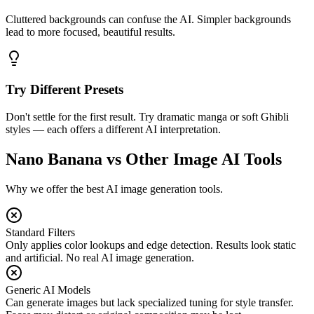
Cluttered backgrounds can confuse the AI. Simpler backgrounds
lead to more focused, beautiful results.
Try Different Presets
Don't settle for the first result. Try dramatic manga or soft Ghibli
styles — each offers a different AI interpretation.
Nano Banana vs Other Image AI Tools
Why we offer the best AI image generation tools.
Standard Filters
Only applies color lookups and edge detection. Results look static
and artificial. No real AI image generation.
Generic AI Models
Can generate images but lack specialized tuning for style transfer.