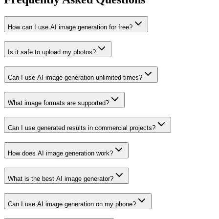
How can I use AI image generation for free?
Is it safe to upload my photos?
Can I use AI image generation unlimited times?
What image formats are supported?
Can I use generated results in commercial projects?
How does AI image generation work?
What is the best AI image generator?
Can I use AI image generation on my phone?