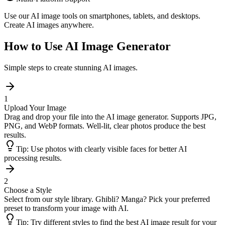
Use our AI image tools on smartphones, tablets, and desktops.
Create AI images anywhere.
How to Use AI Image Generator
Simple steps to create stunning AI images.
1
Upload Your Image
Drag and drop your file into the AI image generator. Supports JPG,
PNG, and WebP formats. Well-lit, clear photos produce the best
results.
Tip:
Use photos with clearly visible faces for better AI
processing results.
2
Choose a Style
Select from our style library. Ghibli? Manga? Pick your preferred
preset to transform your image with AI.
Tip:
Try different styles to find the best AI image result for your