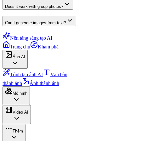
Does it work with group photos?
Can I generate images from text?
Nền tảng sáng tạo AI
Trang chủ
Khám phá
Ảnh AI
Trình tạo ảnh AI
Văn bản
thành ảnh
Ảnh thành ảnh
Mô hình
Video AI
Thêm