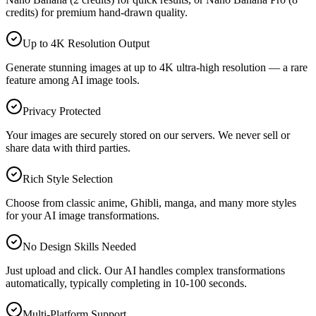
credits) for premium hand-drawn quality.
Up to 4K Resolution Output
Generate stunning images at up to 4K ultra-high resolution — a rare
feature among AI image tools.
Privacy Protected
Your images are securely stored on our servers. We never sell or
share data with third parties.
Rich Style Selection
Choose from classic anime, Ghibli, manga, and many more styles
for your AI image transformations.
No Design Skills Needed
Just upload and click. Our AI handles complex transformations
automatically, typically completing in 10-100 seconds.
Multi-Platform Support