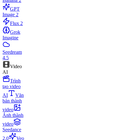
Banana 2
GPT
Image 2
Flux 2
Grok
Imagine
Seedream
4.5
Video
AI
Trình
tạo video
AI
Văn
bản thành
video
Ảnh thành
video
Seedance
2.0
Veo