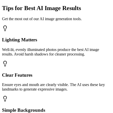
Tips for Best AI Image Results
Get the most out of our AI image generation tools.
Lighting Matters
Well-lit, evenly illuminated photos produce the best AI image
results. Avoid harsh shadows for cleaner processing.
Clear Features
Ensure eyes and mouth are clearly visible. The AI uses these key
landmarks to generate expressive images.
Simple Backgrounds