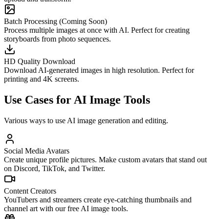
Batch Processing (Coming Soon)
Process multiple images at once with AI. Perfect for creating
storyboards from photo sequences.
HD Quality Download
Download AI-generated images in high resolution. Perfect for
printing and 4K screens.
Use Cases for AI Image Tools
Various ways to use AI image generation and editing.
Social Media Avatars
Create unique profile pictures. Make custom avatars that stand out
on Discord, TikTok, and Twitter.
Content Creators
YouTubers and streamers create eye-catching thumbnails and
channel art with our free AI image tools.