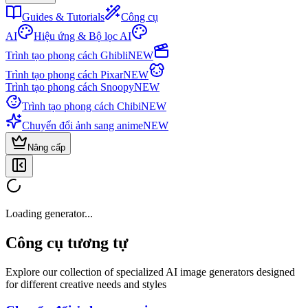
Guides & Tutorials
Công cụ
AI
Hiệu ứng & Bộ lọc AI
Trình tạo phong cách Ghibli
NEW
Trình tạo phong cách Pixar
NEW
Trình tạo phong cách Snoopy
NEW
Trình tạo phong cách Chibi
NEW
Chuyển đổi ảnh sang anime
NEW
Nâng cấp
Loading generator...
Công cụ tương tự
Explore our collection of specialized AI image generators designed
for different creative needs and styles