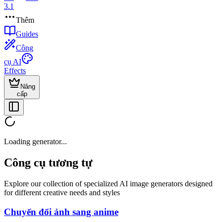
3.1
Thêm
Guides
Công
cụ AI
Effects
Nâng
cấp
Loading generator...
Công cụ tương tự
Explore our collection of specialized AI image generators designed
for different creative needs and styles
Chuyển đổi ảnh sang anime