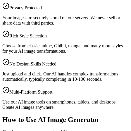
Privacy Protected
Your images are securely stored on our servers. We never sell or
share data with third parties.
Rich Style Selection
Choose from classic anime, Ghibli, manga, and many more styles
for your AI image transformations.
No Design Skills Needed
Just upload and click. Our AI handles complex transformations
automatically, typically completing in 10-100 seconds.
Multi-Platform Support
Use our AI image tools on smartphones, tablets, and desktops.
Create AI images anywhere.
How to Use AI Image Generator