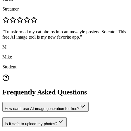
Streamer
"
Transformed my cat photos into anime-style posters. So cute! This
free AI image tool is my new favorite app.
"
M
Mike
Student
Frequently Asked Questions
How can I use AI image generation for free?
Is it safe to upload my photos?