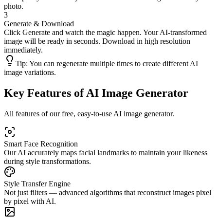
photo.
3
Generate & Download
Click Generate and watch the magic happen. Your AI-transformed
image will be ready in seconds. Download in high resolution
immediately.
Tip:
You can regenerate multiple times to create different AI
image variations.
Key Features of AI Image Generator
All features of our free, easy-to-use AI image generator.
Smart Face Recognition
Our AI accurately maps facial landmarks to maintain your likeness
during style transformations.
Style Transfer Engine
Not just filters — advanced algorithms that reconstruct images pixel
by pixel with AI.