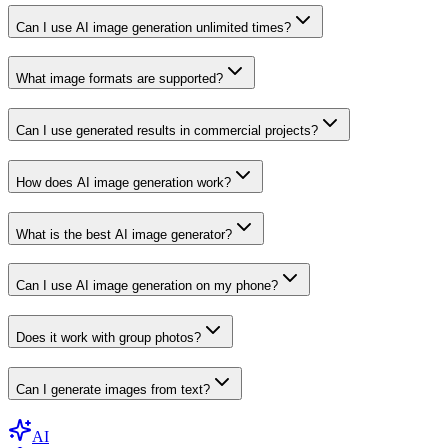
Can I use AI image generation unlimited times?
What image formats are supported?
Can I use generated results in commercial projects?
How does AI image generation work?
What is the best AI image generator?
Can I use AI image generation on my phone?
Does it work with group photos?
Can I generate images from text?
AI