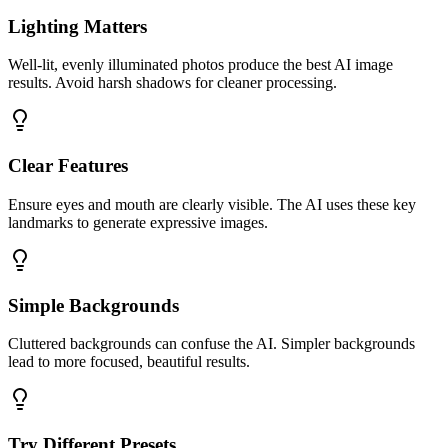
Lighting Matters
Well-lit, evenly illuminated photos produce the best AI image
results. Avoid harsh shadows for cleaner processing.
Clear Features
Ensure eyes and mouth are clearly visible. The AI uses these key
landmarks to generate expressive images.
Simple Backgrounds
Cluttered backgrounds can confuse the AI. Simpler backgrounds
lead to more focused, beautiful results.
Try Different Presets