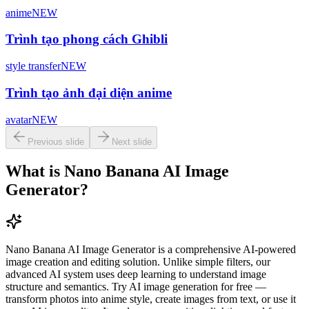
anime
NEW
Trình tạo phong cách Ghibli
style transfer
NEW
Trình tạo ảnh đại diện anime
avatar
NEW
Previous slide
Next slide
What is Nano Banana AI Image
Generator?
Nano Banana AI Image Generator is a comprehensive AI-powered
image creation and editing solution. Unlike simple filters, our
advanced AI system uses deep learning to understand image
structure and semantics. Try AI image generation for free —
transform photos into anime style, create images from text, or use it