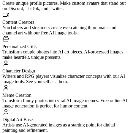
Create unique profile pictures. Make custom avatars that stand out
on Discord, TikTok, and Twitter.
Content Creators
YouTubers and streamers create eye-catching thumbnails and
channel art with our free AI image tools.
Personalized Gifts
Transform couple photos into AI art pieces. AI-processed images
make heartfelt, unique presents.
Character Design
Writers and RPG players visualize character concepts with our AI
image tools. See yourself as a hero.
Meme Creation
Transform funny photos into viral AI image memes. Free online AI
image generation is perfect for humor content.
Digital Art Base
Artists use AI-generated images as a starting point for digital
painting and refinement.