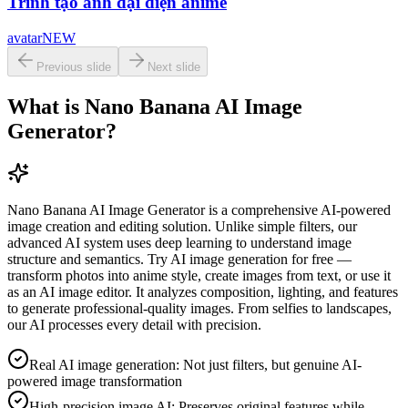
Trình tạo ảnh đại diện anime
avatar
NEW
Previous slide
Next slide
What is Nano Banana AI Image
Generator?
Nano Banana AI Image Generator is a comprehensive AI-powered
image creation and editing solution. Unlike simple filters, our
advanced AI system uses deep learning to understand image
structure and semantics. Try AI image generation for free —
transform photos into anime style, create images from text, or use it
as an AI image editor. It analyzes composition, lighting, and features
to generate professional-quality images. From selfies to landscapes,
our AI processes every detail with precision.
Real AI image generation: Not just filters, but genuine AI-
powered image transformation
High-precision image AI: Preserves original features while