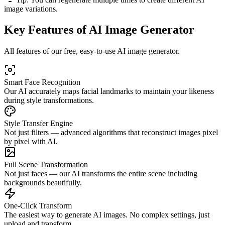
image variations.
Key Features of AI Image Generator
All features of our free, easy-to-use AI image generator.
Smart Face Recognition
Our AI accurately maps facial landmarks to maintain your likeness
during style transformations.
Style Transfer Engine
Not just filters — advanced algorithms that reconstruct images pixel
by pixel with AI.
Full Scene Transformation
Not just faces — our AI transforms the entire scene including
backgrounds beautifully.
One-Click Transform
The easiest way to generate AI images. No complex settings, just
upload and transform.