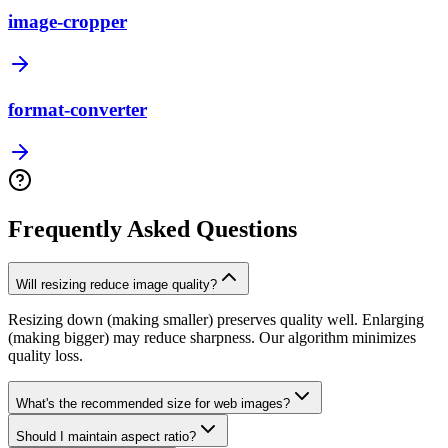
image-cropper
format-converter
Frequently Asked Questions
Will resizing reduce image quality?
Resizing down (making smaller) preserves quality well. Enlarging
(making bigger) may reduce sharpness. Our algorithm minimizes
quality loss.
What's the recommended size for web images?
Should I maintain aspect ratio?