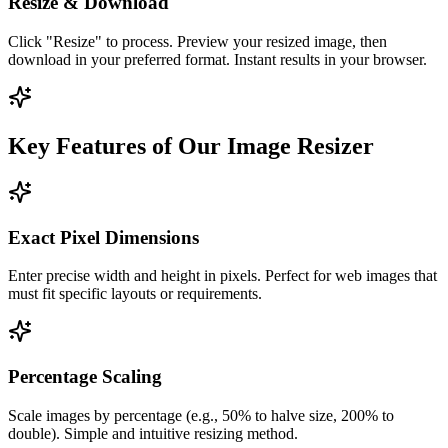
Resize & Download
Click "Resize" to process. Preview your resized image, then
download in your preferred format. Instant results in your browser.
Key Features of Our Image Resizer
Exact Pixel Dimensions
Enter precise width and height in pixels. Perfect for web images that
must fit specific layouts or requirements.
Percentage Scaling
Scale images by percentage (e.g., 50% to halve size, 200% to
double). Simple and intuitive resizing method.