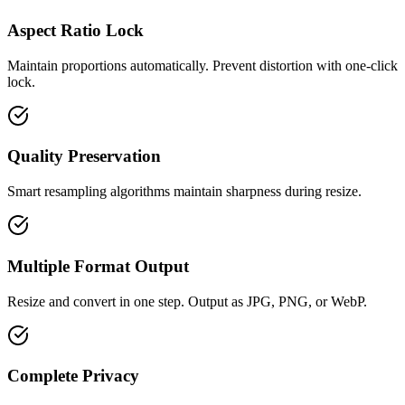
Aspect Ratio Lock
Maintain proportions automatically. Prevent distortion with one-click
lock.
Quality Preservation
Smart resampling algorithms maintain sharpness during resize.
Multiple Format Output
Resize and convert in one step. Output as JPG, PNG, or WebP.
Complete Privacy