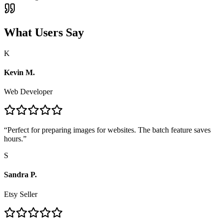
What Users Say
K
Kevin M.
Web Developer
“
Perfect for preparing images for websites. The batch feature saves
hours.
”
S
Sandra P.
Etsy Seller