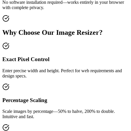
No software installation required—works entirely in your browser
with complete privacy.
Why Choose Our Image Resizer?
Exact Pixel Control
Enter precise width and height. Perfect for web requirements and
design specs.
Percentage Scaling
Scale images by percentage—50% to halve, 200% to double.
Intuitive and fast.