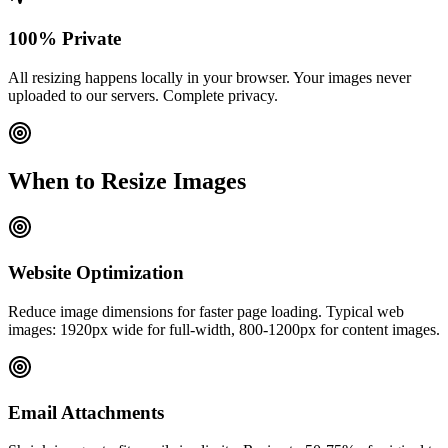
100% Private
All resizing happens locally in your browser. Your images never
uploaded to our servers. Complete privacy.
When to Resize Images
Website Optimization
Reduce image dimensions for faster page loading. Typical web
images: 1920px wide for full-width, 800-1200px for content images.
Email Attachments