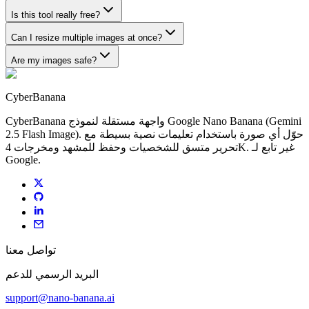
Is this tool really free?
Can I resize multiple images at once?
Are my images safe?
CyberBanana
CyberBanana واجهة مستقلة لنموذج Google Nano Banana (Gemini
2.5 Flash Image). حوّل أي صورة باستخدام تعليمات نصية بسيطة مع
تحرير متسق للشخصيات وحفظ للمشهد ومخرجات 4K. غير تابع لـ
Google.
تواصل معنا
البريد الرسمي للدعم
support@nano-banana.ai