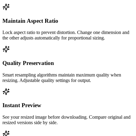
Maintain Aspect Ratio
Lock aspect ratio to prevent distortion. Change one dimension and
the other adjusts automatically for proportional sizing.
Quality Preservation
Smart resampling algorithms maintain maximum quality when
resizing. Adjustable quality settings for output.
Instant Preview
See your resized image before downloading. Compare original and
resized versions side by side.