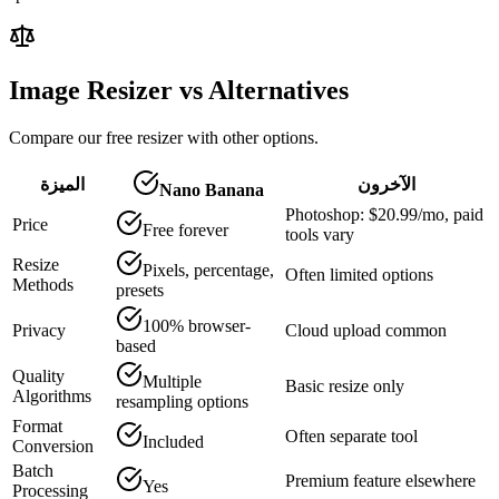
Image Resizer vs Alternatives
Compare our free resizer with other options.
الميزة
الآخرون
Nano Banana
Photoshop: $20.99/mo, paid
Price
Free forever
tools vary
Resize
Pixels, percentage,
Often limited options
Methods
presets
100% browser-
Privacy
Cloud upload common
based
Quality
Multiple
Basic resize only
Algorithms
resampling options
Format
Often separate tool
Included
Conversion
Batch
Premium feature elsewhere
Yes
Processing