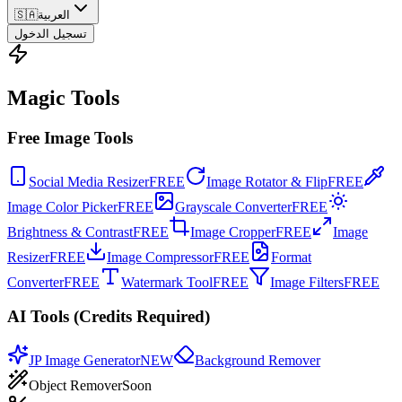
🇸🇦
العربية
تسجيل الدخول
Magic Tools
Free Image Tools
Social Media Resizer
FREE
Image Rotator & Flip
FREE
Image Color Picker
FREE
Grayscale Converter
FREE
Brightness & Contrast
FREE
Image Cropper
FREE
Image
Resizer
FREE
Image Compressor
FREE
Format
Converter
FREE
Watermark Tool
FREE
Image Filters
FREE
AI Tools (Credits Required)
JP Image Generator
NEW
Background Remover
Object Remover
Soon