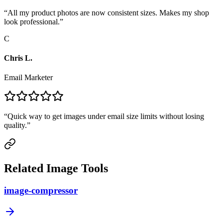
“
All my product photos are now consistent sizes. Makes my shop
look professional.
”
C
Chris L.
Email Marketer
“
Quick way to get images under email size limits without losing
quality.
”
Related Image Tools
image-compressor