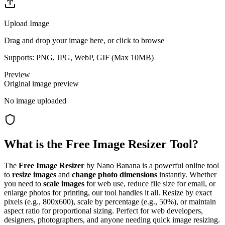
Upload Image
Drag and drop your image here, or click to browse
Supports: PNG, JPG, WebP, GIF (Max
10
MB)
Preview
Original image preview
No image uploaded
What is the Free Image Resizer Tool?
The
Free Image Resizer
by Nano Banana is a powerful online tool
to
resize images
and
change photo dimensions
instantly. Whether
you need to
scale images
for web use, reduce file size for email, or
enlarge photos for printing, our tool handles it all. Resize by exact
pixels (e.g., 800x600), scale by percentage (e.g., 50%), or maintain
aspect ratio for proportional sizing. Perfect for web developers,
designers, photographers, and anyone needing quick image resizing.