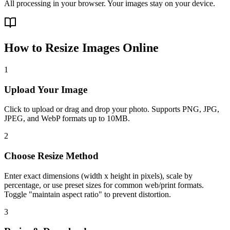
All processing in your browser. Your images stay on your device.
How to Resize Images Online
1
Upload Your Image
Click to upload or drag and drop your photo. Supports PNG, JPG,
JPEG, and WebP formats up to 10MB.
2
Choose Resize Method
Enter exact dimensions (width x height in pixels), scale by
percentage, or use preset sizes for common web/print formats.
Toggle "maintain aspect ratio" to prevent distortion.
3