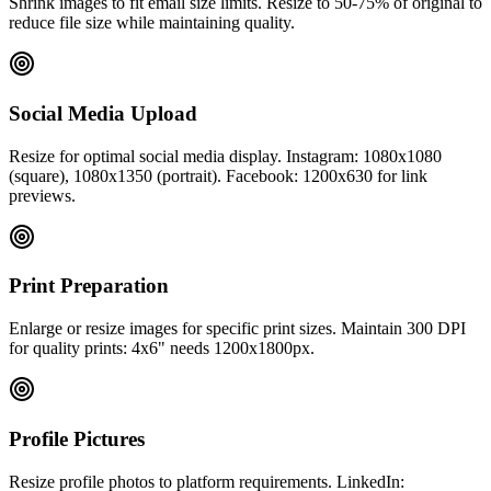
Shrink images to fit email size limits. Resize to 50-75% of original to
reduce file size while maintaining quality.
Social Media Upload
Resize for optimal social media display. Instagram: 1080x1080
(square), 1080x1350 (portrait). Facebook: 1200x630 for link
previews.
Print Preparation
Enlarge or resize images for specific print sizes. Maintain 300 DPI
for quality prints: 4x6" needs 1200x1800px.
Profile Pictures
Resize profile photos to platform requirements. LinkedIn: