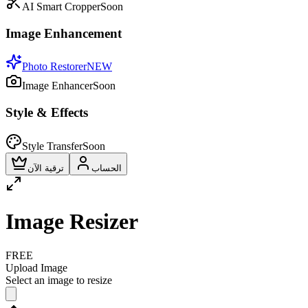
AI Smart Cropper
Soon
Image Enhancement
Photo Restorer
NEW
Image Enhancer
Soon
Style & Effects
Style Transfer
Soon
ترقية الآن
الحساب
Image Resizer
FREE
Upload Image
Select an image to resize