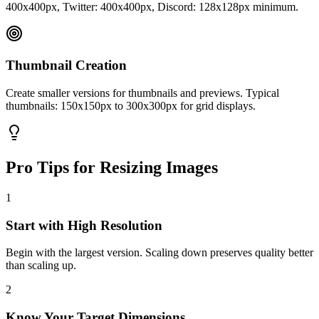
400x400px, Twitter: 400x400px, Discord: 128x128px minimum.
Thumbnail Creation
Create smaller versions for thumbnails and previews. Typical
thumbnails: 150x150px to 300x300px for grid displays.
Pro Tips for Resizing Images
1
Start with High Resolution
Begin with the largest version. Scaling down preserves quality better
than scaling up.
2
Know Your Target Dimensions