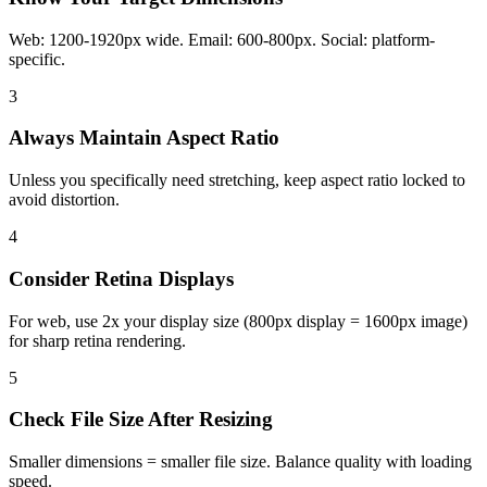
Web: 1200-1920px wide. Email: 600-800px. Social: platform-
specific.
3
Always Maintain Aspect Ratio
Unless you specifically need stretching, keep aspect ratio locked to
avoid distortion.
4
Consider Retina Displays
For web, use 2x your display size (800px display = 1600px image)
for sharp retina rendering.
5
Check File Size After Resizing
Smaller dimensions = smaller file size. Balance quality with loading
speed.