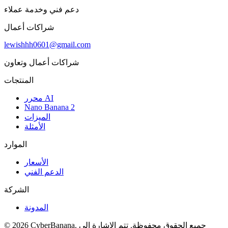
دعم فني وخدمة عملاء
شراكات أعمال
lewishhh0601@gmail.com
شراكات أعمال وتعاون
المنتجات
محرر AI
Nano Banana 2
الميزات
الأمثلة
الموارد
الأسعار
الدعم الفني
الشركة
المدونة
© 2026 CyberBanana. جميع الحقوق محفوظة. تتم الإشارة إلى