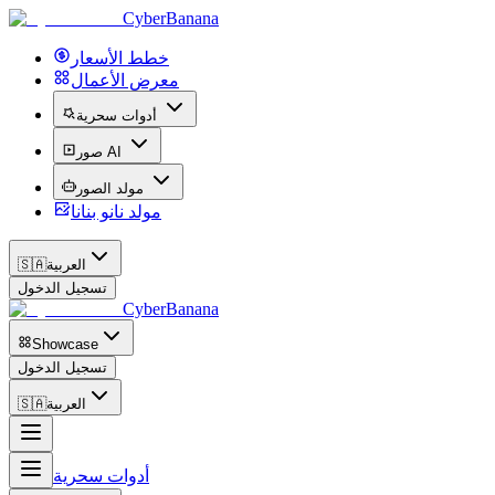
CyberBanana
خطط الأسعار
معرض الأعمال
أدوات سحرية
صور AI
مولد الصور
مولد نانو بنانا
🇸🇦
العربية
تسجيل الدخول
CyberBanana
Showcase
تسجيل الدخول
🇸🇦
العربية
أدوات سحرية