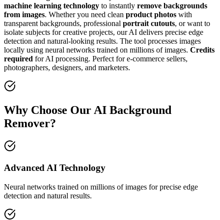
machine learning technology
to instantly
remove backgrounds
from images
. Whether you need clean
product photos
with
transparent backgrounds, professional
portrait cutouts
, or want to
isolate subjects for creative projects, our AI delivers precise edge
detection and natural-looking results. The tool processes images
locally using neural networks trained on millions of images.
Credits
required
for AI processing. Perfect for e-commerce sellers,
photographers, designers, and marketers.
Why Choose Our AI Background
Remover?
Advanced AI Technology
Neural networks trained on millions of images for precise edge
detection and natural results.