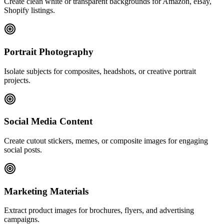
Create clean white or transparent backgrounds for Amazon, eBay,
Shopify listings.
Portrait Photography
Isolate subjects for composites, headshots, or creative portrait
projects.
Social Media Content
Create cutout stickers, memes, or composite images for engaging
social posts.
Marketing Materials
Extract product images for brochures, flyers, and advertising
campaigns.