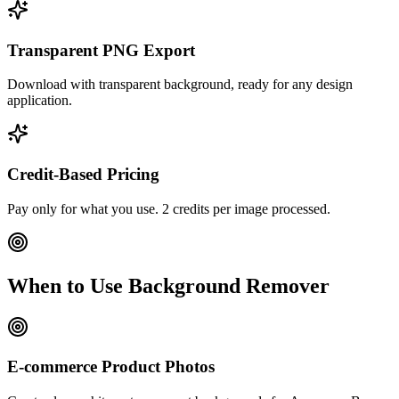
Transparent PNG Export
Download with transparent background, ready for any design
application.
Credit-Based Pricing
Pay only for what you use. 2 credits per image processed.
When to Use Background Remover
E-commerce Product Photos