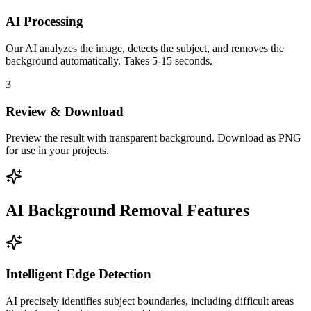
AI Processing
Our AI analyzes the image, detects the subject, and removes the
background automatically. Takes 5-15 seconds.
3
Review & Download
Preview the result with transparent background. Download as PNG
for use in your projects.
AI Background Removal Features
Intelligent Edge Detection
AI precisely identifies subject boundaries, including difficult areas