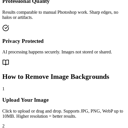
Professional Quality
Results comparable to manual Photoshop work. Sharp edges, no
halos or artifacts.
Privacy Protected
AI processing happens securely. Images not stored or shared.
How to Remove Image Backgrounds
1
Upload Your Image
Click to upload or drag and drop. Supports JPG, PNG, WebP up to
10MB. Higher resolution = better results.
2