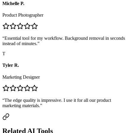
Michelle P.
Product Photographer
“
Essential tool for my workflow. Background removal in seconds
instead of minutes.
”
T
Tyler R.
Marketing Designer
“
The edge quality is impressive. I use it for all our product
marketing materials.
”
Related AI Tools