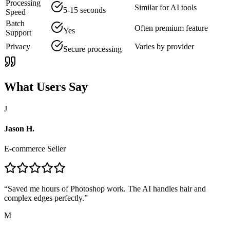
Processing
Similar for AI tools
5-15 seconds
Speed
Batch
Often premium feature
Yes
Support
Privacy
Varies by provider
Secure processing
What Users Say
J
Jason H.
E-commerce Seller
“
Saved me hours of Photoshop work. The AI handles hair and
complex edges perfectly.
”
M