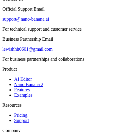
Official Support Email
support@nano-banana.ai
For technical support and customer service
Business Partnership Email
lewishhh0601@gmail.com
For business partnerships and collaborations
Product
AI Editor
Nano Banana 2
Features
Examples
Resources
Pricing
Support
Company