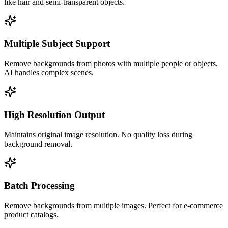
like hair and semi-transparent objects.
Multiple Subject Support
Remove backgrounds from photos with multiple people or objects.
AI handles complex scenes.
High Resolution Output
Maintains original image resolution. No quality loss during
background removal.
Batch Processing
Remove backgrounds from multiple images. Perfect for e-commerce
product catalogs.