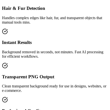
Hair & Fur Detection
Handles complex edges like hair, fur, and transparent objects that
manual tools miss.
Instant Results
Background removed in seconds, not minutes. Fast AI processing
for efficient workflows.
Transparent PNG Output
Clean transparent background ready for use in designs, websites, or
e-commerce.