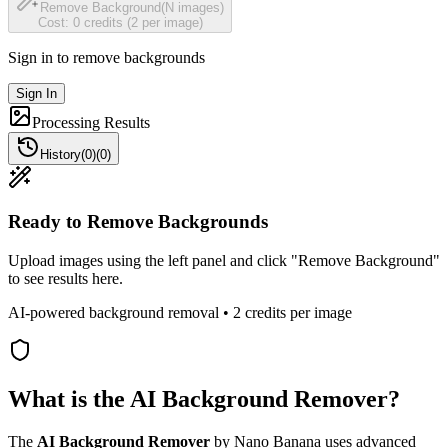
Remove Background
(N images)
Cost: 0 credits (2 per image)
Sign in to remove backgrounds
Sign In
Processing Results
History
(
0
)
(
0
)
Ready to Remove Backgrounds
Upload images using the left panel and click "Remove Background"
to see results here.
AI-powered background removal • 2 credits per image
What is the AI Background Remover?
The
AI Background Remover
by Nano Banana uses advanced