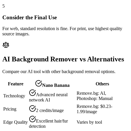
5
Consider the Final Use
For web, standard resolution is fine. For print, use highest quality
source images.
AI Background Remover vs Alternatives
Compare our AI tool with other background removal options.
Feature
Others
Nano Banana
Remove.bg: AI,
Advanced neural
Technology
Photoshop: Manual
network AI
Remove.bg: $0.23-
Pricing
2 credits/image
1.99/image
Excellent hair/fur
Edge Quality
Varies by tool
detection