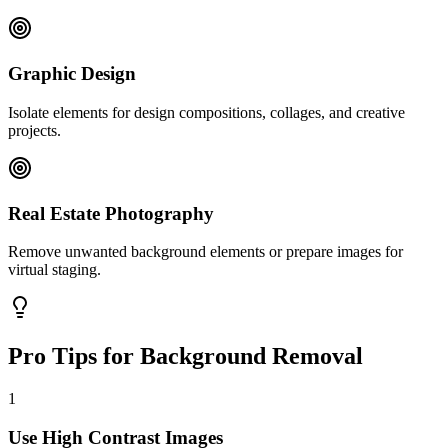
Graphic Design
Isolate elements for design compositions, collages, and creative
projects.
Real Estate Photography
Remove unwanted background elements or prepare images for
virtual staging.
Pro Tips for Background Removal
1
Use High Contrast Images