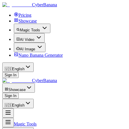
CyberBanana
Pricing
Showcase
Magic Tools
AI Video
AI Image
Nano Banana Generator
🇺🇸
English
Sign In
CyberBanana
Showcase
Sign In
🇺🇸
English
Magic Tools