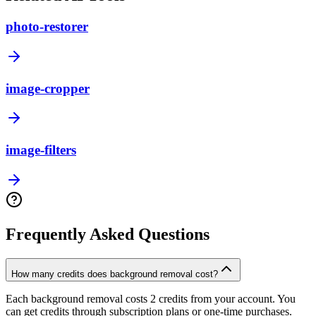
photo-restorer
image-cropper
image-filters
Frequently Asked Questions
How many credits does background removal cost?
Each background removal costs 2 credits from your account. You
can get credits through subscription plans or one-time purchases.