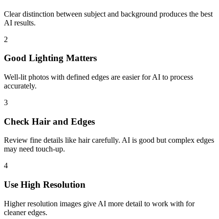
Clear distinction between subject and background produces the best
AI results.
2
Good Lighting Matters
Well-lit photos with defined edges are easier for AI to process
accurately.
3
Check Hair and Edges
Review fine details like hair carefully. AI is good but complex edges
may need touch-up.
4
Use High Resolution
Higher resolution images give AI more detail to work with for
cleaner edges.