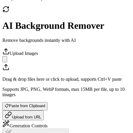
AI Background Remover
Remove backgrounds instantly with AI
Upload Images
Drag & drop files here or click to upload, supports Ctrl+V paste
Supports JPG, PNG, WebP formats, max 15MB per file, up to 10
images
📋
Paste from Clipboard
Upload from URL
Generation Controls