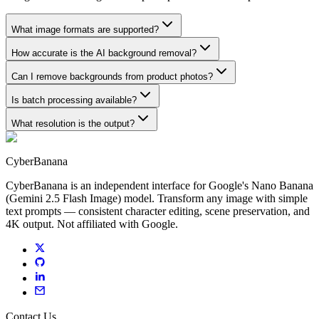
What image formats are supported?
How accurate is the AI background removal?
Can I remove backgrounds from product photos?
Is batch processing available?
What resolution is the output?
CyberBanana
CyberBanana is an independent interface for Google's Nano Banana
(Gemini 2.5 Flash Image) model. Transform any image with simple
text prompts — consistent character editing, scene preservation, and
4K output. Not affiliated with Google.
Contact Us