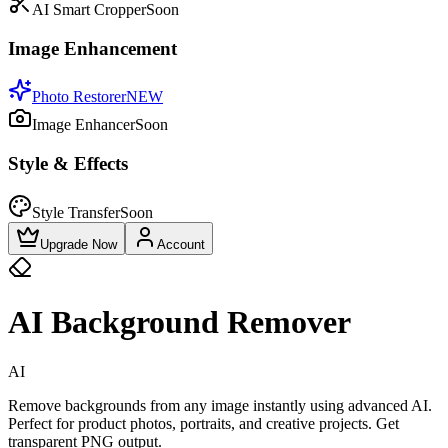
AI Smart Cropper
Soon
Image Enhancement
Photo Restorer
NEW
Image Enhancer
Soon
Style & Effects
Style Transfer
Soon
Upgrade Now
Account
AI Background Remover
AI
Remove backgrounds from any image instantly using advanced AI.
Perfect for product photos, portraits, and creative projects. Get
transparent PNG output.