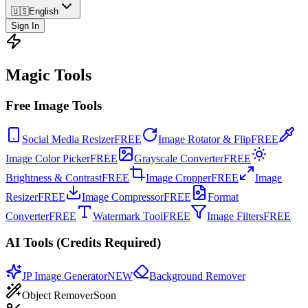
🇺🇸
English
Sign In
Magic Tools
Free Image Tools
Social Media Resizer
FREE
Image Rotator & Flip
FREE
Image Color Picker
FREE
Grayscale Converter
FREE
Brightness & Contrast
FREE
Image Cropper
FREE
Image
Resizer
FREE
Image Compressor
FREE
Format
Converter
FREE
Watermark Tool
FREE
Image Filters
FREE
AI Tools (Credits Required)
JP Image Generator
NEW
Background Remover
Object Remover
Soon