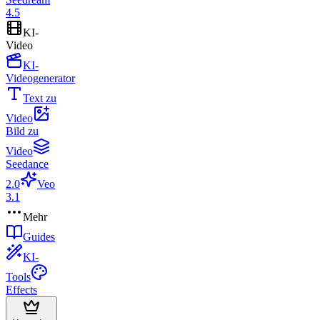
4.5
KI-
Video
KI-
Videogenerator
Text zu
Video
Bild zu
Video
Seedance
2.0
Veo
3.1
Mehr
Guides
KI-
Tools
Effects