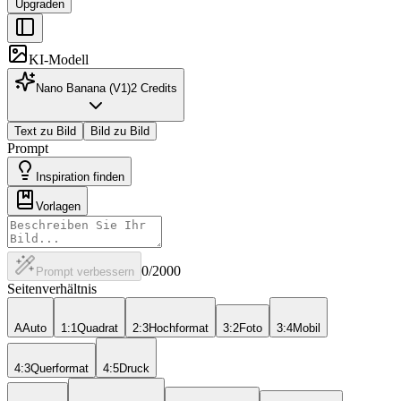
Upgraden
KI-Modell
Nano Banana (V1)
2
Credits
Text zu Bild
Bild zu Bild
Prompt
Inspiration finden
Vorlagen
0
/2000
Prompt verbessern
Seitenverhältnis
A
Auto
1:1
Quadrat
2:3
Hochformat
3:2
Foto
3:4
Mobil
4:3
Querformat
4:5
Druck