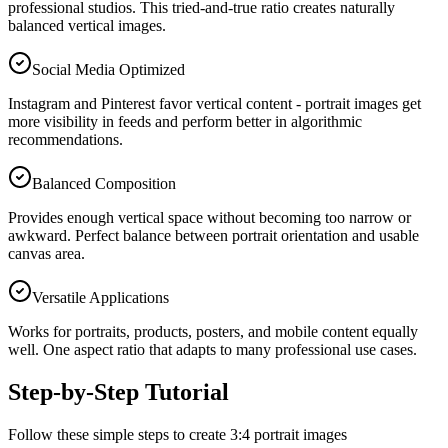
professional studios. This tried-and-true ratio creates naturally
balanced vertical images.
Social Media Optimized
Instagram and Pinterest favor vertical content - portrait images get
more visibility in feeds and perform better in algorithmic
recommendations.
Balanced Composition
Provides enough vertical space without becoming too narrow or
awkward. Perfect balance between portrait orientation and usable
canvas area.
Versatile Applications
Works for portraits, products, posters, and mobile content equally
well. One aspect ratio that adapts to many professional use cases.
Step-by-Step Tutorial
Follow these simple steps to create 3:4 portrait images