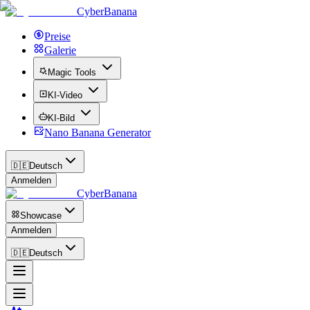
CyberBanana
Preise
Galerie
Magic Tools
KI-Video
KI-Bild
Nano Banana Generator
🇩🇪
Deutsch
Anmelden
CyberBanana
Showcase
Anmelden
🇩🇪
Deutsch