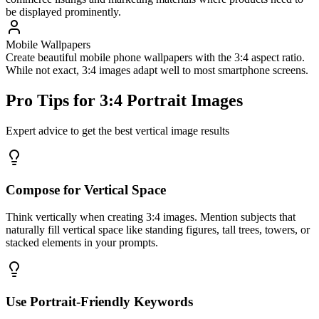
be displayed prominently.
Mobile Wallpapers
Create beautiful mobile phone wallpapers with the 3:4 aspect ratio.
While not exact, 3:4 images adapt well to most smartphone screens.
Pro Tips for 3:4 Portrait Images
Expert advice to get the best vertical image results
Compose for Vertical Space
Think vertically when creating 3:4 images. Mention subjects that
naturally fill vertical space like standing figures, tall trees, towers, or
stacked elements in your prompts.
Use Portrait-Friendly Keywords