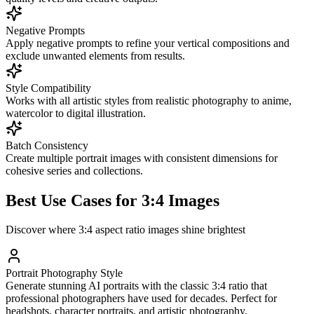
Negative Prompts
Apply negative prompts to refine your vertical compositions and
exclude unwanted elements from results.
Style Compatibility
Works with all artistic styles from realistic photography to anime,
watercolor to digital illustration.
Batch Consistency
Create multiple portrait images with consistent dimensions for
cohesive series and collections.
Best Use Cases for 3:4 Images
Discover where 3:4 aspect ratio images shine brightest
Portrait Photography Style
Generate stunning AI portraits with the classic 3:4 ratio that
professional photographers have used for decades. Perfect for
headshots, character portraits, and artistic photography.