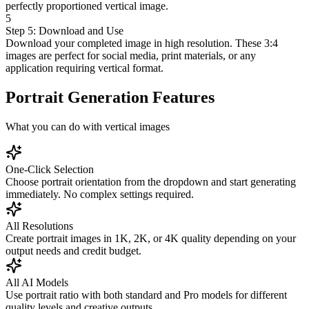
perfectly proportioned vertical image.
5
Step 5: Download and Use
Download your completed image in high resolution. These 3:4
images are perfect for social media, print materials, or any
application requiring vertical format.
Portrait Generation Features
What you can do with vertical images
One-Click Selection
Choose portrait orientation from the dropdown and start generating
immediately. No complex settings required.
All Resolutions
Create portrait images in 1K, 2K, or 4K quality depending on your
output needs and credit budget.
All AI Models
Use portrait ratio with both standard and Pro models for different
quality levels and creative outputs.