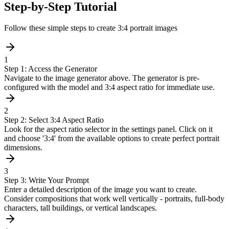
Step-by-Step Tutorial
Follow these simple steps to create 3:4 portrait images
1
Step 1: Access the Generator
Navigate to the image generator above. The generator is pre-
configured with the model and 3:4 aspect ratio for immediate use.
2
Step 2: Select 3:4 Aspect Ratio
Look for the aspect ratio selector in the settings panel. Click on it
and choose '3:4' from the available options to create perfect portrait
dimensions.
3
Step 3: Write Your Prompt
Enter a detailed description of the image you want to create.
Consider compositions that work well vertically - portraits, full-body
characters, tall buildings, or vertical landscapes.