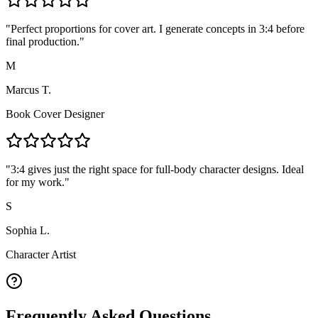
"
Perfect proportions for cover art. I generate concepts in 3:4 before
final production.
"
M
Marcus T.
Book Cover Designer
"
3:4 gives just the right space for full-body character designs. Ideal
for my work.
"
S
Sophia L.
Character Artist
Frequently Asked Questions