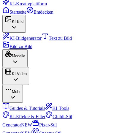
KI-Kreativplattform
Startseite
Entdecken
KI-Bild
KI-Bildgenerator
Text zu Bild
Bild zu Bild
Modelle
KI-Video
Mehr
Guides & Tutorials
KI-Tools
KI-Effekte & Filter
Ghibli-Stil
Generator
NEW
Pixar-Stil