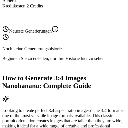
Bilder
:
1
Kreditkosten
:
2
Credits
Neueste Generierungen
Noch keine Generierungshistorie
Beginnen Sie zu erstellen, um Ihre Historie hier zu sehen
How to Generate 3:4 Images
Nanobanana: Complete Guide
Looking to create perfect 3:4 aspect ratio images? The 3:4 format is
one of the most versatile image formats available. This classic
portrait orientation creates images that are taller than they are wide,
making it ideal for a wide range of creative and professional