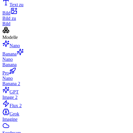
Text zu
Bild
Bild zu
Bild
Modelle
Nano
Banana
Nano
Banana
Pro
Nano
Banana 2
GPT
Image 2
Flux 2
Grok
Imagine
Seedream