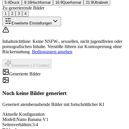
5:4
Druck
9:16
Hochformat
16:9
Querformat
21:9
Ultrabreit
Zu generierende Bilder
1
2
3
4
Erweiterte Einstellungen
Inhaltsrichtlinie
:
Keine NSFW-, sexuellen, nicht jugendfreien oder
pornografischen Inhalte. Verstöße führen zur Kontosperrung ohne
Rückerstattung.
Bedingungen ansehen
Generieren (-2 Credits)
Generierte Bilder
Noch keine Bilder generiert
Generiert atemberaubende Bilder mit fortschrittlicher KI
Aktuelle Konfiguration
Modell
:
Nano Banana V1
Seitenverhältnis
:
3:4