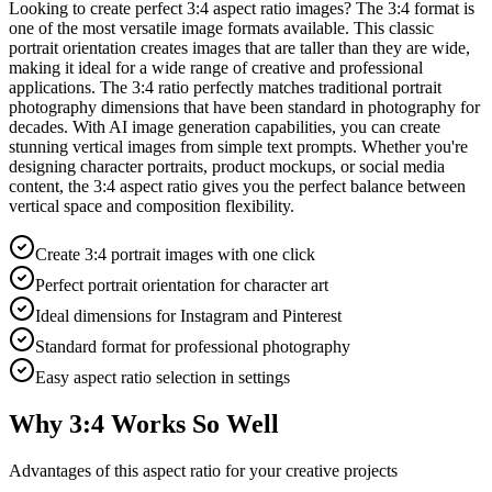
Looking to create perfect 3:4 aspect ratio images? The 3:4 format is
one of the most versatile image formats available. This classic
portrait orientation creates images that are taller than they are wide,
making it ideal for a wide range of creative and professional
applications. The 3:4 ratio perfectly matches traditional portrait
photography dimensions that have been standard in photography for
decades. With AI image generation capabilities, you can create
stunning vertical images from simple text prompts. Whether you're
designing character portraits, product mockups, or social media
content, the 3:4 aspect ratio gives you the perfect balance between
vertical space and composition flexibility.
Create 3:4 portrait images with one click
Perfect portrait orientation for character art
Ideal dimensions for Instagram and Pinterest
Standard format for professional photography
Easy aspect ratio selection in settings
Why 3:4 Works So Well
Advantages of this aspect ratio for your creative projects