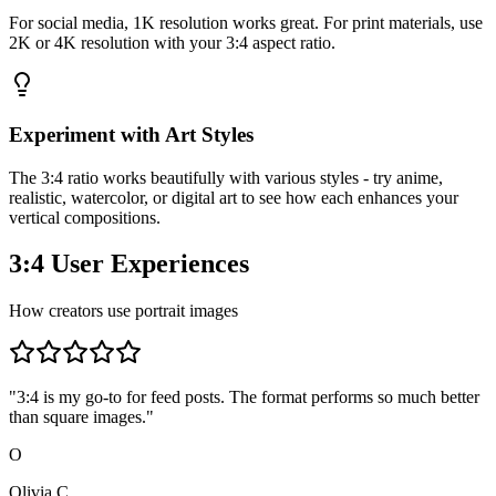
For social media, 1K resolution works great. For print materials, use
2K or 4K resolution with your 3:4 aspect ratio.
Experiment with Art Styles
The 3:4 ratio works beautifully with various styles - try anime,
realistic, watercolor, or digital art to see how each enhances your
vertical compositions.
3:4 User Experiences
How creators use portrait images
"
3:4 is my go-to for feed posts. The format performs so much better
than square images.
"
O
Olivia C.