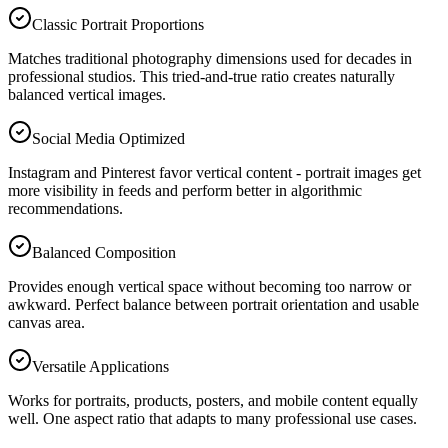
Classic Portrait Proportions
Matches traditional photography dimensions used for decades in
professional studios. This tried-and-true ratio creates naturally
balanced vertical images.
Social Media Optimized
Instagram and Pinterest favor vertical content - portrait images get
more visibility in feeds and perform better in algorithmic
recommendations.
Balanced Composition
Provides enough vertical space without becoming too narrow or
awkward. Perfect balance between portrait orientation and usable
canvas area.
Versatile Applications
Works for portraits, products, posters, and mobile content equally
well. One aspect ratio that adapts to many professional use cases.