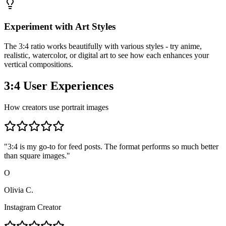
Experiment with Art Styles
The 3:4 ratio works beautifully with various styles - try anime,
realistic, watercolor, or digital art to see how each enhances your
vertical compositions.
3:4 User Experiences
How creators use portrait images
"
3:4 is my go-to for feed posts. The format performs so much better
than square images.
"
O
Olivia C.
Instagram Creator