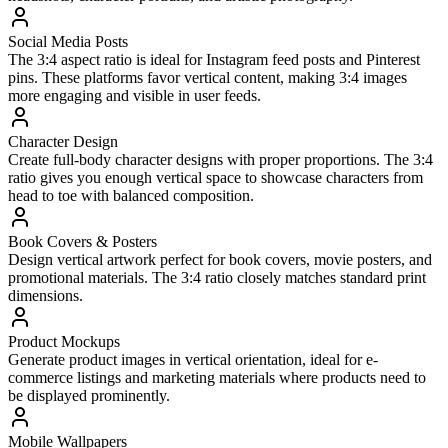
Social Media Posts
The 3:4 aspect ratio is ideal for Instagram feed posts and Pinterest
pins. These platforms favor vertical content, making 3:4 images
more engaging and visible in user feeds.
Character Design
Create full-body character designs with proper proportions. The 3:4
ratio gives you enough vertical space to showcase characters from
head to toe with balanced composition.
Book Covers & Posters
Design vertical artwork perfect for book covers, movie posters, and
promotional materials. The 3:4 ratio closely matches standard print
dimensions.
Product Mockups
Generate product images in vertical orientation, ideal for e-
commerce listings and marketing materials where products need to
be displayed prominently.
Mobile Wallpapers