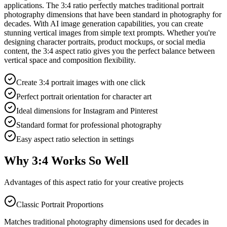
applications. The 3:4 ratio perfectly matches traditional portrait
photography dimensions that have been standard in photography for
decades. With AI image generation capabilities, you can create
stunning vertical images from simple text prompts. Whether you're
designing character portraits, product mockups, or social media
content, the 3:4 aspect ratio gives you the perfect balance between
vertical space and composition flexibility.
Create 3:4 portrait images with one click
Perfect portrait orientation for character art
Ideal dimensions for Instagram and Pinterest
Standard format for professional photography
Easy aspect ratio selection in settings
Why 3:4 Works So Well
Advantages of this aspect ratio for your creative projects
Classic Portrait Proportions
Matches traditional photography dimensions used for decades in