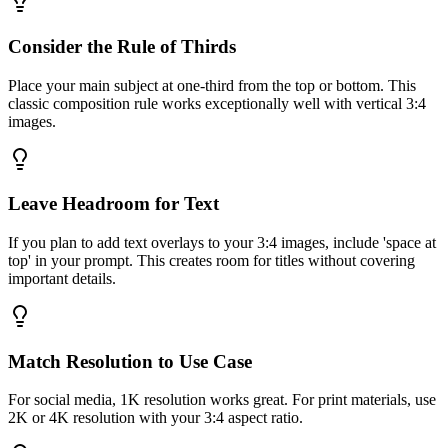
Consider the Rule of Thirds
Place your main subject at one-third from the top or bottom. This
classic composition rule works exceptionally well with vertical 3:4
images.
Leave Headroom for Text
If you plan to add text overlays to your 3:4 images, include 'space at
top' in your prompt. This creates room for titles without covering
important details.
Match Resolution to Use Case
For social media, 1K resolution works great. For print materials, use
2K or 4K resolution with your 3:4 aspect ratio.