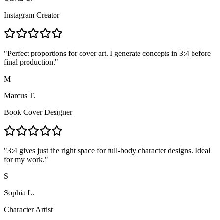
Instagram Creator
"
Perfect proportions for cover art. I generate concepts in 3:4 before
final production.
"
M
Marcus T.
Book Cover Designer
"
3:4 gives just the right space for full-body character designs. Ideal
for my work.
"
S
Sophia L.
Character Artist