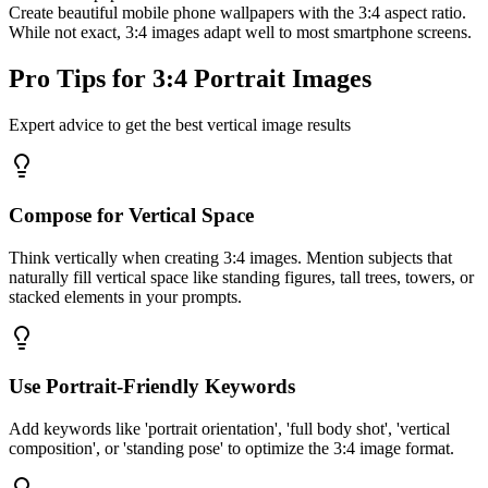
Create beautiful mobile phone wallpapers with the 3:4 aspect ratio.
While not exact, 3:4 images adapt well to most smartphone screens.
Pro Tips for 3:4 Portrait Images
Expert advice to get the best vertical image results
Compose for Vertical Space
Think vertically when creating 3:4 images. Mention subjects that
naturally fill vertical space like standing figures, tall trees, towers, or
stacked elements in your prompts.
Use Portrait-Friendly Keywords
Add keywords like 'portrait orientation', 'full body shot', 'vertical
composition', or 'standing pose' to optimize the 3:4 image format.