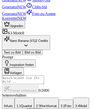
Generator
NEW
Snoopy-Stil
Generator
NEW
Chibi-Stil
Generator
NEW
Foto-zu-Anime
Konverter
NEW
Upgraden
KI-Modell
Nano Banana (V1)
2
Credits
Text zu Bild
Bild zu Bild
Prompt
Inspiration finden
Vorlagen
0
/2000
Prompt verbessern
Seitenverhältnis
A
Auto
1:1
Quadrat
2:3
Hochformat
3:2
Foto
3:4
Mobil