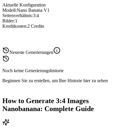
Aktuelle Konfiguration
Modell
:
Nano Banana V1
Seitenverhältnis
:
3:4
Bilder
:
1
Kreditkosten
:
2
Credits
Neueste Generierungen
Noch keine Generierungshistorie
Beginnen Sie zu erstellen, um Ihre Historie hier zu sehen
How to Generate 3:4 Images
Nanobanana: Complete Guide