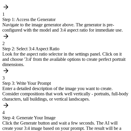
1
Step 1: Access the Generator
Navigate to the image generator above. The generator is pre-
configured with the model and 3:4 aspect ratio for immediate use.
2
Step 2: Select 3:4 Aspect Ratio
Look for the aspect ratio selector in the settings panel. Click on it
and choose '3:4' from the available options to create perfect portrait
dimensions.
3
Step 3: Write Your Prompt
Enter a detailed description of the image you want to create.
Consider compositions that work well vertically - portraits, full-body
characters, tall buildings, or vertical landscapes.
4
Step 4: Generate Your Image
Click the Generate button and wait a few seconds. The AI will
create your 3:4 image based on your prompt. The result will be a