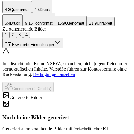
4:3
Querformat
4:5
Druck
5:4
Druck
9:16
Hochformat
16:9
Querformat
21:9
Ultrabreit
Zu generierende Bilder
1
2
3
4
Erweiterte Einstellungen
Inhaltsrichtlinie
:
Keine NSFW-, sexuellen, nicht jugendfreien oder
pornografischen Inhalte. Verstöße führen zur Kontosperrung ohne
Rückerstattung.
Bedingungen ansehen
Generieren (-2 Credits)
Generierte Bilder
Noch keine Bilder generiert
Generiert atemberaubende Bilder mit fortschrittlicher KI