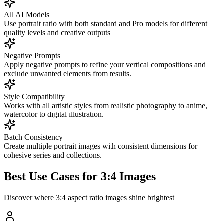
All AI Models
Use portrait ratio with both standard and Pro models for different
quality levels and creative outputs.
Negative Prompts
Apply negative prompts to refine your vertical compositions and
exclude unwanted elements from results.
Style Compatibility
Works with all artistic styles from realistic photography to anime,
watercolor to digital illustration.
Batch Consistency
Create multiple portrait images with consistent dimensions for
cohesive series and collections.
Best Use Cases for 3:4 Images
Discover where 3:4 aspect ratio images shine brightest