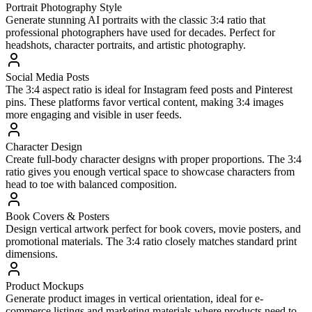
Portrait Photography Style
Generate stunning AI portraits with the classic 3:4 ratio that
professional photographers have used for decades. Perfect for
headshots, character portraits, and artistic photography.
Social Media Posts
The 3:4 aspect ratio is ideal for Instagram feed posts and Pinterest
pins. These platforms favor vertical content, making 3:4 images
more engaging and visible in user feeds.
Character Design
Create full-body character designs with proper proportions. The 3:4
ratio gives you enough vertical space to showcase characters from
head to toe with balanced composition.
Book Covers & Posters
Design vertical artwork perfect for book covers, movie posters, and
promotional materials. The 3:4 ratio closely matches standard print
dimensions.
Product Mockups
Generate product images in vertical orientation, ideal for e-
commerce listings and marketing materials where products need to