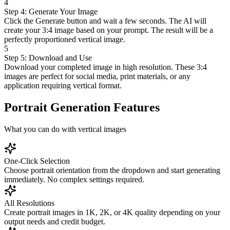
4
Step 4: Generate Your Image
Click the Generate button and wait a few seconds. The AI will
create your 3:4 image based on your prompt. The result will be a
perfectly proportioned vertical image.
5
Step 5: Download and Use
Download your completed image in high resolution. These 3:4
images are perfect for social media, print materials, or any
application requiring vertical format.
Portrait Generation Features
What you can do with vertical images
One-Click Selection
Choose portrait orientation from the dropdown and start generating
immediately. No complex settings required.
All Resolutions
Create portrait images in 1K, 2K, or 4K quality depending on your
output needs and credit budget.