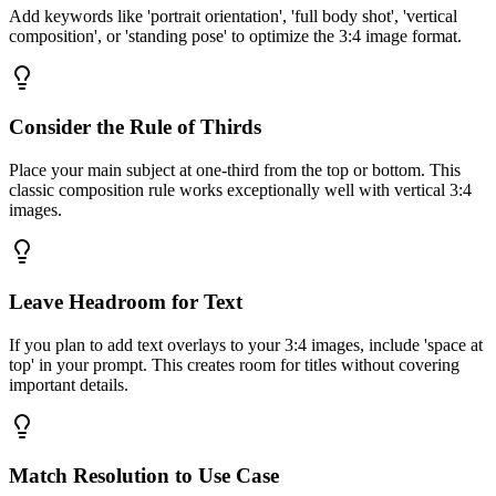
Add keywords like 'portrait orientation', 'full body shot', 'vertical
composition', or 'standing pose' to optimize the 3:4 image format.
Consider the Rule of Thirds
Place your main subject at one-third from the top or bottom. This
classic composition rule works exceptionally well with vertical 3:4
images.
Leave Headroom for Text
If you plan to add text overlays to your 3:4 images, include 'space at
top' in your prompt. This creates room for titles without covering
important details.
Match Resolution to Use Case