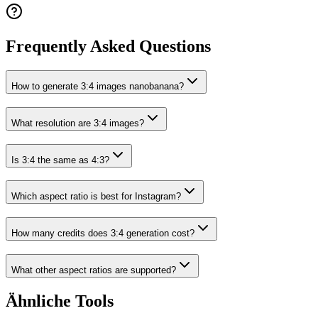
Frequently Asked Questions
How to generate 3:4 images nanobanana?
What resolution are 3:4 images?
Is 3:4 the same as 4:3?
Which aspect ratio is best for Instagram?
How many credits does 3:4 generation cost?
What other aspect ratios are supported?
Ähnliche Tools