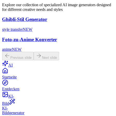
Explore our collection of specialized AI image generators designed
for different creative needs and styles
Ghibli-Stil Generator
style transfer
NEW
Foto-zu-Anime Konverter
anime
NEW
Previous slide
Next slide
AI
Startseite
Entdecken
KI-
Bild
KI-
Bildgenerator