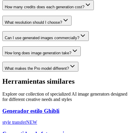
How many credits does each generation cost?
What resolution should I choose?
Can I use generated images commercially?
How long does image generation take?
What makes the Pro model different?
Herramientas similares
Explore our collection of specialized AI image generators designed
for different creative needs and styles
Generador estilo Ghibli
style transfer
NEW