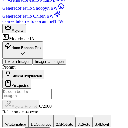
Generador estilo Pixar
NEW
Generador estilo Snoopy
NEW
Generador estilo Chibi
NEW
Convertidor de foto a anime
NEW
Mejorar
Modelo de IA
Nano Banana Pro
Texto a Imagen
Imagen a Imagen
Prompt
Buscar inspiración
Preajustes
0
/2000
Mejorar Prompt
Relación de aspecto
A
Automático
1:1
Cuadrado
2:3
Retrato
3:2
Foto
3:4
Móvil