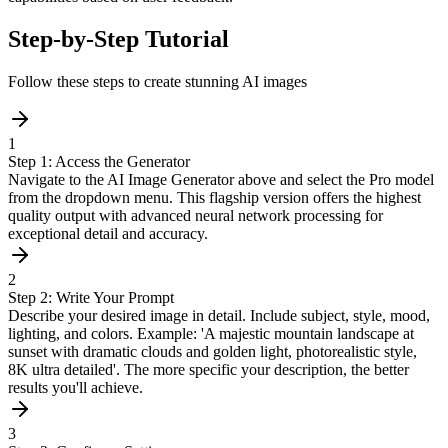
Step-by-Step Tutorial
Follow these steps to create stunning AI images
1
Step 1: Access the Generator
Navigate to the AI Image Generator above and select the Pro model
from the dropdown menu. This flagship version offers the highest
quality output with advanced neural network processing for
exceptional detail and accuracy.
2
Step 2: Write Your Prompt
Describe your desired image in detail. Include subject, style, mood,
lighting, and colors. Example: 'A majestic mountain landscape at
sunset with dramatic clouds and golden light, photorealistic style,
8K ultra detailed'. The more specific your description, the better
results you'll achieve.
3