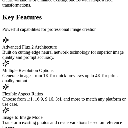
transformations.
Key Features
Powerful capabilities for professional image creation
Advanced Flux.2 Architecture
Built on cutting-edge neural network technology for superior image
quality and prompt accuracy.
Multiple Resolution Options
Generate images from 1K for quick previews up to 4K for print-
quality output.
Flexible Aspect Ratios
Choose from 1:1, 16:9, 9:16, 3:4, and more to match any platform or
use case.
Image-to-Image Mode
Transform existing photos and create variations based on reference
images.