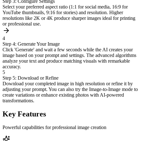
Step 3: Configure Settings
Select your preferred aspect ratio (1:1 for social media, 16:9 for
YouTube thumbnails, 9:16 for stories) and resolution. Higher
resolutions like 2K or 4K produce sharper images ideal for printing
or professional use.
4
Step 4: Generate Your Image
Click 'Generate' and wait a few seconds while the AI creates your
image based on your prompt and settings. The advanced algorithms
analyze your text and produce matching visuals with remarkable
accuracy.
5
Step 5: Download or Refine
Download your completed image in high resolution or refine it by
adjusting your prompt. You can also try the Image-to-Image mode to
create variations or enhance existing photos with AI-powered
transformations.
Key Features
Powerful capabilities for professional image creation