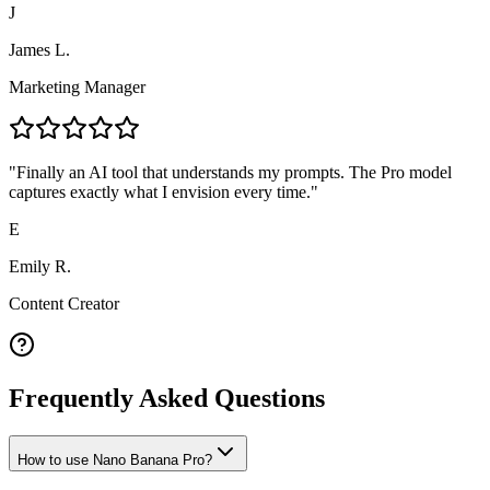
J
James L.
Marketing Manager
"
Finally an AI tool that understands my prompts. The Pro model
captures exactly what I envision every time.
"
E
Emily R.
Content Creator
Frequently Asked Questions
How to use Nano Banana Pro?