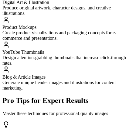
Digital Art & Illustration
Produce original artwork, character designs, and creative
illustrations.
Product Mockups
Create product visualizations and packaging concepts for e-
commerce and presentations.
YouTube Thumbnails
Design attention-grabbing thumbnails that increase click-through
rates.
Blog & Article Images
Generate unique header images and illustrations for content
marketing.
Pro Tips for Expert Results
Master these techniques for professional-quality images