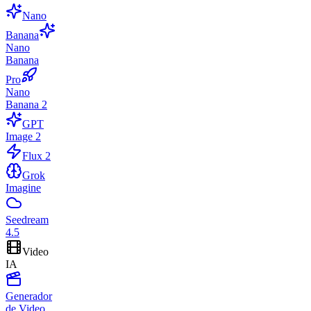
Nano
Banana
Nano
Banana
Pro
Nano
Banana 2
GPT
Image 2
Flux 2
Grok
Imagine
Seedream
4.5
Video
IA
Generador
de Video