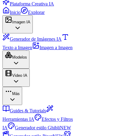
Plataforma Creativa IA
Inicio
Explorar
Imagen IA
Generador de Imágenes IA
Texto a Imagen
Imagen a Imagen
Modelos
Video IA
Más
Guides & Tutorials
Herramientas IA
Efectos y Filtros
IA
Generador estilo Ghibli
NEW