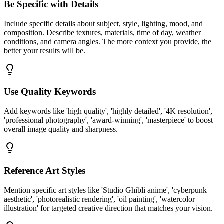
Be Specific with Details
Include specific details about subject, style, lighting, mood, and
composition. Describe textures, materials, time of day, weather
conditions, and camera angles. The more context you provide, the
better your results will be.
Use Quality Keywords
Add keywords like 'high quality', 'highly detailed', '4K resolution',
'professional photography', 'award-winning', 'masterpiece' to boost
overall image quality and sharpness.
Reference Art Styles
Mention specific art styles like 'Studio Ghibli anime', 'cyberpunk
aesthetic', 'photorealistic rendering', 'oil painting', 'watercolor
illustration' for targeted creative direction that matches your vision.