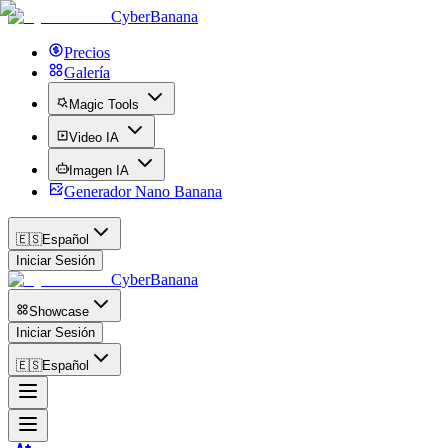
CyberBanana
Precios
Galería
Magic Tools
Video IA
Imagen IA
Generador Nano Banana
🇪🇸
Español
Iniciar Sesión
CyberBanana
Showcase
Iniciar Sesión
🇪🇸
Español