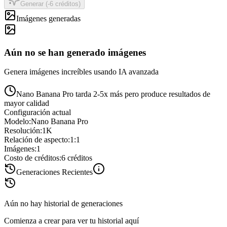
Generar (-6 créditos)
Imágenes generadas
Aún no se han generado imágenes
Genera imágenes increíbles usando IA avanzada
Nano Banana Pro tarda 2-5x más pero produce resultados de
mayor calidad
Configuración actual
Modelo
:
Nano Banana Pro
Resolución
:
1K
Relación de aspecto
:
1:1
Imágenes
:
1
Costo de créditos
:
6
créditos
Generaciones Recientes
Aún no hay historial de generaciones
Comienza a crear para ver tu historial aquí