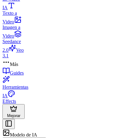
IA
Texto a
Video
Imagen a
Video
Seedance
2.0
Veo
3.1
Más
Guides
Herramientas
IA
Effects
Mejorar
Modelo de IA