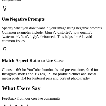
Use Negative Prompts
Specify what you don't want in your image using negative prompts.
Common examples include: 'blurry', 'distorted', 'low quality',
'watermark', 'text', 'ugly', 'deformed'. This helps the AI avoid
common issues.
Match Aspect Ratio to Use Case
Choose 16:9 for YouTube thumbnails and presentations, 9:16 for
Instagram stories and TikTok, 1:1 for profile pictures and social
media posts, 3:4 for Pinterest pins and portrait photography.
What Users Say
Feedback from our creative community