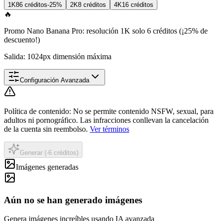
1K
8
6 créditos
-25%
2K
8 créditos
4K
16 créditos
🔥
Promo Nano Banana Pro: resolución 1K solo 6 créditos (¡25% de
descuento!)
Salida: 1024px dimensión máxima
Configuración Avanzada
Política de contenido
:
No se permite contenido NSFW, sexual, para
adultos ni pornográfico. Las infracciones conllevan la cancelación
de la cuenta sin reembolso.
Ver términos
Generar (-6 créditos)
Imágenes generadas
Aún no se han generado imágenes
Genera imágenes increíbles usando IA avanzada