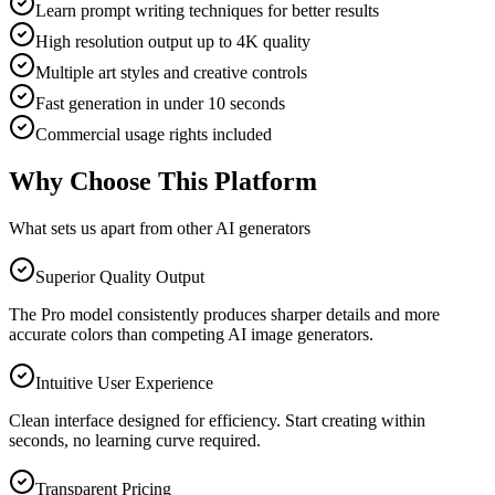
Learn prompt writing techniques for better results
High resolution output up to 4K quality
Multiple art styles and creative controls
Fast generation in under 10 seconds
Commercial usage rights included
Why Choose This Platform
What sets us apart from other AI generators
Superior Quality Output
The Pro model consistently produces sharper details and more
accurate colors than competing AI image generators.
Intuitive User Experience
Clean interface designed for efficiency. Start creating within
seconds, no learning curve required.
Transparent Pricing