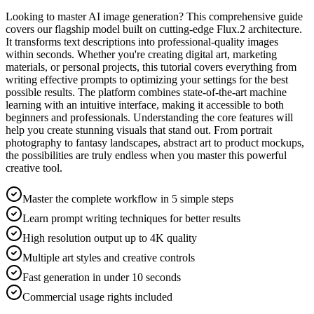
Looking to master AI image generation? This comprehensive guide
covers our flagship model built on cutting-edge Flux.2 architecture.
It transforms text descriptions into professional-quality images
within seconds. Whether you're creating digital art, marketing
materials, or personal projects, this tutorial covers everything from
writing effective prompts to optimizing your settings for the best
possible results. The platform combines state-of-the-art machine
learning with an intuitive interface, making it accessible to both
beginners and professionals. Understanding the core features will
help you create stunning visuals that stand out. From portrait
photography to fantasy landscapes, abstract art to product mockups,
the possibilities are truly endless when you master this powerful
creative tool.
Master the complete workflow in 5 simple steps
Learn prompt writing techniques for better results
High resolution output up to 4K quality
Multiple art styles and creative controls
Fast generation in under 10 seconds
Commercial usage rights included