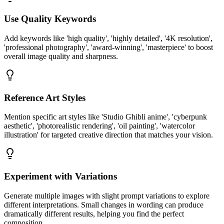
Use Quality Keywords
Add keywords like 'high quality', 'highly detailed', '4K resolution',
'professional photography', 'award-winning', 'masterpiece' to boost
overall image quality and sharpness.
Reference Art Styles
Mention specific art styles like 'Studio Ghibli anime', 'cyberpunk
aesthetic', 'photorealistic rendering', 'oil painting', 'watercolor
illustration' for targeted creative direction that matches your vision.
Experiment with Variations
Generate multiple images with slight prompt variations to explore
different interpretations. Small changes in wording can produce
dramatically different results, helping you find the perfect
composition.