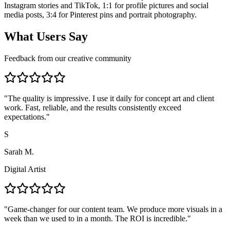
Instagram stories and TikTok, 1:1 for profile pictures and social
media posts, 3:4 for Pinterest pins and portrait photography.
What Users Say
Feedback from our creative community
"
The quality is impressive. I use it daily for concept art and client
work. Fast, reliable, and the results consistently exceed
expectations.
"
S
Sarah M.
Digital Artist
"
Game-changer for our content team. We produce more visuals in a
week than we used to in a month. The ROI is incredible.
"