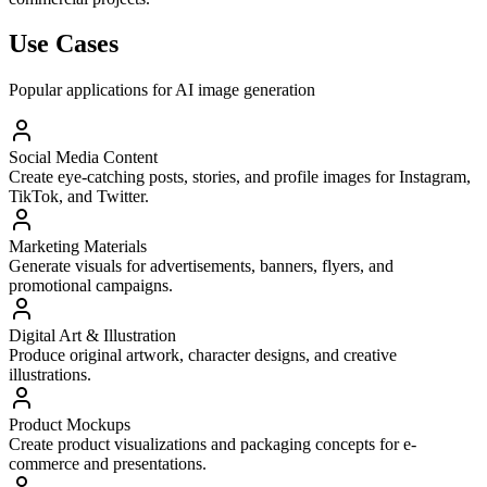
Use Cases
Popular applications for AI image generation
Social Media Content
Create eye-catching posts, stories, and profile images for Instagram,
TikTok, and Twitter.
Marketing Materials
Generate visuals for advertisements, banners, flyers, and
promotional campaigns.
Digital Art & Illustration
Produce original artwork, character designs, and creative
illustrations.
Product Mockups
Create product visualizations and packaging concepts for e-
commerce and presentations.