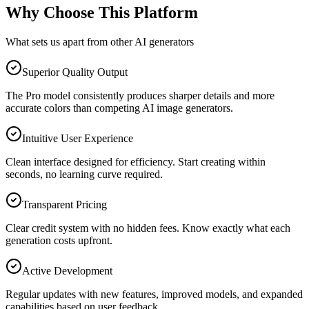
Why Choose This Platform
What sets us apart from other AI generators
Superior Quality Output
The Pro model consistently produces sharper details and more
accurate colors than competing AI image generators.
Intuitive User Experience
Clean interface designed for efficiency. Start creating within
seconds, no learning curve required.
Transparent Pricing
Clear credit system with no hidden fees. Know exactly what each
generation costs upfront.
Active Development
Regular updates with new features, improved models, and expanded
capabilities based on user feedback.