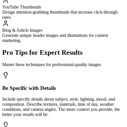
YouTube Thumbnails
Design attention-grabbing thumbnails that increase click-through
rates.
Blog & Article Images
Generate unique header images and illustrations for content
marketing.
Pro Tips for Expert Results
Master these techniques for professional-quality images
Be Specific with Details
Include specific details about subject, style, lighting, mood, and
composition. Describe textures, materials, time of day, weather
conditions, and camera angles. The more context you provide, the
better your results will be.