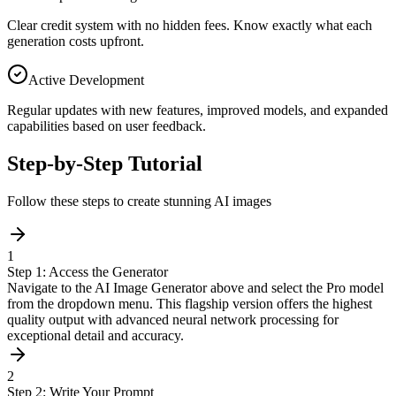
Clear credit system with no hidden fees. Know exactly what each
generation costs upfront.
Active Development
Regular updates with new features, improved models, and expanded
capabilities based on user feedback.
Step-by-Step Tutorial
Follow these steps to create stunning AI images
1
Step 1: Access the Generator
Navigate to the AI Image Generator above and select the Pro model
from the dropdown menu. This flagship version offers the highest
quality output with advanced neural network processing for
exceptional detail and accuracy.
2
Step 2: Write Your Prompt