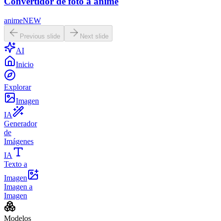
Convertidor de foto a anime
anime
NEW
Previous slide
Next slide
AI
Inicio
Explorar
Imagen
IA
Generador
de
Imágenes
IA
Texto a
Imagen
Imagen a
Imagen
Modelos