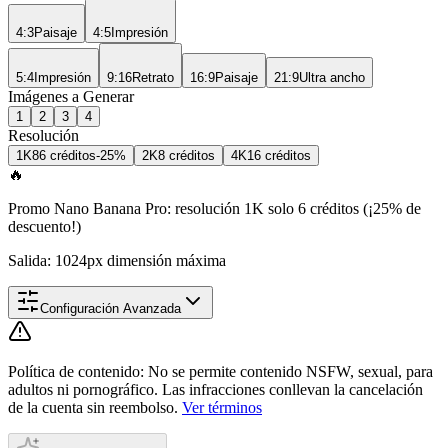
4:3
Paisaje
4:5
Impresión
5:4
Impresión
9:16
Retrato
16:9
Paisaje
21:9
Ultra ancho
Imágenes a Generar
1
2
3
4
Resolución
1K
8
6 créditos
-25%
2K
8 créditos
4K
16 créditos
🔥
Promo Nano Banana Pro: resolución 1K solo 6 créditos (¡25% de
descuento!)
Salida: 1024px dimensión máxima
Configuración Avanzada
Política de contenido
:
No se permite contenido NSFW, sexual, para
adultos ni pornográfico. Las infracciones conllevan la cancelación
de la cuenta sin reembolso.
Ver términos