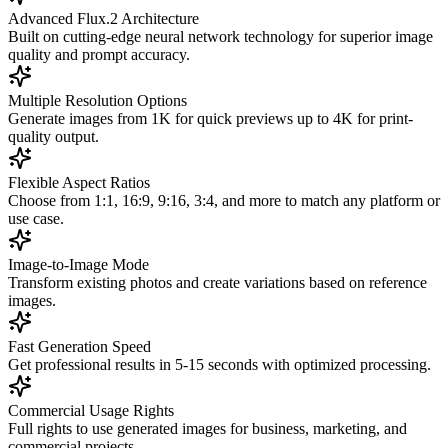
Advanced Flux.2 Architecture
Built on cutting-edge neural network technology for superior image
quality and prompt accuracy.
Multiple Resolution Options
Generate images from 1K for quick previews up to 4K for print-
quality output.
Flexible Aspect Ratios
Choose from 1:1, 16:9, 9:16, 3:4, and more to match any platform or
use case.
Image-to-Image Mode
Transform existing photos and create variations based on reference
images.
Fast Generation Speed
Get professional results in 5-15 seconds with optimized processing.
Commercial Usage Rights
Full rights to use generated images for business, marketing, and
commercial projects.