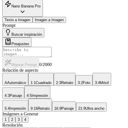
Nano Banana Pro
Texto a Imagen
Imagen a Imagen
Prompt
Buscar inspiración
Preajustes
0
/2000
Mejorar Prompt
Relación de aspecto
A
Automático
1:1
Cuadrado
2:3
Retrato
3:2
Foto
3:4
Móvil
4:3
Paisaje
4:5
Impresión
5:4
Impresión
9:16
Retrato
16:9
Paisaje
21:9
Ultra ancho
Imágenes a Generar
1
2
3
4
Resolución