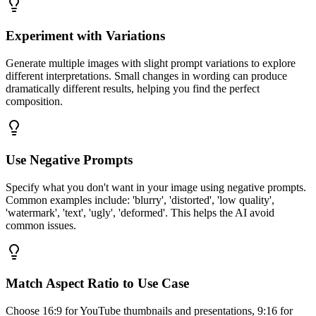
Experiment with Variations
Generate multiple images with slight prompt variations to explore
different interpretations. Small changes in wording can produce
dramatically different results, helping you find the perfect
composition.
Use Negative Prompts
Specify what you don't want in your image using negative prompts.
Common examples include: 'blurry', 'distorted', 'low quality',
'watermark', 'text', 'ugly', 'deformed'. This helps the AI avoid
common issues.
Match Aspect Ratio to Use Case
Choose 16:9 for YouTube thumbnails and presentations, 9:16 for