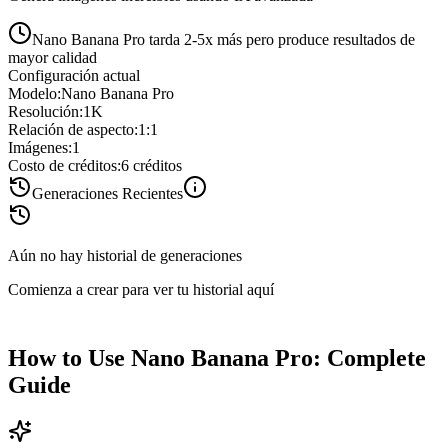
Nano Banana Pro tarda 2-5x más pero produce resultados de
mayor calidad
Configuración actual
Modelo
:
Nano Banana Pro
Resolución
:
1K
Relación de aspecto
:
1:1
Imágenes
:
1
Costo de créditos
:
6
créditos
Generaciones Recientes
Aún no hay historial de generaciones
Comienza a crear para ver tu historial aquí
How to Use Nano Banana Pro: Complete
Guide