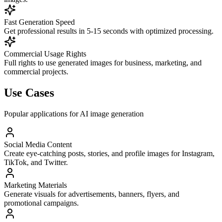
Fast Generation Speed
Get professional results in 5-15 seconds with optimized processing.
Commercial Usage Rights
Full rights to use generated images for business, marketing, and
commercial projects.
Use Cases
Popular applications for AI image generation
Social Media Content
Create eye-catching posts, stories, and profile images for Instagram,
TikTok, and Twitter.
Marketing Materials
Generate visuals for advertisements, banners, flyers, and
promotional campaigns.