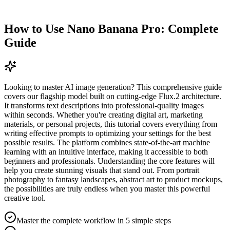
How to Use Nano Banana Pro: Complete
Guide
Looking to master AI image generation? This comprehensive guide
covers our flagship model built on cutting-edge Flux.2 architecture.
It transforms text descriptions into professional-quality images
within seconds. Whether you're creating digital art, marketing
materials, or personal projects, this tutorial covers everything from
writing effective prompts to optimizing your settings for the best
possible results. The platform combines state-of-the-art machine
learning with an intuitive interface, making it accessible to both
beginners and professionals. Understanding the core features will
help you create stunning visuals that stand out. From portrait
photography to fantasy landscapes, abstract art to product mockups,
the possibilities are truly endless when you master this powerful
creative tool.
Master the complete workflow in 5 simple steps