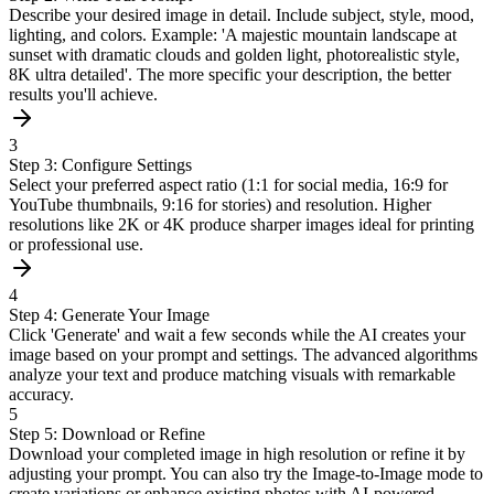
Describe your desired image in detail. Include subject, style, mood,
lighting, and colors. Example: 'A majestic mountain landscape at
sunset with dramatic clouds and golden light, photorealistic style,
8K ultra detailed'. The more specific your description, the better
results you'll achieve.
3
Step 3: Configure Settings
Select your preferred aspect ratio (1:1 for social media, 16:9 for
YouTube thumbnails, 9:16 for stories) and resolution. Higher
resolutions like 2K or 4K produce sharper images ideal for printing
or professional use.
4
Step 4: Generate Your Image
Click 'Generate' and wait a few seconds while the AI creates your
image based on your prompt and settings. The advanced algorithms
analyze your text and produce matching visuals with remarkable
accuracy.
5
Step 5: Download or Refine
Download your completed image in high resolution or refine it by
adjusting your prompt. You can also try the Image-to-Image mode to
create variations or enhance existing photos with AI-powered