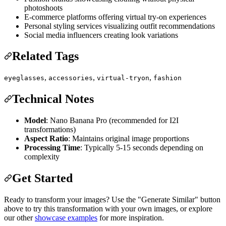
photoshoots
E-commerce platforms offering virtual try-on experiences
Personal styling services visualizing outfit recommendations
Social media influencers creating look variations
Related Tags
,
,
,
eyeglasses
accessories
virtual-tryon
fashion
Technical Notes
Model
: Nano Banana Pro (recommended for I2I
transformations)
Aspect Ratio
: Maintains original image proportions
Processing Time
: Typically 5-15 seconds depending on
complexity
Get Started
Ready to transform your images? Use the "Generate Similar" button
above to try this transformation with your own images, or explore
our other
showcase examples
for more inspiration.