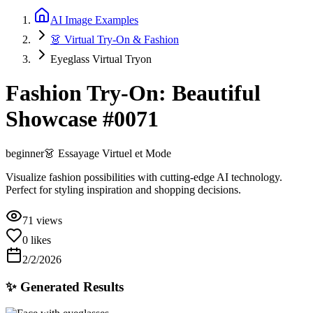
AI Image Examples
👗 Virtual Try-On & Fashion
Eyeglass Virtual Tryon
Fashion Try-On: Beautiful
Showcase #0071
beginner
👗
Essayage Virtuel et Mode
Visualize fashion possibilities with cutting-edge AI technology.
Perfect for styling inspiration and shopping decisions.
71
views
0
likes
2/2/2026
✨ Generated Results