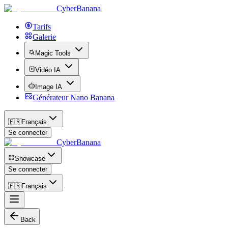
CyberBanana
Tarifs
Galerie
Magic Tools
Vidéo IA
Image IA
Générateur Nano Banana
🇫🇷
Français
Se connecter
CyberBanana
Showcase
Se connecter
🇫🇷
Français
Back