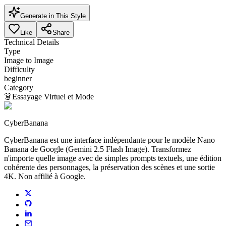
Generate in This Style
Like
Share
Technical Details
Type
Image to Image
Difficulty
beginner
Category
👗
Essayage Virtuel et Mode
CyberBanana
CyberBanana est une interface indépendante pour le modèle Nano
Banana de Google (Gemini 2.5 Flash Image). Transformez
n'importe quelle image avec de simples prompts textuels, une édition
cohérente des personnages, la préservation des scènes et une sortie
4K. Non affilié à Google.