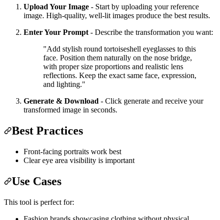
Upload Your Image
- Start by uploading your reference
image. High-quality, well-lit images produce the best results.
Enter Your Prompt
- Describe the transformation you want:
"Add stylish round tortoiseshell eyeglasses to this
face. Position them naturally on the nose bridge,
with proper size proportions and realistic lens
reflections. Keep the exact same face, expression,
and lighting."
Generate & Download
- Click generate and receive your
transformed image in seconds.
Best Practices
Front-facing portraits work best
Clear eye area visibility is important
Use Cases
This tool is perfect for:
Fashion brands showcasing clothing without physical