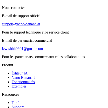
Nous contacter
E-mail de support officiel
support@nano-banana.ai
Pour le support technique et le service client
E-mail de partenariat commercial
lewishhh0601@gmail.com
Pour les partenariats commerciaux et les collaborations
Produit
Éditeur IA
Nano Banana 2
Fonctionnalités
Exemples
Ressources
Tarifs
Support