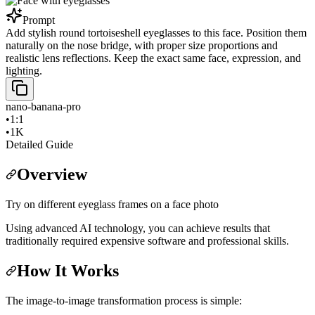
Prompt
Add stylish round tortoiseshell eyeglasses to this face. Position them
naturally on the nose bridge, with proper size proportions and
realistic lens reflections. Keep the exact same face, expression, and
lighting.
nano-banana-pro
•
1:1
•
1K
Detailed Guide
Overview
Try on different eyeglass frames on a face photo
Using advanced AI technology, you can achieve results that
traditionally required expensive software and professional skills.
How It Works
The image-to-image transformation process is simple: