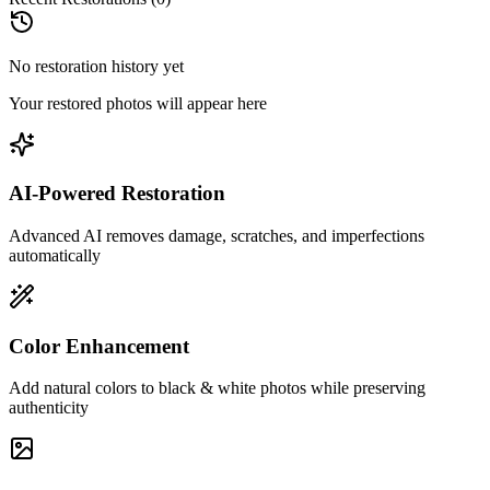
No restoration history yet
Your restored photos will appear here
AI-Powered Restoration
Advanced AI removes damage, scratches, and imperfections
automatically
Color Enhancement
Add natural colors to black & white photos while preserving
authenticity