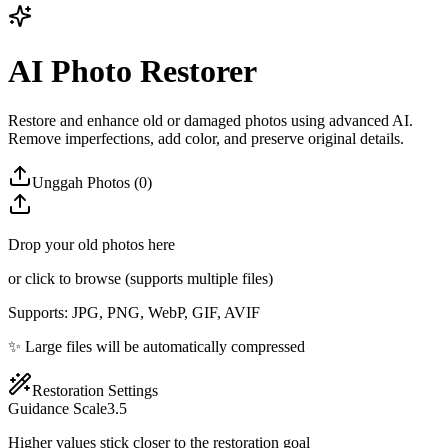
AI Photo Restorer
Restore and enhance old or damaged photos using advanced AI.
Remove imperfections, add color, and preserve original details.
Unggah Photos (0)
Drop your old photos here
or click to browse (supports multiple files)
Supports: JPG, PNG, WebP, GIF, AVIF
✨ Large files will be automatically compressed
Restoration Settings
Guidance Scale
3.5
Higher values stick closer to the restoration goal