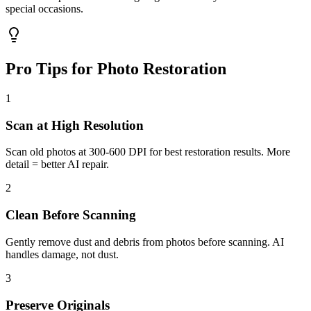
special occasions.
Pro Tips for Photo Restoration
1
Scan at High Resolution
Scan old photos at 300-600 DPI for best restoration results. More
detail = better AI repair.
2
Clean Before Scanning
Gently remove dust and debris from photos before scanning. AI
handles damage, not dust.
3
Preserve Originals