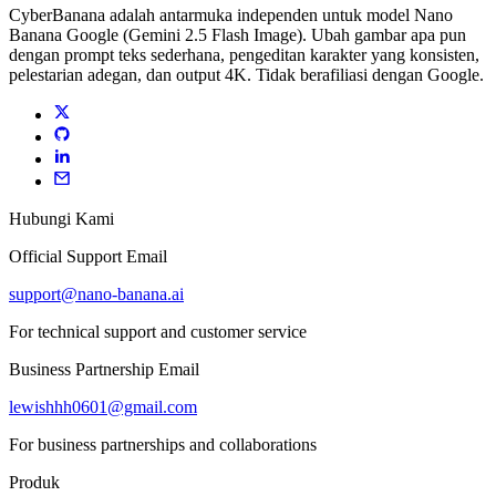
CyberBanana adalah antarmuka independen untuk model Nano
Banana Google (Gemini 2.5 Flash Image). Ubah gambar apa pun
dengan prompt teks sederhana, pengeditan karakter yang konsisten,
pelestarian adegan, dan output 4K. Tidak berafiliasi dengan Google.
Hubungi Kami
Official Support Email
support@nano-banana.ai
For technical support and customer service
Business Partnership Email
lewishhh0601@gmail.com
For business partnerships and collaborations
Produk