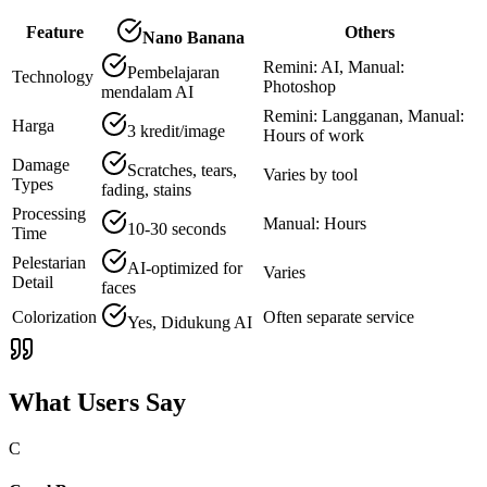
Feature
Others
Nano Banana
Remini: AI, Manual:
Pembelajaran
Technology
Photoshop
mendalam AI
Remini: Langganan, Manual:
Harga
3 kredit/image
Hours of work
Damage
Scratches, tears,
Varies by tool
Types
fading, stains
Processing
Manual: Hours
10-30 seconds
Time
Pelestarian
AI-optimized for
Varies
Detail
faces
Colorization
Often separate service
Yes, Didukung AI
What Users Say
C