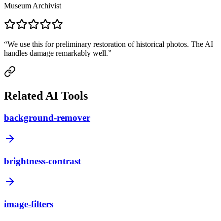
Museum Archivist
“
We use this for preliminary restoration of historical photos. The AI
handles damage remarkably well.
”
Related AI Tools
background-remover
brightness-contrast
image-filters