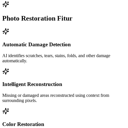
Photo Restoration Fitur
Automatic Damage Detection
AI identifies scratches, tears, stains, folds, and other damage
automatically.
Intelligent Reconstruction
Missing or damaged areas reconstructed using context from
surrounding pixels.
Color Restoration