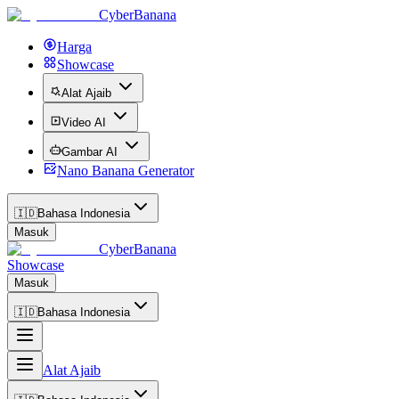
CyberBanana
Harga
Showcase
Alat Ajaib
Video AI
Gambar AI
Nano Banana Generator
🇮🇩
Bahasa Indonesia
Masuk
CyberBanana
Showcase
Masuk
🇮🇩
Bahasa Indonesia
Alat Ajaib