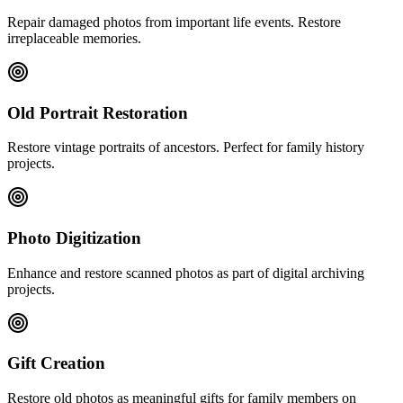
Repair damaged photos from important life events. Restore
irreplaceable memories.
Old Portrait Restoration
Restore vintage portraits of ancestors. Perfect for family history
projects.
Photo Digitization
Enhance and restore scanned photos as part of digital archiving
projects.
Gift Creation
Restore old photos as meaningful gifts for family members on