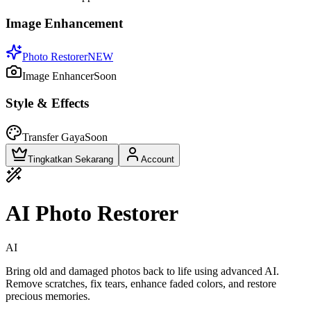
Image Enhancement
Photo Restorer
NEW
Image Enhancer
Soon
Style & Effects
Transfer Gaya
Soon
Tingkatkan Sekarang
Account
AI Photo Restorer
AI
Bring old and damaged photos back to life using advanced AI.
Remove scratches, fix tears, enhance faded colors, and restore
precious memories.