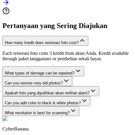
Pertanyaan yang Sering Diajukan
How many kredit does restorasi foto cost?
Each restorasi foto costs 3 kredit from akun Anda. Kredit available
through paket langganans or pembelian sekali bayar.
What types of damage can be repaired?
Can you restore very old photos?
Apakah foto yang dipulihkan akan terlihat alami?
Can you add color to black & white photos?
What resolution is best for scanning?
CyberBanana