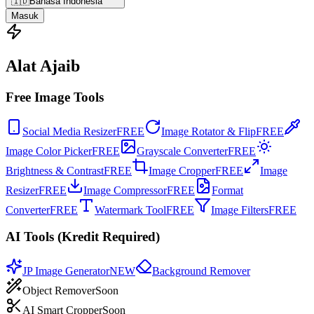
🇮🇩
Bahasa Indonesia
Masuk
Alat Ajaib
Free Image Tools
Social Media Resizer
FREE
Image Rotator & Flip
FREE
Image Color Picker
FREE
Grayscale Converter
FREE
Brightness & Contrast
FREE
Image Cropper
FREE
Image
Resizer
FREE
Image Compressor
FREE
Format
Converter
FREE
Watermark Tool
FREE
Image Filters
FREE
AI Tools (Kredit Required)
JP Image Generator
NEW
Background Remover
Object Remover
Soon
AI Smart Cropper
Soon