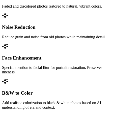
Faded and discolored photos restored to natural, vibrant colors.
Noise Reduction
Reduce grain and noise from old photos while maintaining detail.
Face Enhancement
Special attention to facial fitur for portrait restoration. Preserves
likeness.
B&W to Color
Add realistic colorization to black & white photos based on AI
understanding of era and context.