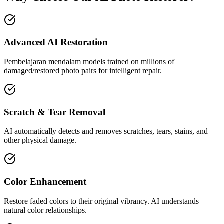
Advanced AI Restoration
Pembelajaran mendalam models trained on millions of
damaged/restored photo pairs for intelligent repair.
Scratch & Tear Removal
AI automatically detects and removes scratches, tears, stains, and
other physical damage.
Color Enhancement
Restore faded colors to their original vibrancy. AI understands
natural color relationships.