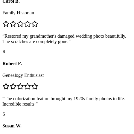
Carol B.
Family Historian
“
Restored my grandmother's damaged wedding photo beautifully.
The scratches are completely gone.
”
R
Robert F.
Genealogy Enthusiast
“
The colorization feature brought my 1920s family photos to life.
Incredible results.
”
S
Susan W.