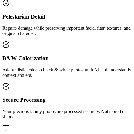
Pelestarian Detail
Repairs damage while preserving important facial fitur, textures, and
original character.
B&W Colorization
Add realistic color to black & white photos with AI that understands
context and era.
Secure Processing
Your precious family photos are processed securely. Not stored or
shared.