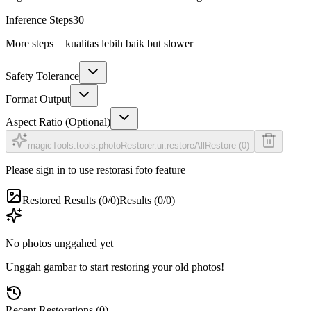
Inference Steps
30
More steps = kualitas lebih baik but slower
Safety Tolerance
Format Output
Aspect Ratio (Optional)
magicTools.tools.photoRestorer.ui.restoreAll
Restore (0)
Please sign in to use restorasi foto feature
Restored Results (0/0)
Results (0/0)
No photos unggahed yet
Unggah gambar to start restoring your old photos!
Recent Restorations (0)