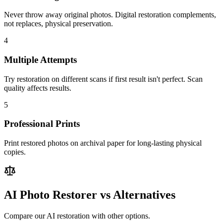
Never throw away original photos. Digital restoration complements,
not replaces, physical preservation.
4
Multiple Attempts
Try restoration on different scans if first result isn't perfect. Scan
quality affects results.
5
Professional Prints
Print restored photos on archival paper for long-lasting physical
copies.
AI Photo Restorer vs Alternatives
Compare our AI restoration with other options.