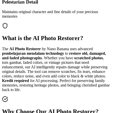
Pelestarian Detail
Maintains original character and fine details of your precious
memories
What is the AI Photo Restorer?
The
AI Photo Restorer
by Nano Banana uses advanced
pembelajaran mendalam technology
to
restore old, damaged,
and faded photographs
. Whether you have
scratched photos
,
torn gambar, faded colors, or vintage pictures that need
enhancement, our AI intelligently repairs damage while preserving
original details. The tool can remove scratches, fix tears, enhance
colors, reduce noise, and even add color to black & white photos.
Kredit required
for AI processing. Perfect for preserving family
memories, restoring heritage photos, and bringing cherished gambar
back to life.
Why Choose Our AI Photo Restorer?