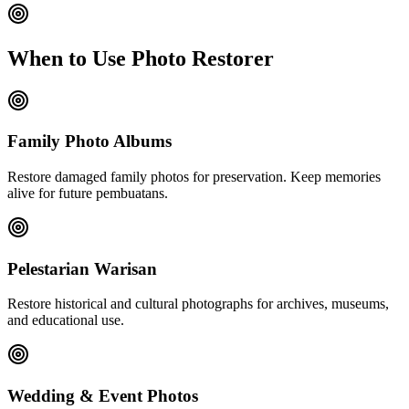
When to Use Photo Restorer
Family Photo Albums
Restore damaged family photos for preservation. Keep memories
alive for future pembuatans.
Pelestarian Warisan
Restore historical and cultural photographs for archives, museums,
and educational use.
Wedding & Event Photos