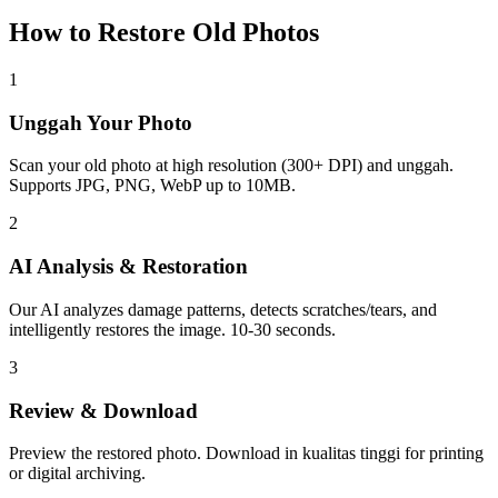
How to Restore Old Photos
1
Unggah Your Photo
Scan your old photo at high resolution (300+ DPI) and unggah.
Supports JPG, PNG, WebP up to 10MB.
2
AI Analysis & Restoration
Our AI analyzes damage patterns, detects scratches/tears, and
intelligently restores the image. 10-30 seconds.
3
Review & Download
Preview the restored photo. Download in kualitas tinggi for printing
or digital archiving.