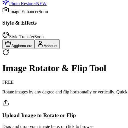
Photo Restorer
NEW
Image Enhancer
Soon
Style & Effects
Style Transfer
Soon
Aggiorna ora
Account
Image Rotator & Flip Tool
FREE
Rotate images by any degree and flip horizontally or vertically. Quick,
Upload Image to Rotate or Flip
Drag and drop your image here, or click to browse