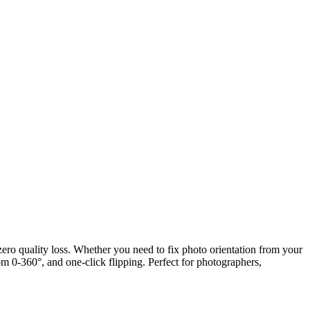
 zero quality loss. Whether you need to fix photo orientation from your
om 0-360°, and one-click flipping. Perfect for photographers,