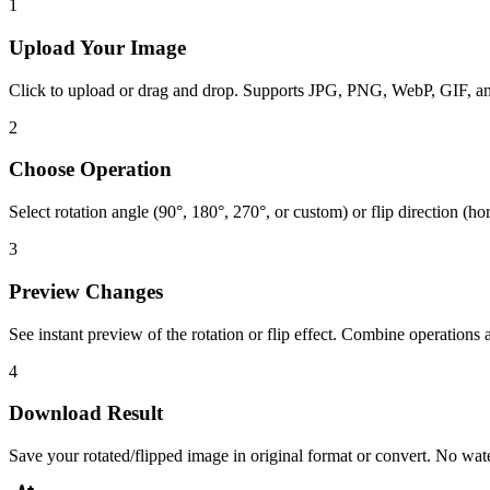
1
Upload Your Image
Click to upload or drag and drop. Supports JPG, PNG, WebP, GIF, 
2
Choose Operation
Select rotation angle (90°, 180°, 270°, or custom) or flip direction (hor
3
Preview Changes
See instant preview of the rotation or flip effect. Combine operations 
4
Download Result
Save your rotated/flipped image in original format or convert. No wa