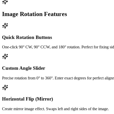
Image Rotation Features
Quick Rotation Buttons
One-click 90° CW, 90° CCW, and 180° rotation. Perfect for fixing si
Custom Angle Slider
Precise rotation from 0° to 360°. Enter exact degrees for perfect align
Horizontal Flip (Mirror)
Create mirror image effect. Swaps left and right sides of the image.