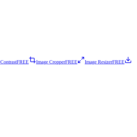
 Contrast
FREE
Image Cropper
FREE
Image Resizer
FREE