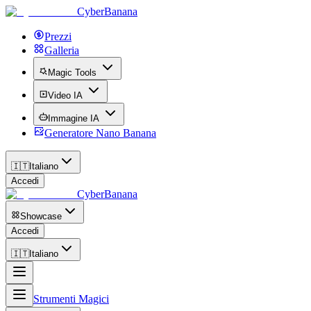
CyberBanana
Prezzi
Galleria
Magic Tools
Video IA
Immagine IA
Generatore Nano Banana
🇮🇹
Italiano
Accedi
CyberBanana
Showcase
Accedi
🇮🇹
Italiano
Strumenti Magici