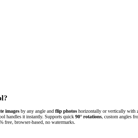
ol?
ate images
by any angle and
flip photos
horizontally or vertically with
tool handles it instantly. Supports quick
90° rotations
, custom angles fr
0% free, browser-based, no watermarks.