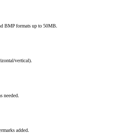
and BMP formats up to 50MB.
izontal/vertical).
as needed.
termarks added.