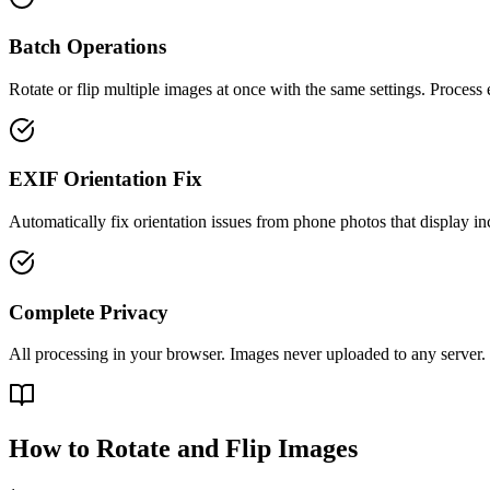
Batch Operations
Rotate or flip multiple images at once with the same settings. Process e
EXIF Orientation Fix
Automatically fix orientation issues from phone photos that display inc
Complete Privacy
All processing in your browser. Images never uploaded to any server.
How to Rotate and Flip Images