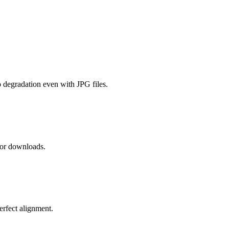
 degradation even with JPG files.
 or downloads.
erfect alignment.