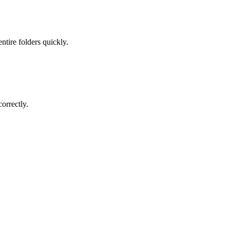
ntire folders quickly.
orrectly.