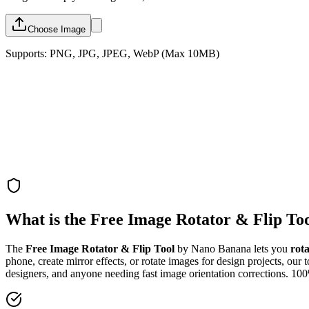
Choose Image
Supports: PNG, JPG, JPEG, WebP (Max 10MB)
What is the Free Image Rotator & Flip To
The
Free Image Rotator & Flip Tool
by Nano Banana lets you
rot
phone, create mirror effects, or rotate images for design projects, our 
designers, and anyone needing fast image orientation corrections. 10