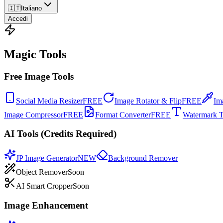
🇮🇹
Italiano
Accedi
Magic Tools
Free Image Tools
Social Media Resizer
FREE
Image Rotator & Flip
FREE
Im
Image Compressor
FREE
Format Converter
FREE
Watermark T
AI Tools (Credits Required)
JP Image Generator
NEW
Background Remover
Object Remover
Soon
AI Smart Cropper
Soon
Image Enhancement