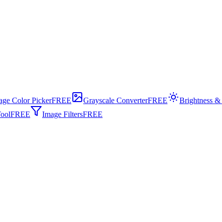
age Color Picker
FREE
Grayscale Converter
FREE
Brightness &
ool
FREE
Image Filters
FREE