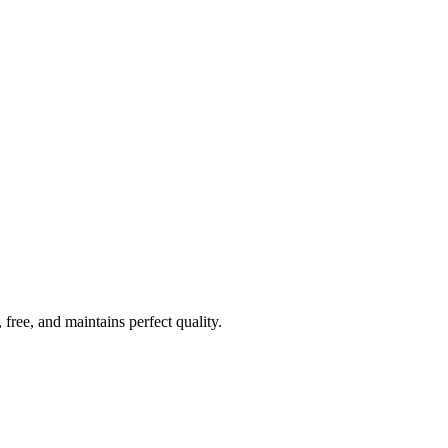
 free, and maintains perfect quality.