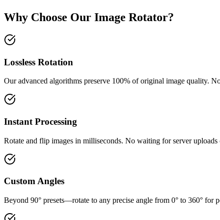
Why Choose Our Image Rotator?
Lossless Rotation
Our advanced algorithms preserve 100% of original image quality. No
Instant Processing
Rotate and flip images in milliseconds. No waiting for server uploads
Custom Angles
Beyond 90° presets—rotate to any precise angle from 0° to 360° for p