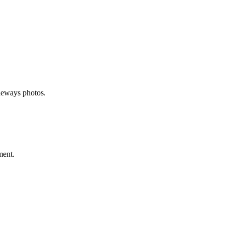
deways photos.
ment.