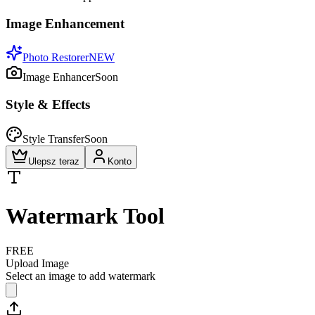
Image Enhancement
Photo Restorer
NEW
Image Enhancer
Soon
Style & Effects
Style Transfer
Soon
Ulepsz teraz
Konto
Watermark Tool
FREE
Upload Image
Select an image to add watermark