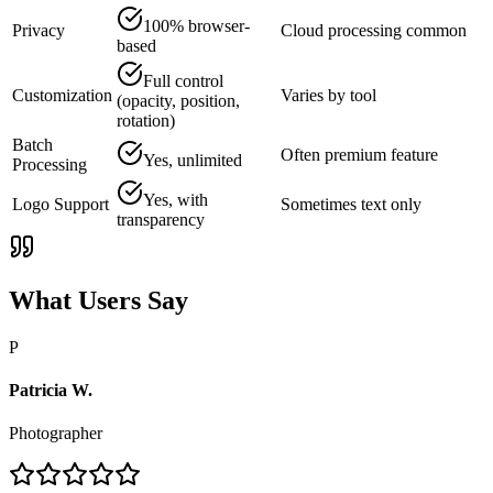
100% browser-
Privacy
Cloud processing common
based
Full control
Customization
Varies by tool
(opacity, position,
rotation)
Batch
Often premium feature
Yes, unlimited
Processing
Yes, with
Logo Support
Sometimes text only
transparency
What Users Say
P
Patricia W.
Photographer