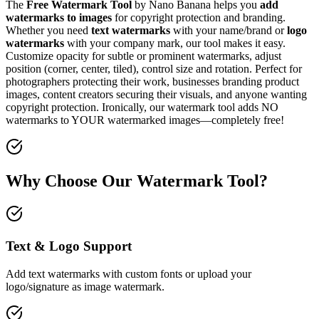
The
Free Watermark Tool
by Nano Banana helps you
add
watermarks to images
for copyright protection and branding.
Whether you need
text watermarks
with your name/brand or
logo
watermarks
with your company mark, our tool makes it easy.
Customize opacity for subtle or prominent watermarks, adjust
position (corner, center, tiled), control size and rotation. Perfect for
photographers protecting their work, businesses branding product
images, content creators securing their visuals, and anyone wanting
copyright protection. Ironically, our watermark tool adds NO
watermarks to YOUR watermarked images—completely free!
Why Choose Our Watermark Tool?
Text & Logo Support
Add text watermarks with custom fonts or upload your
logo/signature as image watermark.