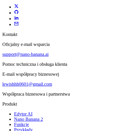
Kontakt
Oficjalny e-mail wsparcia
support@nano-banana.ai
Pomoc techniczna i obsługa klienta
E-mail współpracy biznesowej
lewishhh0601@gmail.com
Współpraca biznesowa i partnerstwa
Produkt
Edytor AI
Nano Banana 2
Funkcje
Przykłady