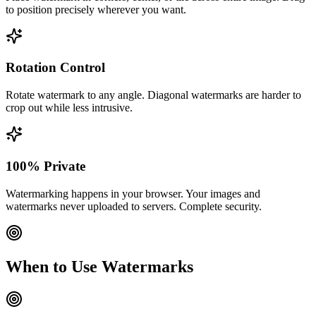
to position precisely wherever you want.
Rotation Control
Rotate watermark to any angle. Diagonal watermarks are harder to
crop out while less intrusive.
100% Private
Watermarking happens in your browser. Your images and
watermarks never uploaded to servers. Complete security.
When to Use Watermarks