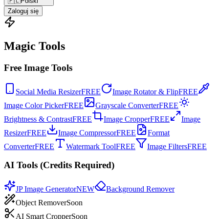
🇵🇱
Polski
Zaloguj się
Magic Tools
Free Image Tools
Social Media Resizer
FREE
Image Rotator & Flip
FREE
Image Color Picker
FREE
Grayscale Converter
FREE
Brightness & Contrast
FREE
Image Cropper
FREE
Image
Resizer
FREE
Image Compressor
FREE
Format
Converter
FREE
Watermark Tool
FREE
Image Filters
FREE
AI Tools (Credits Required)
JP Image Generator
NEW
Background Remover
Object Remover
Soon
AI Smart Cropper
Soon