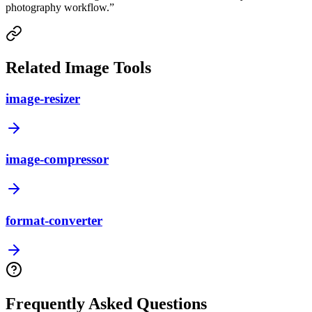
photography workflow.
”
Related Image Tools
image-resizer
image-compressor
format-converter
Frequently Asked Questions