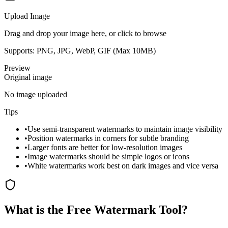
Upload Image
Drag and drop your image here, or click to browse
Supports: PNG, JPG, WebP, GIF (Max
10
MB)
Preview
Original image
No image uploaded
Tips
•
Use semi-transparent watermarks to maintain image visibility
•
Position watermarks in corners for subtle branding
•
Larger fonts are better for low-resolution images
•
Image watermarks should be simple logos or icons
•
White watermarks work best on dark images and vice versa
What is the Free Watermark Tool?