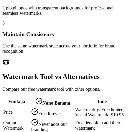
Upload logos with transparent backgrounds for professional,
seamless watermarks.
5
Maintain Consistency
Use the same watermark style across your portfolio for brand
recognition.
Watermark Tool vs Alternatives
Compare our free watermark tool with other options.
Funkcja
Inne
Nano Banana
Watermarkly: Free limited,
Price
Free forever
Visual Watermark: $19.95
Output
Free tiers often add their
Never adds our
Watermark
watermark
branding