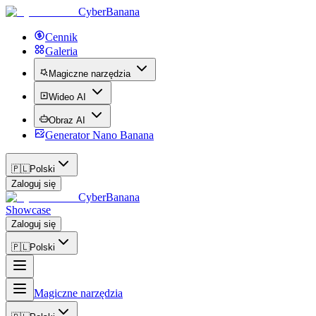
CyberBanana
Cennik
Galeria
Magiczne narzędzia
Wideo AI
Obraz AI
Generator Nano Banana
🇵🇱
Polski
Zaloguj się
CyberBanana
Showcase
Zaloguj się
🇵🇱
Polski
Magiczne narzędzia