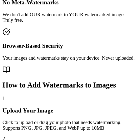
No Meta-Watermarks
We don't add OUR watermark to YOUR watermarked images.
Truly free.
Browser-Based Security
Your images and watermarks stay on your device. Never uploaded.
How to Add Watermarks to Images
1
Upload Your Image
Click to upload or drag your photo that needs watermarking.
Supports PNG, JPG, JPEG, and WebP up to 10MB.
2