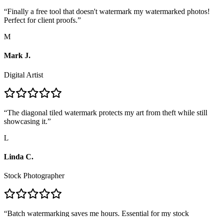
“
Finally a free tool that doesn't watermark my watermarked photos!
Perfect for client proofs.
”
M
Mark J.
Digital Artist
“
The diagonal tiled watermark protects my art from theft while still
showcasing it.
”
L
Linda C.
Stock Photographer
“
Batch watermarking saves me hours. Essential for my stock