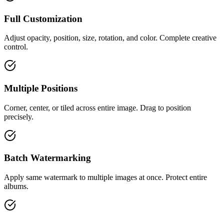
Full Customization
Adjust opacity, position, size, rotation, and color. Complete creative
control.
Multiple Positions
Corner, center, or tiled across entire image. Drag to position
precisely.
Batch Watermarking
Apply same watermark to multiple images at once. Protect entire
albums.