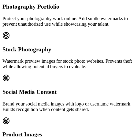
Photography Portfolio
Protect your photography work online. Add subtle watermarks to
prevent unauthorized use while showcasing your talent.
Stock Photography
Watermark preview images for stock photo websites. Prevents theft
while allowing potential buyers to evaluate.
Social Media Content
Brand your social media images with logo or username watermark.
Builds recognition when content gets shared.
Product Images