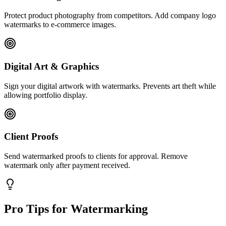
Protect product photography from competitors. Add company logo
watermarks to e-commerce images.
Digital Art & Graphics
Sign your digital artwork with watermarks. Prevents art theft while
allowing portfolio display.
Client Proofs
Send watermarked proofs to clients for approval. Remove
watermark only after payment received.
Pro Tips for Watermarking