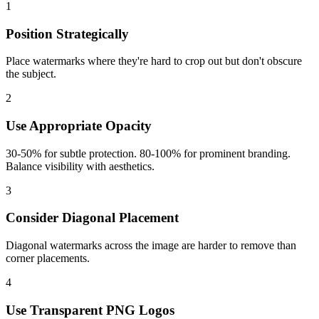
1
Position Strategically
Place watermarks where they're hard to crop out but don't obscure
the subject.
2
Use Appropriate Opacity
30-50% for subtle protection. 80-100% for prominent branding.
Balance visibility with aesthetics.
3
Consider Diagonal Placement
Diagonal watermarks across the image are harder to remove than
corner placements.
4
Use Transparent PNG Logos