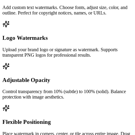
Add custom text watermarks. Choose fonts, adjust size, color, and
outline. Perfect for copyright notices, names, or URLs.
Logo Watermarks
Upload your brand logo or signature as watermark. Supports
transparent PNG logos for professional results.
Adjustable Opacity
Control transparency from 10% (subtle) to 100% (solid). Balance
protection with image aesthetics.
Flexible Positioning
Place watermark in corners, center, or tile across entire image. Drag