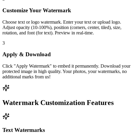
Customize Your Watermark
Choose text or logo watermark. Enter your text or upload logo.
Adjust opacity (10-100%), position (corners, center, tiled), size,
rotation, and font (for text). Preview in real-time.
3
Apply & Download
Click "Apply Watermark" to embed it permanently. Download your
protected image in high quality. Your photos, your watermarks, no
additional marks from us!
Watermark Customization Features
Text Watermarks