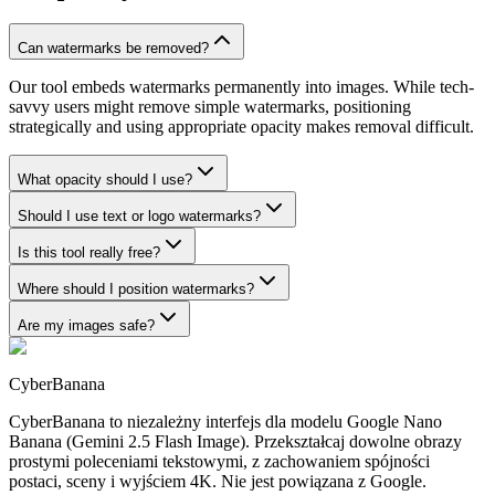
Can watermarks be removed?
Our tool embeds watermarks permanently into images. While tech-
savvy users might remove simple watermarks, positioning
strategically and using appropriate opacity makes removal difficult.
What opacity should I use?
Should I use text or logo watermarks?
Is this tool really free?
Where should I position watermarks?
Are my images safe?
CyberBanana
CyberBanana to niezależny interfejs dla modelu Google Nano
Banana (Gemini 2.5 Flash Image). Przekształcaj dowolne obrazy
prostymi poleceniami tekstowymi, z zachowaniem spójności
postaci, sceny i wyjściem 4K. Nie jest powiązana z Google.