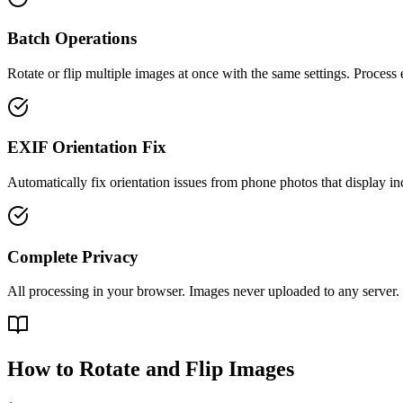
Batch Operations
Rotate or flip multiple images at once with the same settings. Process e
EXIF Orientation Fix
Automatically fix orientation issues from phone photos that display inc
Complete Privacy
All processing in your browser. Images never uploaded to any server.
How to Rotate and Flip Images