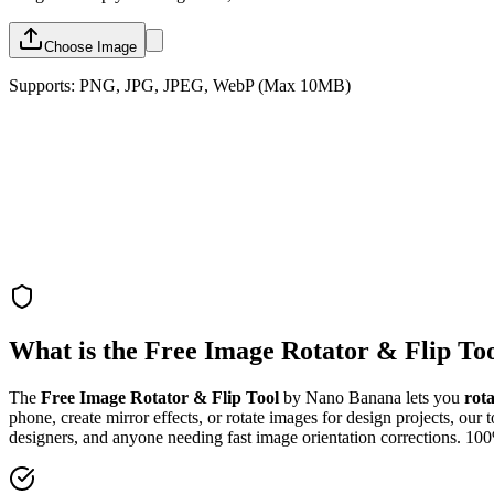
Choose Image
Supports: PNG, JPG, JPEG, WebP (Max 10MB)
What is the Free Image Rotator & Flip To
The
Free Image Rotator & Flip Tool
by Nano Banana lets you
rot
phone, create mirror effects, or rotate images for design projects, our 
designers, and anyone needing fast image orientation corrections. 10