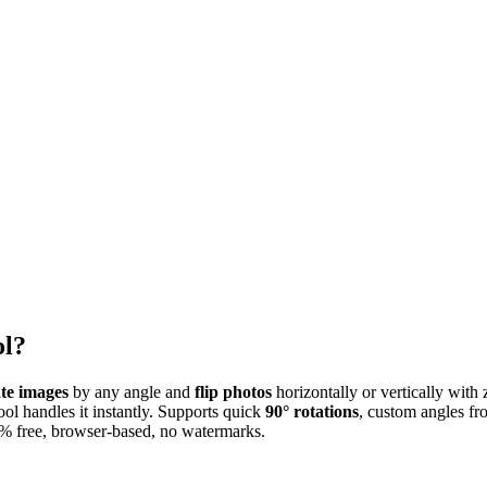
ol?
ate images
by any angle and
flip photos
horizontally or vertically with
tool handles it instantly. Supports quick
90° rotations
, custom angles fr
0% free, browser-based, no watermarks.