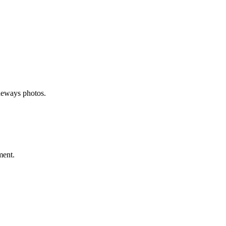
deways photos.
ment.