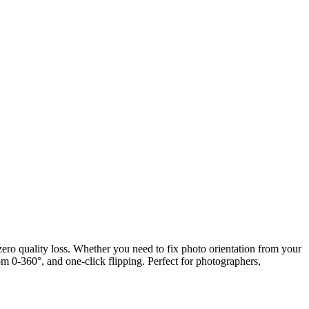
 zero quality loss. Whether you need to fix photo orientation from your
om 0-360°, and one-click flipping. Perfect for photographers,