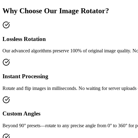
Why Choose Our Image Rotator?
Lossless Rotation
Our advanced algorithms preserve 100% of original image quality. No
Instant Processing
Rotate and flip images in milliseconds. No waiting for server uploads
Custom Angles
Beyond 90° presets—rotate to any precise angle from 0° to 360° for p