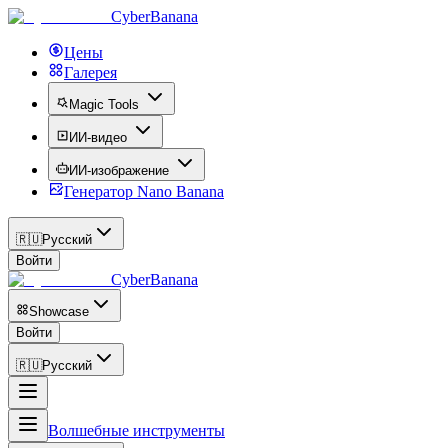
CyberBanana
Цены
Галерея
Magic Tools
ИИ-видео
ИИ-изображение
Генератор Nano Banana
🇷🇺
Русский
Войти
CyberBanana
Showcase
Войти
🇷🇺
Русский
Волшебные инструменты