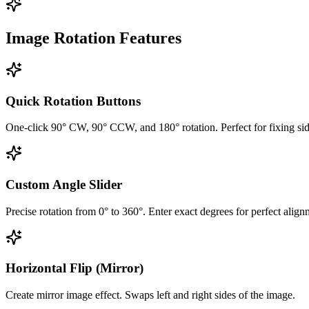
Image Rotation Features
Quick Rotation Buttons
One-click 90° CW, 90° CCW, and 180° rotation. Perfect for fixing si
Custom Angle Slider
Precise rotation from 0° to 360°. Enter exact degrees for perfect align
Horizontal Flip (Mirror)
Create mirror image effect. Swaps left and right sides of the image.