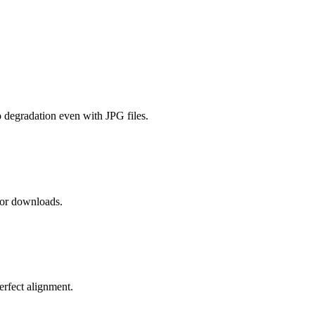
 degradation even with JPG files.
 or downloads.
erfect alignment.