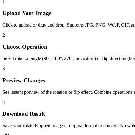
1
Upload Your Image
Click to upload or drag and drop. Supports JPG, PNG, WebP, GIF, 
2
Choose Operation
Select rotation angle (90°, 180°, 270°, or custom) or flip direction (hor
3
Preview Changes
See instant preview of the rotation or flip effect. Combine operations 
4
Download Result
Save your rotated/flipped image in original format or convert. No wa