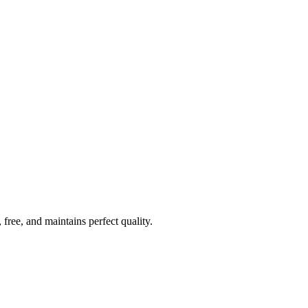
 free, and maintains perfect quality.