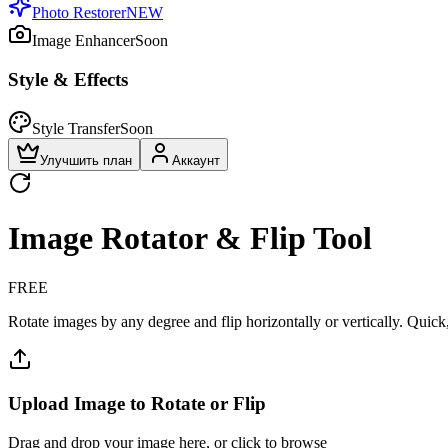
Photo Restorer
NEW
Image Enhancer
Soon
Style & Effects
Style Transfer
Soon
Улучшить план
Аккаунт
Image Rotator & Flip Tool
FREE
Rotate images by any degree and flip horizontally or vertically. Quick,
Upload Image to Rotate or Flip
Drag and drop your image here, or click to browse