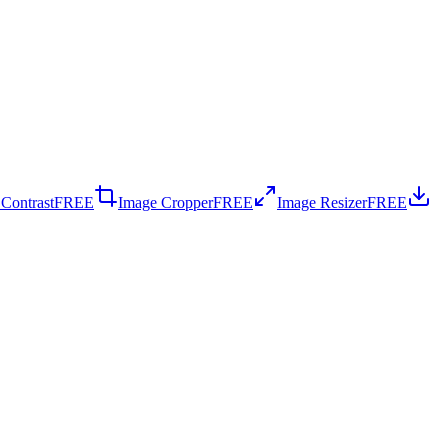
 Contrast
FREE
Image Cropper
FREE
Image Resizer
FREE