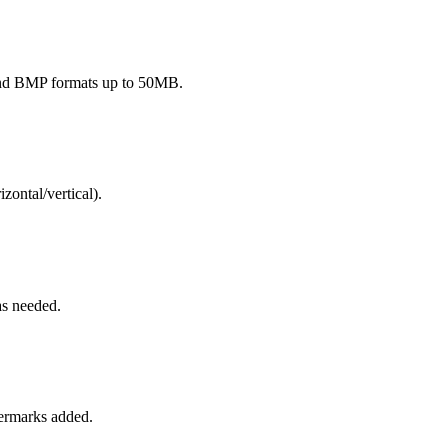
and BMP formats up to 50MB.
izontal/vertical).
as needed.
termarks added.