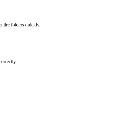
ntire folders quickly.
orrectly.