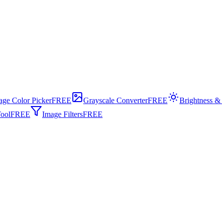
age Color Picker
FREE
Grayscale Converter
FREE
Brightness &
ool
FREE
Image Filters
FREE