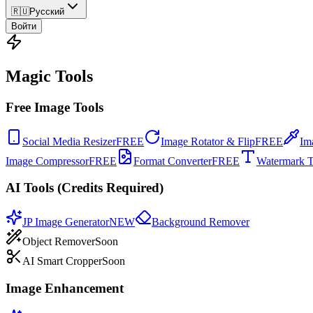
🇷🇺
Русский
Войти
Magic Tools
Free Image Tools
Social Media Resizer
FREE
Image Rotator & Flip
FREE
Im
Image Compressor
FREE
Format Converter
FREE
Watermark T
AI Tools (Credits Required)
JP Image Generator
NEW
Background Remover
Object Remover
Soon
AI Smart Cropper
Soon
Image Enhancement