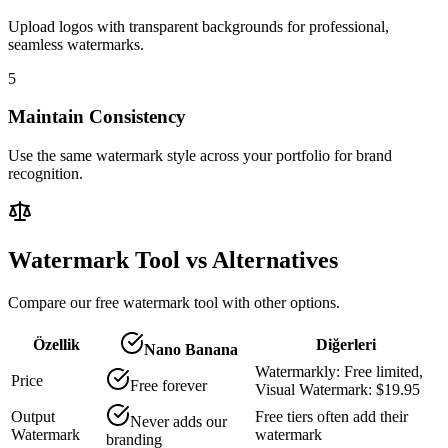
Upload logos with transparent backgrounds for professional,
seamless watermarks.
5
Maintain Consistency
Use the same watermark style across your portfolio for brand
recognition.
Watermark Tool vs Alternatives
Compare our free watermark tool with other options.
Özellik
Diğerleri
Nano Banana
Watermarkly: Free limited,
Price
Free forever
Visual Watermark: $19.95
Output
Free tiers often add their
Never adds our
Watermark
watermark
branding