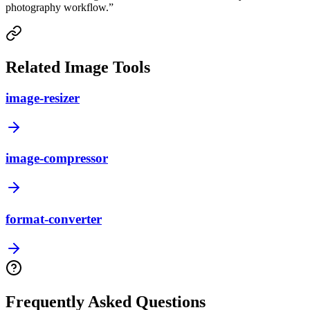
photography workflow.
”
Related Image Tools
image-resizer
image-compressor
format-converter
Frequently Asked Questions