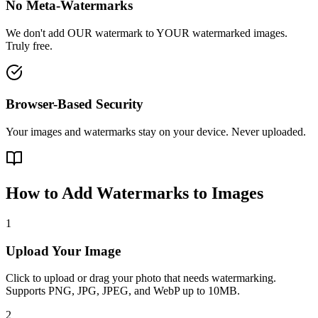
No Meta-Watermarks
We don't add OUR watermark to YOUR watermarked images.
Truly free.
Browser-Based Security
Your images and watermarks stay on your device. Never uploaded.
How to Add Watermarks to Images
1
Upload Your Image
Click to upload or drag your photo that needs watermarking.
Supports PNG, JPG, JPEG, and WebP up to 10MB.
2