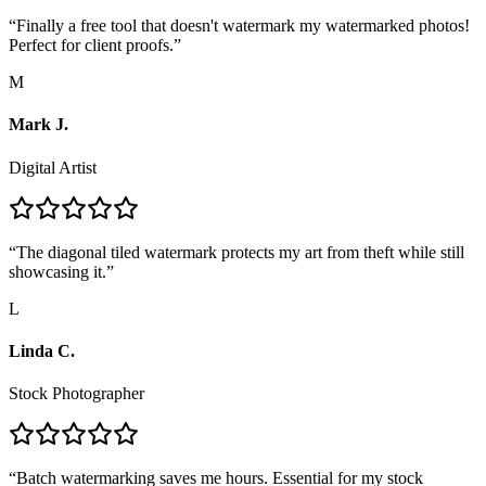
“
Finally a free tool that doesn't watermark my watermarked photos!
Perfect for client proofs.
”
M
Mark J.
Digital Artist
“
The diagonal tiled watermark protects my art from theft while still
showcasing it.
”
L
Linda C.
Stock Photographer
“
Batch watermarking saves me hours. Essential for my stock