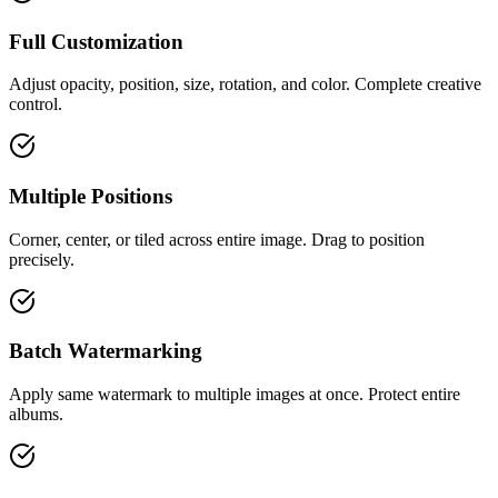
Full Customization
Adjust opacity, position, size, rotation, and color. Complete creative
control.
Multiple Positions
Corner, center, or tiled across entire image. Drag to position
precisely.
Batch Watermarking
Apply same watermark to multiple images at once. Protect entire
albums.