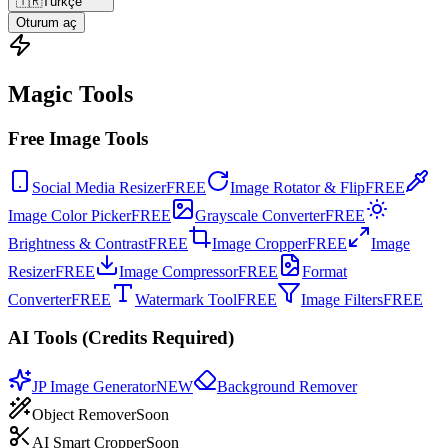
🇹🇷
Türkçe
Oturum aç
Magic Tools
Free Image Tools
Social Media Resizer
FREE
Image Rotator & Flip
FREE
Image Color Picker
FREE
Grayscale Converter
FREE
Brightness & Contrast
FREE
Image Cropper
FREE
Image
Resizer
FREE
Image Compressor
FREE
Format
Converter
FREE
Watermark Tool
FREE
Image Filters
FREE
AI Tools (Credits Required)
JP Image Generator
NEW
Background Remover
Object Remover
Soon
AI Smart Cropper
Soon