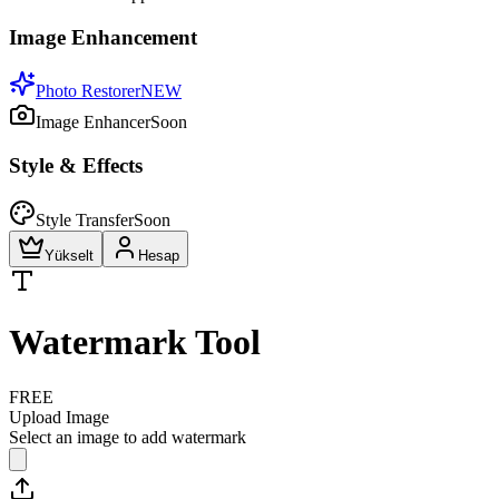
Image Enhancement
Photo Restorer
NEW
Image Enhancer
Soon
Style & Effects
Style Transfer
Soon
Yükselt
Hesap
Watermark Tool
FREE
Upload Image
Select an image to add watermark