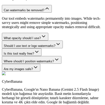
Can watermarks be removed?
Our tool embeds watermarks permanently into images. While tech-
savvy users might remove simple watermarks, positioning
strategically and using appropriate opacity makes removal difficult.
What opacity should I use?
Should I use text or logo watermarks?
Is this tool really free?
Where should I position watermarks?
Are my images safe?
CyberBanana
CyberBanana, Google'ın Nano Banana (Gemini 2.5 Flash Image)
modeli için bağımsız bir arayüzdür. Basit metin komutlarıyla
herhangi bir görseli dönüştürün; tutarlı karakter düzenleme, sahne
koruma ve 4K çıktı elde edin. Google ile bağlantılı değildir.