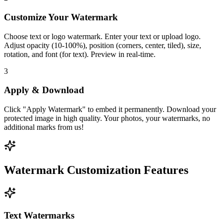
Customize Your Watermark
Choose text or logo watermark. Enter your text or upload logo.
Adjust opacity (10-100%), position (corners, center, tiled), size,
rotation, and font (for text). Preview in real-time.
3
Apply & Download
Click "Apply Watermark" to embed it permanently. Download your
protected image in high quality. Your photos, your watermarks, no
additional marks from us!
Watermark Customization Features
Text Watermarks