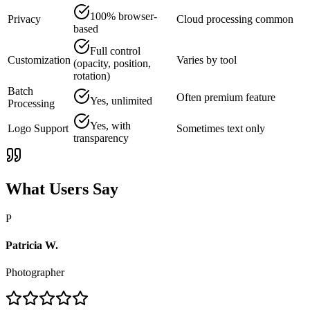
100% browser-
Privacy
Cloud processing common
based
Full control
Customization
Varies by tool
(opacity, position,
rotation)
Batch
Often premium feature
Yes, unlimited
Processing
Yes, with
Logo Support
Sometimes text only
transparency
What Users Say
P
Patricia W.
Photographer