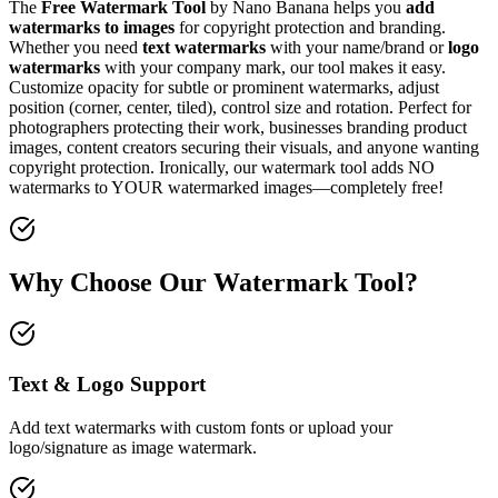
The
Free Watermark Tool
by Nano Banana helps you
add
watermarks to images
for copyright protection and branding.
Whether you need
text watermarks
with your name/brand or
logo
watermarks
with your company mark, our tool makes it easy.
Customize opacity for subtle or prominent watermarks, adjust
position (corner, center, tiled), control size and rotation. Perfect for
photographers protecting their work, businesses branding product
images, content creators securing their visuals, and anyone wanting
copyright protection. Ironically, our watermark tool adds NO
watermarks to YOUR watermarked images—completely free!
Why Choose Our Watermark Tool?
Text & Logo Support
Add text watermarks with custom fonts or upload your
logo/signature as image watermark.