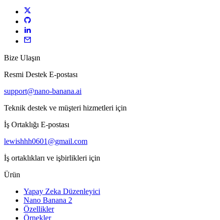
Bize Ulaşın
Resmi Destek E-postası
support@nano-banana.ai
Teknik destek ve müşteri hizmetleri için
İş Ortaklığı E-postası
lewishhh0601@gmail.com
İş ortaklıkları ve işbirlikleri için
Ürün
Yapay Zeka Düzenleyici
Nano Banana 2
Özellikler
Örnekler