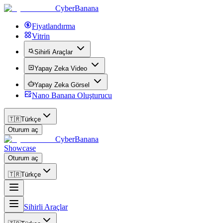
CyberBanana
Fiyatlandırma
Vitrin
Sihirli Araçlar
Yapay Zeka Video
Yapay Zeka Görsel
Nano Banana Oluşturucu
🇹🇷
Türkçe
Oturum aç
CyberBanana
Showcase
Oturum aç
🇹🇷
Türkçe
Sihirli Araçlar