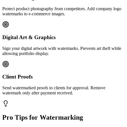
Protect product photography from competitors. Add company logo
watermarks to e-commerce images.
Digital Art & Graphics
Sign your digital artwork with watermarks. Prevents art theft while
allowing portfolio display.
Client Proofs
Send watermarked proofs to clients for approval. Remove
watermark only after payment received.
Pro Tips for Watermarking