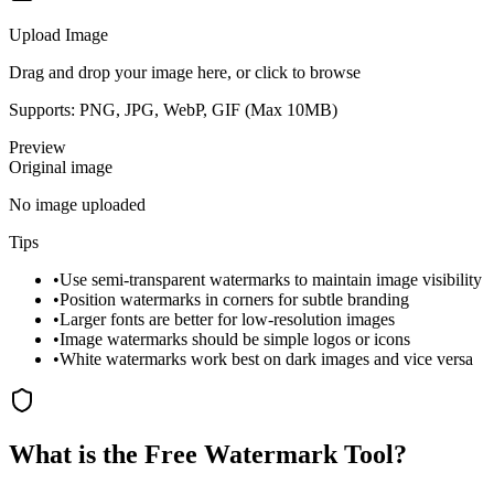
Upload Image
Drag and drop your image here, or click to browse
Supports: PNG, JPG, WebP, GIF (Max
10
MB)
Preview
Original image
No image uploaded
Tips
•
Use semi-transparent watermarks to maintain image visibility
•
Position watermarks in corners for subtle branding
•
Larger fonts are better for low-resolution images
•
Image watermarks should be simple logos or icons
•
White watermarks work best on dark images and vice versa
What is the Free Watermark Tool?