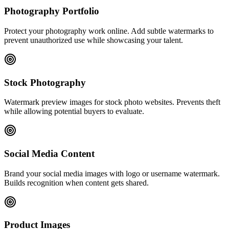
Photography Portfolio
Protect your photography work online. Add subtle watermarks to
prevent unauthorized use while showcasing your talent.
Stock Photography
Watermark preview images for stock photo websites. Prevents theft
while allowing potential buyers to evaluate.
Social Media Content
Brand your social media images with logo or username watermark.
Builds recognition when content gets shared.
Product Images