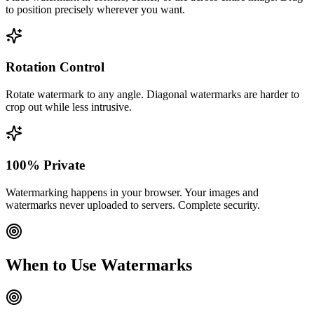
to position precisely wherever you want.
Rotation Control
Rotate watermark to any angle. Diagonal watermarks are harder to
crop out while less intrusive.
100% Private
Watermarking happens in your browser. Your images and
watermarks never uploaded to servers. Complete security.
When to Use Watermarks