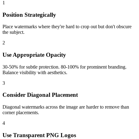
1
Position Strategically
Place watermarks where they're hard to crop out but don't obscure
the subject.
2
Use Appropriate Opacity
30-50% for subtle protection. 80-100% for prominent branding.
Balance visibility with aesthetics.
3
Consider Diagonal Placement
Diagonal watermarks across the image are harder to remove than
corner placements.
4
Use Transparent PNG Logos