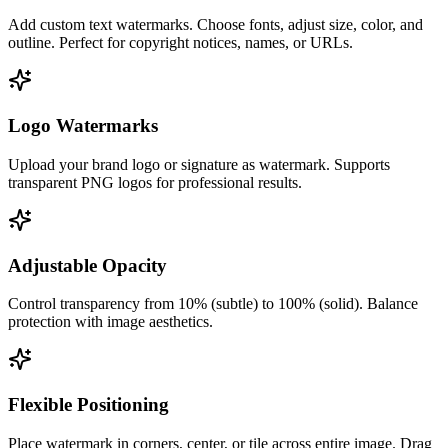
Add custom text watermarks. Choose fonts, adjust size, color, and
outline. Perfect for copyright notices, names, or URLs.
Logo Watermarks
Upload your brand logo or signature as watermark. Supports
transparent PNG logos for professional results.
Adjustable Opacity
Control transparency from 10% (subtle) to 100% (solid). Balance
protection with image aesthetics.
Flexible Positioning
Place watermark in corners, center, or tile across entire image. Drag