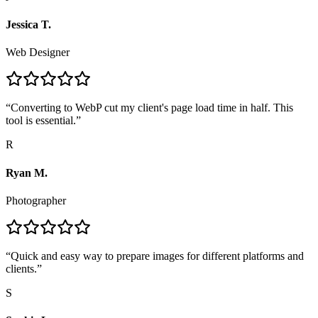
Jessica T.
Web Designer
“
Converting to WebP cut my client's page load time in half. This
tool is essential.
”
R
Ryan M.
Photographer
“
Quick and easy way to prepare images for different platforms and
clients.
”
S