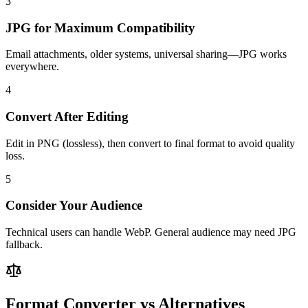
3
JPG for Maximum Compatibility
Email attachments, older systems, universal sharing—JPG works
everywhere.
4
Convert After Editing
Edit in PNG (lossless), then convert to final format to avoid quality
loss.
5
Consider Your Audience
Technical users can handle WebP. General audience may need JPG
fallback.
Format Converter vs Alternatives