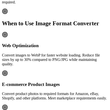
required.
When to Use Image Format Converter
Web Optimization
Convert images to WebP for faster website loading. Reduce file
sizes by up to 30% compared to PNG/JPG while maintaining
quality.
E-commerce Product Images
Convert product photos to required formats for Amazon, eBay,
Shopify, and other platforms. Meet marketplace requirements easily.