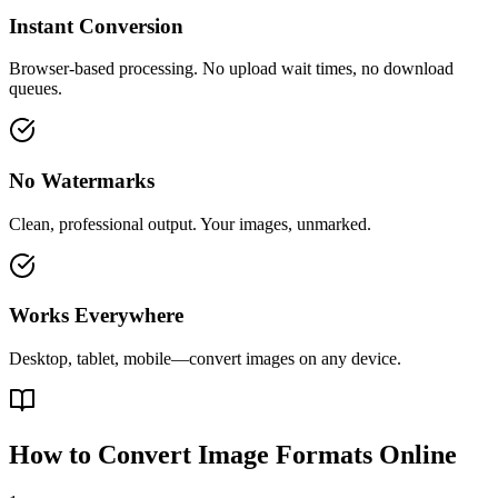
Instant Conversion
Browser-based processing. No upload wait times, no download
queues.
No Watermarks
Clean, professional output. Your images, unmarked.
Works Everywhere
Desktop, tablet, mobile—convert images on any device.
How to Convert Image Formats Online