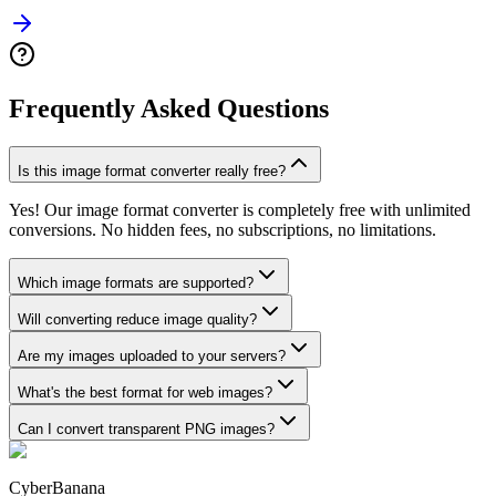
Frequently Asked Questions
Is this image format converter really free?
Yes! Our image format converter is completely free with unlimited
conversions. No hidden fees, no subscriptions, no limitations.
Which image formats are supported?
Will converting reduce image quality?
Are my images uploaded to your servers?
What's the best format for web images?
Can I convert transparent PNG images?
CyberBanana