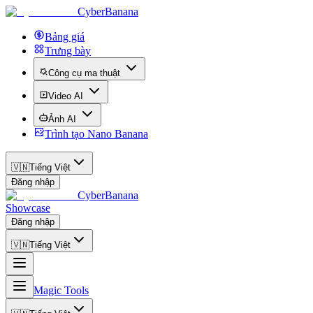
CyberBanana
Bảng giá
Trưng bày
Công cụ ma thuật
Video AI
Ảnh AI
Trình tạo Nano Banana
🇻🇳
Tiếng Việt
Đăng nhập
CyberBanana
Showcase
Đăng nhập
🇻🇳
Tiếng Việt
Magic Tools