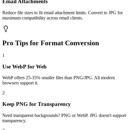
Email Attachments
Reduce file sizes to fit email attachment limits. Convert to JPG for
maximum compatibility across email clients.
Pro Tips for Format Conversion
1
Use WebP for Web
WebP offers 25-35% smaller files than PNG/JPG. All modern
browsers support it.
2
Keep PNG for Transparency
Need transparent backgrounds? PNG or WebP. JPG doesn't support
transparency.