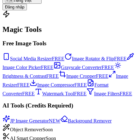
🇻🇳
Tiếng Việt
Đăng nhập
Magic Tools
Free Image Tools
Social Media Resizer
FREE
Image Rotator & Flip
FREE
Image Color Picker
FREE
Grayscale Converter
FREE
Brightness & Contrast
FREE
Image Cropper
FREE
Image
Resizer
FREE
Image Compressor
FREE
Format
Converter
FREE
Watermark Tool
FREE
Image Filters
FREE
AI Tools (Credits Required)
JP Image Generator
NEW
Background Remover
Object Remover
Soon
AI Smart Cropper
Soon