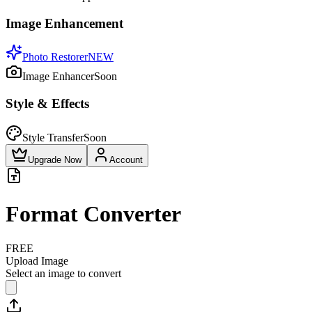
Image Enhancement
Photo Restorer
NEW
Image Enhancer
Soon
Style & Effects
Style Transfer
Soon
Upgrade Now
Account
Format Converter
FREE
Upload Image
Select an image to convert