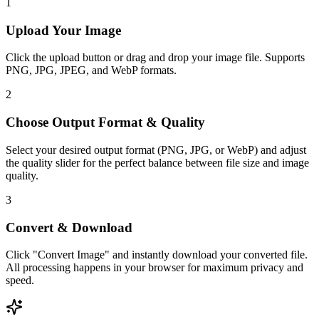
1
Upload Your Image
Click the upload button or drag and drop your image file. Supports
PNG, JPG, JPEG, and WebP formats.
2
Choose Output Format & Quality
Select your desired output format (PNG, JPG, or WebP) and adjust
the quality slider for the perfect balance between file size and image
quality.
3
Convert & Download
Click "Convert Image" and instantly download your converted file.
All processing happens in your browser for maximum privacy and
speed.