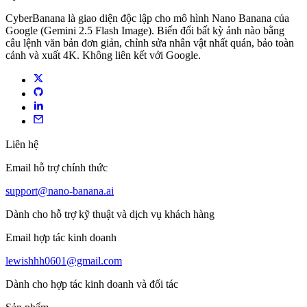
CyberBanana là giao diện độc lập cho mô hình Nano Banana của
Google (Gemini 2.5 Flash Image). Biến đổi bất kỳ ảnh nào bằng
câu lệnh văn bản đơn giản, chỉnh sửa nhân vật nhất quán, bảo toàn
cảnh và xuất 4K. Không liên kết với Google.
Liên hệ
Email hỗ trợ chính thức
support@nano-banana.ai
Dành cho hỗ trợ kỹ thuật và dịch vụ khách hàng
Email hợp tác kinh doanh
lewishhh0601@gmail.com
Dành cho hợp tác kinh doanh và đối tác