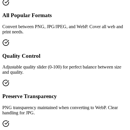
All Popular Formats
Convert between PNG, JPG/JPEG, and WebP. Cover all web and
print needs.
Quality Control
Adjustable quality slider (0-100) for perfect balance between size
and quality.
Preserve Transparency
PNG transparency maintained when converting to WebP. Clear
handling for JPG.