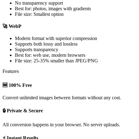
No transparency support
Best for: photos, images with gradients
File size: Smallest option
🚀 WebP
Modern format with superior compression
Supports both lossy and lossless
Supports transparency
Best for: web use, modern browsers
File size: 25-35% smaller than JPEG/PNG
Features
🆓 100% Free
Convert unlimited images between formats without any cost.
🔒 Private & Secure
All conversion happens in your browser. No server uploads.
⚡ Instant Results