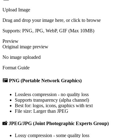
Upload Image
Drag and drop your image here, or click to browse
Supports: PNG, JPG, WebP, GIF (Max
10
MB)
Preview
Original image preview
No image uploaded
Format Guide
🖼️ PNG (Portable Network Graphics)
Lossless compression - no quality loss
Supports transparency (alpha channel)
Best for: logos, icons, graphics with text
File size: Larger than JPEG
📸 JPEG/JPG (Joint Photographic Experts Group)
Lossy compression - some quality loss