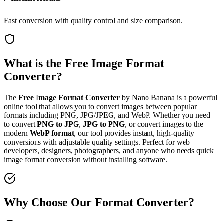
Fast conversion with quality control and size comparison.
What is the Free Image Format
Converter?
The
Free Image Format Converter
by Nano Banana is a powerful
online tool that allows you to convert images between popular
formats including PNG, JPG/JPEG, and WebP. Whether you need
to convert
PNG to JPG
,
JPG to PNG
, or convert images to the
modern
WebP format
, our tool provides instant, high-quality
conversions with adjustable quality settings. Perfect for web
developers, designers, photographers, and anyone who needs quick
image format conversion without installing software.
Why Choose Our Format Converter?