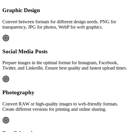
Graphic Design
Convert between formats for different design needs. PNG for
transparency, JPG for photos, WebP for web graphics.
Social Media Posts
Prepare images in the optimal format for Instagram, Facebook,
Twitter, and LinkedIn. Ensure best quality and fastest upload times.
Photography
Convert RAW or high-quality images to web-friendly formats.
Create different versions for printing and online sharing.