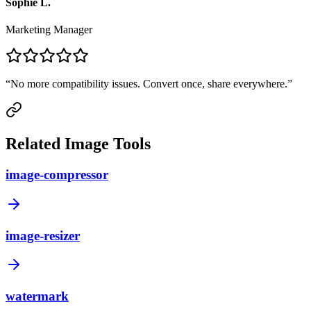
Sophie L.
Marketing Manager
“
No more compatibility issues. Convert once, share everywhere.
”
Related Image Tools
image-compressor
image-resizer
watermark