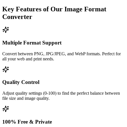
Key Features of Our Image Format
Converter
Multiple Format Support
Convert between PNG, JPG/JPEG, and WebP formats. Perfect for
all your web and print needs.
Quality Control
Adjust quality settings (0-100) to find the perfect balance between
file size and image quality.
100% Free & Private