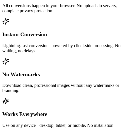
All conversions happen in your browser. No uploads to servers,
complete privacy protection.
Instant Conversion
Lightning-fast conversions powered by client-side processing. No
waiting, no delays.
No Watermarks
Download clean, professional images without any watermarks or
branding.
Works Everywhere
Use on any device - desktop, tablet, or mobile. No installation