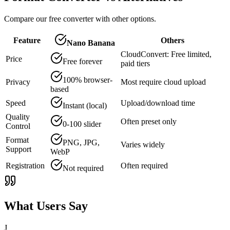
Compare our free converter with other options.
Feature
Others
Nano Banana
CloudConvert: Free limited,
Price
Free forever
paid tiers
100% browser-
Privacy
Most require cloud upload
based
Speed
Upload/download time
Instant (local)
Quality
Often preset only
0-100 slider
Control
Format
PNG, JPG,
Varies widely
Support
WebP
Registration
Often required
Not required
What Users Say
J