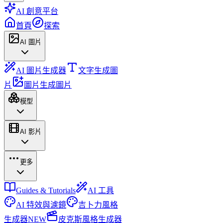
AI 創意平台
首頁
探索
AI 圖片
AI 圖片生成器
文字生成圖
片
圖片生成圖片
模型
AI 影片
更多
Guides & Tutorials
AI 工具
AI 特效與濾鏡
吉卜力風格
生成器
NEW
皮克斯風格生成器