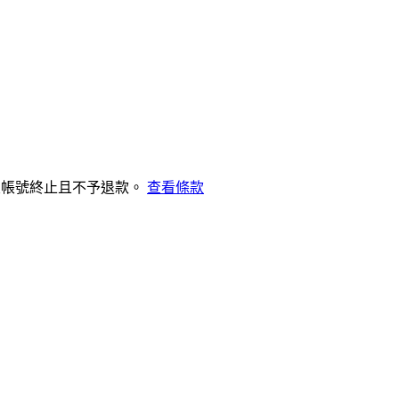
致帳號終止且不予退款。
查看條款