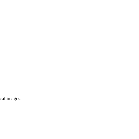
ical images.
.