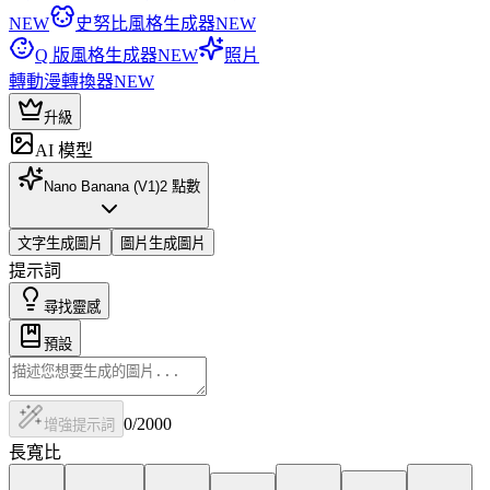
NEW
史努比風格生成器
NEW
Q 版風格生成器
NEW
照片
轉動漫轉換器
NEW
升級
AI 模型
Nano Banana (V1)
2
點數
文字生成圖片
圖片生成圖片
提示詞
尋找靈感
預設
0
/2000
增強提示詞
長寬比