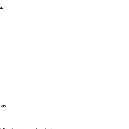
a.
ons.