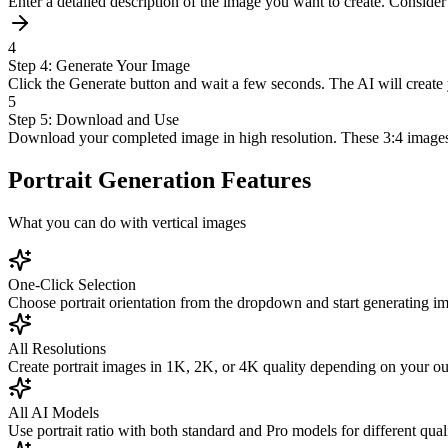
Enter a detailed description of the image you want to create. Consider c
4
Step 4: Generate Your Image
Click the Generate button and wait a few seconds. The AI will create 
5
Step 5: Download and Use
Download your completed image in high resolution. These 3:4 images are
Portrait Generation Features
What you can do with vertical images
One-Click Selection
Choose portrait orientation from the dropdown and start generating i
All Resolutions
Create portrait images in 1K, 2K, or 4K quality depending on your ou
All AI Models
Use portrait ratio with both standard and Pro models for different quali