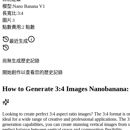
模型
:
Nano Banana V1
長寬比
:
3:4
圖片
:
1
點數費用
:
2
點數
最近生成
尚無生成歷史記錄
開始創作以查看您的歷史記錄
How to Generate 3:4 Images Nanobanana:
Looking to create perfect 3:4 aspect ratio images? The 3:4 format is one
ideal for a wide range of creative and professional applications. The 
generation capabilities, you can create stunning vertical images from 
perfect balance between vertical space and composition flexibility.