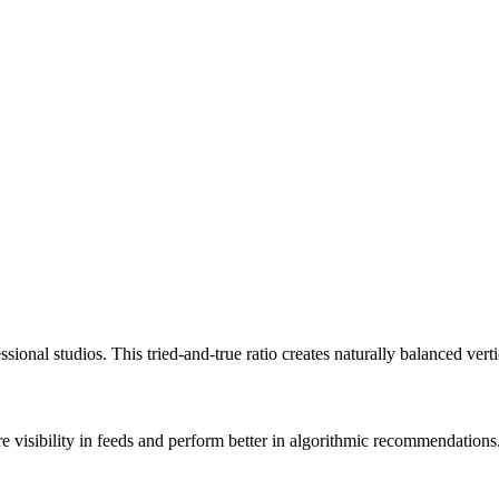
ional studios. This tried-and-true ratio creates naturally balanced vert
re visibility in feeds and perform better in algorithmic recommendations