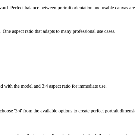
d. Perfect balance between portrait orientation and usable canvas are
. One aspect ratio that adapts to many professional use cases.
d with the model and 3:4 aspect ratio for immediate use.
 choose '3:4' from the available options to create perfect portrait dimensi