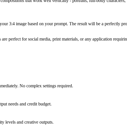
ompositions that work well vertically - portraits, full-body characters, t
your 3:4 image based on your prompt. The result will be a perfectly pro
 perfect for social media, print materials, or any application requirin
mmediately. No complex settings required.
tput needs and credit budget.
ty levels and creative outputs.