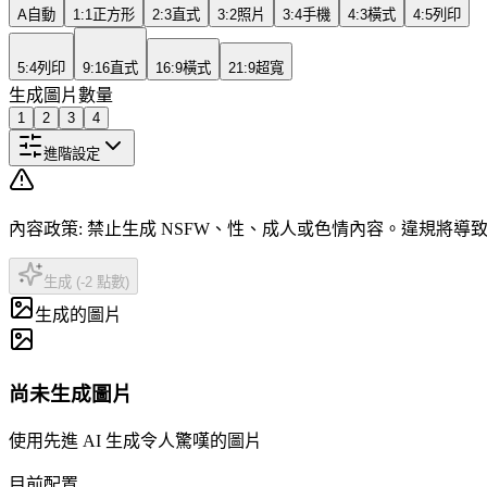
A
自動
1:1
正方形
2:3
直式
3:2
照片
3:4
手機
4:3
橫式
4:5
列印
5:4
列印
9:16
直式
16:9
橫式
21:9
超寬
生成圖片數量
1
2
3
4
進階設定
內容政策
:
禁止生成 NSFW、性、成人或色情內容。違規將導
生成 (-2 點數)
生成的圖片
尚未生成圖片
使用先進 AI 生成令人驚嘆的圖片
目前配置