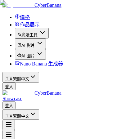
CyberBanana
價格
作品展示
魔法工具
AI 影片
AI 圖片
Nano Banana 生成器
🇹🇼
繁體中文
登入
CyberBanana
Showcase
登入
🇹🇼
繁體中文