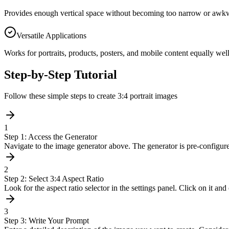
Provides enough vertical space without becoming too narrow or awkwar
Versatile Applications
Works for portraits, products, posters, and mobile content equally well
Step-by-Step Tutorial
Follow these simple steps to create 3:4 portrait images
1
Step 1: Access the Generator
Navigate to the image generator above. The generator is pre-configure
2
Step 2: Select 3:4 Aspect Ratio
Look for the aspect ratio selector in the settings panel. Click on it and
3
Step 3: Write Your Prompt