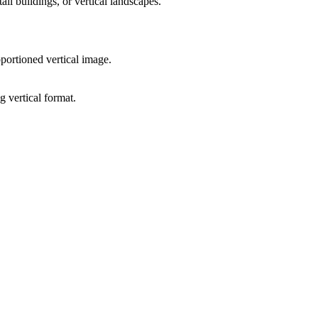
all buildings, or vertical landscapes.
portioned vertical image.
g vertical format.