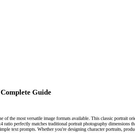
 Complete Guide
 of the most versatile image formats available. This classic portrait ori
3:4 ratio perfectly matches traditional portrait photography dimensions
simple text prompts. Whether you're designing character portraits, produ