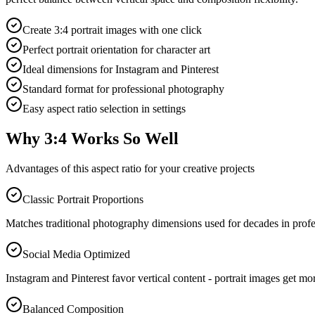
Create 3:4 portrait images with one click
Perfect portrait orientation for character art
Ideal dimensions for Instagram and Pinterest
Standard format for professional photography
Easy aspect ratio selection in settings
Why 3:4 Works So Well
Advantages of this aspect ratio for your creative projects
Classic Portrait Proportions
Matches traditional photography dimensions used for decades in profess
Social Media Optimized
Instagram and Pinterest favor vertical content - portrait images get mo
Balanced Composition