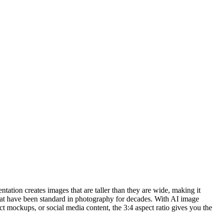
entation creates images that are taller than they are wide, making it
 that have been standard in photography for decades. With AI image
ct mockups, or social media content, the 3:4 aspect ratio gives you the