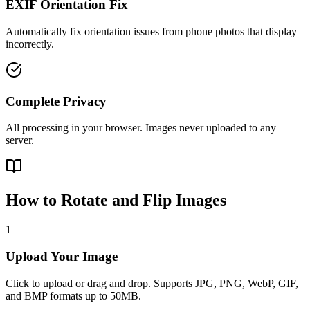
EXIF Orientation Fix
Automatically fix orientation issues from phone photos that display
incorrectly.
Complete Privacy
All processing in your browser. Images never uploaded to any
server.
How to Rotate and Flip Images
1
Upload Your Image
Click to upload or drag and drop. Supports JPG, PNG, WebP, GIF,
and BMP formats up to 50MB.