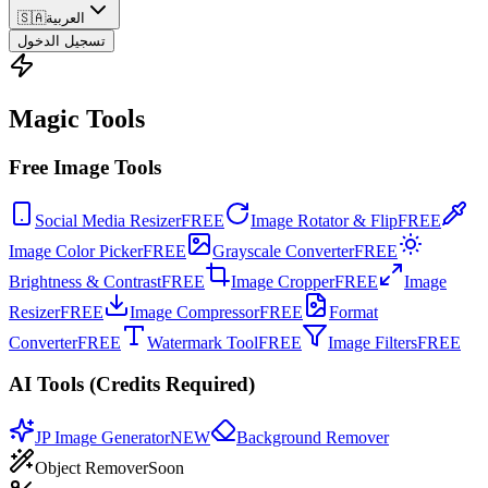
🇸🇦
العربية
تسجيل الدخول
Magic Tools
Free Image Tools
Social Media Resizer
FREE
Image Rotator & Flip
FREE
Image Color Picker
FREE
Grayscale Converter
FREE
Brightness & Contrast
FREE
Image Cropper
FREE
Image
Resizer
FREE
Image Compressor
FREE
Format
Converter
FREE
Watermark Tool
FREE
Image Filters
FREE
AI Tools (Credits Required)
JP Image Generator
NEW
Background Remover
Object Remover
Soon