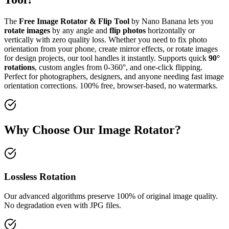
The
Free Image Rotator & Flip Tool
by Nano Banana lets you
rotate images
by any angle and
flip photos
horizontally or
vertically with zero quality loss. Whether you need to fix photo
orientation from your phone, create mirror effects, or rotate images
for design projects, our tool handles it instantly. Supports quick
90°
rotations
, custom angles from 0-360°, and one-click flipping.
Perfect for photographers, designers, and anyone needing fast image
orientation corrections. 100% free, browser-based, no watermarks.
Why Choose Our Image Rotator?
Lossless Rotation
Our advanced algorithms preserve 100% of original image quality.
No degradation even with JPG files.