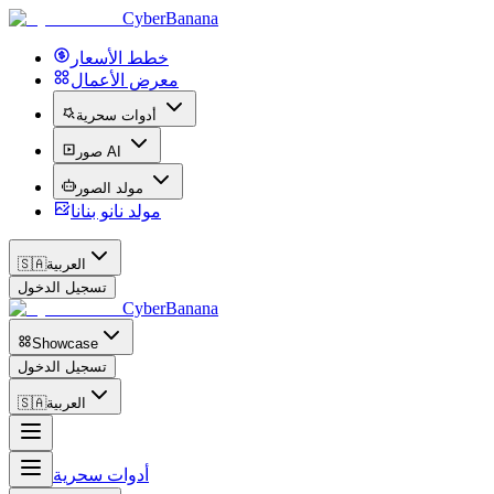
CyberBanana
خطط الأسعار
معرض الأعمال
أدوات سحرية
صور AI
مولد الصور
مولد نانو بنانا
🇸🇦
العربية
تسجيل الدخول
CyberBanana
Showcase
تسجيل الدخول
🇸🇦
العربية
أدوات سحرية