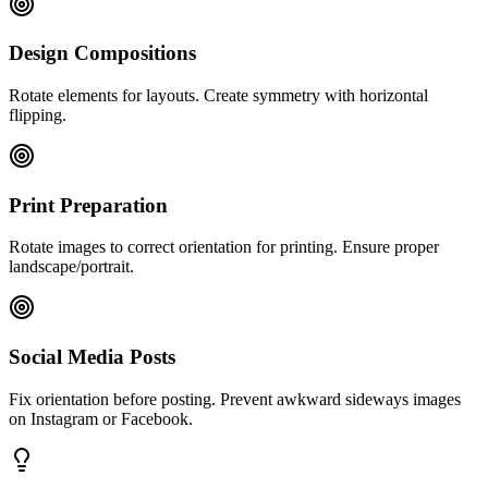
Design Compositions
Rotate elements for layouts. Create symmetry with horizontal
flipping.
Print Preparation
Rotate images to correct orientation for printing. Ensure proper
landscape/portrait.
Social Media Posts
Fix orientation before posting. Prevent awkward sideways images
on Instagram or Facebook.