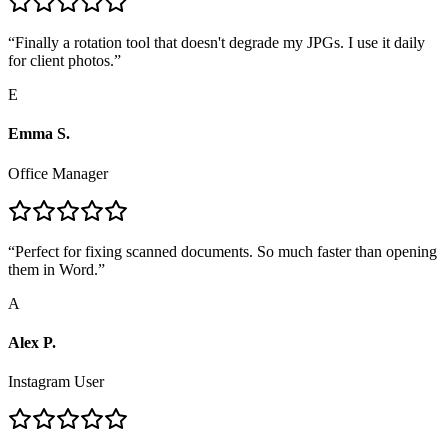
“
Finally a rotation tool that doesn't degrade my JPGs. I use it daily
for client photos.
”
E
Emma S.
Office Manager
“
Perfect for fixing scanned documents. So much faster than opening
them in Word.
”
A
Alex P.
Instagram User