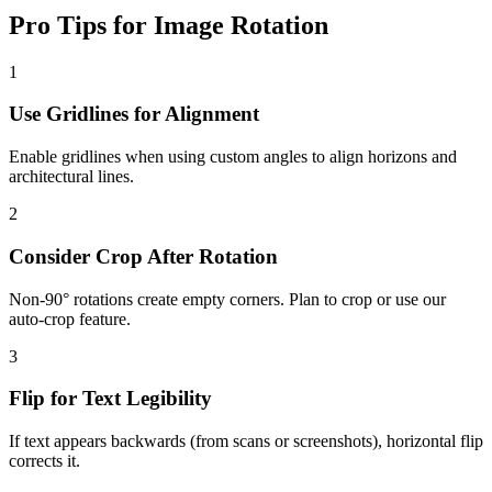
Pro Tips for Image Rotation
1
Use Gridlines for Alignment
Enable gridlines when using custom angles to align horizons and
architectural lines.
2
Consider Crop After Rotation
Non-90° rotations create empty corners. Plan to crop or use our
auto-crop feature.
3
Flip for Text Legibility
If text appears backwards (from scans or screenshots), horizontal flip
corrects it.