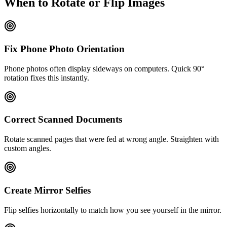
When to Rotate or Flip Images
Fix Phone Photo Orientation
Phone photos often display sideways on computers. Quick 90°
rotation fixes this instantly.
Correct Scanned Documents
Rotate scanned pages that were fed at wrong angle. Straighten with
custom angles.
Create Mirror Selfies
Flip selfies horizontally to match how you see yourself in the mirror.