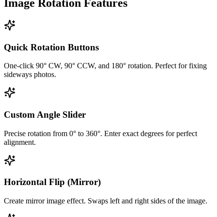
Image Rotation Features
Quick Rotation Buttons
One-click 90° CW, 90° CCW, and 180° rotation. Perfect for fixing
sideways photos.
Custom Angle Slider
Precise rotation from 0° to 360°. Enter exact degrees for perfect
alignment.
Horizontal Flip (Mirror)
Create mirror image effect. Swaps left and right sides of the image.