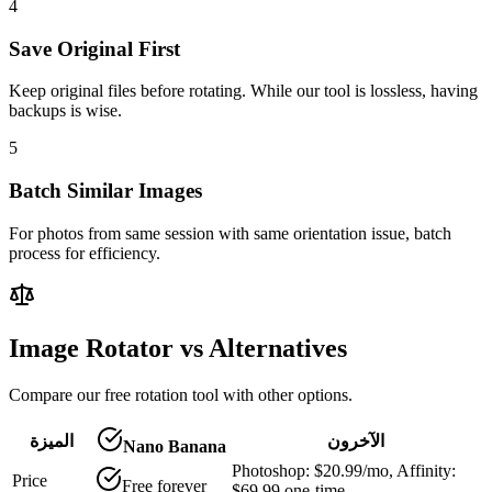
4
Save Original First
Keep original files before rotating. While our tool is lossless, having
backups is wise.
5
Batch Similar Images
For photos from same session with same orientation issue, batch
process for efficiency.
Image Rotator vs Alternatives
Compare our free rotation tool with other options.
الميزة
الآخرون
Nano Banana
Photoshop: $20.99/mo, Affinity:
Price
Free forever
$69.99 one-time