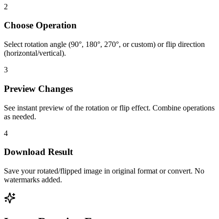
2
Choose Operation
Select rotation angle (90°, 180°, 270°, or custom) or flip direction
(horizontal/vertical).
3
Preview Changes
See instant preview of the rotation or flip effect. Combine operations
as needed.
4
Download Result
Save your rotated/flipped image in original format or convert. No
watermarks added.