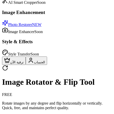
AI Smart Cropper
Soon
Image Enhancement
Photo Restorer
NEW
Image Enhancer
Soon
Style & Effects
Style Transfer
Soon
ترقية الآن
الحساب
Image Rotator & Flip Tool
FREE
Rotate images by any degree and flip horizontally or vertically.
Quick, free, and maintains perfect quality.