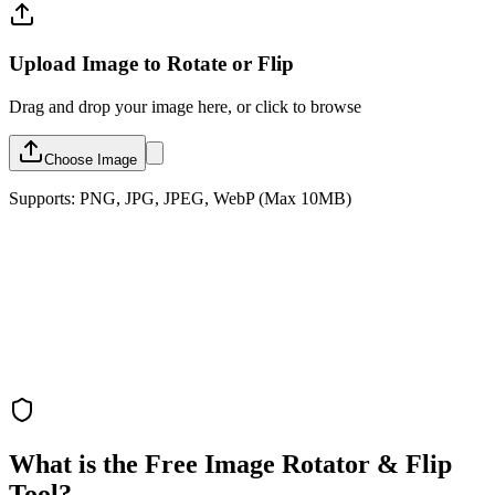
Upload Image to Rotate or Flip
Drag and drop your image here, or click to browse
Choose Image
Supports: PNG, JPG, JPEG, WebP (Max 10MB)
What is the Free Image Rotator & Flip
Tool?