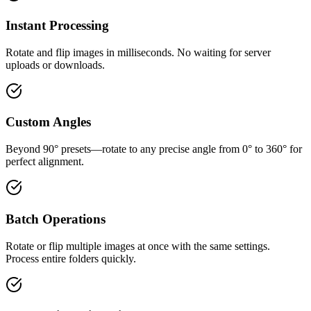
Instant Processing
Rotate and flip images in milliseconds. No waiting for server
uploads or downloads.
Custom Angles
Beyond 90° presets—rotate to any precise angle from 0° to 360° for
perfect alignment.
Batch Operations
Rotate or flip multiple images at once with the same settings.
Process entire folders quickly.