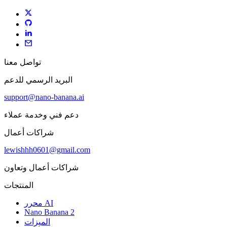
تواصل معنا
البريد الرسمي للدعم
support@nano-banana.ai
دعم فني وخدمة عملاء
شراكات أعمال
lewishhh0601@gmail.com
شراكات أعمال وتعاون
المنتجات
محرر AI
Nano Banana 2
الميزات