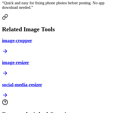
“
Quick and easy for fixing phone photos before posting. No app
download needed.
”
Related Image Tools
image-cropper
image-resizer
social-media-resizer