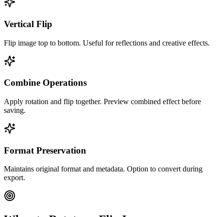
Vertical Flip
Flip image top to bottom. Useful for reflections and creative effects.
Combine Operations
Apply rotation and flip together. Preview combined effect before
saving.
Format Preservation
Maintains original format and metadata. Option to convert during
export.