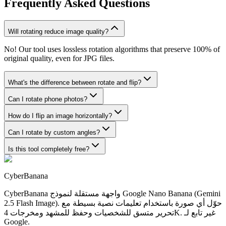
Frequently Asked Questions
Will rotating reduce image quality?
No! Our tool uses lossless rotation algorithms that preserve 100% of
original quality, even for JPG files.
What's the difference between rotate and flip?
Can I rotate phone photos?
How do I flip an image horizontally?
Can I rotate by custom angles?
Is this tool completely free?
CyberBanana
CyberBanana واجهة مستقلة لنموذج Google Nano Banana (Gemini
2.5 Flash Image). حوّل أي صورة باستخدام تعليمات نصية بسيطة مع
تحرير متسق للشخصيات وحفظ للمشهد ومخرجات 4K. غير تابع لـ
Google.