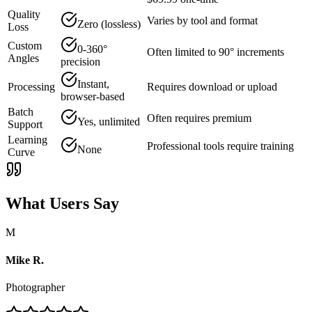
Quality
Varies by tool and format
Zero (lossless)
Loss
Custom
0-360°
Often limited to 90° increments
Angles
precision
Instant,
Processing
Requires download or upload
browser-based
Batch
Often requires premium
Yes, unlimited
Support
Learning
Professional tools require training
None
Curve
What Users Say
M
Mike R.
Photographer