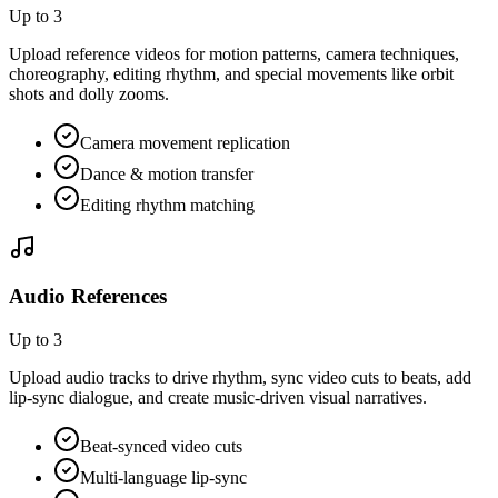
Up to 3
Upload reference videos for motion patterns, camera techniques,
choreography, editing rhythm, and special movements like orbit
shots and dolly zooms.
Camera movement replication
Dance & motion transfer
Editing rhythm matching
Audio References
Up to 3
Upload audio tracks to drive rhythm, sync video cuts to beats, add
lip-sync dialogue, and create music-driven visual narratives.
Beat-synced video cuts
Multi-language lip-sync