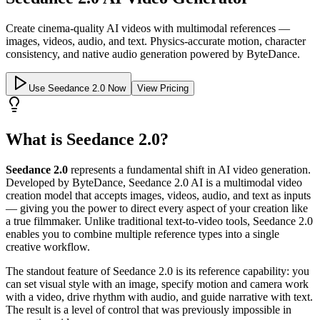
Create cinema-quality AI videos with multimodal references —
images, videos, audio, and text. Physics-accurate motion, character
consistency, and native audio generation powered by ByteDance.
Use Seedance 2.0 Now
View Pricing
What is Seedance 2.0?
Seedance 2.0
represents a fundamental shift in AI video generation.
Developed by ByteDance, Seedance 2.0 AI is a multimodal video
creation model that accepts images, videos, audio, and text as inputs
— giving you the power to direct every aspect of your creation like
a true filmmaker. Unlike traditional text-to-video tools, Seedance 2.0
enables you to combine multiple reference types into a single
creative workflow.
The standout feature of Seedance 2.0 is its reference capability: you
can set visual style with an image, specify motion and camera work
with a video, drive rhythm with audio, and guide narrative with text.
The result is a level of control that was previously impossible in