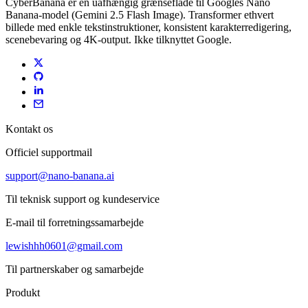
CyberBanana er en uafhængig grænseflade til Googles Nano
Banana-model (Gemini 2.5 Flash Image). Transformer ethvert
billede med enkle tekstinstruktioner, konsistent karakterredigering,
scenebevaring og 4K-output. Ikke tilknyttet Google.
Kontakt os
Officiel supportmail
support@nano-banana.ai
Til teknisk support og kundeservice
E-mail til forretningssamarbejde
lewishhh0601@gmail.com
Til partnerskaber og samarbejde
Produkt