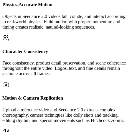
Physics-Accurate Motion
Objects in Seedance 2.0 videos fall, collide, and interact according
to real-world physics. Fluid motion with proper momentum and
timing creates realistic, natural-looking sequences.
Character Consistency
Face consistency, product detail preservation, and scene coherence
throughout the entire video. Logos, text, and fine details remain
accurate across all frames.
Motion & Camera Replication
Upload a reference video and Seedance 2.0 extracts complex
choreography, camera techniques like dolly shots and tracking,
editing rhythm, and special movements such as Hitchcock zooms.