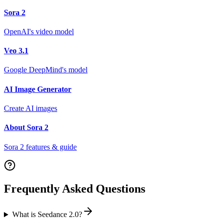
Sora 2
OpenAI's video model
Veo 3.1
Google DeepMind's model
AI Image Generator
Create AI images
About Sora 2
Sora 2 features & guide
Frequently Asked Questions
What is Seedance 2.0?