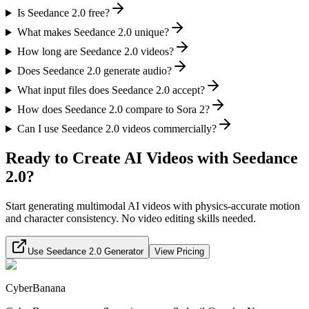
Is Seedance 2.0 free?
What makes Seedance 2.0 unique?
How long are Seedance 2.0 videos?
Does Seedance 2.0 generate audio?
What input files does Seedance 2.0 accept?
How does Seedance 2.0 compare to Sora 2?
Can I use Seedance 2.0 videos commercially?
Ready to Create AI Videos with Seedance
2.0?
Start generating multimodal AI videos with physics-accurate motion
and character consistency. No video editing skills needed.
Use Seedance 2.0 Generator
View Pricing
CyberBanana