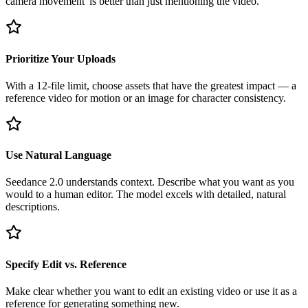
camera movement' is better than just mentioning the video.
Prioritize Your Uploads
With a 12-file limit, choose assets that have the greatest impact — a
reference video for motion or an image for character consistency.
Use Natural Language
Seedance 2.0 understands context. Describe what you want as you
would to a human editor. The model excels with detailed, natural
descriptions.
Specify Edit vs. Reference
Make clear whether you want to edit an existing video or use it as a
reference for generating something new.