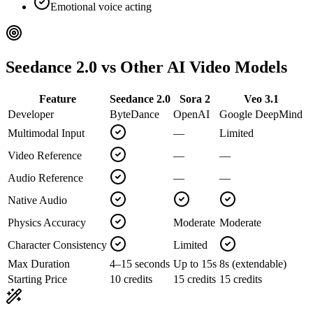
Emotional voice acting
Seedance 2.0 vs Other AI Video Models
Feature
Seedance 2.0
Sora 2
Veo 3.1
Developer
ByteDance
OpenAI
Google DeepMind
Multimodal Input
—
Limited
Video Reference
—
—
Audio Reference
—
—
Native Audio
Physics Accuracy
Moderate
Moderate
Character Consistency
Limited
Max Duration
4–15 seconds
Up to 15s
8s (extendable)
Starting Price
10 credits
15 credits
15 credits