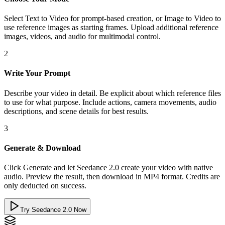
Select Text to Video for prompt-based creation, or Image to Video to
use reference images as starting frames. Upload additional reference
images, videos, and audio for multimodal control.
2
Write Your Prompt
Describe your video in detail. Be explicit about which reference files
to use for what purpose. Include actions, camera movements, audio
descriptions, and scene details for best results.
3
Generate & Download
Click Generate and let Seedance 2.0 create your video with native
audio. Preview the result, then download in MP4 format. Credits are
only deducted on success.
Try Seedance 2.0 Now