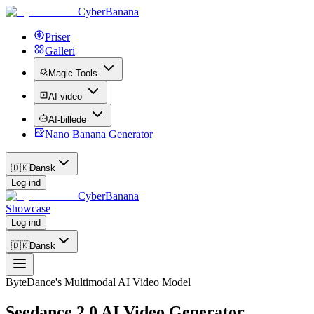
CyberBanana
Priser
Galleri
Magic Tools
AI-video
AI-billede
Nano Banana Generator
🇩🇰
Dansk
Log ind
CyberBanana
Showcase
Log ind
🇩🇰
Dansk
ByteDance's Multimodal AI Video Model
Seedance 2.0 AI Video Generator