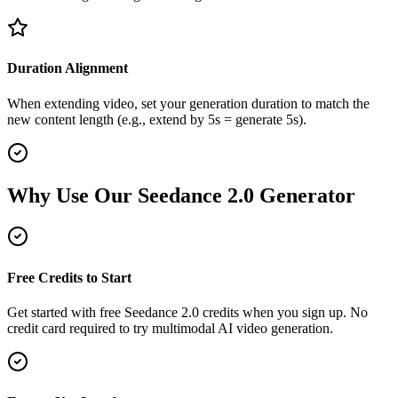
Duration Alignment
When extending video, set your generation duration to match the
new content length (e.g., extend by 5s = generate 5s).
Why Use Our Seedance 2.0 Generator
Free Credits to Start
Get started with free Seedance 2.0 credits when you sign up. No
credit card required to try multimodal AI video generation.