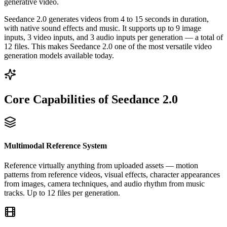
generative video.
Seedance 2.0 generates videos from 4 to 15 seconds in duration,
with native sound effects and music. It supports up to 9 image
inputs, 3 video inputs, and 3 audio inputs per generation — a total of
12 files. This makes Seedance 2.0 one of the most versatile video
generation models available today.
Core Capabilities of Seedance 2.0
Multimodal Reference System
Reference virtually anything from uploaded assets — motion
patterns from reference videos, visual effects, character appearances
from images, camera techniques, and audio rhythm from music
tracks. Up to 12 files per generation.