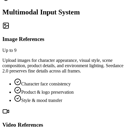
Multimodal Input System
Image References
Up to 9
Upload images for character appearance, visual style, scene
composition, product details, and environment lighting. Seedance
2.0 preserves fine details across all frames.
Character face consistency
Product & logo preservation
Style & mood transfer
Video References