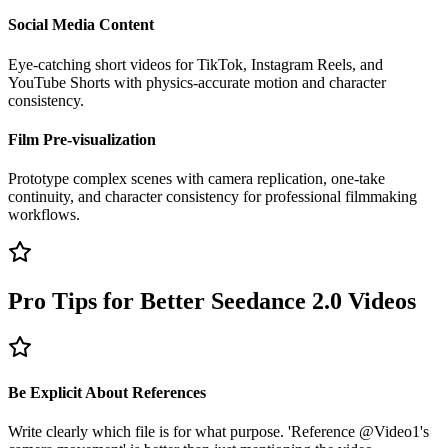
Social Media Content
Eye-catching short videos for TikTok, Instagram Reels, and
YouTube Shorts with physics-accurate motion and character
consistency.
Film Pre-visualization
Prototype complex scenes with camera replication, one-take
continuity, and character consistency for professional filmmaking
workflows.
Pro Tips for Better Seedance 2.0 Videos
Be Explicit About References
Write clearly which file is for what purpose. 'Reference @Video1's