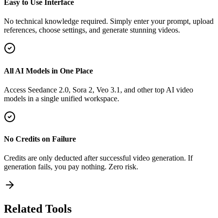
Easy to Use Interface
No technical knowledge required. Simply enter your prompt, upload
references, choose settings, and generate stunning videos.
All AI Models in One Place
Access Seedance 2.0, Sora 2, Veo 3.1, and other top AI video
models in a single unified workspace.
No Credits on Failure
Credits are only deducted after successful video generation. If
generation fails, you pay nothing. Zero risk.
Related Tools