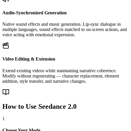
Audio-Synchronized Generation
Native sound effects and music generation. Lip-sync dialogue in
multiple languages, sound effects matched to on-screen actions, and
voice acting with emotional expression.
Video Editing & Extension
Extend existing videos while maintaining narrative coherence.
Modify without regenerating — character replacement, element
addition, style transfer, and narrative changes.
How to Use Seedance 2.0
1
Choose Your Mode