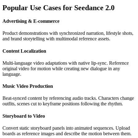
Popular Use Cases for Seedance 2.0
Advertising & E-commerce
Product demonstrations with synchronized narration, lifestyle shots,
and brand storytelling with multimodal reference assets.
Content Localization
Multi-language video adaptations with native lip-sync. Reference
original video for motion while creating new dialogue in any
language.
Music Video Production
Beat-synced content by referencing audio tracks. Characters change
outfits, scenes cut to keyframe positions following the rhythm.
Storyboard to Video
Convert static storyboard panels into animated sequences. Upload
boards as reference images and describe the motion between them.