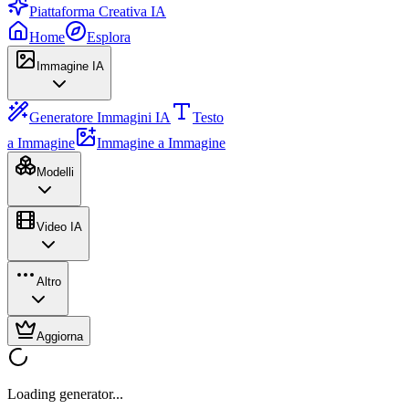
Piattaforma Creativa IA
Home
Esplora
Immagine IA
Generatore Immagini IA
Testo
a Immagine
Immagine a Immagine
Modelli
Video IA
Altro
Aggiorna
Loading generator...