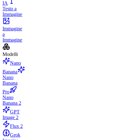
IA
Testo a
Immagine
Immagine
a
Immagine
Modelli
Nano
Banana
Nano
Banana
Pro
Nano
Banana 2
GPT
Image 2
Flux 2
Grok