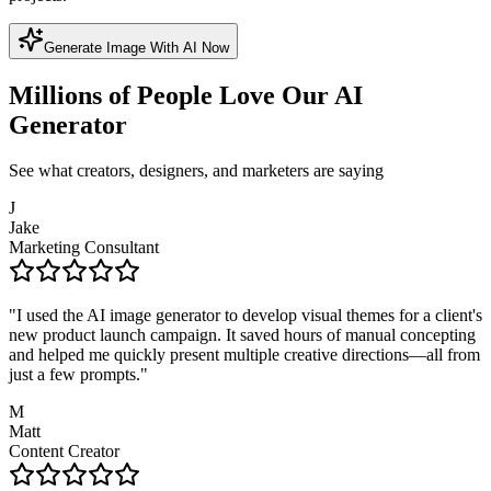
Generate Image With AI Now
Millions of People Love Our AI
Generator
See what creators, designers, and marketers are saying
J
Jake
Marketing Consultant
"
I used the AI image generator to develop visual themes for a client's
new product launch campaign. It saved hours of manual concepting
and helped me quickly present multiple creative directions—all from
just a few prompts.
"
M
Matt
Content Creator