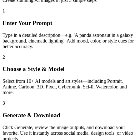
Create stunning AI images in just 3 simple steps
1
Enter Your Prompt
Type in a detailed description—e.g. 'A panda astronaut in a galaxy
background, cinematic lighting'. Add mood, color, or style cues for
better accuracy.
2
Choose a Style & Model
Select from 10+ AI models and art styles—including Portrait,
Anime, Cartoon, 3D, Pixel, Cyberpunk, Sci-fi, Watercolor, and
more.
3
Generate & Download
Click Generate, review the image outputs, and download your
favorite. Use it instantly across social media, design tools, or video
projects.