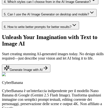
4
.
Which styles can I choose from in the AI Image Generator?
5
.
Can I use the AI Image Generator on desktop and mobile?
6
.
How to write better prompts for better results?
Unleash Your Imagination with Text to
Image AI
Start creating stunning AI-generated images today. No design skills
required—just describe your vision and let AI bring it to life.
Generate Image with AI
CyberBanana
CyberBanana è un'interfaccia indipendente per il modello Nano
Banana di Google (Gemini 2.5 Flash Image). Trasforma qualsiasi
immagine con semplici prompt testuali, editing coerente dei
personaggi, preservazione delle scene e output 4K. Non affiliato a