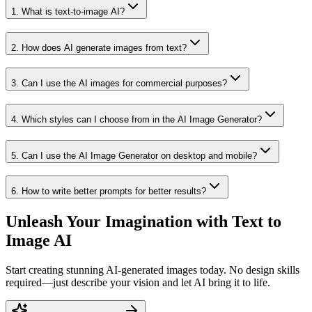
1
.
What is text-to-image AI?
2
.
How does AI generate images from text?
3
.
Can I use the AI images for commercial purposes?
4
.
Which styles can I choose from in the AI Image Generator?
5
.
Can I use the AI Image Generator on desktop and mobile?
6
.
How to write better prompts for better results?
Unleash Your Imagination with Text to
Image AI
Start creating stunning AI-generated images today. No design skills
required—just describe your vision and let AI bring it to life.