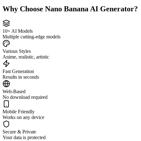
Why Choose Nano Banana AI Generator?
10+ AI Models
Multiple cutting-edge models
Various Styles
Anime, realistic, artistic
Fast Generation
Results in seconds
Web-Based
No download required
Mobile Friendly
Works on any device
Secure & Private
Your data is protected