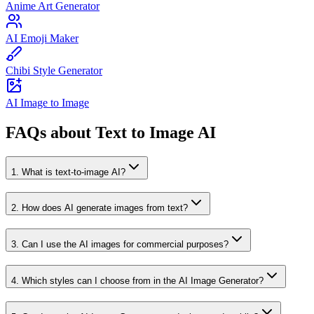
Anime Art Generator
AI Emoji Maker
Chibi Style Generator
AI Image to Image
FAQs about Text to Image AI
1
.
What is text-to-image AI?
2
.
How does AI generate images from text?
3
.
Can I use the AI images for commercial purposes?
4
.
Which styles can I choose from in the AI Image Generator?