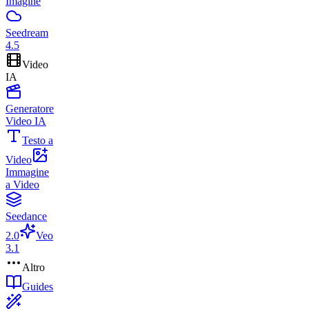
Imagine
Seedream
4.5
Video
IA
Generatore
Video IA
Testo a
Video
Immagine
a Video
Seedance
2.0
Veo
3.1
Altro
Guides