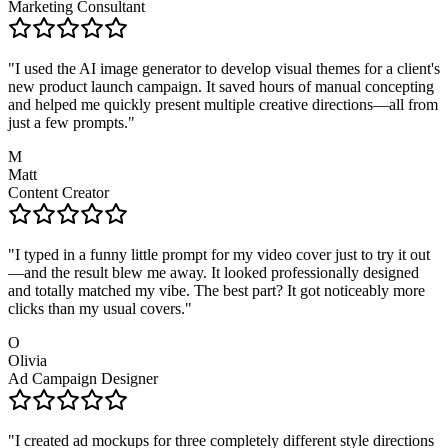
Marketing Consultant
"
I used the AI image generator to develop visual themes for a client's
new product launch campaign. It saved hours of manual concepting
and helped me quickly present multiple creative directions—all from
just a few prompts.
"
M
Matt
Content Creator
"
I typed in a funny little prompt for my video cover just to try it out
—and the result blew me away. It looked professionally designed
and totally matched my vibe. The best part? It got noticeably more
clicks than my usual covers.
"
O
Olivia
Ad Campaign Designer
"
I created ad mockups for three completely different style directions