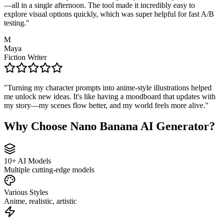
—all in a single afternoon. The tool made it incredibly easy to
explore visual options quickly, which was super helpful for fast A/B
testing.
"
M
Maya
Fiction Writer
"
Turning my character prompts into anime-style illustrations helped
me unlock new ideas. It's like having a moodboard that updates with
my story—my scenes flow better, and my world feels more alive.
"
Why Choose Nano Banana AI Generator?
10+ AI Models
Multiple cutting-edge models
Various Styles
Anime, realistic, artistic