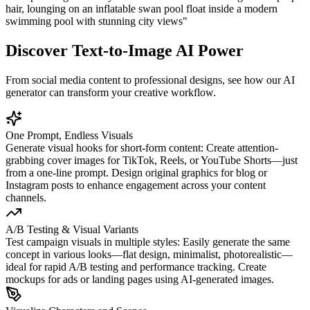
hair, lounging on an inflatable swan pool float inside a modern
swimming pool with stunning city views
"
Discover Text-to-Image AI Power
From social media content to professional designs, see how our AI
generator can transform your creative workflow.
One Prompt, Endless Visuals
Generate visual hooks for short-form content: Create attention-
grabbing cover images for TikTok, Reels, or YouTube Shorts—just
from a one-line prompt. Design original graphics for blog or
Instagram posts to enhance engagement across your content
channels.
A/B Testing & Visual Variants
Test campaign visuals in multiple styles: Easily generate the same
concept in various looks—flat design, minimalist, photorealistic—
ideal for rapid A/B testing and performance tracking. Create
mockups for ads or landing pages using AI-generated images.