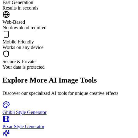
Fast Generation
Results in seconds
Web-Based
No download required
Mobile Friendly
Works on any device
Secure & Private
Your data is protected
Explore More AI Image Tools
Discover our specialized AI tools for unique creative effects
Ghibli Style Generator
Pixar Style Generator