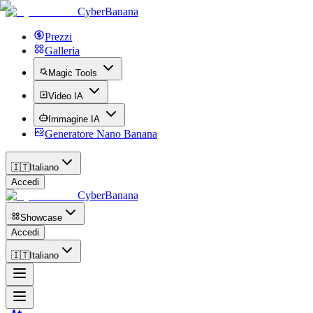
CyberBanana
Prezzi
Galleria
Magic Tools
Video IA
Immagine IA
Generatore Nano Banana
🇮🇹
Italiano
Accedi
CyberBanana
Showcase
Accedi
🇮🇹
Italiano