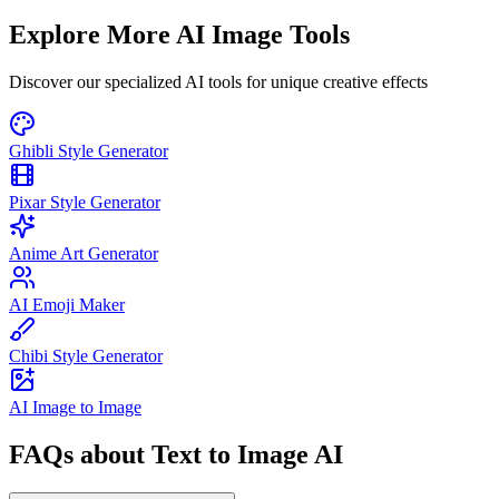
Explore More AI Image Tools
Discover our specialized AI tools for unique creative effects
Ghibli Style Generator
Pixar Style Generator
Anime Art Generator
AI Emoji Maker
Chibi Style Generator
AI Image to Image
FAQs about Text to Image AI