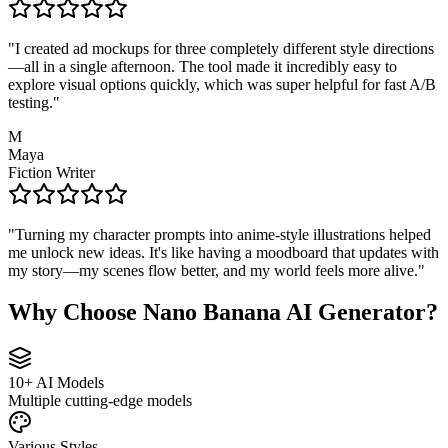
"
I created ad mockups for three completely different style directions
—all in a single afternoon. The tool made it incredibly easy to
explore visual options quickly, which was super helpful for fast A/B
testing.
"
M
Maya
Fiction Writer
"
Turning my character prompts into anime-style illustrations helped
me unlock new ideas. It's like having a moodboard that updates with
my story—my scenes flow better, and my world feels more alive.
"
Why Choose Nano Banana AI Generator?
10+ AI Models
Multiple cutting-edge models
Various Styles