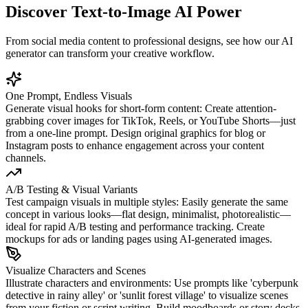
Discover Text-to-Image AI Power
From social media content to professional designs, see how our AI
generator can transform your creative workflow.
One Prompt, Endless Visuals
Generate visual hooks for short-form content: Create attention-
grabbing cover images for TikTok, Reels, or YouTube Shorts—just
from a one-line prompt. Design original graphics for blog or
Instagram posts to enhance engagement across your content
channels.
A/B Testing & Visual Variants
Test campaign visuals in multiple styles: Easily generate the same
concept in various looks—flat design, minimalist, photorealistic—
ideal for rapid A/B testing and performance tracking. Create
mockups for ads or landing pages using AI-generated images.
Visualize Characters and Scenes
Illustrate characters and environments: Use prompts like 'cyberpunk
detective in rainy alley' or 'sunlit forest village' to visualize scenes
from your fiction or script writing. Build moodboards or story decks