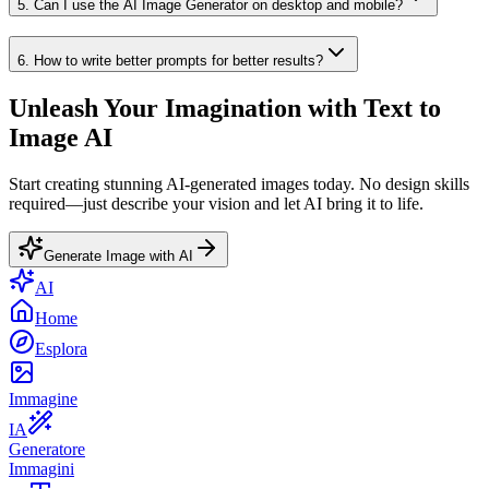
5
.
Can I use the AI Image Generator on desktop and mobile?
6
.
How to write better prompts for better results?
Unleash Your Imagination with Text to
Image AI
Start creating stunning AI-generated images today. No design skills
required—just describe your vision and let AI bring it to life.
Generate Image with AI
AI
Home
Esplora
Immagine
IA
Generatore
Immagini