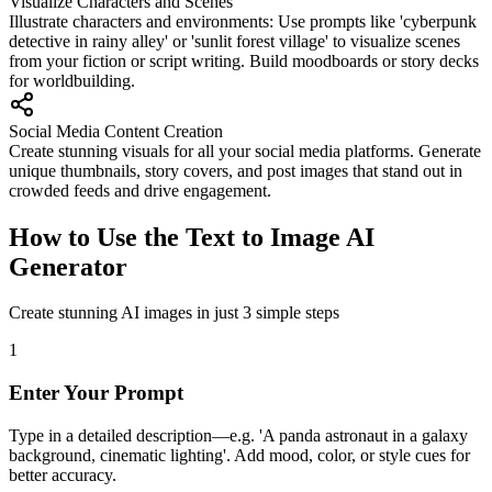
Visualize Characters and Scenes
Illustrate characters and environments: Use prompts like 'cyberpunk
detective in rainy alley' or 'sunlit forest village' to visualize scenes
from your fiction or script writing. Build moodboards or story decks
for worldbuilding.
Social Media Content Creation
Create stunning visuals for all your social media platforms. Generate
unique thumbnails, story covers, and post images that stand out in
crowded feeds and drive engagement.
How to Use the Text to Image AI
Generator
Create stunning AI images in just 3 simple steps
1
Enter Your Prompt
Type in a detailed description—e.g. 'A panda astronaut in a galaxy
background, cinematic lighting'. Add mood, color, or style cues for
better accuracy.