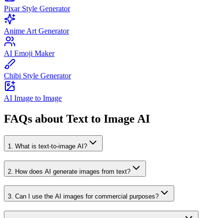
Pixar Style Generator
Anime Art Generator
AI Emoji Maker
Chibi Style Generator
AI Image to Image
FAQs about Text to Image AI
1
.
What is text-to-image AI?
2
.
How does AI generate images from text?
3
.
Can I use the AI images for commercial purposes?