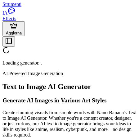
Strumenti
IA
Effects
Aggiorna
Loading generator...
AI-Powered Image Generation
Text to Image AI Generator
Generate AI Images in Various Art Styles
Create stunning visuals from simple words with Nano Banana's Text
to Image AI Generator. Whether you're a content creator, designer,
or just curious, our AI text to image generator brings your ideas to
life in styles like anime, realism, cyberpunk, and more—no design
skills required.