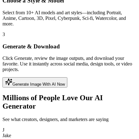
Choose a Style & Model
Select from 10+ AI models and art styles—including Portrait,
Anime, Cartoon, 3D, Pixel, Cyberpunk, Sci-fi, Watercolor, and
more.
3
Generate & Download
Click Generate, review the image outputs, and download your
favorite. Use it instantly across social media, design tools, or video
projects.
Generate Image With AI Now
Millions of People Love Our AI
Generator
See what creators, designers, and marketers are saying
J
Jake