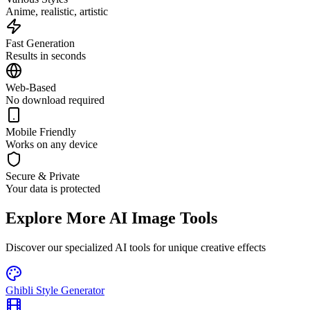
Anime, realistic, artistic
Fast Generation
Results in seconds
Web-Based
No download required
Mobile Friendly
Works on any device
Secure & Private
Your data is protected
Explore More AI Image Tools
Discover our specialized AI tools for unique creative effects
Ghibli Style Generator