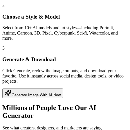
2
Choose a Style & Model
Select from 10+ AI models and art styles—including Portrait,
Anime, Cartoon, 3D, Pixel, Cyberpunk, Sci-fi, Watercolor, and
more.
3
Generate & Download
Click Generate, review the image outputs, and download your
favorite. Use it instantly across social media, design tools, or video
projects.
Generate Image With AI Now
Millions of People Love Our AI
Generator
See what creators, designers, and marketers are saying