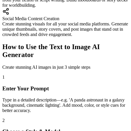
for worldbuilding.
Social Media Content Creation
Create stunning visuals for all your social media platforms. Generate
unique thumbnails, story covers, and post images that stand out in
crowded feeds and drive engagement.
How to Use the Text to Image AI
Generator
Create stunning AI images in just 3 simple steps
1
Enter Your Prompt
Type in a detailed description—e.g. 'A panda astronaut in a galaxy
background, cinematic lighting'. Add mood, color, or style cues for
better accuracy.
2