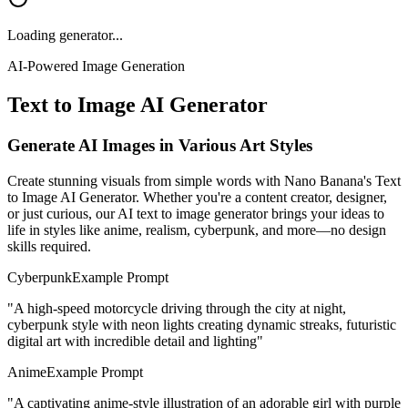
Loading generator...
AI-Powered Image Generation
Text to Image AI Generator
Generate AI Images in Various Art Styles
Create stunning visuals from simple words with Nano Banana's Text
to Image AI Generator. Whether you're a content creator, designer,
or just curious, our AI text to image generator brings your ideas to
life in styles like anime, realism, cyberpunk, and more—no design
skills required.
Cyberpunk
Example Prompt
"
A high-speed motorcycle driving through the city at night,
cyberpunk style with neon lights creating dynamic streaks, futuristic
digital art with incredible detail and lighting
"
Anime
Example Prompt
"
A captivating anime-style illustration of an adorable girl with purple