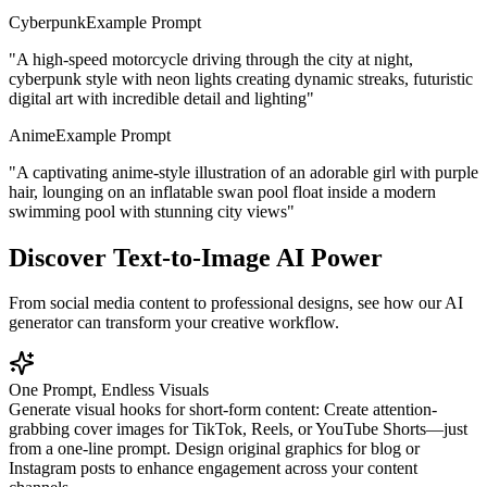
Cyberpunk
Example Prompt
"
A high-speed motorcycle driving through the city at night,
cyberpunk style with neon lights creating dynamic streaks, futuristic
digital art with incredible detail and lighting
"
Anime
Example Prompt
"
A captivating anime-style illustration of an adorable girl with purple
hair, lounging on an inflatable swan pool float inside a modern
swimming pool with stunning city views
"
Discover Text-to-Image AI Power
From social media content to professional designs, see how our AI
generator can transform your creative workflow.
One Prompt, Endless Visuals
Generate visual hooks for short-form content: Create attention-
grabbing cover images for TikTok, Reels, or YouTube Shorts—just
from a one-line prompt. Design original graphics for blog or
Instagram posts to enhance engagement across your content