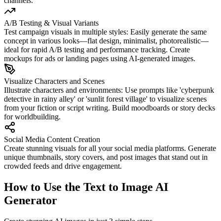
channels.
A/B Testing & Visual Variants
Test campaign visuals in multiple styles: Easily generate the same
concept in various looks—flat design, minimalist, photorealistic—
ideal for rapid A/B testing and performance tracking. Create
mockups for ads or landing pages using AI-generated images.
Visualize Characters and Scenes
Illustrate characters and environments: Use prompts like 'cyberpunk
detective in rainy alley' or 'sunlit forest village' to visualize scenes
from your fiction or script writing. Build moodboards or story decks
for worldbuilding.
Social Media Content Creation
Create stunning visuals for all your social media platforms. Generate
unique thumbnails, story covers, and post images that stand out in
crowded feeds and drive engagement.
How to Use the Text to Image AI
Generator