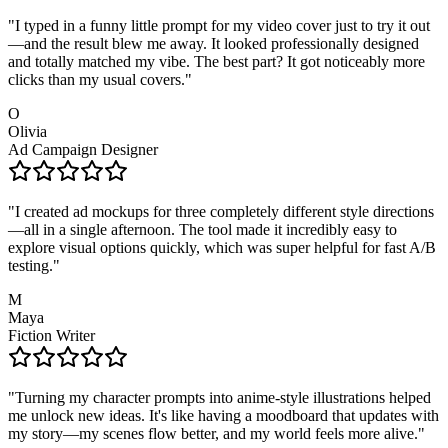
"
I typed in a funny little prompt for my video cover just to try it out
—and the result blew me away. It looked professionally designed
and totally matched my vibe. The best part? It got noticeably more
clicks than my usual covers.
"
O
Olivia
Ad Campaign Designer
"
I created ad mockups for three completely different style directions
—all in a single afternoon. The tool made it incredibly easy to
explore visual options quickly, which was super helpful for fast A/B
testing.
"
M
Maya
Fiction Writer
"
Turning my character prompts into anime-style illustrations helped
me unlock new ideas. It's like having a moodboard that updates with
my story—my scenes flow better, and my world feels more alive.
"