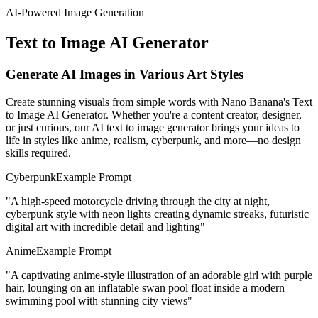
AI-Powered Image Generation
Text to Image AI Generator
Generate AI Images in Various Art Styles
Create stunning visuals from simple words with Nano Banana's Text
to Image AI Generator. Whether you're a content creator, designer,
or just curious, our AI text to image generator brings your ideas to
life in styles like anime, realism, cyberpunk, and more—no design
skills required.
Cyberpunk
Example Prompt
"
A high-speed motorcycle driving through the city at night,
cyberpunk style with neon lights creating dynamic streaks, futuristic
digital art with incredible detail and lighting
"
Anime
Example Prompt
"
A captivating anime-style illustration of an adorable girl with purple
hair, lounging on an inflatable swan pool float inside a modern
swimming pool with stunning city views
"