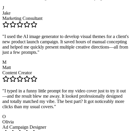
J
Jake
Marketing Consultant
"
I used the AI image generator to develop visual themes for a client's
new product launch campaign. It saved hours of manual concepting
and helped me quickly present multiple creative directions—all from
just a few prompts.
"
M
Matt
Content Creator
"
I typed in a funny little prompt for my video cover just to try it out
—and the result blew me away. It looked professionally designed
and totally matched my vibe. The best part? It got noticeably more
clicks than my usual covers.
"
O
Olivia
Ad Campaign Designer