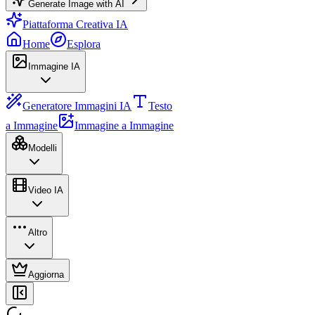
Generate Image with AI
Piattaforma Creativa IA
Home
Esplora
Immagine IA
Generatore Immagini IA
Testo
a Immagine
Immagine a Immagine
Modelli
Video IA
Altro
Aggiorna