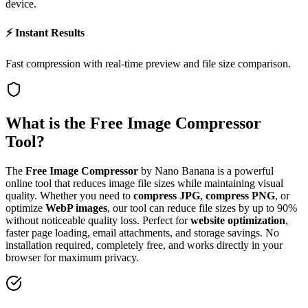
device.
⚡ Instant Results
Fast compression with real-time preview and file size comparison.
What is the Free Image Compressor
Tool?
The
Free Image Compressor
by Nano Banana is a powerful
online tool that reduces image file sizes while maintaining visual
quality. Whether you need to
compress JPG
,
compress PNG
, or
optimize
WebP images
, our tool can reduce file sizes by up to 90%
without noticeable quality loss. Perfect for
website optimization
,
faster page loading, email attachments, and storage savings. No
installation required, completely free, and works directly in your
browser for maximum privacy.