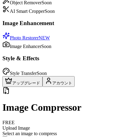
Object Remover
Soon
AI Smart Cropper
Soon
Image Enhancement
Photo Restorer
NEW
Image Enhancer
Soon
Style & Effects
Style Transfer
Soon
アップグレード
アカウント
Image Compressor
FREE
Upload Image
Select an image to compress