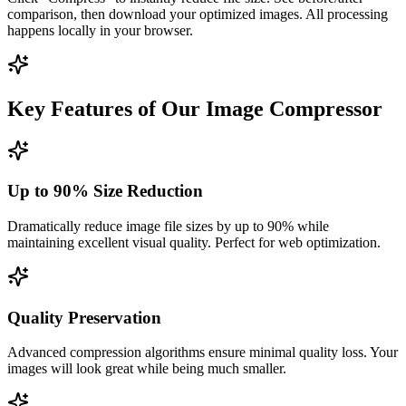
comparison, then download your optimized images. All processing
happens locally in your browser.
Key Features of Our Image Compressor
Up to 90% Size Reduction
Dramatically reduce image file sizes by up to 90% while
maintaining excellent visual quality. Perfect for web optimization.
Quality Preservation
Advanced compression algorithms ensure minimal quality loss. Your
images will look great while being much smaller.