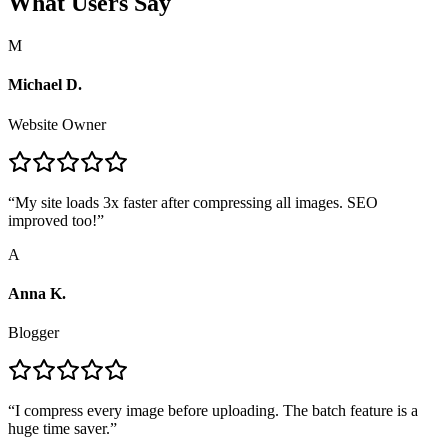
What Users Say
M
Michael D.
Website Owner
“
My site loads 3x faster after compressing all images. SEO
improved too!
”
A
Anna K.
Blogger
“
I compress every image before uploading. The batch feature is a
huge time saver.
”