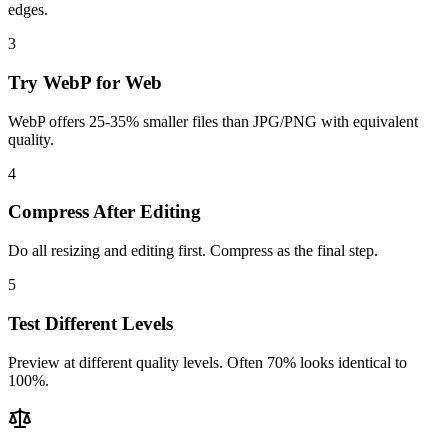
edges.
3
Try WebP for Web
WebP offers 25-35% smaller files than JPG/PNG with equivalent
quality.
4
Compress After Editing
Do all resizing and editing first. Compress as the final step.
5
Test Different Levels
Preview at different quality levels. Often 70% looks identical to
100%.