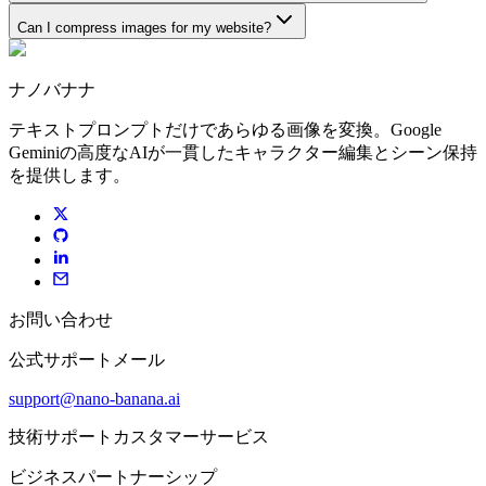
Can I compress images for my website?
ナノバナナ
テキストプロンプトだけであらゆる画像を変換。Google
Geminiの高度なAIが一貫したキャラクター編集とシーン保持
を提供します。
お問い合わせ
公式サポートメール
support@nano-banana.ai
技術サポートカスタマーサービス
ビジネスパートナーシップ