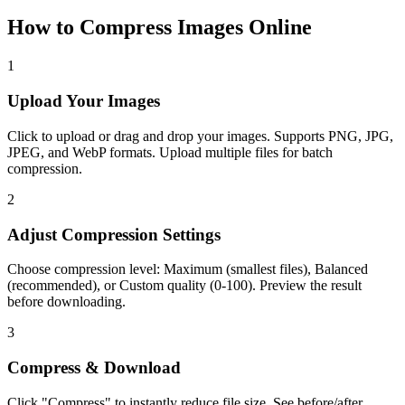
How to Compress Images Online
1
Upload Your Images
Click to upload or drag and drop your images. Supports PNG, JPG,
JPEG, and WebP formats. Upload multiple files for batch
compression.
2
Adjust Compression Settings
Choose compression level: Maximum (smallest files), Balanced
(recommended), or Custom quality (0-100). Preview the result
before downloading.
3
Compress & Download
Click "Compress" to instantly reduce file size. See before/after