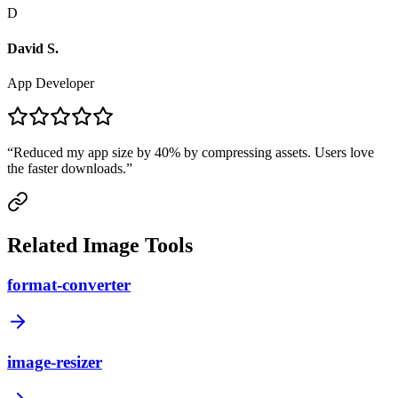
D
David S.
App Developer
“
Reduced my app size by 40% by compressing assets. Users love
the faster downloads.
”
Related Image Tools
format-converter
image-resizer