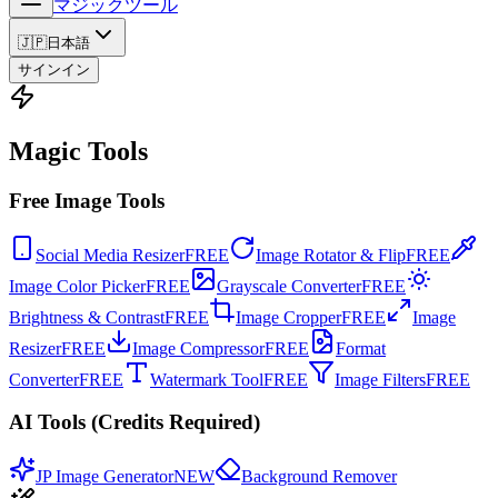
マジックツール
🇯🇵
日本語
サインイン
Magic Tools
Free Image Tools
Social Media Resizer
FREE
Image Rotator & Flip
FREE
Image Color Picker
FREE
Grayscale Converter
FREE
Brightness & Contrast
FREE
Image Cropper
FREE
Image
Resizer
FREE
Image Compressor
FREE
Format
Converter
FREE
Watermark Tool
FREE
Image Filters
FREE
AI Tools (Credits Required)
JP Image Generator
NEW
Background Remover