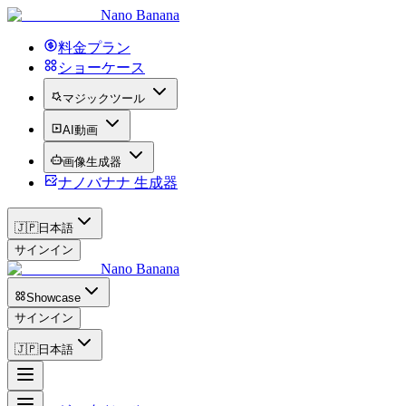
Nano Banana
料金プラン
ショーケース
マジックツール
AI動画
画像生成器
ナノバナナ 生成器
🇯🇵
日本語
サインイン
Nano Banana
Showcase
サインイン
🇯🇵
日本語