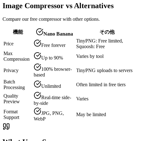
Image Compressor vs Alternatives
Compare our free compressor with other options.
機能
その他
Nano Banana
TinyPNG: Free limited,
Price
Free forever
Squoosh: Free
Max
Varies by tool
Up to 90%
Compression
100% browser-
Privacy
TinyPNG uploads to servers
based
Batch
Often limited in free tiers
Unlimited
Processing
Quality
Real-time side-
Varies
Preview
by-side
Format
JPG, PNG,
May be limited
Support
WebP