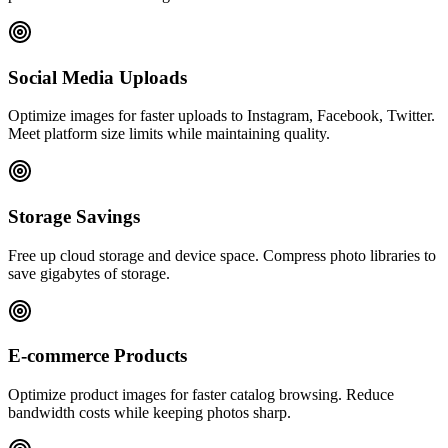
Social Media Uploads
Optimize images for faster uploads to Instagram, Facebook, Twitter.
Meet platform size limits while maintaining quality.
Storage Savings
Free up cloud storage and device space. Compress photo libraries to
save gigabytes of storage.
E-commerce Products
Optimize product images for faster catalog browsing. Reduce
bandwidth costs while keeping photos sharp.