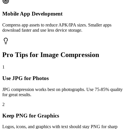
Mobile App Development
Compress app assets to reduce APK/IPA sizes. Smaller apps
download faster and use less device storage.
Pro Tips for Image Compression
1
Use JPG for Photos
JPG compression works best on photographs. Use 75-85% quality
for great results.
2
Keep PNG for Graphics
Logos, icons, and graphics with text should stay PNG for sharp