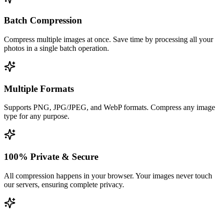
Batch Compression
Compress multiple images at once. Save time by processing all your
photos in a single batch operation.
Multiple Formats
Supports PNG, JPG/JPEG, and WebP formats. Compress any image
type for any purpose.
100% Private & Secure
All compression happens in your browser. Your images never touch
our servers, ensuring complete privacy.