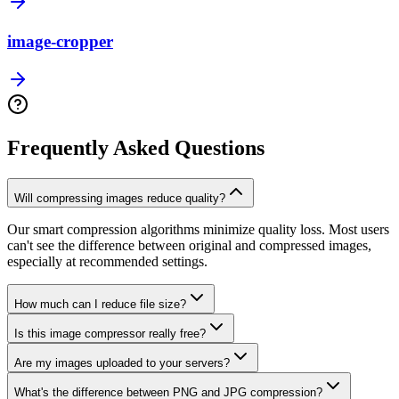
image-cropper
Frequently Asked Questions
Will compressing images reduce quality?
Our smart compression algorithms minimize quality loss. Most users
can't see the difference between original and compressed images,
especially at recommended settings.
How much can I reduce file size?
Is this image compressor really free?
Are my images uploaded to your servers?
What's the difference between PNG and JPG compression?