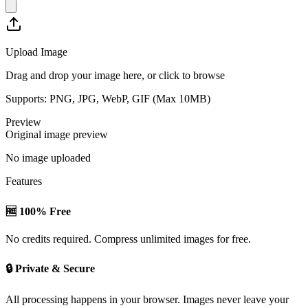
Upload Image
Drag and drop your image here, or click to browse
Supports: PNG, JPG, WebP, GIF (Max
10
MB)
Preview
Original image preview
No image uploaded
Features
🆓 100% Free
No credits required. Compress unlimited images for free.
🔒 Private & Secure
All processing happens in your browser. Images never leave your