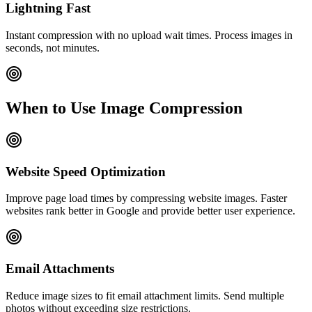
Lightning Fast
Instant compression with no upload wait times. Process images in
seconds, not minutes.
When to Use Image Compression
Website Speed Optimization
Improve page load times by compressing website images. Faster
websites rank better in Google and provide better user experience.
Email Attachments
Reduce image sizes to fit email attachment limits. Send multiple
photos without exceeding size restrictions.