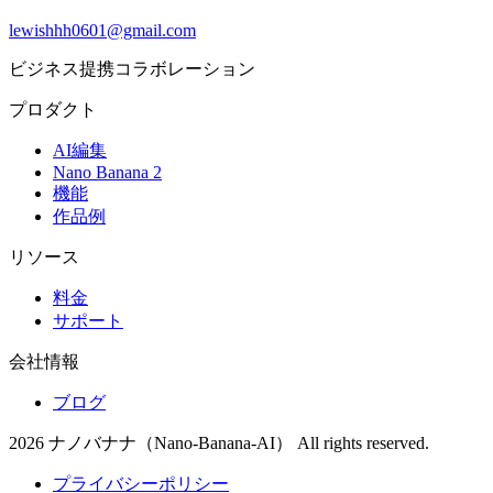
lewishhh0601@gmail.com
ビジネス提携コラボレーション
プロダクト
AI編集
Nano Banana 2
機能
作品例
リソース
料金
サポート
会社情報
ブログ
2026 ナノバナナ（Nano-Banana-AI） All rights reserved.
プライバシーポリシー