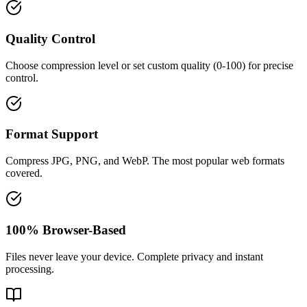
Quality Control
Choose compression level or set custom quality (0-100) for precise
control.
Format Support
Compress JPG, PNG, and WebP. The most popular web formats
covered.
100% Browser-Based
Files never leave your device. Complete privacy and instant
processing.