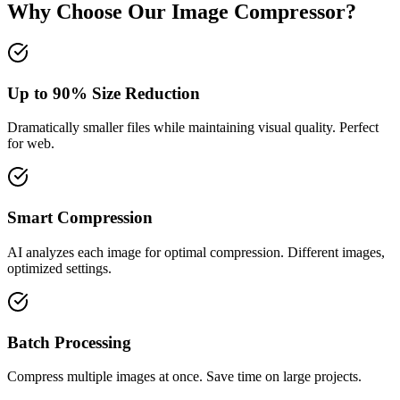
Why Choose Our Image Compressor?
Up to 90% Size Reduction
Dramatically smaller files while maintaining visual quality. Perfect
for web.
Smart Compression
AI analyzes each image for optimal compression. Different images,
optimized settings.
Batch Processing
Compress multiple images at once. Save time on large projects.