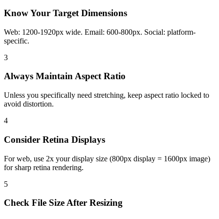
Know Your Target Dimensions
Web: 1200-1920px wide. Email: 600-800px. Social: platform-
specific.
3
Always Maintain Aspect Ratio
Unless you specifically need stretching, keep aspect ratio locked to
avoid distortion.
4
Consider Retina Displays
For web, use 2x your display size (800px display = 1600px image)
for sharp retina rendering.
5
Check File Size After Resizing