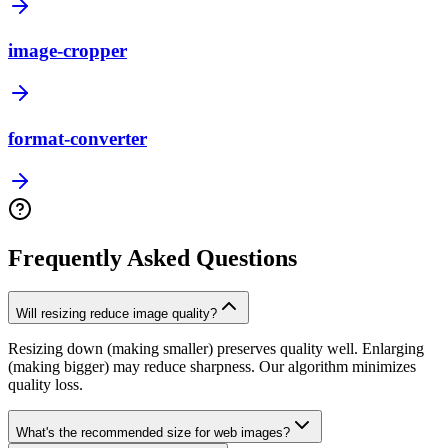
image-cropper
format-converter
Frequently Asked Questions
Will resizing reduce image quality?
Resizing down (making smaller) preserves quality well. Enlarging
(making bigger) may reduce sharpness. Our algorithm minimizes
quality loss.
What's the recommended size for web images?