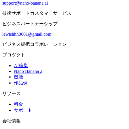
support@nano-banana.ai
技術サポートカスタマーサービス
ビジネスパートナーシップ
lewishhh0601@gmail.com
ビジネス提携コラボレーション
プロダクト
AI編集
Nano Banana 2
機能
作品例
リソース
料金
サポート
会社情報