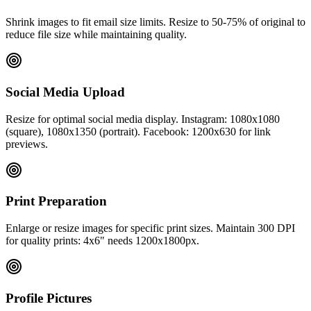
Shrink images to fit email size limits. Resize to 50-75% of original to
reduce file size while maintaining quality.
Social Media Upload
Resize for optimal social media display. Instagram: 1080x1080
(square), 1080x1350 (portrait). Facebook: 1200x630 for link
previews.
Print Preparation
Enlarge or resize images for specific print sizes. Maintain 300 DPI
for quality prints: 4x6" needs 1200x1800px.
Profile Pictures