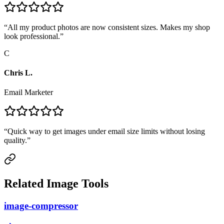
“
All my product photos are now consistent sizes. Makes my shop
look professional.
”
C
Chris L.
Email Marketer
“
Quick way to get images under email size limits without losing
quality.
”
Related Image Tools
image-compressor