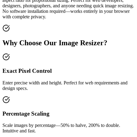
aspect ratio for proportional sizing. Perfect for web developers,
designers, photographers, and anyone needing quick image resizing.
No software installation required—works entirely in your browser
with complete privacy.
Why Choose Our Image Resizer?
Exact Pixel Control
Enter precise width and height. Perfect for web requirements and
design specs.
Percentage Scaling
Scale images by percentage—50% to halve, 200% to double.
Intuitive and fast.