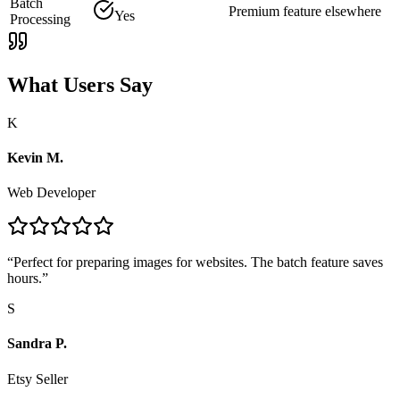
Batch
Premium feature elsewhere
Yes
Processing
What Users Say
K
Kevin M.
Web Developer
“
Perfect for preparing images for websites. The batch feature saves
hours.
”
S
Sandra P.
Etsy Seller