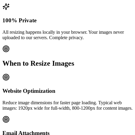
100% Private
All resizing happens locally in your browser. Your images never
uploaded to our servers. Complete privacy.
When to Resize Images
Website Optimization
Reduce image dimensions for faster page loading. Typical web
images: 1920px wide for full-width, 800-1200px for content images.
Email Attachments