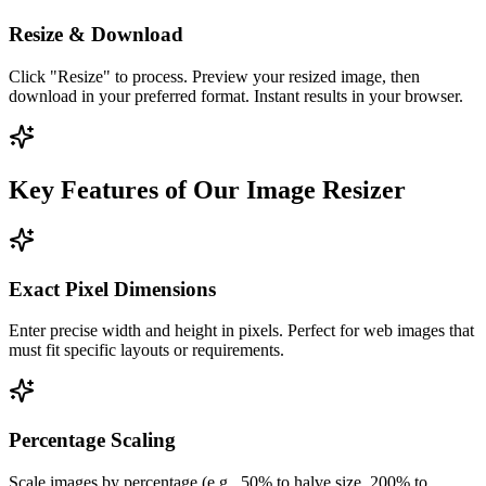
Resize & Download
Click "Resize" to process. Preview your resized image, then
download in your preferred format. Instant results in your browser.
Key Features of Our Image Resizer
Exact Pixel Dimensions
Enter precise width and height in pixels. Perfect for web images that
must fit specific layouts or requirements.
Percentage Scaling
Scale images by percentage (e.g., 50% to halve size, 200% to