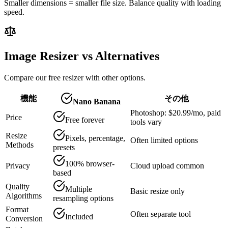
Smaller dimensions = smaller file size. Balance quality with loading
speed.
Image Resizer vs Alternatives
Compare our free resizer with other options.
機能
その他
Nano Banana
Photoshop: $20.99/mo, paid
Price
Free forever
tools vary
Resize
Pixels, percentage,
Often limited options
Methods
presets
100% browser-
Privacy
Cloud upload common
based
Quality
Multiple
Basic resize only
Algorithms
resampling options
Format
Often separate tool
Included
Conversion