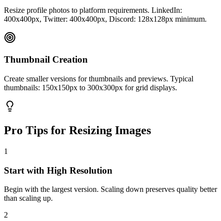
Resize profile photos to platform requirements. LinkedIn:
400x400px, Twitter: 400x400px, Discord: 128x128px minimum.
Thumbnail Creation
Create smaller versions for thumbnails and previews. Typical
thumbnails: 150x150px to 300x300px for grid displays.
Pro Tips for Resizing Images
1
Start with High Resolution
Begin with the largest version. Scaling down preserves quality better
than scaling up.
2