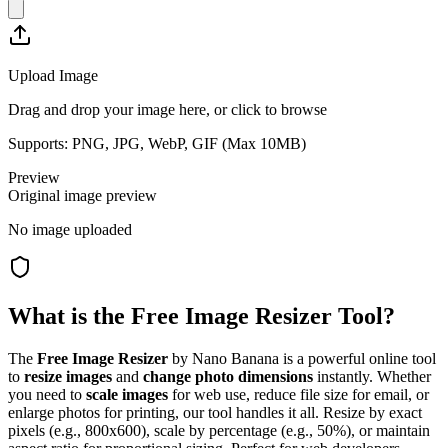
Upload Image
Drag and drop your image here, or click to browse
Supports: PNG, JPG, WebP, GIF (Max
10
MB)
Preview
Original image preview
No image uploaded
What is the Free Image Resizer Tool?
The
Free Image Resizer
by Nano Banana is a powerful online tool
to
resize images
and
change photo dimensions
instantly. Whether
you need to
scale images
for web use, reduce file size for email, or
enlarge photos for printing, our tool handles it all. Resize by exact
pixels (e.g., 800x600), scale by percentage (e.g., 50%), or maintain