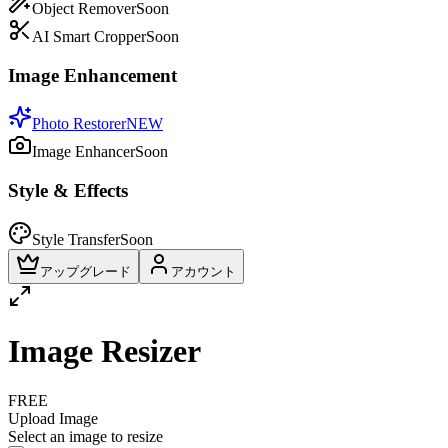
Object Remover
Soon
AI Smart Cropper
Soon
Image Enhancement
Photo Restorer
NEW
Image Enhancer
Soon
Style & Effects
Style Transfer
Soon
アップグレード
アカウント
Image Resizer
FREE
Upload Image
Select an image to resize