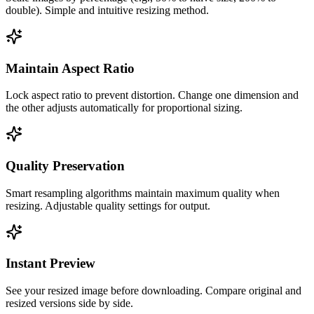
double). Simple and intuitive resizing method.
Maintain Aspect Ratio
Lock aspect ratio to prevent distortion. Change one dimension and
the other adjusts automatically for proportional sizing.
Quality Preservation
Smart resampling algorithms maintain maximum quality when
resizing. Adjustable quality settings for output.
Instant Preview
See your resized image before downloading. Compare original and
resized versions side by side.