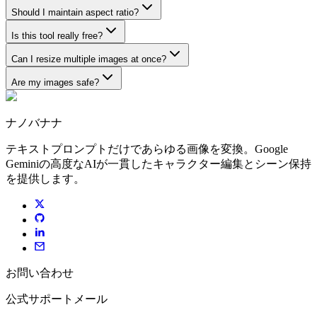
Should I maintain aspect ratio?
Is this tool really free?
Can I resize multiple images at once?
Are my images safe?
ナノバナナ
テキストプロンプトだけであらゆる画像を変換。Google
Geminiの高度なAIが一貫したキャラクター編集とシーン保持
を提供します。
お問い合わせ
公式サポートメール