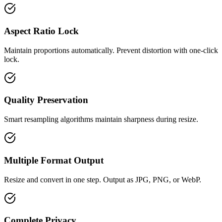
Aspect Ratio Lock
Maintain proportions automatically. Prevent distortion with one-click
lock.
Quality Preservation
Smart resampling algorithms maintain sharpness during resize.
Multiple Format Output
Resize and convert in one step. Output as JPG, PNG, or WebP.
Complete Privacy