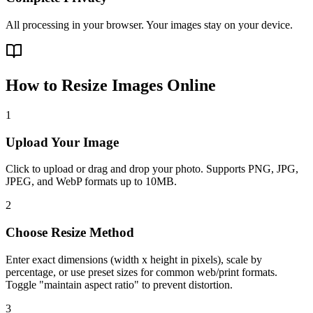
All processing in your browser. Your images stay on your device.
How to Resize Images Online
1
Upload Your Image
Click to upload or drag and drop your photo. Supports PNG, JPG,
JPEG, and WebP formats up to 10MB.
2
Choose Resize Method
Enter exact dimensions (width x height in pixels), scale by
percentage, or use preset sizes for common web/print formats.
Toggle "maintain aspect ratio" to prevent distortion.
3