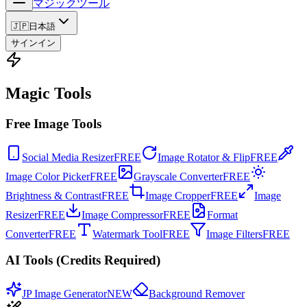
マジックツール
🇯🇵
日本語
サインイン
Magic Tools
Free Image Tools
Social Media Resizer
FREE
Image Rotator & Flip
FREE
Image Color Picker
FREE
Grayscale Converter
FREE
Brightness & Contrast
FREE
Image Cropper
FREE
Image
Resizer
FREE
Image Compressor
FREE
Format
Converter
FREE
Watermark Tool
FREE
Image Filters
FREE
AI Tools (Credits Required)
JP Image Generator
NEW
Background Remover