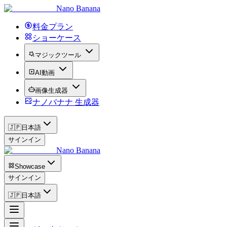
Nano Banana
料金プラン
ショーケース
マジックツール
AI動画
画像生成器
ナノバナナ 生成器
🇯🇵
日本語
サインイン
Nano Banana
Showcase
サインイン
🇯🇵
日本語