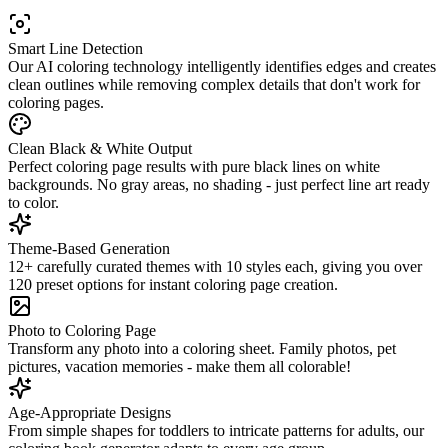
Smart Line Detection
Our AI coloring technology intelligently identifies edges and creates
clean outlines while removing complex details that don't work for
coloring pages.
Clean Black & White Output
Perfect coloring page results with pure black lines on white
backgrounds. No gray areas, no shading - just perfect line art ready
to color.
Theme-Based Generation
12+ carefully curated themes with 10 styles each, giving you over
120 preset options for instant coloring page creation.
Photo to Coloring Page
Transform any photo into a coloring sheet. Family photos, pet
pictures, vacation memories - make them all colorable!
Age-Appropriate Designs
From simple shapes for toddlers to intricate patterns for adults, our