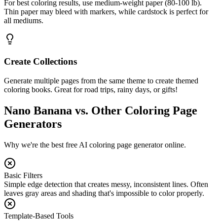
For best coloring results, use medium-weight paper (80-100 lb).
Thin paper may bleed with markers, while cardstock is perfect for
all mediums.
Create Collections
Generate multiple pages from the same theme to create themed
coloring books. Great for road trips, rainy days, or gifts!
Nano Banana vs. Other Coloring Page
Generators
Why we're the best free AI coloring page generator online.
Basic Filters
Simple edge detection that creates messy, inconsistent lines. Often
leaves gray areas and shading that's impossible to color properly.
Template-Based Tools