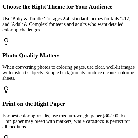
Choose the Right Theme for Your Audience
Use 'Baby & Toddler' for ages 2-4, standard themes for kids 5-12,
and 'Adult & Complex' for teens and adults who want detailed
coloring challenges.
Photo Quality Matters
When converting photos to coloring pages, use clear, well-lit images
with distinct subjects. Simple backgrounds produce cleaner coloring
sheets.
Print on the Right Paper
For best coloring results, use medium-weight paper (80-100 lb).
Thin paper may bleed with markers, while cardstock is perfect for
all mediums.