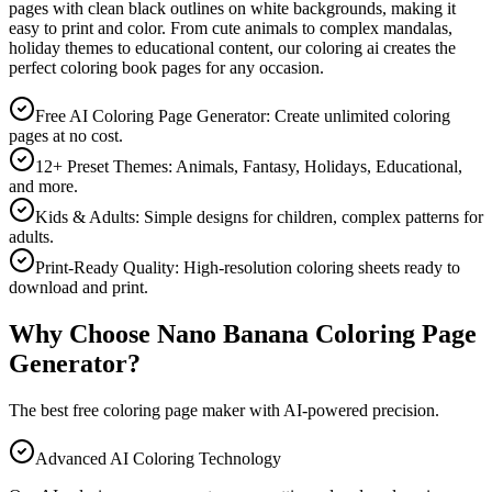
pages with clean black outlines on white backgrounds, making it
easy to print and color. From cute animals to complex mandalas,
holiday themes to educational content, our coloring ai creates the
perfect coloring book pages for any occasion.
Free AI Coloring Page Generator: Create unlimited coloring
pages at no cost.
12+ Preset Themes: Animals, Fantasy, Holidays, Educational,
and more.
Kids & Adults: Simple designs for children, complex patterns for
adults.
Print-Ready Quality: High-resolution coloring sheets ready to
download and print.
Why Choose Nano Banana Coloring Page
Generator?
The best free coloring page maker with AI-powered precision.
Advanced AI Coloring Technology