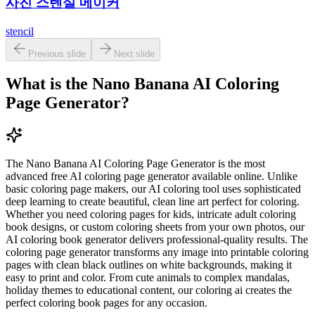
사진 스텐실 메이커
stencil
Previous slide
Next slide
What is the Nano Banana AI Coloring
Page Generator?
The Nano Banana AI Coloring Page Generator is the most
advanced free AI coloring page generator available online. Unlike
basic coloring page makers, our AI coloring tool uses sophisticated
deep learning to create beautiful, clean line art perfect for coloring.
Whether you need coloring pages for kids, intricate adult coloring
book designs, or custom coloring sheets from your own photos, our
AI coloring book generator delivers professional-quality results. The
coloring page generator transforms any image into printable coloring
pages with clean black outlines on white backgrounds, making it
easy to print and color. From cute animals to complex mandalas,
holiday themes to educational content, our coloring ai creates the
perfect coloring book pages for any occasion.