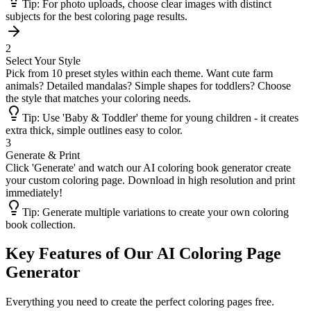
Tip:
For photo uploads, choose clear images with distinct
subjects for the best coloring page results.
2
Select Your Style
Pick from 10 preset styles within each theme. Want cute farm
animals? Detailed mandalas? Simple shapes for toddlers? Choose
the style that matches your coloring needs.
Tip:
Use 'Baby & Toddler' theme for young children - it creates
extra thick, simple outlines easy to color.
3
Generate & Print
Click 'Generate' and watch our AI coloring book generator create
your custom coloring page. Download in high resolution and print
immediately!
Tip:
Generate multiple variations to create your own coloring
book collection.
Key Features of Our AI Coloring Page
Generator
Everything you need to create the perfect coloring pages free.