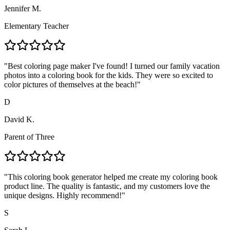
Jennifer M.
Elementary Teacher
"
Best coloring page maker I've found! I turned our family vacation
photos into a coloring book for the kids. They were so excited to
color pictures of themselves at the beach!
"
D
David K.
Parent of Three
"
This coloring book generator helped me create my coloring book
product line. The quality is fantastic, and my customers love the
unique designs. Highly recommend!
"
S