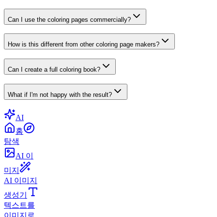
Can I use the coloring pages commercially?
How is this different from other coloring page makers?
Can I create a full coloring book?
What if I'm not happy with the result?
AI
홈
탐색
AI 이
미지
AI 이미지
생성기
텍스트를
이미지로