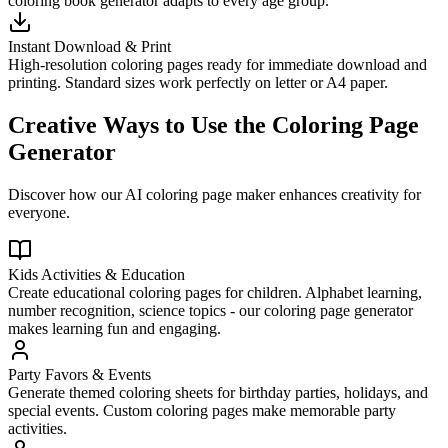
coloring book generator adapts to every age group.
Instant Download & Print
High-resolution coloring pages ready for immediate download and
printing. Standard sizes work perfectly on letter or A4 paper.
Creative Ways to Use the Coloring Page
Generator
Discover how our AI coloring page maker enhances creativity for
everyone.
Kids Activities & Education
Create educational coloring pages for children. Alphabet learning,
number recognition, science topics - our coloring page generator
makes learning fun and engaging.
Party Favors & Events
Generate themed coloring sheets for birthday parties, holidays, and
special events. Custom coloring pages make memorable party
activities.