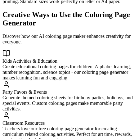
printing. Standard sizes work perfectly on letter or A4 paper.
Creative Ways to Use the Coloring Page
Generator
Discover how our AI coloring page maker enhances creativity for
everyone.
Kids Activities & Education
Create educational coloring pages for children. Alphabet learning,
number recognition, science topics - our coloring page generator
makes learning fun and engaging.
Party Favors & Events
Generate themed coloring sheets for birthday parties, holidays, and
special events. Custom coloring pages make memorable party
activities.
Classroom Resources
Teachers love our free coloring page generator for creating
curriculum-related coloring activities. Perfect for art time, rewards,