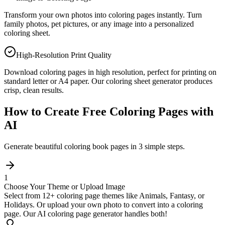
Transform your own photos into coloring pages instantly. Turn
family photos, pet pictures, or any image into a personalized
coloring sheet.
High-Resolution Print Quality
Download coloring pages in high resolution, perfect for printing on
standard letter or A4 paper. Our coloring sheet generator produces
crisp, clean results.
How to Create Free Coloring Pages with
AI
Generate beautiful coloring book pages in 3 simple steps.
1
Choose Your Theme or Upload Image
Select from 12+ coloring page themes like Animals, Fantasy, or
Holidays. Or upload your own photo to convert into a coloring
page. Our AI coloring page generator handles both!