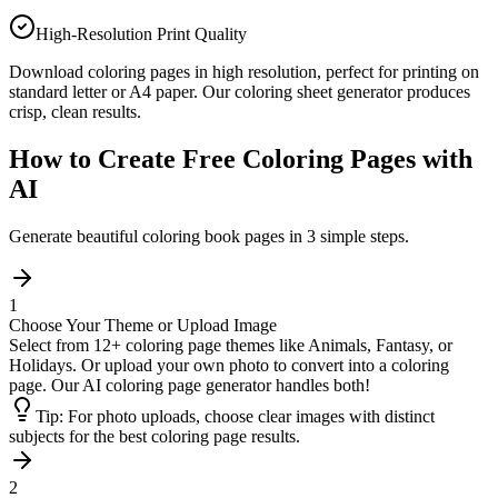
High-Resolution Print Quality
Download coloring pages in high resolution, perfect for printing on
standard letter or A4 paper. Our coloring sheet generator produces
crisp, clean results.
How to Create Free Coloring Pages with
AI
Generate beautiful coloring book pages in 3 simple steps.
1
Choose Your Theme or Upload Image
Select from 12+ coloring page themes like Animals, Fantasy, or
Holidays. Or upload your own photo to convert into a coloring
page. Our AI coloring page generator handles both!
Tip:
For photo uploads, choose clear images with distinct
subjects for the best coloring page results.
2