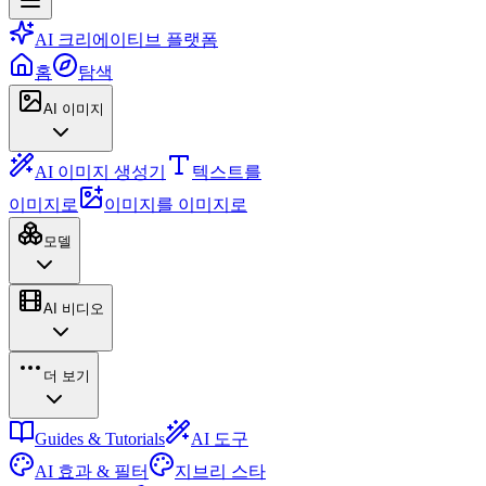
AI 크리에이티브 플랫폼
홈
탐색
AI 이미지
AI 이미지 생성기
텍스트를
이미지로
이미지를 이미지로
모델
AI 비디오
더 보기
Guides & Tutorials
AI 도구
AI 효과 & 필터
지브리 스타