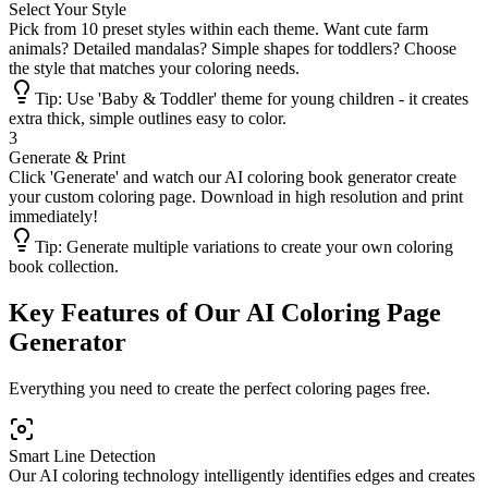
Select Your Style
Pick from 10 preset styles within each theme. Want cute farm
animals? Detailed mandalas? Simple shapes for toddlers? Choose
the style that matches your coloring needs.
Tip:
Use 'Baby & Toddler' theme for young children - it creates
extra thick, simple outlines easy to color.
3
Generate & Print
Click 'Generate' and watch our AI coloring book generator create
your custom coloring page. Download in high resolution and print
immediately!
Tip:
Generate multiple variations to create your own coloring
book collection.
Key Features of Our AI Coloring Page
Generator
Everything you need to create the perfect coloring pages free.
Smart Line Detection
Our AI coloring technology intelligently identifies edges and creates