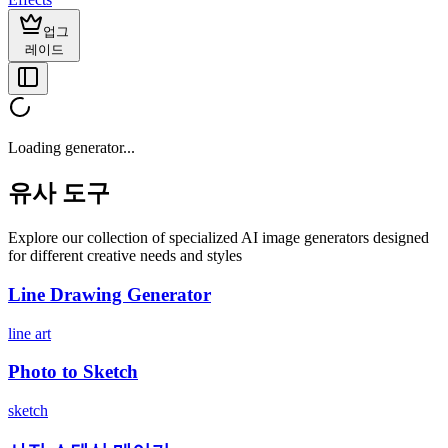
업그
레이드
Loading generator...
유사 도구
Explore our collection of specialized AI image generators designed
for different creative needs and styles
Line Drawing Generator
line art
Photo to Sketch
sketch