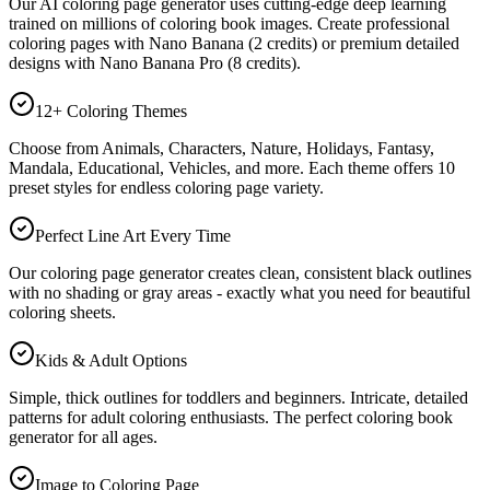
Our AI coloring page generator uses cutting-edge deep learning
trained on millions of coloring book images. Create professional
coloring pages with Nano Banana (2 credits) or premium detailed
designs with Nano Banana Pro (8 credits).
12+ Coloring Themes
Choose from Animals, Characters, Nature, Holidays, Fantasy,
Mandala, Educational, Vehicles, and more. Each theme offers 10
preset styles for endless coloring page variety.
Perfect Line Art Every Time
Our coloring page generator creates clean, consistent black outlines
with no shading or gray areas - exactly what you need for beautiful
coloring sheets.
Kids & Adult Options
Simple, thick outlines for toddlers and beginners. Intricate, detailed
patterns for adult coloring enthusiasts. The perfect coloring book
generator for all ages.
Image to Coloring Page