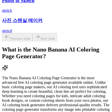
Photo to Sketch
sketch
사진 스텐실 메이커
stencil
Previous slide
Next slide
What is the Nano Banana AI Coloring
Page Generator?
The Nano Banana AI Coloring Page Generator is the most
advanced free AI coloring page generator available online. Unlike
basic coloring page makers, our AI coloring tool uses sophisticated
deep learning to create beautiful, clean line art perfect for coloring.
Whether you need coloring pages for kids, intricate adult coloring
book designs, or custom coloring sheets from your own photos, our
AI coloring book generator delivers professional-quality results. The
coloring page generator transforms any image into printable coloring