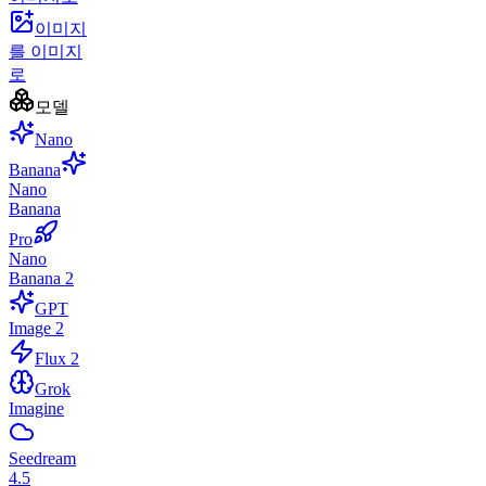
이미지
를 이미지
로
모델
Nano
Banana
Nano
Banana
Pro
Nano
Banana 2
GPT
Image 2
Flux 2
Grok
Imagine
Seedream
4.5