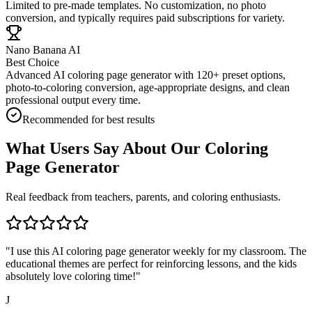
Limited to pre-made templates. No customization, no photo
conversion, and typically requires paid subscriptions for variety.
Nano Banana AI
Best Choice
Advanced AI coloring page generator with 120+ preset options,
photo-to-coloring conversion, age-appropriate designs, and clean
professional output every time.
Recommended for best results
What Users Say About Our Coloring
Page Generator
Real feedback from teachers, parents, and coloring enthusiasts.
"
I use this AI coloring page generator weekly for my classroom. The
educational themes are perfect for reinforcing lessons, and the kids
absolutely love coloring time!
"
J