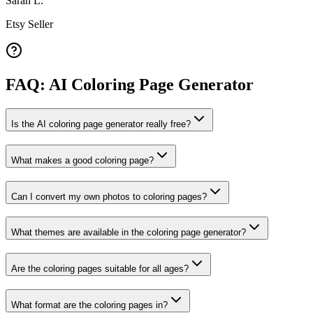
Sarah L.
Etsy Seller
FAQ: AI Coloring Page Generator
Is the AI coloring page generator really free?
What makes a good coloring page?
Can I convert my own photos to coloring pages?
What themes are available in the coloring page generator?
Are the coloring pages suitable for all ages?
What format are the coloring pages in?