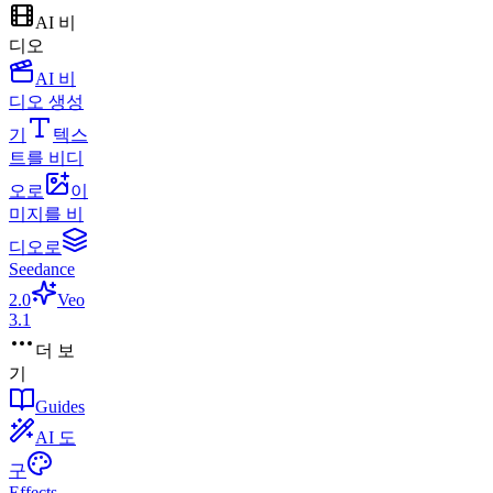
AI 비
디오
AI 비
디오 생성
기
텍스
트를 비디
오로
이
미지를 비
디오로
Seedance
2.0
Veo
3.1
더 보
기
Guides
AI 도
구
Effects