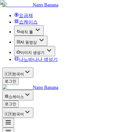
Nano Banana
요금제
쇼케이스
매직 툴
AI 동영상
이미지 생성기
나노바나나 생성기
🇰🇷
한국어
로그인
Nano Banana
쇼케이스
로그인
🇰🇷
한국어