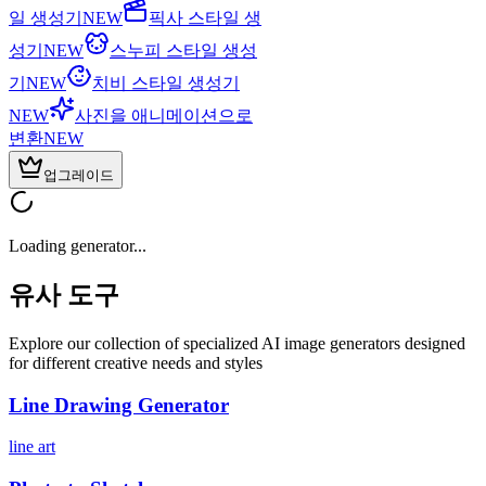
일 생성기
NEW
픽사 스타일 생
성기
NEW
스누피 스타일 생성
기
NEW
치비 스타일 생성기
NEW
사진을 애니메이션으로
변환
NEW
업그레이드
Loading generator...
유사 도구
Explore our collection of specialized AI image generators designed
for different creative needs and styles
Line Drawing Generator
line art