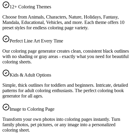
12+ Coloring Themes
Choose from Animals, Characters, Nature, Holidays, Fantasy,
Mandala, Educational, Vehicles, and more. Each theme offers 10
preset styles for endless coloring page variety.
Perfect Line Art Every Time
Our coloring page generator creates clean, consistent black outlines
with no shading or gray areas - exactly what you need for beautiful
coloring sheets.
Kids & Adult Options
Simple, thick outlines for toddlers and beginners. Intricate, detailed
patterns for adult coloring enthusiasts. The perfect coloring book
generator for all ages.
Image to Coloring Page
Transform your own photos into coloring pages instantly. Turn
family photos, pet pictures, or any image into a personalized
coloring sheet.