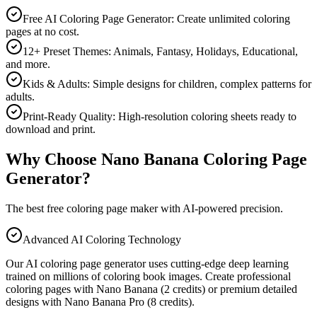
Free AI Coloring Page Generator: Create unlimited coloring
pages at no cost.
12+ Preset Themes: Animals, Fantasy, Holidays, Educational,
and more.
Kids & Adults: Simple designs for children, complex patterns for
adults.
Print-Ready Quality: High-resolution coloring sheets ready to
download and print.
Why Choose Nano Banana Coloring Page
Generator?
The best free coloring page maker with AI-powered precision.
Advanced AI Coloring Technology
Our AI coloring page generator uses cutting-edge deep learning
trained on millions of coloring book images. Create professional
coloring pages with Nano Banana (2 credits) or premium detailed
designs with Nano Banana Pro (8 credits).