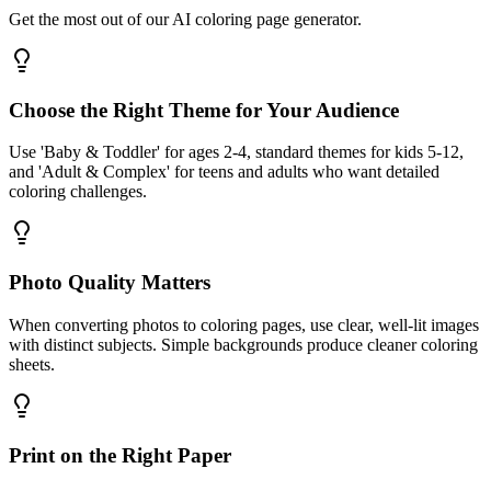
Get the most out of our AI coloring page generator.
Choose the Right Theme for Your Audience
Use 'Baby & Toddler' for ages 2-4, standard themes for kids 5-12,
and 'Adult & Complex' for teens and adults who want detailed
coloring challenges.
Photo Quality Matters
When converting photos to coloring pages, use clear, well-lit images
with distinct subjects. Simple backgrounds produce cleaner coloring
sheets.
Print on the Right Paper