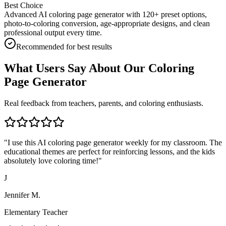
Best Choice
Advanced AI coloring page generator with 120+ preset options,
photo-to-coloring conversion, age-appropriate designs, and clean
professional output every time.
Recommended for best results
What Users Say About Our Coloring
Page Generator
Real feedback from teachers, parents, and coloring enthusiasts.
"
I use this AI coloring page generator weekly for my classroom. The
educational themes are perfect for reinforcing lessons, and the kids
absolutely love coloring time!
"
J
Jennifer M.
Elementary Teacher