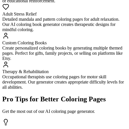
or educational reinforcement.
Adult Stress Relief
Detailed mandala and pattern coloring pages for adult relaxation.
Our AI coloring book generator creates therapeutic designs for
mindful coloring.
Custom Coloring Books
Create personalized coloring books by generating multiple themed
pages. Perfect for gifts, family projects, or selling on platforms like
Etsy.
Therapy & Rehabilitation
Occupational therapists use coloring pages for motor skill
development. Our generator creates appropriate difficulty levels for
all abilities.
Pro Tips for Better Coloring Pages
Get the most out of our AI coloring page generator.