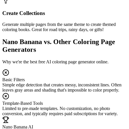
Create Collections
Generate multiple pages from the same theme to create themed
coloring books. Great for road trips, rainy days, or gifts!
Nano Banana vs. Other Coloring Page
Generators
Why we're the best free AI coloring page generator online.
Basic Filters
Simple edge detection that creates messy, inconsistent lines. Often
leaves gray areas and shading that's impossible to color properly.
Template-Based Tools
Limited to pre-made templates. No customization, no photo
conversion, and typically requires paid subscriptions for variety.
Nano Banana AI