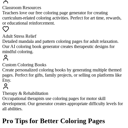
Classroom Resources
Teachers love our free coloring page generator for creating
curriculum-related coloring activities. Perfect for art time, rewards,
or educational reinforcement.
Adult Stress Relief
Detailed mandala and pattern coloring pages for adult relaxation.
Our AI coloring book generator creates therapeutic designs for
mindful coloring.
Custom Coloring Books
Create personalized coloring books by generating multiple themed
pages. Perfect for gifts, family projects, or selling on platforms like
Etsy.
Therapy & Rehabilitation
Occupational therapists use coloring pages for motor skill
development. Our generator creates appropriate difficulty levels for
all abilities.
Pro Tips for Better Coloring Pages