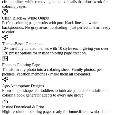
clean outlines while removing complex details that don't work for
coloring pages.
Clean Black & White Output
Perfect coloring page results with pure black lines on white
backgrounds. No gray areas, no shading - just perfect line art ready
to color.
Theme-Based Generation
12+ carefully curated themes with 10 styles each, giving you over
120 preset options for instant coloring page creation.
Photo to Coloring Page
Transform any photo into a coloring sheet. Family photos, pet
pictures, vacation memories - make them all colorable!
Age-Appropriate Designs
From simple shapes for toddlers to intricate patterns for adults, our
coloring book generator adapts to every age group.
Instant Download & Print
High-resolution coloring pages ready for immediate download and