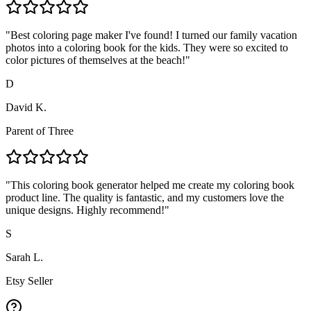
"
Best coloring page maker I've found! I turned our family vacation
photos into a coloring book for the kids. They were so excited to
color pictures of themselves at the beach!
"
D
David K.
Parent of Three
"
This coloring book generator helped me create my coloring book
product line. The quality is fantastic, and my customers love the
unique designs. Highly recommend!
"
S
Sarah L.
Etsy Seller