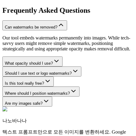
Frequently Asked Questions
Can watermarks be removed?
Our tool embeds watermarks permanently into images. While tech-
savvy users might remove simple watermarks, positioning
strategically and using appropriate opacity makes removal difficult.
What opacity should I use?
Should I use text or logo watermarks?
Is this tool really free?
Where should I position watermarks?
Are my images safe?
나노바나나
텍스트 프롬프트만으로 모든 이미지를 변환하세요. Google