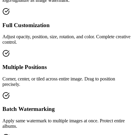
logo/signature as image watermark.
Full Customization
Adjust opacity, position, size, rotation, and color. Complete creative
control.
Multiple Positions
Corner, center, or tiled across entire image. Drag to position
precisely.
Batch Watermarking
Apply same watermark to multiple images at once. Protect entire
albums.