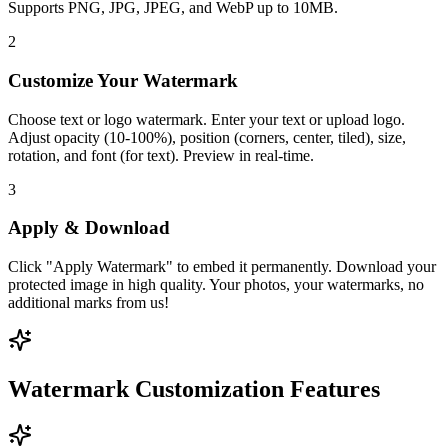
Supports PNG, JPG, JPEG, and WebP up to 10MB.
2
Customize Your Watermark
Choose text or logo watermark. Enter your text or upload logo.
Adjust opacity (10-100%), position (corners, center, tiled), size,
rotation, and font (for text). Preview in real-time.
3
Apply & Download
Click "Apply Watermark" to embed it permanently. Download your
protected image in high quality. Your photos, your watermarks, no
additional marks from us!
Watermark Customization Features