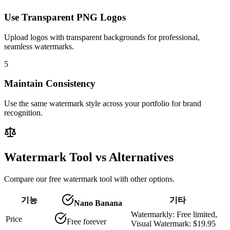
Use Transparent PNG Logos
Upload logos with transparent backgrounds for professional,
seamless watermarks.
5
Maintain Consistency
Use the same watermark style across your portfolio for brand
recognition.
Watermark Tool vs Alternatives
Compare our free watermark tool with other options.
기능
기타
Nano Banana
Watermarkly: Free limited,
Price
Free forever
Visual Watermark: $19.95