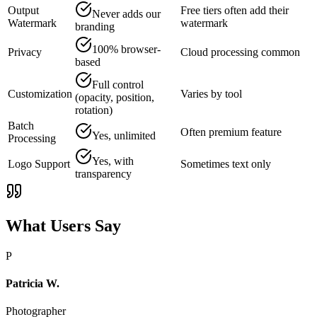
Output
Free tiers often add their
Never adds our
Watermark
watermark
branding
100% browser-
Privacy
Cloud processing common
based
Full control
Customization
Varies by tool
(opacity, position,
rotation)
Batch
Often premium feature
Yes, unlimited
Processing
Yes, with
Logo Support
Sometimes text only
transparency
What Users Say
P
Patricia W.
Photographer