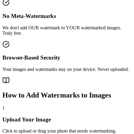
No Meta-Watermarks
We don't add OUR watermark to YOUR watermarked images.
Truly free.
Browser-Based Security
Your images and watermarks stay on your device. Never uploaded.
How to Add Watermarks to Images
1
Upload Your Image
Click to upload or drag your photo that needs watermarking.