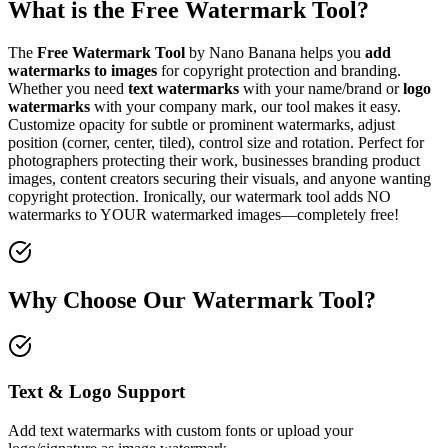
What is the Free Watermark Tool?
The
Free Watermark Tool
by Nano Banana helps you
add
watermarks to images
for copyright protection and branding.
Whether you need
text watermarks
with your name/brand or
logo
watermarks
with your company mark, our tool makes it easy.
Customize opacity for subtle or prominent watermarks, adjust
position (corner, center, tiled), control size and rotation. Perfect for
photographers protecting their work, businesses branding product
images, content creators securing their visuals, and anyone wanting
copyright protection. Ironically, our watermark tool adds NO
watermarks to YOUR watermarked images—completely free!
Why Choose Our Watermark Tool?
Text & Logo Support
Add text watermarks with custom fonts or upload your