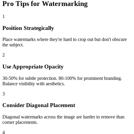
Pro Tips for Watermarking
1
Position Strategically
Place watermarks where they're hard to crop out but don't obscure
the subject.
2
Use Appropriate Opacity
30-50% for subtle protection. 80-100% for prominent branding.
Balance visibility with aesthetics.
3
Consider Diagonal Placement
Diagonal watermarks across the image are harder to remove than
corner placements.
4