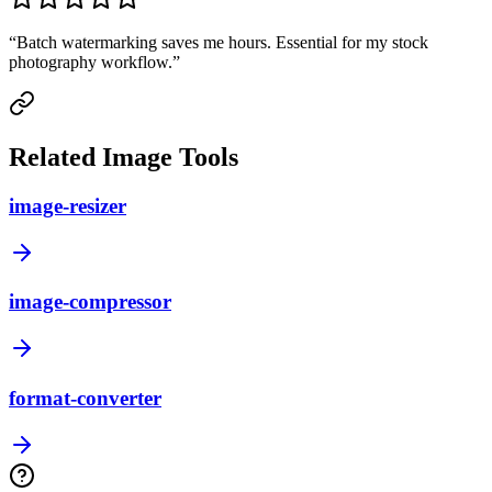
“
Batch watermarking saves me hours. Essential for my stock
photography workflow.
”
Related Image Tools
image-resizer
image-compressor
format-converter