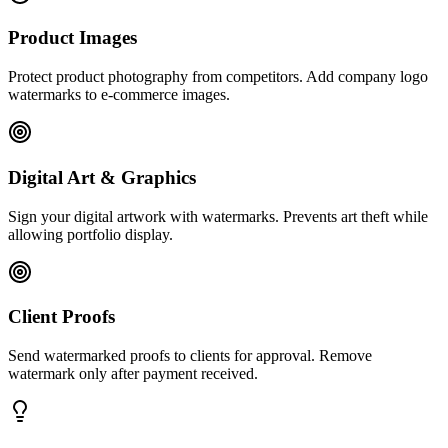
Product Images
Protect product photography from competitors. Add company logo
watermarks to e-commerce images.
Digital Art & Graphics
Sign your digital artwork with watermarks. Prevents art theft while
allowing portfolio display.
Client Proofs
Send watermarked proofs to clients for approval. Remove
watermark only after payment received.