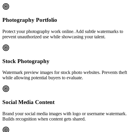
Photography Portfolio
Protect your photography work online. Add subtle watermarks to
prevent unauthorized use while showcasing your talent.
Stock Photography
Watermark preview images for stock photo websites. Prevents theft
while allowing potential buyers to evaluate.
Social Media Content
Brand your social media images with logo or username watermark.
Builds recognition when content gets shared.