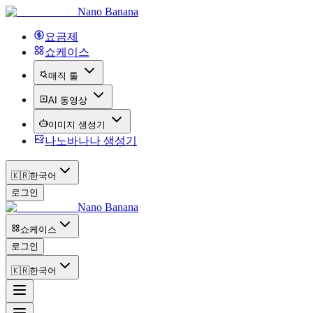
Nano Banana
요금제
쇼케이스
매직 툴
AI 동영상
이미지 생성기
나노바나나 생성기
🇰🇷
한국어
로그인
Nano Banana
쇼케이스
로그인
🇰🇷
한국어