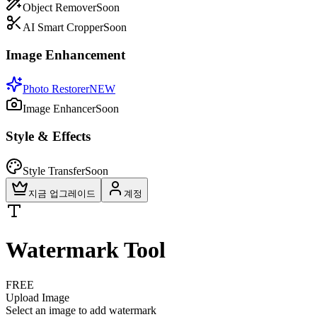
Object Remover
Soon
AI Smart Cropper
Soon
Image Enhancement
Photo Restorer
NEW
Image Enhancer
Soon
Style & Effects
Style Transfer
Soon
지금 업그레이드
계정
Watermark Tool
FREE
Upload Image
Select an image to add watermark