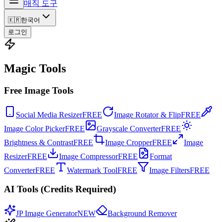
매직 도구
🇰🇷
한국어
로그인
Magic Tools
Free Image Tools
Social Media Resizer
FREE
Image Rotator & Flip
FREE
Image Color Picker
FREE
Grayscale Converter
FREE
Brightness & Contrast
FREE
Image Cropper
FREE
Image
Resizer
FREE
Image Compressor
FREE
Format
Converter
FREE
Watermark Tool
FREE
Image Filters
FREE
AI Tools (Credits Required)
JP Image Generator
NEW
Background Remover