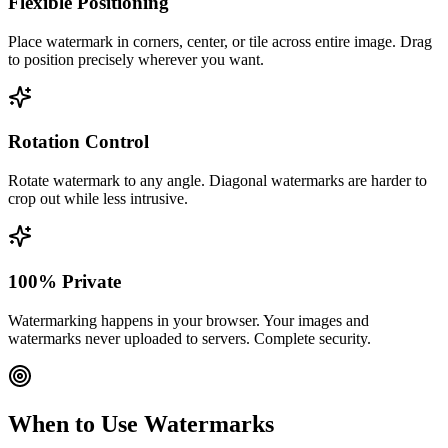
Flexible Positioning
Place watermark in corners, center, or tile across entire image. Drag
to position precisely wherever you want.
Rotation Control
Rotate watermark to any angle. Diagonal watermarks are harder to
crop out while less intrusive.
100% Private
Watermarking happens in your browser. Your images and
watermarks never uploaded to servers. Complete security.
When to Use Watermarks