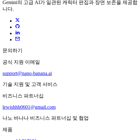
Gemini의 고급 AI가 일관된 캐릭터 편집과 장면 보존을 제공합
니다.
문의하기
공식 지원 이메일
support@nano-banana.ai
기술 지원 및 고객 서비스
비즈니스 파트너십
lewishhh0601@gmail.com
나노 바나나 비즈니스 파트너십 및 협업
제품