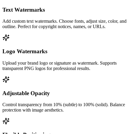
Text Watermarks
Add custom text watermarks. Choose fonts, adjust size, color, and
outline. Perfect for copyright notices, names, or URLs.
Logo Watermarks
Upload your brand logo or signature as watermark. Supports
transparent PNG logos for professional results.
Adjustable Opacity
Control transparency from 10% (subtle) to 100% (solid). Balance
protection with image aesthetics.