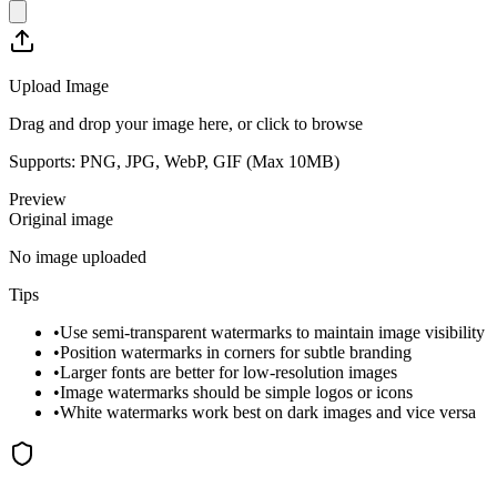
Upload Image
Drag and drop your image here, or click to browse
Supports: PNG, JPG, WebP, GIF (Max
10
MB)
Preview
Original image
No image uploaded
Tips
•
Use semi-transparent watermarks to maintain image visibility
•
Position watermarks in corners for subtle branding
•
Larger fonts are better for low-resolution images
•
Image watermarks should be simple logos or icons
•
White watermarks work best on dark images and vice versa