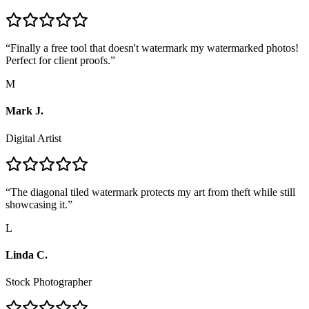
“
Finally a free tool that doesn't watermark my watermarked photos!
Perfect for client proofs.
”
M
Mark J.
Digital Artist
“
The diagonal tiled watermark protects my art from theft while still
showcasing it.
”
L
Linda C.
Stock Photographer