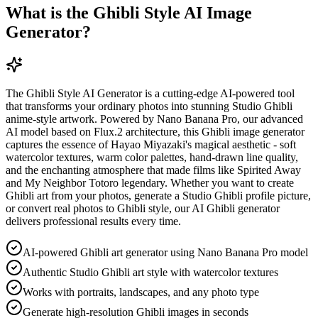
What is the Ghibli Style AI Image
Generator?
The Ghibli Style AI Generator is a cutting-edge AI-powered tool
that transforms your ordinary photos into stunning Studio Ghibli
anime-style artwork. Powered by Nano Banana Pro, our advanced
AI model based on Flux.2 architecture, this Ghibli image generator
captures the essence of Hayao Miyazaki's magical aesthetic - soft
watercolor textures, warm color palettes, hand-drawn line quality,
and the enchanting atmosphere that made films like Spirited Away
and My Neighbor Totoro legendary. Whether you want to create
Ghibli art from your photos, generate a Studio Ghibli profile picture,
or convert real photos to Ghibli style, our AI Ghibli generator
delivers professional results every time.
AI-powered Ghibli art generator using Nano Banana Pro model
Authentic Studio Ghibli art style with watercolor textures
Works with portraits, landscapes, and any photo type
Generate high-resolution Ghibli images in seconds