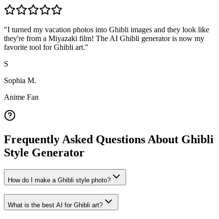
"
I turned my vacation photos into Ghibli images and they look like
they're from a Miyazaki film! The AI Ghibli generator is now my
favorite tool for Ghibli art.
"
S
Sophia M.
Anime Fan
Frequently Asked Questions About Ghibli
Style Generator
How do I make a Ghibli style photo?
What is the best AI for Ghibli art?