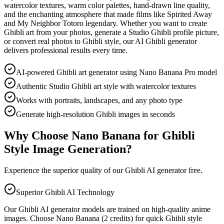
watercolor textures, warm color palettes, hand-drawn line quality,
and the enchanting atmosphere that made films like Spirited Away
and My Neighbor Totoro legendary. Whether you want to create
Ghibli art from your photos, generate a Studio Ghibli profile picture,
or convert real photos to Ghibli style, our AI Ghibli generator
delivers professional results every time.
AI-powered Ghibli art generator using Nano Banana Pro model
Authentic Studio Ghibli art style with watercolor textures
Works with portraits, landscapes, and any photo type
Generate high-resolution Ghibli images in seconds
Why Choose Nano Banana for Ghibli
Style Image Generation?
Experience the superior quality of our Ghibli AI generator free.
Superior Ghibli AI Technology
Our Ghibli AI generator models are trained on high-quality anime
images. Choose Nano Banana (2 credits) for quick Ghibli style