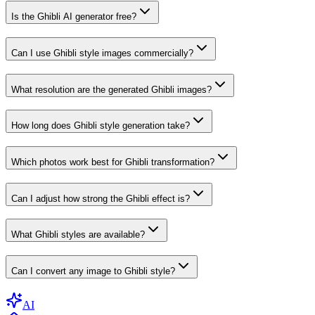
Is the Ghibli AI generator free?
Can I use Ghibli style images commercially?
What resolution are the generated Ghibli images?
How long does Ghibli style generation take?
Which photos work best for Ghibli transformation?
Can I adjust how strong the Ghibli effect is?
What Ghibli styles are available?
Can I convert any image to Ghibli style?
AI