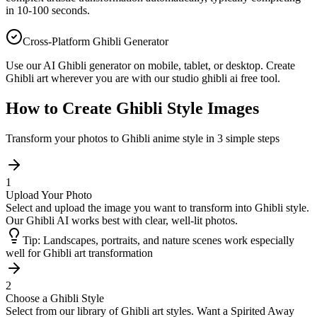
in 10-100 seconds.
Cross-Platform Ghibli Generator
Use our AI Ghibli generator on mobile, tablet, or desktop. Create
Ghibli art wherever you are with our studio ghibli ai free tool.
How to Create Ghibli Style Images
Transform your photos to Ghibli anime style in 3 simple steps
1
Upload Your Photo
Select and upload the image you want to transform into Ghibli style.
Our Ghibli AI works best with clear, well-lit photos.
Tip:
Landscapes, portraits, and nature scenes work especially
well for Ghibli art transformation
2
Choose a Ghibli Style
Select from our library of Ghibli art styles. Want a Spirited Away