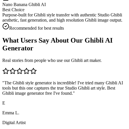
Nano Banana Ghibli AI
Best Choice
Purpose-built for Ghibli style transfer with authentic Studio Ghibli
aesthetic, fast generation, and high resolution Ghibli image output.
Recommended for best results
What Users Say About Our Ghibli AI
Generator
Real stories from people who use our Ghibli art maker.
"
The Ghibli style generator is incredible! I've tried many Ghibli AI
tools but this one captures the true Studio Ghibli art style. Best
Ghibli image generator free I've found.
"
E
Emma L.
Digital Artist