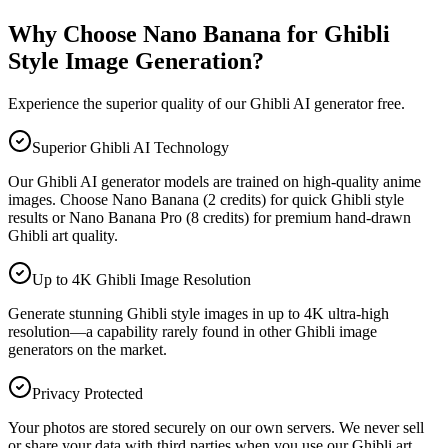
Why Choose Nano Banana for Ghibli
Style Image Generation?
Experience the superior quality of our Ghibli AI generator free.
Superior Ghibli AI Technology
Our Ghibli AI generator models are trained on high-quality anime
images. Choose Nano Banana (2 credits) for quick Ghibli style
results or Nano Banana Pro (8 credits) for premium hand-drawn
Ghibli art quality.
Up to 4K Ghibli Image Resolution
Generate stunning Ghibli style images in up to 4K ultra-high
resolution—a capability rarely found in other Ghibli image
generators on the market.
Privacy Protected
Your photos are stored securely on our own servers. We never sell
or share your data with third parties when you use our Ghibli art