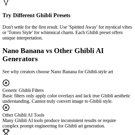
Try Different Ghibli Presets
Don't settle for the first result. Use 'Spirited Away' for mystical vibes
or 'Totoro Style' for whimsical charm. Each Ghibli preset offers
unique interpretation.
Nano Banana vs Other Ghibli AI
Generators
See why creators choose Nano Banana for Ghibli-style art
Generic Ghibli Filters
Basic filters only apply color overlays and lack true Ghibli aesthetic
understanding. Cannot truly convert image to Ghibli style.
Other Ghibli AI Tools
Many Ghibli AI tools produce inconsistent results or require
complex prompt engineering for Ghibli art generation.