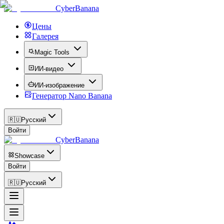
CyberBanana
Цены
Галерея
Magic Tools
ИИ-видео
ИИ-изображение
Генератор Nano Banana
🇷🇺
Русский
Войти
CyberBanana
Showcase
Войти
🇷🇺
Русский