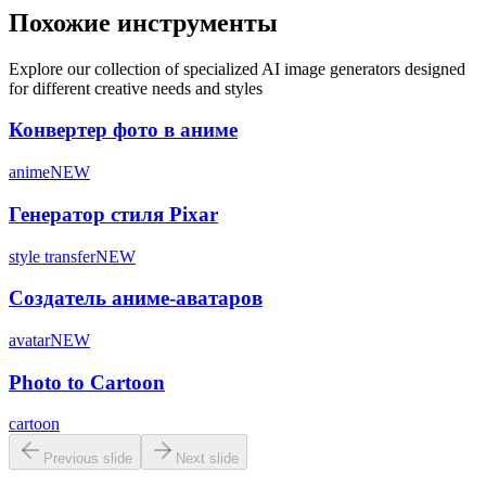
Похожие инструменты
Explore our collection of specialized AI image generators designed
for different creative needs and styles
Конвертер фото в аниме
anime
NEW
Генератор стиля Pixar
style transfer
NEW
Создатель аниме-аватаров
avatar
NEW
Photo to Cartoon
cartoon
Previous slide
Next slide