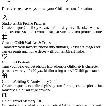
Discover creative ways to use your Ghibli art transformations
Studio Ghibli Profile Pictures
Create unique Ghibli style avatars for Instagram, TikTok, Twitter,
and Discord. Stand out with a magical Studio Ghibli profile picture.
Custom Ghibli Wall Art & Prints
Transform your favorite photos into stunning Ghibli art images for
canvas prints and home decor with our Ghibli art maker.
Ghibli Pet Portraits
Turn your beloved pet photos into adorable Ghibli style character
portraits worthy of a Miyazaki film using our AI Ghibli generator.
Ghibli Wedding & Anniversary Gifts
Create unique, personalized gifts by transforming couple photos into
romantic Ghibli art style artwork.
Ghibli Travel Memory Art
Convert your travel photos into magical Ghibli images reminiscent