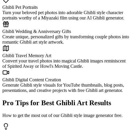
Ghibli Pet Portraits
Turn your beloved pet photos into adorable Ghibli style character
portraits worthy of a Miyazaki film using our AI Ghibli generator.
Ghibli Wedding & Anniversary Gifts
Create unique, personalized gifts by transforming couple photos into
romantic Ghibli art style artwork.
Ghibli Travel Memory Art
Convert your travel photos into magical Ghibli images reminiscent
of Spirited Away or Howl's Moving Castle.
Ghibli Digital Content Creation
Generate Ghibli style visuals for YouTube thumbnails, blog posts,
presentations, and creative projects with free Ghibli art generator.
Pro Tips for Best Ghibli Art Results
How to get the most out of our Ghibli style image generator free.