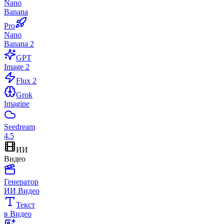
Nano
Banana
Pro
Nano
Banana 2
GPT
Image 2
Flux 2
Grok
Imagine
Seedream
4.5
ИИ
Видео
Генератор
ИИ Видео
Текст
в Видео