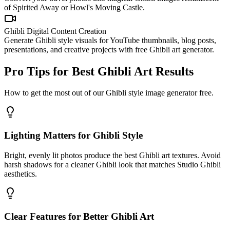
of Spirited Away or Howl's Moving Castle.
Ghibli Digital Content Creation
Generate Ghibli style visuals for YouTube thumbnails, blog posts,
presentations, and creative projects with free Ghibli art generator.
Pro Tips for Best Ghibli Art Results
How to get the most out of our Ghibli style image generator free.
Lighting Matters for Ghibli Style
Bright, evenly lit photos produce the best Ghibli art textures. Avoid
harsh shadows for a cleaner Ghibli look that matches Studio Ghibli
aesthetics.
Clear Features for Better Ghibli Art