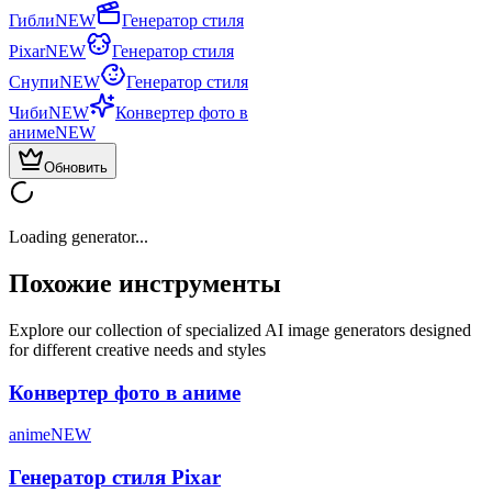
Гибли
NEW
Генератор стиля
Pixar
NEW
Генератор стиля
Снупи
NEW
Генератор стиля
Чиби
NEW
Конвертер фото в
аниме
NEW
Обновить
Loading generator...
Похожие инструменты
Explore our collection of specialized AI image generators designed
for different creative needs and styles
Конвертер фото в аниме
anime
NEW
Генератор стиля Pixar