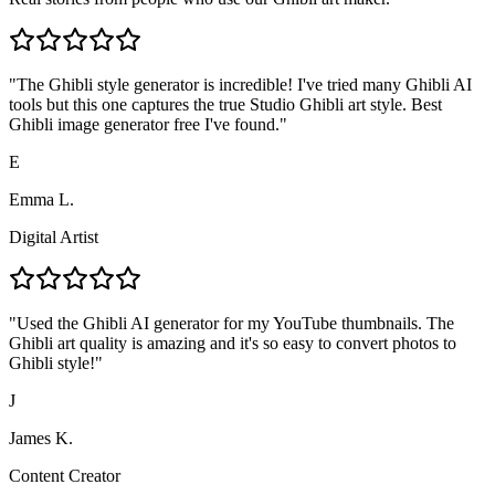
"
The Ghibli style generator is incredible! I've tried many Ghibli AI
tools but this one captures the true Studio Ghibli art style. Best
Ghibli image generator free I've found.
"
E
Emma L.
Digital Artist
"
Used the Ghibli AI generator for my YouTube thumbnails. The
Ghibli art quality is amazing and it's so easy to convert photos to
Ghibli style!
"
J
James K.
Content Creator