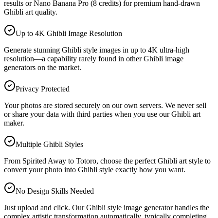
results or Nano Banana Pro (8 credits) for premium hand-drawn
Ghibli art quality.
Up to 4K Ghibli Image Resolution
Generate stunning Ghibli style images in up to 4K ultra-high
resolution—a capability rarely found in other Ghibli image
generators on the market.
Privacy Protected
Your photos are stored securely on our own servers. We never sell
or share your data with third parties when you use our Ghibli art
maker.
Multiple Ghibli Styles
From Spirited Away to Totoro, choose the perfect Ghibli art style to
convert your photo into Ghibli style exactly how you want.
No Design Skills Needed
Just upload and click. Our Ghibli style image generator handles the
complex artistic transformation automatically, typically completing