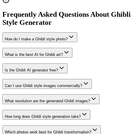
Frequently Asked Questions About Ghibli
Style Generator
How do I make a Ghibli style photo?
What is the best AI for Ghibli art?
Is the Ghibli AI generator free?
Can I use Ghibli style images commercially?
What resolution are the generated Ghibli images?
How long does Ghibli style generation take?
Which photos work best for Ghibli transformation?