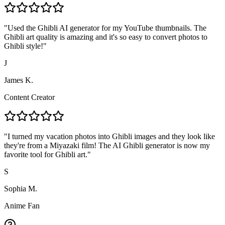
"
Used the Ghibli AI generator for my YouTube thumbnails. The
Ghibli art quality is amazing and it's so easy to convert photos to
Ghibli style!
"
J
James K.
Content Creator
"
I turned my vacation photos into Ghibli images and they look like
they're from a Miyazaki film! The AI Ghibli generator is now my
favorite tool for Ghibli art.
"
S
Sophia M.
Anime Fan