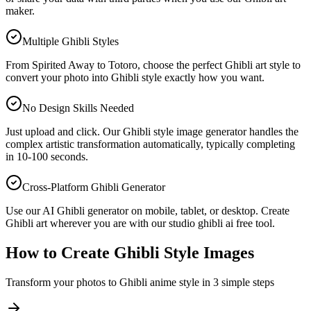
maker.
Multiple Ghibli Styles
From Spirited Away to Totoro, choose the perfect Ghibli art style to
convert your photo into Ghibli style exactly how you want.
No Design Skills Needed
Just upload and click. Our Ghibli style image generator handles the
complex artistic transformation automatically, typically completing
in 10-100 seconds.
Cross-Platform Ghibli Generator
Use our AI Ghibli generator on mobile, tablet, or desktop. Create
Ghibli art wherever you are with our studio ghibli ai free tool.
How to Create Ghibli Style Images
Transform your photos to Ghibli anime style in 3 simple steps