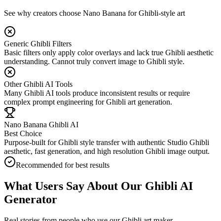
See why creators choose Nano Banana for Ghibli-style art
Generic Ghibli Filters
Basic filters only apply color overlays and lack true Ghibli aesthetic
understanding. Cannot truly convert image to Ghibli style.
Other Ghibli AI Tools
Many Ghibli AI tools produce inconsistent results or require
complex prompt engineering for Ghibli art generation.
Nano Banana Ghibli AI
Best Choice
Purpose-built for Ghibli style transfer with authentic Studio Ghibli
aesthetic, fast generation, and high resolution Ghibli image output.
Recommended for best results
What Users Say About Our Ghibli AI
Generator
Real stories from people who use our Ghibli art maker.