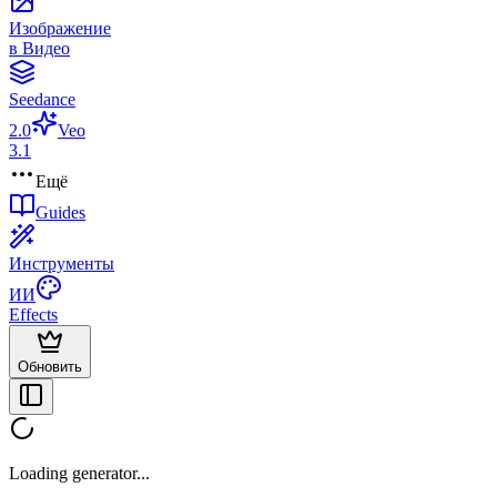
Изображение
в Видео
Seedance
2.0
Veo
3.1
Ещё
Guides
Инструменты
ИИ
Effects
Обновить
Loading generator...