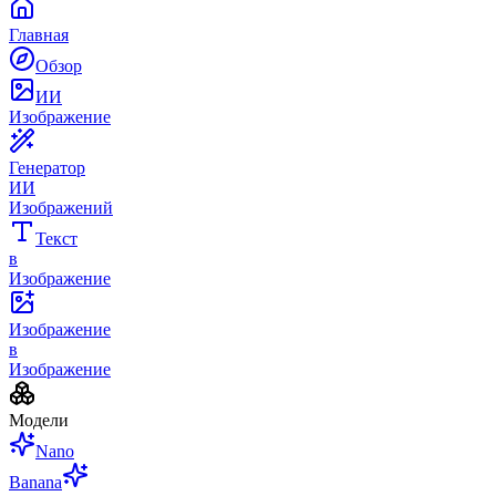
Главная
Обзор
ИИ
Изображение
Генератор
ИИ
Изображений
Текст
в
Изображение
Изображение
в
Изображение
Модели
Nano
Banana