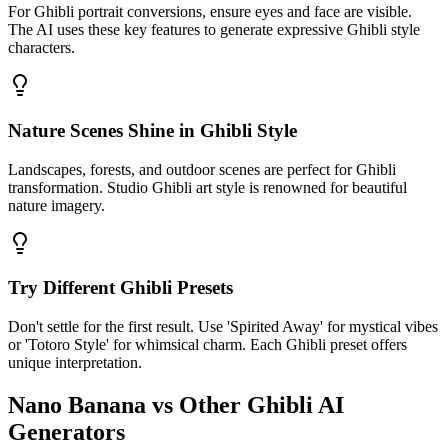
For Ghibli portrait conversions, ensure eyes and face are visible.
The AI uses these key features to generate expressive Ghibli style
characters.
Nature Scenes Shine in Ghibli Style
Landscapes, forests, and outdoor scenes are perfect for Ghibli
transformation. Studio Ghibli art style is renowned for beautiful
nature imagery.
Try Different Ghibli Presets
Don't settle for the first result. Use 'Spirited Away' for mystical vibes
or 'Totoro Style' for whimsical charm. Each Ghibli preset offers
unique interpretation.
Nano Banana vs Other Ghibli AI
Generators