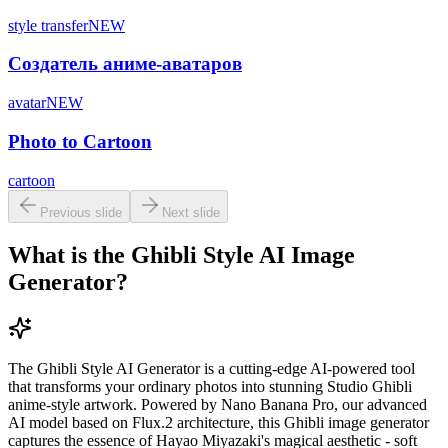
style transfer
NEW
Создатель аниме-аватаров
avatar
NEW
Photo to Cartoon
cartoon
Previous slide
Next slide
What is the Ghibli Style AI Image
Generator?
The Ghibli Style AI Generator is a cutting-edge AI-powered tool
that transforms your ordinary photos into stunning Studio Ghibli
anime-style artwork. Powered by Nano Banana Pro, our advanced
AI model based on Flux.2 architecture, this Ghibli image generator
captures the essence of Hayao Miyazaki's magical aesthetic - soft