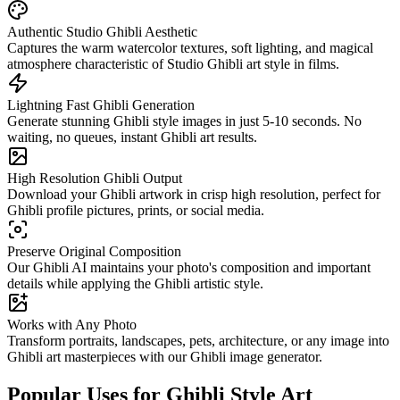
Authentic Studio Ghibli Aesthetic
Captures the warm watercolor textures, soft lighting, and magical
atmosphere characteristic of Studio Ghibli art style in films.
Lightning Fast Ghibli Generation
Generate stunning Ghibli style images in just 5-10 seconds. No
waiting, no queues, instant Ghibli art results.
High Resolution Ghibli Output
Download your Ghibli artwork in crisp high resolution, perfect for
Ghibli profile pictures, prints, or social media.
Preserve Original Composition
Our Ghibli AI maintains your photo's composition and important
details while applying the Ghibli artistic style.
Works with Any Photo
Transform portraits, landscapes, pets, architecture, or any image into
Ghibli art masterpieces with our Ghibli image generator.
Popular Uses for Ghibli Style Art