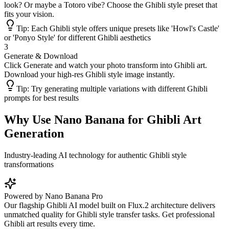
look? Or maybe a Totoro vibe? Choose the Ghibli style preset that
fits your vision.
Tip:
Each Ghibli style offers unique presets like 'Howl's Castle'
or 'Ponyo Style' for different Ghibli aesthetics
3
Generate & Download
Click Generate and watch your photo transform into Ghibli art.
Download your high-res Ghibli style image instantly.
Tip:
Try generating multiple variations with different Ghibli
prompts for best results
Why Use Nano Banana for Ghibli Art
Generation
Industry-leading AI technology for authentic Ghibli style
transformations
Powered by Nano Banana Pro
Our flagship Ghibli AI model built on Flux.2 architecture delivers
unmatched quality for Ghibli style transfer tasks. Get professional
Ghibli art results every time.