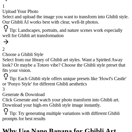
1
Upload Your Photo
Select and upload the image you want to transform into Ghibli style.
Our Ghibli AI works best with clear, well-lit photos.
Tip:
Landscapes, portraits, and nature scenes work especially
well for Ghibli art transformation
2
Choose a Ghibli Style
Select from our library of Ghibli art styles. Want a Spirited Away
look? Or maybe a Totoro vibe? Choose the Ghibli style preset that
fits your vision.
Tip:
Each Ghibli style offers unique presets like 'Howl's Castle'
or 'Ponyo Style' for different Ghibli aesthetics
3
Generate & Download
Click Generate and watch your photo transform into Ghibli art.
Download your high-res Ghibli style image instantly.
Tip:
Try generating multiple variations with different Ghibli
prompts for best results
Why Use Nano Banana for Ghibli Art