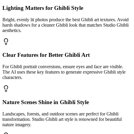
Lighting Matters for Ghibli Style
Bright, evenly lit photos produce the best Ghibli art textures. Avoid
harsh shadows for a cleaner Ghibli look that matches Studio Ghibli
aesthetics.
Clear Features for Better Ghibli Art
For Ghibli portrait conversions, ensure eyes and face are visible.
The AI uses these key features to generate expressive Ghibli style
characters.
Nature Scenes Shine in Ghibli Style
Landscapes, forests, and outdoor scenes are perfect for Ghibli
transformation. Studio Ghibli art style is renowned for beautiful
nature imagery.