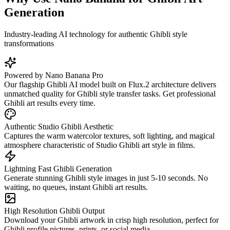
Generation
Industry-leading AI technology for authentic Ghibli style
transformations
Powered by Nano Banana Pro
Our flagship Ghibli AI model built on Flux.2 architecture delivers
unmatched quality for Ghibli style transfer tasks. Get professional
Ghibli art results every time.
Authentic Studio Ghibli Aesthetic
Captures the warm watercolor textures, soft lighting, and magical
atmosphere characteristic of Studio Ghibli art style in films.
Lightning Fast Ghibli Generation
Generate stunning Ghibli style images in just 5-10 seconds. No
waiting, no queues, instant Ghibli art results.
High Resolution Ghibli Output
Download your Ghibli artwork in crisp high resolution, perfect for
Ghibli profile pictures, prints, or social media.