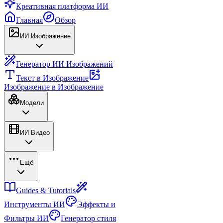
Креативная платформа ИИ
Главная
Обзор
ИИ Изображение
Генератор ИИ Изображений
Текст в Изображение
Изображение в Изображение
Модели
ИИ Видео
Ещё
Guides & Tutorials
Инструменты ИИ
Эффекты и
Фильтры ИИ
Генератор стиля