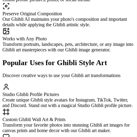
Preserve Original Composition
Our Ghibli AI maintains your photo's composition and important
details while applying the Ghibli artistic style.
Works with Any Photo
Transform portraits, landscapes, pets, architecture, or any image into
Ghibli art masterpieces with our Ghibli image generator.
Popular Uses for Ghibli Style Art
Discover creative ways to use your Ghibli art transformations
Studio Ghibli Profile Pictures
Create unique Ghibli style avatars for Instagram, TikTok, Twitter,
and Discord. Stand out with a magical Studio Ghibli profile picture.
Custom Ghibli Wall Art & Prints
Transform your favorite photos into stunning Ghibli art images for
canvas prints and home decor with our Ghibli art maker.