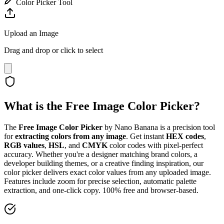
Color Picker Tool
Upload an Image
Drag and drop or click to select
What is the Free Image Color Picker?
The
Free Image Color Picker
by Nano Banana is a precision tool
for
extracting colors from any image
. Get instant
HEX codes
,
RGB values
,
HSL
, and
CMYK
color codes with pixel-perfect
accuracy. Whether you're a designer matching brand colors, a
developer building themes, or a creative finding inspiration, our
color picker delivers exact color values from any uploaded image.
Features include zoom for precise selection, automatic palette
extraction, and one-click copy. 100% free and browser-based.