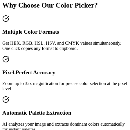
Why Choose Our Color Picker?
Multiple Color Formats
Get HEX, RGB, HSL, HSV, and CMYK values simultaneously.
One click copies any format to clipboard.
Pixel-Perfect Accuracy
Zoom up to 32x magnification for precise color selection at the pixel
level.
Automatic Palette Extraction
AI analyzes your image and extracts dominant colors automatically
for instant palettes.