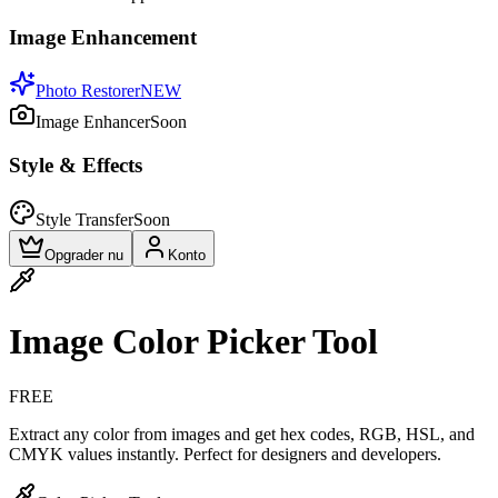
Image Enhancement
Photo Restorer
NEW
Image Enhancer
Soon
Style & Effects
Style Transfer
Soon
Opgrader nu
Konto
Image Color Picker Tool
FREE
Extract any color from images and get hex codes, RGB, HSL, and
CMYK values instantly. Perfect for designers and developers.