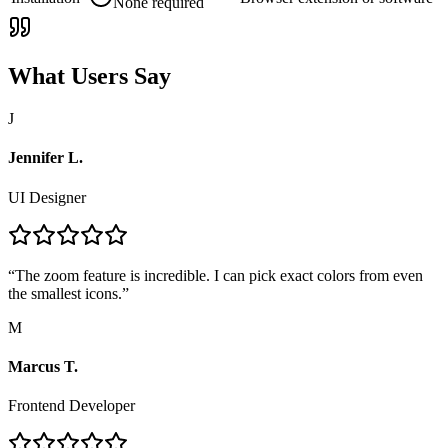
None required
What Users Say
J
Jennifer L.
UI Designer
“
The zoom feature is incredible. I can pick exact colors from even
the smallest icons.
”
M
Marcus T.
Frontend Developer