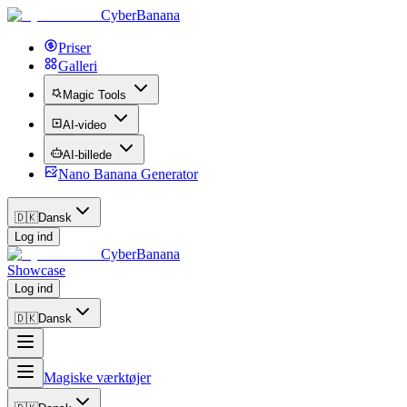
CyberBanana
Priser
Galleri
Magic Tools
AI-video
AI-billede
Nano Banana Generator
🇩🇰
Dansk
Log ind
CyberBanana
Showcase
Log ind
🇩🇰
Dansk
Magiske værktøjer