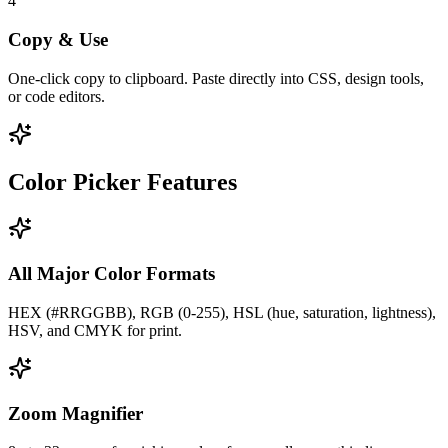
4
Copy & Use
One-click copy to clipboard. Paste directly into CSS, design tools,
or code editors.
Color Picker Features
All Major Color Formats
HEX (#RRGGBB), RGB (0-255), HSL (hue, saturation, lightness),
HSV, and CMYK for print.
Zoom Magnifier