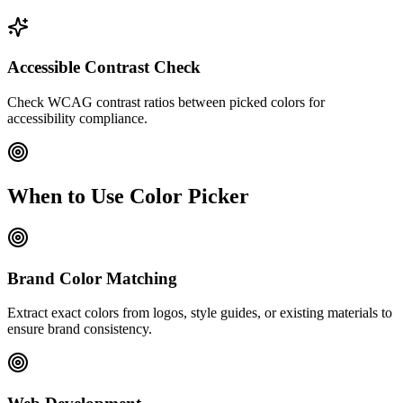
Accessible Contrast Check
Check WCAG contrast ratios between picked colors for
accessibility compliance.
When to Use Color Picker
Brand Color Matching
Extract exact colors from logos, style guides, or existing materials to
ensure brand consistency.