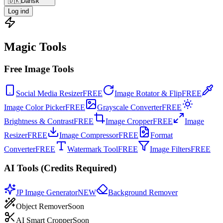
🇩🇰
Dansk
Log ind
Magic Tools
Free Image Tools
Social Media Resizer
FREE
Image Rotator & Flip
FREE
Image Color Picker
FREE
Grayscale Converter
FREE
Brightness & Contrast
FREE
Image Cropper
FREE
Image
Resizer
FREE
Image Compressor
FREE
Format
Converter
FREE
Watermark Tool
FREE
Image Filters
FREE
AI Tools (Credits Required)
JP Image Generator
NEW
Background Remover
Object Remover
Soon
AI Smart Cropper
Soon