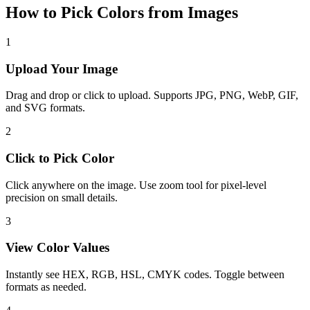
How to Pick Colors from Images
1
Upload Your Image
Drag and drop or click to upload. Supports JPG, PNG, WebP, GIF,
and SVG formats.
2
Click to Pick Color
Click anywhere on the image. Use zoom tool for pixel-level
precision on small details.
3
View Color Values
Instantly see HEX, RGB, HSL, CMYK codes. Toggle between
formats as needed.