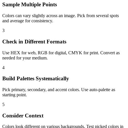
Sample Multiple Points
Colors can vary slightly across an image. Pick from several spots
and average for consistency.
3
Check in Different Formats
Use HEX for web, RGB for digital, CMYK for print. Convert as
needed for your medium.
4
Build Palettes Systematically
Pick primary, secondary, and accent colors. Use auto-palette as
starting point.
5
Consider Context
Colors look different on various backgrounds. Test picked colors in