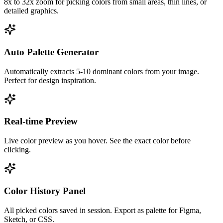
8x to 32x zoom for picking colors from small areas, thin lines, or
detailed graphics.
Auto Palette Generator
Automatically extracts 5-10 dominant colors from your image.
Perfect for design inspiration.
Real-time Preview
Live color preview as you hover. See the exact color before
clicking.
Color History Panel
All picked colors saved in session. Export as palette for Figma,
Sketch, or CSS.