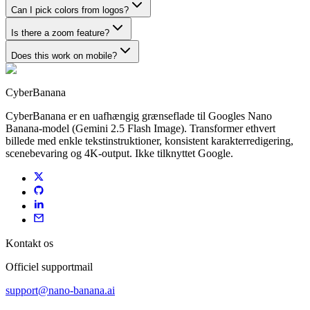
Can I pick colors from logos?
Is there a zoom feature?
Does this work on mobile?
CyberBanana
CyberBanana er en uafhængig grænseflade til Googles Nano
Banana-model (Gemini 2.5 Flash Image). Transformer ethvert
billede med enkle tekstinstruktioner, konsistent karakterredigering,
scenebevaring og 4K-output. Ikke tilknyttet Google.
Kontakt os
Officiel supportmail
support@nano-banana.ai