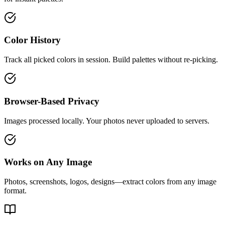
Color History
Track all picked colors in session. Build palettes without re-picking.
Browser-Based Privacy
Images processed locally. Your photos never uploaded to servers.
Works on Any Image
Photos, screenshots, logos, designs—extract colors from any image
format.