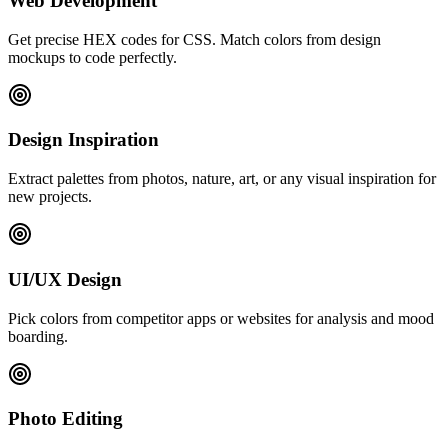
Web Development
Get precise HEX codes for CSS. Match colors from design
mockups to code perfectly.
Design Inspiration
Extract palettes from photos, nature, art, or any visual inspiration for
new projects.
UI/UX Design
Pick colors from competitor apps or websites for analysis and mood
boarding.
Photo Editing