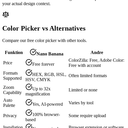
your actual design context.
Color Picker vs Alternatives
Compare our free color picker with other tools.
Funktion
Andre
Nano Banana
ColorZilla: Free, Adobe Color:
Price
Free forever
Free with account
Formats
HEX, RGB, HSL,
Often limited formats
Supported
HSV, CMYK
Zoom
Up to 32x
Limited or none
Capability
magnification
Auto
Varies by tool
Yes, AI-powered
Palette
100% browser-
Privacy
Some require upload
based
Installation
Browser extension or software