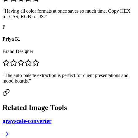
“
Having all color formats at once saves so much time. Copy HEX
for CSS, RGB for JS.
”
P
Priya K.
Brand Designer
“
The auto-palette extraction is perfect for client presentations and
mood boards.
”
Related Image Tools
grayscale-converter