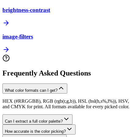
brightness-contrast
image-filters
Frequently Asked Questions
What color formats can I get?
HEX (#RRGGBB), RGB (rgb(r,g,b)), HSL (hsl(h,s%,l%)), HSV,
and CMYK for print. All formats available for every picked color.
Can I extract a full color palette?
How accurate is the color picking?