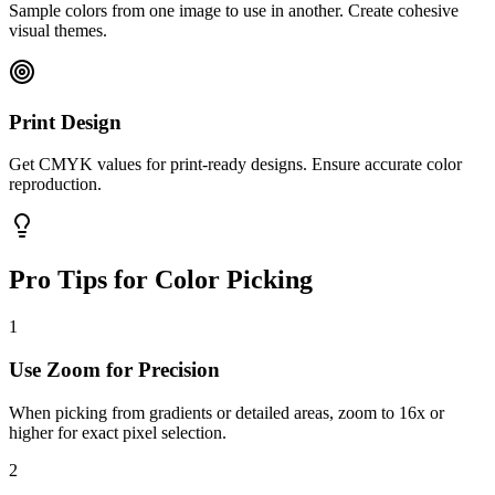
Sample colors from one image to use in another. Create cohesive
visual themes.
Print Design
Get CMYK values for print-ready designs. Ensure accurate color
reproduction.
Pro Tips for Color Picking
1
Use Zoom for Precision
When picking from gradients or detailed areas, zoom to 16x or
higher for exact pixel selection.
2