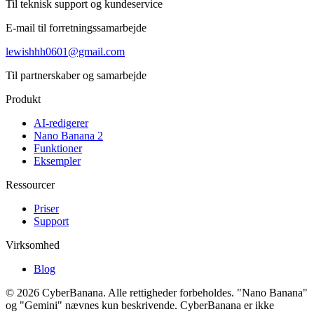
Til teknisk support og kundeservice
E-mail til forretningssamarbejde
lewishhh0601@gmail.com
Til partnerskaber og samarbejde
Produkt
AI-redigerer
Nano Banana 2
Funktioner
Eksempler
Ressourcer
Priser
Support
Virksomhed
Blog
© 2026 CyberBanana. Alle rettigheder forbeholdes. "Nano Banana"
og "Gemini" nævnes kun beskrivende. CyberBanana er ikke