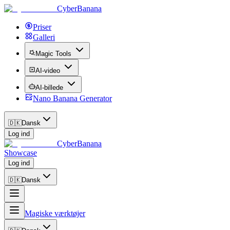
CyberBanana
Priser
Galleri
Magic Tools
AI-video
AI-billede
Nano Banana Generator
🇩🇰
Dansk
Log ind
CyberBanana
Showcase
Log ind
🇩🇰
Dansk
Magiske værktøjer