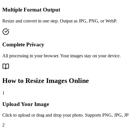
Multiple Format Output
Resize and convert in one step. Output as JPG, PNG, or WebP.
Complete Privacy
All processing in your browser. Your images stay on your device.
How to Resize Images Online
1
Upload Your Image
Click to upload or drag and drop your photo. Supports PNG, JPG, 
2