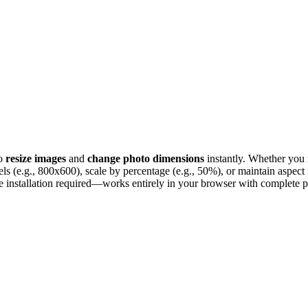
to
resize images
and
change photo dimensions
instantly. Whether you
xels (e.g., 800x600), scale by percentage (e.g., 50%), or maintain aspect 
 installation required—works entirely in your browser with complete p