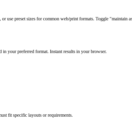
, or use preset sizes for common web/print formats. Toggle "maintain asp
in your preferred format. Instant results in your browser.
ust fit specific layouts or requirements.