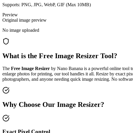
Supports: PNG, JPG, WebP, GIF (Max
10
MB)
Preview
Original image preview
No image uploaded
What is the Free Image Resizer Tool?
The
Free Image Resizer
by Nano Banana is a powerful online tool 
enlarge photos for printing, our tool handles it all. Resize by exact pi
photographers, and anyone needing quick image resizing. No software
Why Choose Our Image Resizer?
Exact Pixel Control