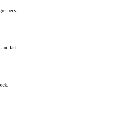
gn specs.
and fast.
lock.