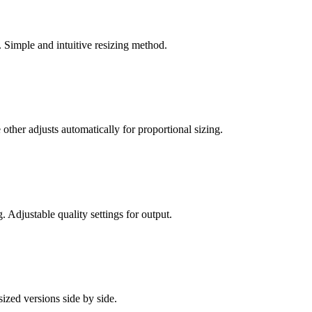
 Simple and intuitive resizing method.
other adjusts automatically for proportional sizing.
Adjustable quality settings for output.
zed versions side by side.