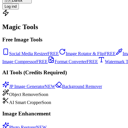
🇩🇰
Dansk
Log ind
Magic Tools
Free Image Tools
Social Media Resizer
FREE
Image Rotator & Flip
FREE
Im
Image Compressor
FREE
Format Converter
FREE
Watermark T
AI Tools (Credits Required)
JP Image Generator
NEW
Background Remover
Object Remover
Soon
AI Smart Cropper
Soon
Image Enhancement
Photo Restorer
NEW