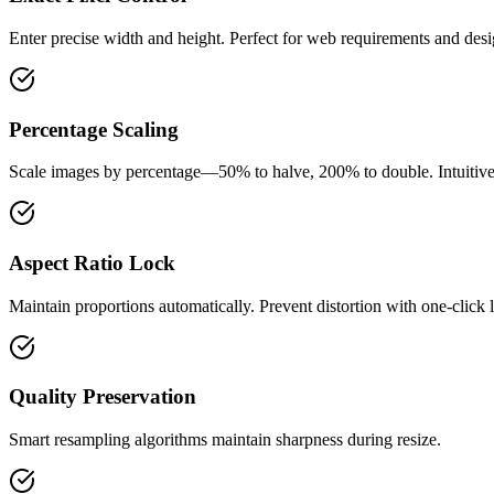
Enter precise width and height. Perfect for web requirements and desi
Percentage Scaling
Scale images by percentage—50% to halve, 200% to double. Intuitive 
Aspect Ratio Lock
Maintain proportions automatically. Prevent distortion with one-click 
Quality Preservation
Smart resampling algorithms maintain sharpness during resize.