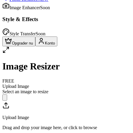
Image Enhancer
Soon
Style & Effects
Style Transfer
Soon
Opgrader nu
Konto
Image Resizer
FREE
Upload Image
Select an image to resize
Upload Image
Drag and drop your image here, or click to browse