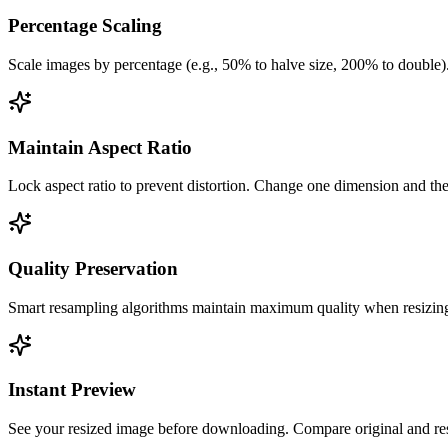
Percentage Scaling
Scale images by percentage (e.g., 50% to halve size, 200% to double).
Maintain Aspect Ratio
Lock aspect ratio to prevent distortion. Change one dimension and the 
Quality Preservation
Smart resampling algorithms maintain maximum quality when resizing. 
Instant Preview
See your resized image before downloading. Compare original and resi