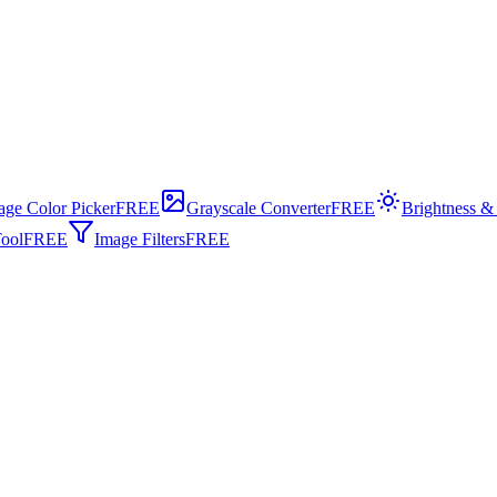
age Color Picker
FREE
Grayscale Converter
FREE
Brightness &
ool
FREE
Image Filters
FREE