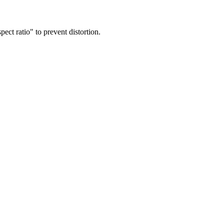
ect ratio" to prevent distortion.