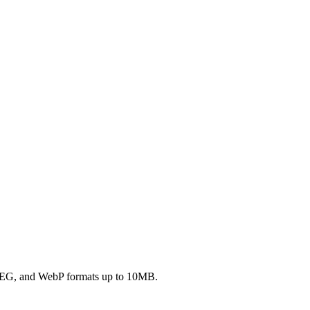
JPEG, and WebP formats up to 10MB.