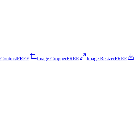
 Contrast
FREE
Image Cropper
FREE
Image Resizer
FREE