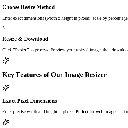
Choose Resize Method
Enter exact dimensions (width x height in pixels), scale by percentage
3
Resize & Download
Click "Resize" to process. Preview your resized image, then download 
Key Features of Our Image Resizer
Exact Pixel Dimensions
Enter precise width and height in pixels. Perfect for web images that m