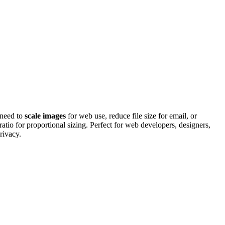
 need to
scale images
for web use, reduce file size for email, or
ratio for proportional sizing. Perfect for web developers, designers,
rivacy.